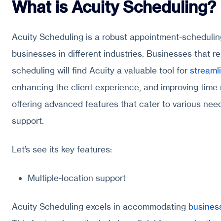
What is Acuity Scheduling?
Acuity Scheduling is a robust appointment-schedulin
businesses in different industries. Businesses that r
scheduling will find Acuity a valuable tool for
streaml
enhancing the client experience, and improving time
offering advanced features that cater to various need
support.
Let’s see its key features:
Multiple-location support
Acuity Scheduling excels in accommodating
business