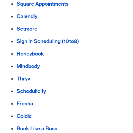
Square Appointments
Calendly
Setmore
Sign in Scheduling (10to8)
Honeybook
Mindbody
Thryv
Schedulicity
Fresha
Goldie
Book Like a Boss