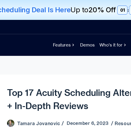
eduling Deal Is Here
Up to
20% Off
01
:
Features
Demos
Who's it for
Top 17 Acuity Scheduling Alte
+ In-Depth Reviews
Tamara Jovanovic
Resou
/ December 6, 2023 /