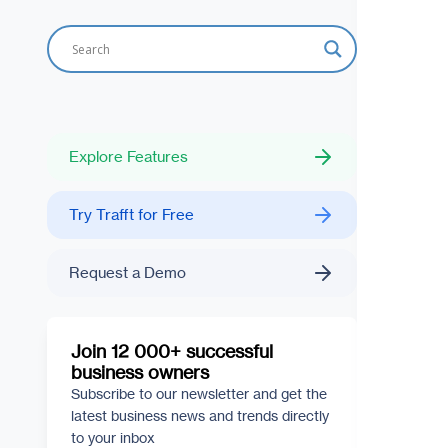
Explore Features
Try Trafft for Free
Request a Demo
Join 12 000+ successful
business owners
Subscribe to our newsletter and get the
latest business news and trends directly
to your inbox