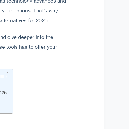
, as technology advances and
e your options. That's why
alternatives for 2025.
and dive deeper into the
e tools has to offer your
2025