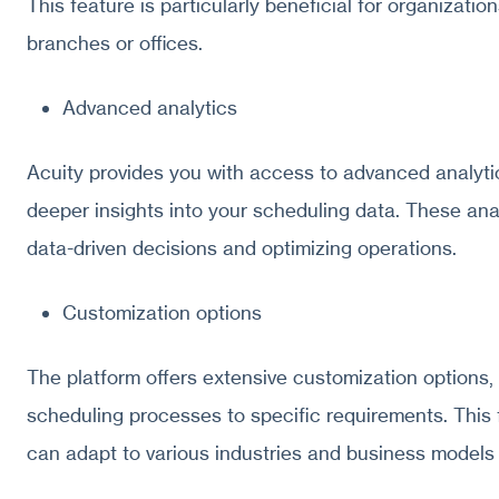
This feature is particularly beneficial for organizati
branches or offices.
Advanced analytics
Acuity provides you with access to advanced analytic
deeper insights into your scheduling data. These ana
data-driven decisions and optimizing operations.
Customization options
The platform offers extensive customization options, 
scheduling processes to specific requirements. This f
can adapt to various industries and business models