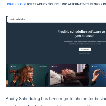
»
»
HOME
BLOG
TOP 17 ACUITY SCHEDULING ALTERNATIVES IN 2025 + 
Acuity Scheduling has been a go-to choice for busin