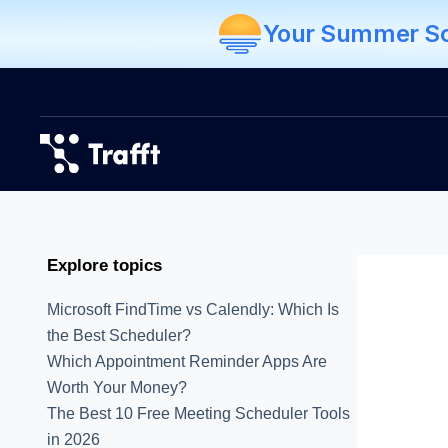
Your Summer Sch
Explore topics
Microsoft FindTime vs Calendly: Which Is
the Best Scheduler?
Which Appointment Reminder Apps Are
Worth Your Money?
The Best 10 Free Meeting Scheduler Tools
in 2026