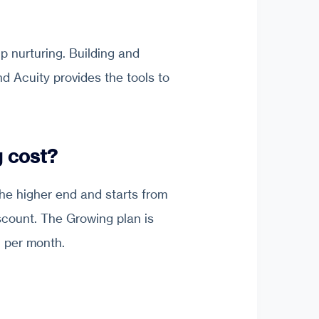
p nurturing. Building and
nd Acuity provides the tools to
 cost?
 the higher end and starts from
scount. The Growing plan is
1 per month.