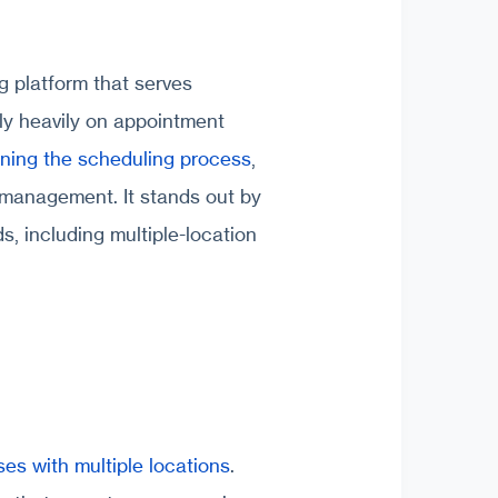
g platform that serves
ely heavily on appointment
ining the scheduling process
,
 management. It stands out by
s, including multiple-location
es with multiple locations
.