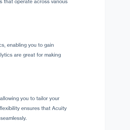
ons that operate across various
s, enabling you to gain
lytics are great for making
allowing you to tailor your
lexibility ensures that Acuity
 seamlessly.