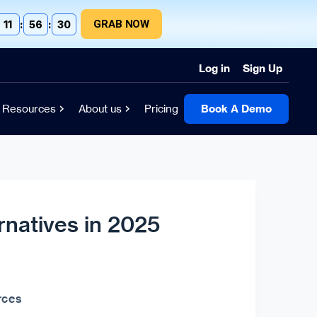
GRAB NOW
11
:
56
:
30
Log in
Sign Up
Resources
About us
Pricing
Book A Demo
rnatives in 2025
rces