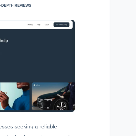
IN-DEPTH REVIEWS
esses seeking a reliable