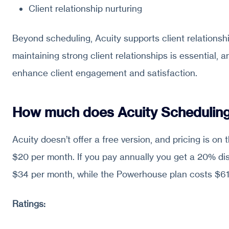
Client relationship nurturing
Beyond scheduling, Acuity supports client relationshi
maintaining strong client relationships is essential, a
enhance client engagement and satisfaction.
How much does Acuity Scheduling
Acuity doesn’t offer a free version, and pricing is on
$20 per month. If you pay annually you get a 20% di
$34 per month, while the Powerhouse plan costs $6
Ratings: