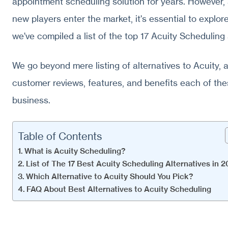
appointment scheduling solution for years. However
new players enter the market, it's essential to explor
we've compiled a list of the top 17 Acuity Scheduling 
We go beyond mere listing of alternatives to Acuity, 
customer reviews, features, and benefits each of thes
business.
Table of Contents
What is Acuity Scheduling?
List of The 17 Best Acuity Scheduling Alternatives in 
Which Alternative to Acuity Should You Pick?
FAQ About Best Alternatives to Acuity Scheduling