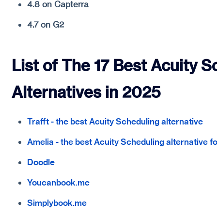
4.8 on Capterra
4.7 on G2
List of The 17 Best Acuity 
Alternatives in 2025
Trafft - the best Acuity Scheduling alternative
Amelia - the best Acuity Scheduling alternative 
Doodle
Youcanbook.me
Simplybook.me