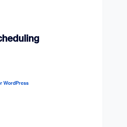
Scheduling
for WordPress