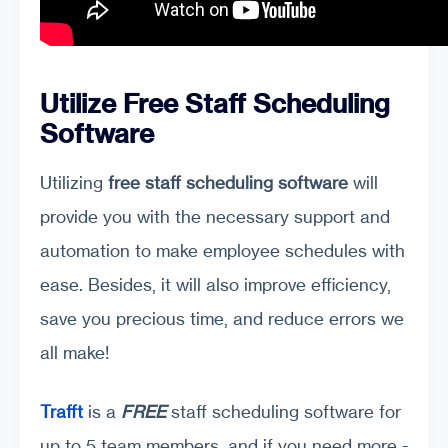
Utilize Free Staff Scheduling
Software
Utilizing
free staff scheduling software
will
provide you with the necessary support and
automation to make employee schedules with
ease. Besides, it will also improve efficiency,
save you precious time, and reduce errors we
all make!
Trafft
is a
FREE
staff scheduling software for
up to 5 team members, and if you need more -