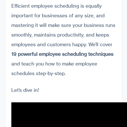
Efficient employee scheduling is equally
important for businesses of any size, and
mastering it will make sure your business runs
smoothly, maintains productivity, and keeps
employees and customers happy. We’ll cover
19 powerful employee scheduling techniques
and teach you how to make employee
schedules step-by-step.
Let’s dive in!