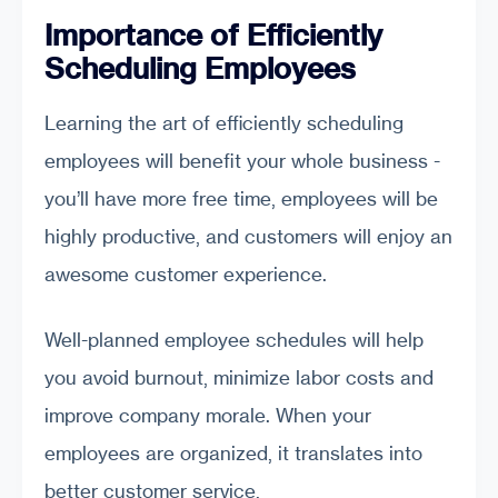
Importance of Efficiently
Scheduling Employees
Learning the art of efficiently scheduling
employees will benefit your whole business -
you’ll have more free time, employees will be
highly productive, and customers will enjoy an
awesome customer experience.
Well-planned employee schedules will help
you avoid burnout, minimize labor costs and
improve company morale. When your
employees are organized, it translates into
better customer service,