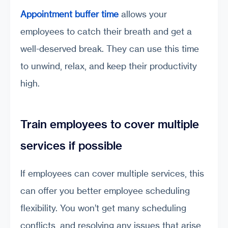
Appointment buffer time
allows your
employees to catch their breath and get a
well-deserved break. They can use this time
to unwind, relax, and keep their productivity
high.
Train employees to cover multiple
services if possible
If employees can cover multiple services, this
can offer you better employee scheduling
flexibility. You won’t get many scheduling
conflicts, and resolving any issues that arise