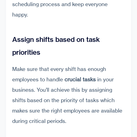
scheduling process and keep everyone
happy.
Assign shifts based on task
priorities
Make sure that every shift has enough
employees to handle
crucial tasks
in your
business. You’ll achieve this by assigning
shifts based on the priority of tasks which
makes sure the right employees are available
during critical periods.