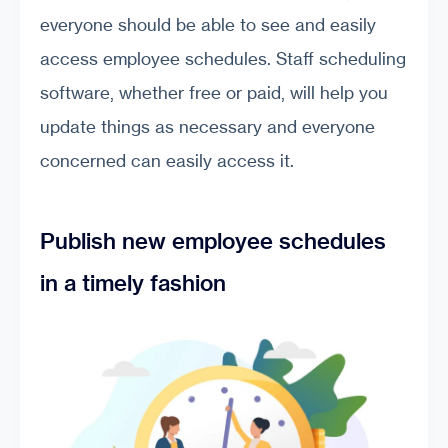
everyone should be able to see and easily
access employee schedules. Staff scheduling
software, whether free or paid, will help you
update things as necessary and everyone
concerned can easily access it.
Publish new employee schedules
in a timely fashion