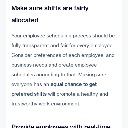
Make sure shifts are fairly
allocated
Your employee scheduling process should be
fully transparent and fair for every employee.
Consider preferences of each employee, and
business needs and create employee
schedules according to that. Making sure
everyone has an
equal chance to get
preferred shifts
will promote a healthy and
trustworthy work environment.
Provide employees with real-time