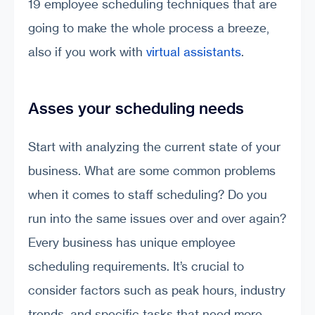
19 employee scheduling techniques that are
going to make the whole process a breeze,
also if you work with
virtual assistants
.
Asses your scheduling needs
Start with analyzing the current state of your
business. What are some common problems
when it comes to staff scheduling? Do you
run into the same issues over and over again?
Every business has unique employee
scheduling requirements. It’s crucial to
consider factors such as peak hours, industry
trends, and specific tasks that need more