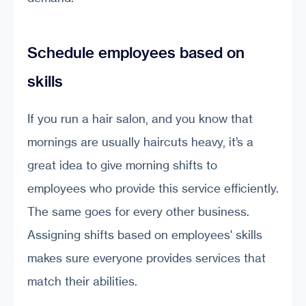
Schedule employees based on
skills
If you run a hair salon, and you know that
mornings are usually haircuts heavy, it’s a
great idea to give morning shifts to
employees who provide this service efficiently.
The same goes for every other business.
Assigning shifts based on employees' skills
makes sure everyone provides services that
match their abilities.