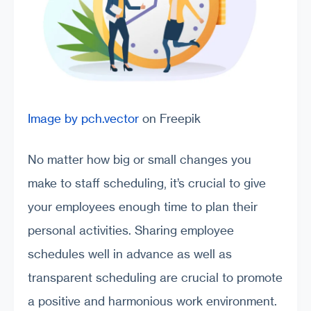
Image by pch.vector
on Freepik
No matter how big or small changes you
make to staff scheduling, it’s crucial to give
your employees enough time to plan their
personal activities. Sharing employee
schedules well in advance as well as
transparent scheduling are crucial to promote
a positive and harmonious work environment.