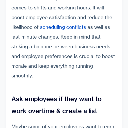
comes to shifts and working hours. It will
boost employee satisfaction and reduce the
likelihood of
scheduling conflicts
as well as
last-minute changes. Keep in mind that
striking a balance between business needs
and employee preferences is crucial to boost
morale and keep everything running
smoothly.
Ask employees if they want to
work overtime & create a list
Maybe some of your employees want to earn