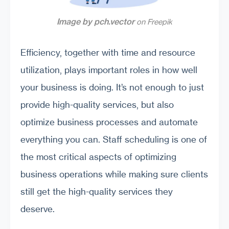
Image by pch.vector
on Freepik
Efficiency, together with time and resource
utilization, plays important roles in how well
your business is doing. It’s not enough to just
provide high-quality services, but also
optimize business processes and automate
everything you can. Staff scheduling is one of
the most critical aspects of optimizing
business operations while making sure clients
still get the high-quality services they
deserve.