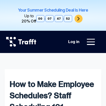
Your Summer Scheduling Deal Is Here
Up to
00
:
07
:
47
:
51
20% Off
Log in
How to Make Employee
Schedules? Staff