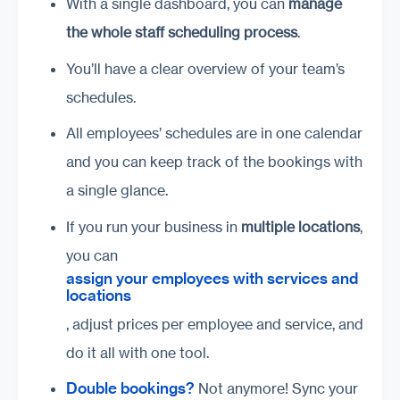
With a single dashboard, you can
manage
the whole staff scheduling process
.
You’ll have a clear overview of your team’s
schedules.
All employees’ schedules are in one calendar
and you can keep track of the bookings with
a single glance.
If you run your business in
multiple locations
,
you can
assign your employees with services and
locations
, adjust prices per employee and service, and
do it all with one tool.
Double bookings?
Not anymore! Sync your