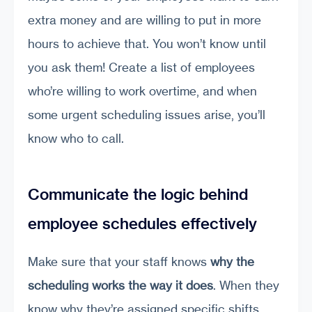
extra money and are willing to put in more
hours to achieve that. You won’t know until
you ask them! Create a list of employees
who’re willing to work overtime, and when
some urgent scheduling issues arise, you’ll
know who to call.
Communicate the logic behind
employee schedules effectively
Make sure that your staff knows
why the
scheduling works the way it does
. When they
know why they’re assigned specific shifts,