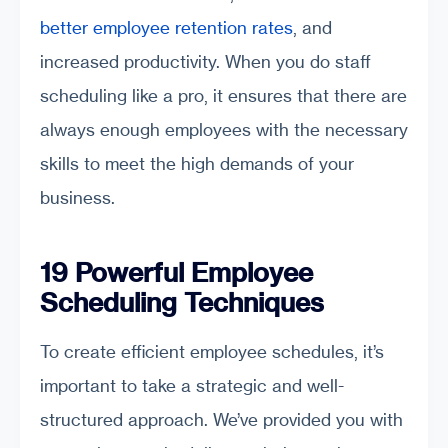
better employee retention rates
, and
increased productivity. When you do staff
scheduling like a pro, it ensures that there are
always enough employees with the necessary
skills to meet the high demands of your
business.
19 Powerful Employee
Scheduling Techniques
To create efficient employee schedules, it’s
important to take a strategic and well-
structured approach. We’ve provided you with