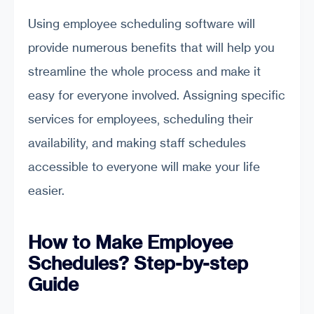
Using employee scheduling software will
provide numerous benefits that will help you
streamline the whole process and make it
easy for everyone involved. Assigning specific
services for employees, scheduling their
availability, and making staff schedules
accessible to everyone will make your life
easier.
How to Make Employee
Schedules? Step-by-step
Guide