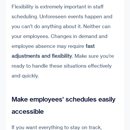
Flexibility is extremely important in staff
scheduling. Unforeseen events happen and
you can’t do anything about it. Neither can
your employees. Changes in demand and
employee absence may require
fast
adjustments and flexibility
. Make sure you’re
ready to handle these situations effectively
and quickly.
Make employees' schedules easily
accessible
If you want everything to stay on track,