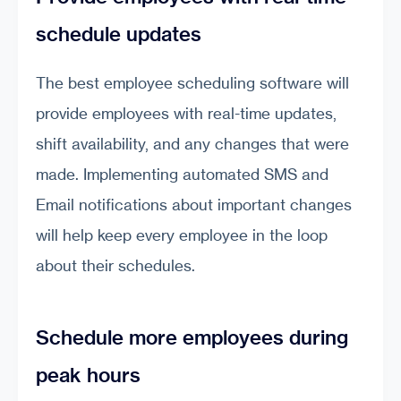
schedule updates
The best employee scheduling software will
provide employees with real-time updates,
shift availability, and any changes that were
made. Implementing automated SMS and
Email notifications about important changes
will help keep every employee in the loop
about their schedules.
Schedule more employees during
peak hours