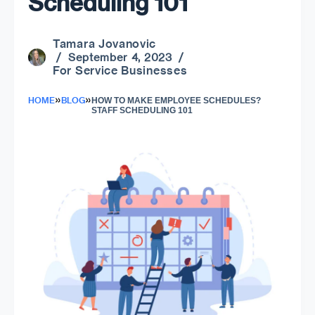
Scheduling 101
Tamara Jovanovic
/ September 4, 2023 /
For Service Businesses
»
»
HOME
BLOG
HOW TO MAKE EMPLOYEE SCHEDULES?
STAFF SCHEDULING 101