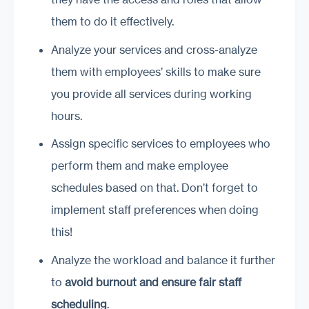
them to do it effectively.
Analyze your services and cross-analyze
them with employees’ skills to make sure
you provide all services during working
hours.
Assign specific services to employees who
perform them and make employee
schedules based on that. Don’t forget to
implement staff preferences when doing
this!
Analyze the workload and balance it further
to
avoid burnout and ensure fair staff
scheduling
.