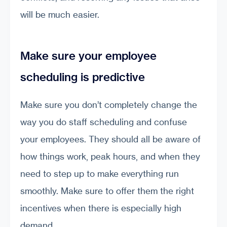
will be much easier.
Make sure your employee
scheduling is predictive
Make sure you don’t completely change the
way you do staff scheduling and confuse
your employees. They should all be aware of
how things work, peak hours, and when they
need to step up to make everything run
smoothly. Make sure to offer them the right
incentives when there is especially high
demand.