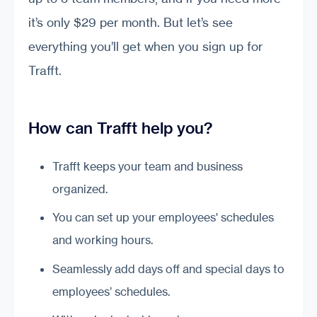
it’s only $29 per month. But let’s see
everything you’ll get when you sign up for
Trafft.
How can Trafft help you?
Trafft keeps your team and business
organized.
You can set up your employees' schedules
and working hours.
Seamlessly add days off and special days to
employees’ schedules.