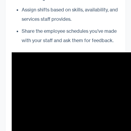
Assign shifts based on skills, availability, and
services staff provides.
Share the employee schedules you’ve made
with your staff and ask them for feedback.