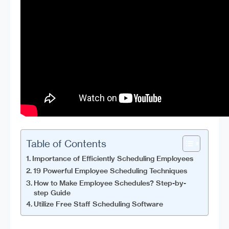
Table of Contents
Importance of Efficiently Scheduling Employees
19 Powerful Employee Scheduling Techniques
How to Make Employee Schedules? Step-by-
step Guide
Utilize Free Staff Scheduling Software