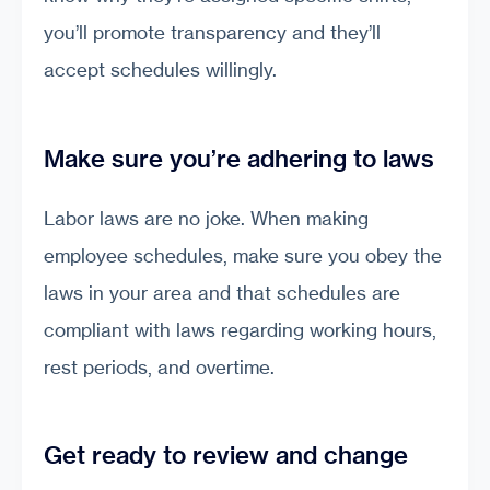
you’ll promote transparency and they’ll
accept schedules willingly.
Make sure you’re adhering to laws
Labor laws are no joke. When making
employee schedules, make sure you obey the
laws in your area and that schedules are
compliant with laws regarding working hours,
rest periods, and overtime.
Get ready to review and change