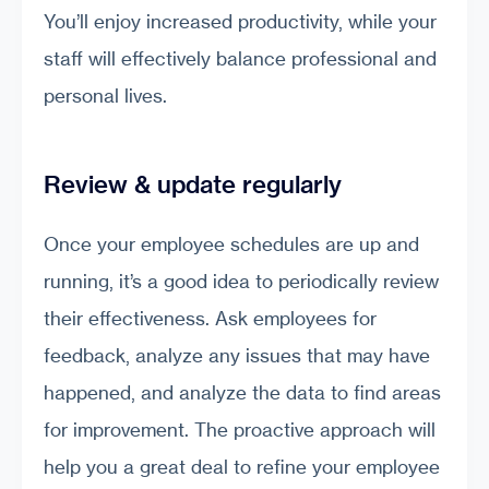
You’ll enjoy increased productivity, while your
staff will effectively balance professional and
personal lives.
Review & update regularly
Once your employee schedules are up and
running, it’s a good idea to periodically review
their effectiveness. Ask employees for
feedback, analyze any issues that may have
happened, and analyze the data to find areas
for improvement. The proactive approach will
help you a great deal to refine your employee