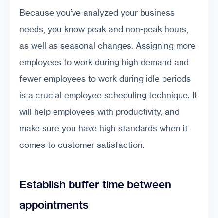
Because you’ve analyzed your business
needs, you know peak and non-peak hours,
as well as seasonal changes. Assigning more
employees to work during high demand and
fewer employees to work during idle periods
is a crucial employee scheduling technique. It
will help employees with productivity, and
make sure you have high standards when it
comes to customer satisfaction.
Establish buffer time between
appointments