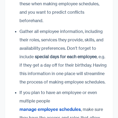
these when making employee schedules,
and you want to predict conflicts
beforehand.
Gather all employee information, including
their roles, services they provide, skills, and
availability preferences. Don’t forget to
include
special days for each employee
, e.g.
if they get a day off for their birthday. Having
this information in one place will streamline
the process of making employee schedules.
If you plan to have an employee or even
multiple people
manage employee schedules
, make sure
they have the access and roles that allow