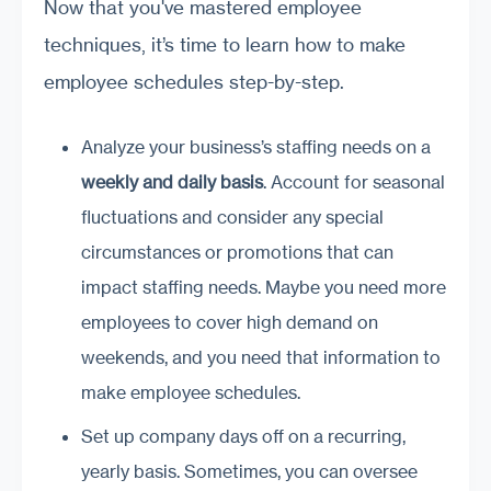
Now that you've mastered employee
techniques, it’s time to learn how to make
employee schedules step-by-step.
Analyze your business’s staffing needs on a
weekly and daily basis
. Account for seasonal
fluctuations and consider any special
circumstances or promotions that can
impact staffing needs. Maybe you need more
employees to cover high demand on
weekends, and you need that information to
make employee schedules.
Set up company days off on a recurring,
yearly basis. Sometimes, you can oversee