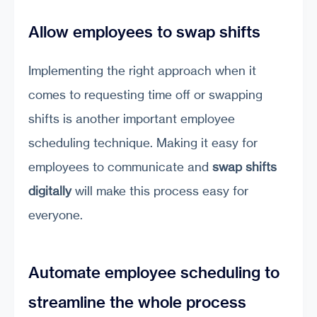
Allow employees to swap shifts
Implementing the right approach when it
comes to requesting time off or swapping
shifts is another important employee
scheduling technique. Making it easy for
employees to communicate and
swap shifts
digitally
will make this process easy for
everyone.
Automate employee scheduling to
streamline the whole process