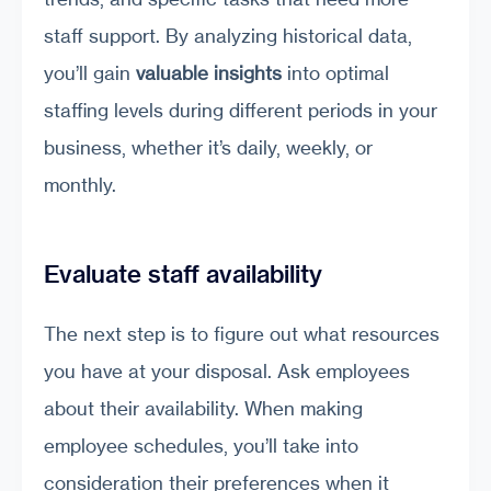
staff support. By analyzing historical data,
you’ll gain
valuable insights
into optimal
staffing levels during different periods in your
business, whether it’s daily, weekly, or
monthly.
Evaluate staff availability
The next step is to figure out what resources
you have at your disposal. Ask employees
about their availability. When making
employee schedules, you’ll take into
consideration their preferences when it