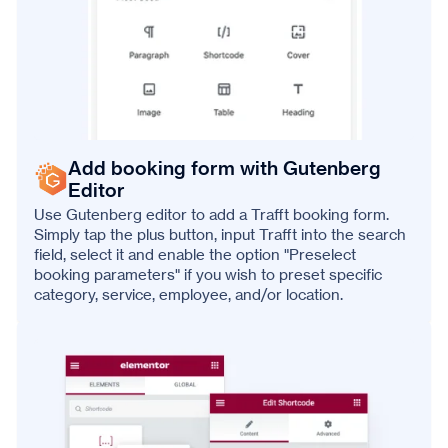
Add booking form with Gutenberg
Editor
Use Gutenberg editor to add a Trafft booking form.
Simply tap the plus button, input Trafft into the search
field, select it and enable the option "Preselect
booking parameters" if you wish to preset specific
category, service, employee, and/or location.