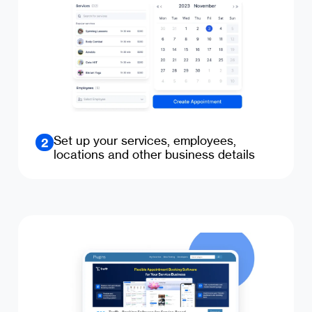
Set up your services, employees,
2
locations and other business details