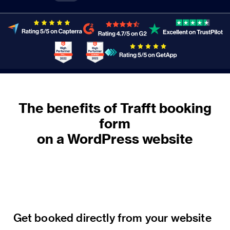
The benefits of Trafft booking
form
on a WordPress website
Get booked directly from your website