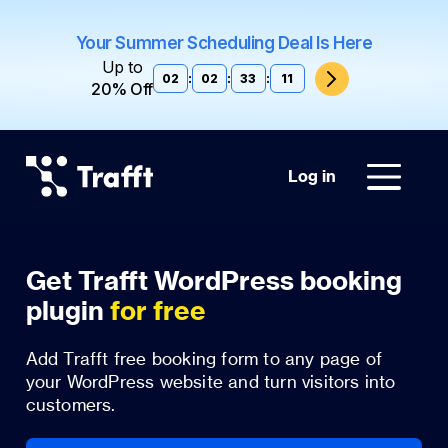
Your Summer Scheduling Deal Is Here
Up to
02
:
02
:
33
:
11
20% Off
Log in
Get Trafft WordPress booking
plugin
for free
Add Trafft free booking form to any page of
your WordPress website and turn visitors into
customers.