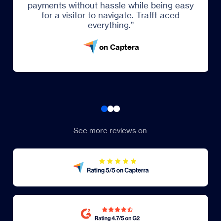
payments without hassle while being easy
for a visitor to navigate. Trafft aced
everything.”
on Captera
See more reviews on