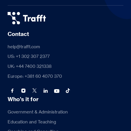
Contact
help@trafft.com
US: +1 302 307 2377
UK: +44 7400 321338
Europe: +381 60 4070 370
Who's it for
Government & Administration
Education and Teaching