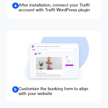
After installation, connect your Trafft
4
account with Trafft WordPress plugin
Customize the booking form to align
5
with your website