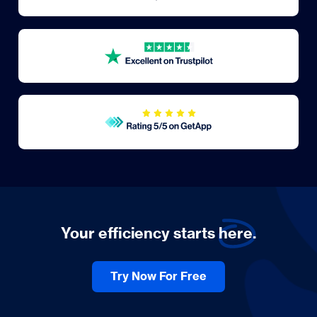
Your efficiency starts
here.
Try Now For Free