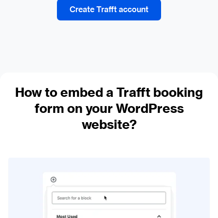
Create Trafft account
How to embed a Trafft booking
form on your WordPress
website?