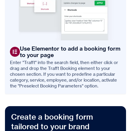
Use Elementor to add a booking form
to your page
Enter "Trafft" into the search field, then either click or
drag and drop the Trafft Booking element to your
chosen section. If you want to predefine a particular
category, service, employee, and/or location, activate
the "Preselect Booking Parameters" option.
Create a booking form
tailored to your brand