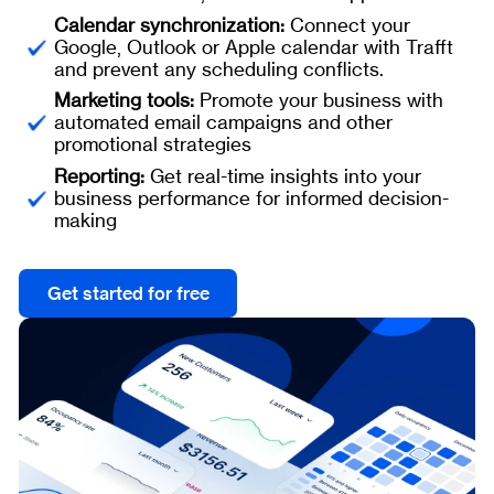
Calendar synchronization:
Connect your
Google, Outlook or Apple calendar with Trafft
and prevent any scheduling conflicts.
Marketing tools:
Promote your business with
automated email campaigns and other
promotional strategies
Reporting:
Get real-time insights into your
business performance for informed decision-
making
Get started for free