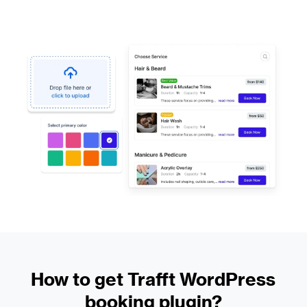
How to get Trafft WordPress
booking plugin?