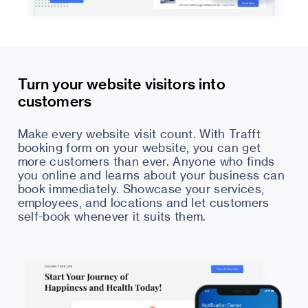
Turn your website visitors into
customers
Make every website visit count. With Trafft
booking form on your website, you can get
more customers than ever. Anyone who finds
you online and learns about your business can
book immediately. Showcase your services,
employees, and locations and let customers
self-book whenever it suits them.