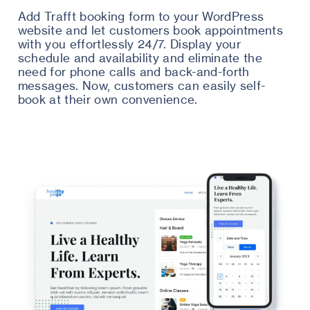
Add Trafft booking form to your WordPress
website and let customers book appointments
with you effortlessly 24/7. Display your
schedule and availability and eliminate the
need for phone calls and back-and-forth
messages. Now, customers can easily self-
book at their own convenience.