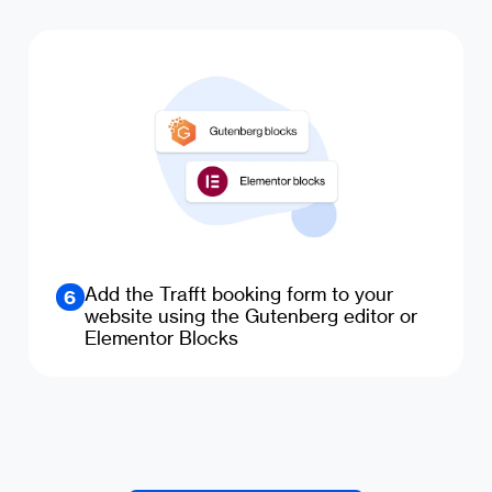
Add the Trafft booking form to your
6
website using the Gutenberg editor or
Elementor Blocks