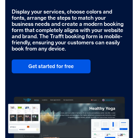
Display your services, choose colors and
fonts, arrange the steps to match your
business needs and create a modern booking
form that completely aligns with your website
and brand. The Trafft booking form is mobile-
friendly, ensuring your customers can easily
book from any device.
Get started for free