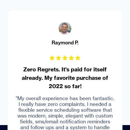
Raymond P.
Zero Regrets. It's paid for itself
already. My favorite purchase of
2022 so far!
Captera
“My overall experience has been fantastic.
I really have zero complaints. I needed a
flexible service scheduling software that
was modern, simple, elegant with custom
fields, sms/email notification reminders
and follow ups and a system to handle