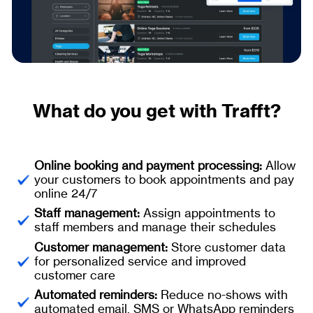
What do you get with Trafft?
Online booking and payment processing:
Allow
your customers to book appointments and pay
online 24/7
Staff management:
Assign appointments to
staff members and manage their schedules
Customer management:
Store customer data
for personalized service and improved
customer care
Automated reminders:
Reduce no-shows with
automated email, SMS or WhatsApp reminders