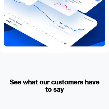
See what our customers have
to say