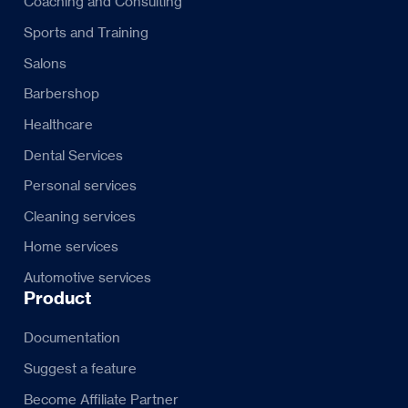
Coaching and Consulting
Sports and Training
Salons
Barbershop
Healthcare
Dental Services
Personal services
Cleaning services
Home services
Automotive services
Product
Documentation
Suggest a feature
Become Affiliate Partner