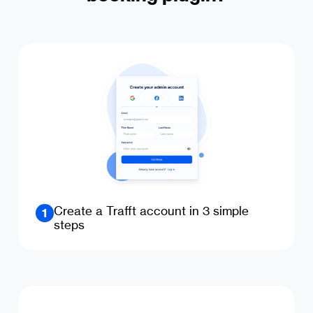
Create a Trafft account in 3 simple
1
steps