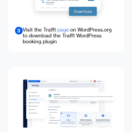
Visit the Trafft
page
on WordPress.org
3
to download the Trafft WordPress
booking plugin