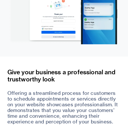
Give your business a professional and
trustworthy look
Offering a streamlined process for customers
to schedule appointments or services directly
on your website showcases professionalism. It
demonstrates that you value your customers'
time and convenience, enhancing their
experience and perception of your business.