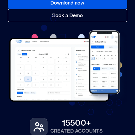
Download now
Book a Demo
15500+
CREATED ACCOUNTS