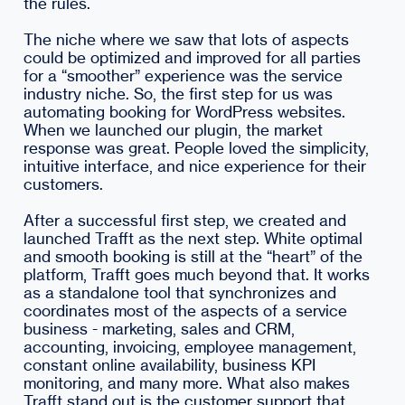
the rules.
The niche where we saw that lots of aspects
could be optimized and improved for all parties
for a “smoother” experience was the service
industry niche. So, the first step for us was
automating booking for WordPress websites.
When we launched our plugin, the market
response was great. People loved the simplicity,
intuitive interface, and nice experience for their
customers.
After a successful first step, we created and
launched Trafft as the next step. White optimal
and smooth booking is still at the “heart” of the
platform, Trafft goes much beyond that. It works
as a standalone tool that synchronizes and
coordinates most of the aspects of a service
business - marketing, sales and CRM,
accounting, invoicing, employee management,
constant online availability, business KPI
monitoring, and many more. What also makes
Trafft stand out is the customer support that