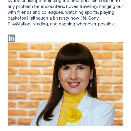
by the challenge of finding the best possible solution to
any problem he encounters. Loves traveling, hanging out
with friends and colleagues, watching sports, playing
basketball (although a bit rusty now 🙂), Sony
PlayStation, reading, and napping whenever possible.