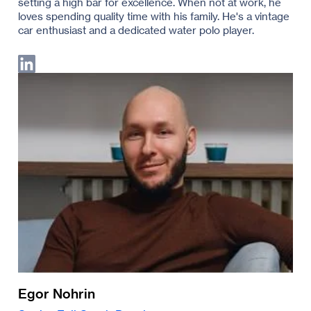
setting a high bar for excellence. When not at work, he
loves spending quality time with his family. He's a vintage
car enthusiast and a dedicated water polo player.
Egor Nohrin