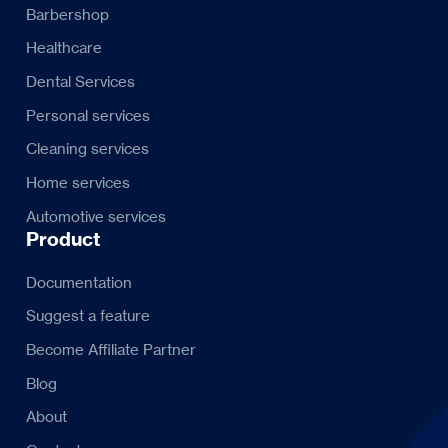
Barbershop
Healthcare
Dental Services
Personal services
Cleaning services
Home services
Automotive services
Product
Documentation
Suggest a feature
Become Affiliate Partner
Blog
About