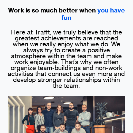
Work is so much better when
you have
fun
Here at Trafft, we truly believe that the
greatest achievements are reached
when we really enjoy what we do. We
always try to create a positive
atmosphere within the team and make
work enjoyable. That’s why we often
organize team-buildings and non-work
activities that connect us even more and
develop stronger relationships within
the team.