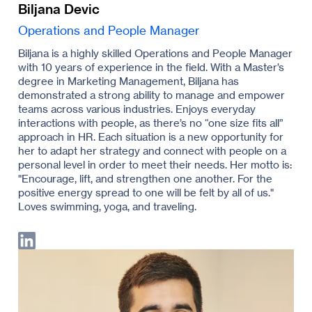
Biljana Devic
Operations and People Manager
Biljana is a highly skilled Operations and People Manager
with 10 years of experience in the field. With a Master’s
degree in Marketing Management, Biljana has
demonstrated a strong ability to manage and empower
teams across various industries. Enjoys everyday
interactions with people, as there’s no “one size fits all”
approach in HR. Each situation is a new opportunity for
her to adapt her strategy and connect with people on a
personal level in order to meet their needs. Her motto is:
"Encourage, lift, and strengthen one another. For the
positive energy spread to one will be felt by all of us."
Loves swimming, yoga, and traveling.