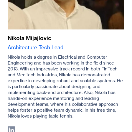
Nikola Mijajlovic
Architecture Tech Lead
Nikola holds a degree in Electrical and Computer
Engineering and has been working in the field since
2013. With an impressive track record in both FinTech
and MedTech industries, Nikola has demonstrated
expertise in developing robust and scalable systems. He
is particularly passionate about designing and
implementing back-end architecture. Also, Nikola has
hands-on experience mentoring and leading
development teams, where his collaborative approach
helps foster a positive team dynamic. In his free time,
Nikola loves playing table tennis.