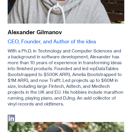
Alexander Gilmanov
CEO, Founder, and Author of the idea
With a Ph.D. in Technology and Computer Sciences and
a background in software development, Alexander has
more than 10 years of experience in transforming ideas
into finished products. Founded and led wpDataTables
(bootstrapped to $500K ARR), Amelia (bootstrapped to
$1M ARR), and now Trafft. Led projects up to $60M in
size, including large Fintech, Adtech, and Medtech
projects in the UK and EU. His hobbies include marathon
running, playing piano, and DJing. An avid collector of
vinyl records and oldtimers.