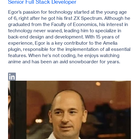
Senior Full Stack Developer
Egor’s passion for technology started at the young age
of 6, right after he got his first ZX Spectrum. Although he
graduated from the Faculty of Economics, his interest in
technology never waned, leading him to specialize in
back-end design and development. With 15 years of
experience, Egor is a key contributor to the Amelia
plugin, responsible for the implementation of all essential
features. When he's not coding, he enjoys watching
anime and has been an avid snowboarder for years.