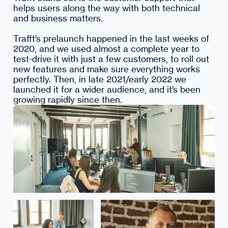
helps users along the way with both technical
and business matters.
Trafft’s prelaunch happened in the last weeks of
2020, and we used almost a complete year to
test-drive it with just a few customers, to roll out
new features and make sure everything works
perfectly. Then, in late 2021/early 2022 we
launched it for a wider audience, and it’s been