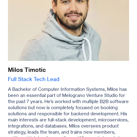
Milos Timotic
Full Stack Tech Lead
A Bachelor of Computer Information Systems, Milos has
been an essential part of Melograno Venture Studio for
the past 7 years. He’s worked with multiple B2B software
solutions but now is completely focused on booking
solutions and responsible for backend development. His
main interests are full-stack development, microservices,
integrations, and databases. Milos oversees product
strategy, leads the team, and trains new members,