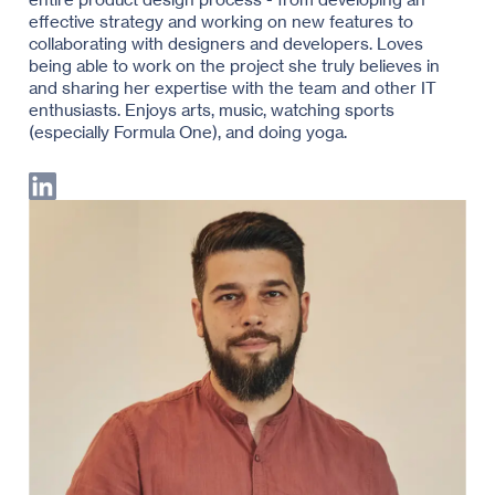
effective strategy and working on new features to
collaborating with designers and developers. Loves
being able to work on the project she truly believes in
and sharing her expertise with the team and other IT
enthusiasts. Enjoys arts, music, watching sports
(especially Formula One), and doing yoga.