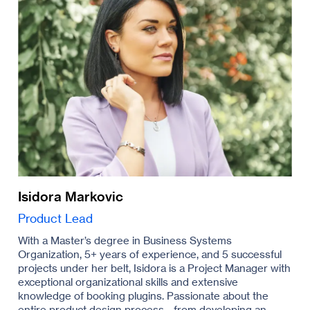
Isidora Markovic
Product Lead
With a Master’s degree in Business Systems
Organization, 5+ years of experience, and 5 successful
projects under her belt, Isidora is a Project Manager with
exceptional organizational skills and extensive
knowledge of booking plugins. Passionate about the
entire product design process - from developing an