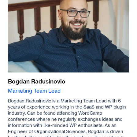
Bogdan Radusinovic
Marketing Team Lead
Bogdan Radusinovic is a Marketing Team Lead with 6
years of experience working in the SaaS and WP plugin
industry. Can be found attending WordCamp
conferences where he regularly exchanges ideas and
information with like-minded WP enthusiasts. As an
Engineer of Organizational Sciences, Bogdan is driven