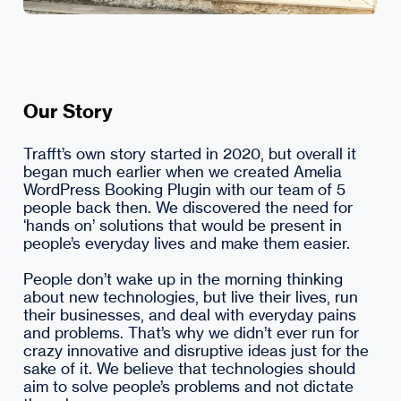
Our Story
Trafft’s own story started in 2020, but overall it
began much earlier when we created Amelia
WordPress Booking Plugin with our team of 5
people back then. We discovered the need for
‘hands on’ solutions that would be present in
people’s everyday lives and make them easier.
People don’t wake up in the morning thinking
about new technologies, but live their lives, run
their businesses, and deal with everyday pains
and problems. That’s why we didn’t ever run for
crazy innovative and disruptive ideas just for the
sake of it. We believe that technologies should
aim to solve people’s problems and not dictate