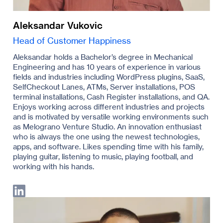
Aleksandar Vukovic
Head of Customer Happiness
Aleksandar holds a Bachelor’s degree in Mechanical
Engineering and has 10 years of experience in various
fields and industries including WordPress plugins, SaaS,
SelfCheckout Lanes, ATMs, Server installations, POS
terminal installations, Cash Register installations, and QA.
Enjoys working across different industries and projects
and is motivated by versatile working environments such
as Melograno Venture Studio. An innovation enthusiast
who is always the one using the newest technologies,
apps, and software. Likes spending time with his family,
playing guitar, listening to music, playing football, and
working with his hands.