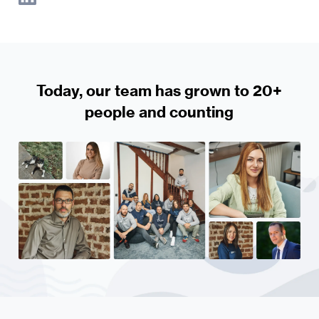
Today, our team has grown to 20+
people and counting