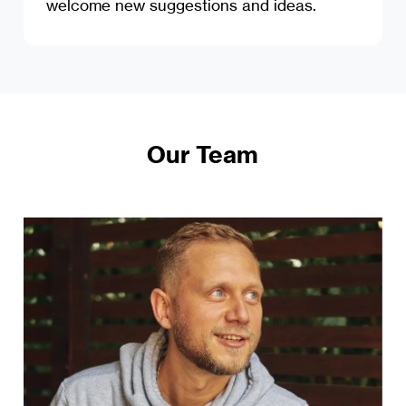
welcome new suggestions and ideas.
Our Team