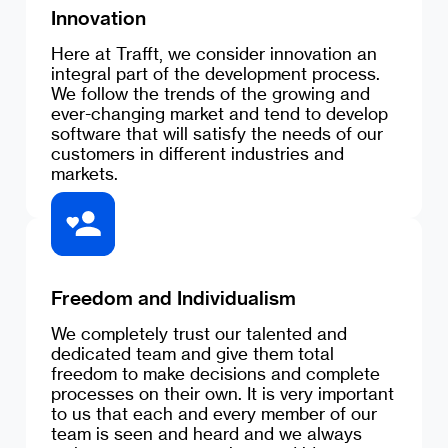
Innovation
Here at Trafft, we consider innovation an
integral part of the development process.
We follow the trends of the growing and
ever-changing market and tend to develop
software that will satisfy the needs of our
customers in different industries and
markets.
Freedom and Individualism
We completely trust our talented and
dedicated team and give them total
freedom to make decisions and complete
processes on their own. It is very important
to us that each and every member of our
team is seen and heard and we always