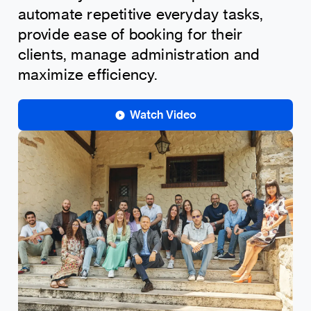
automate repetitive everyday tasks,
provide ease of booking for their
clients, manage administration and
maximize efficiency.
Watch Video