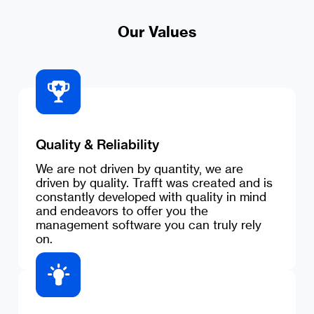
Our Values
Quality & Reliability
We are not driven by quantity, we are
driven by quality. Trafft was created and is
constantly developed with quality in mind
and endeavors to offer you the
management software you can truly rely
on.