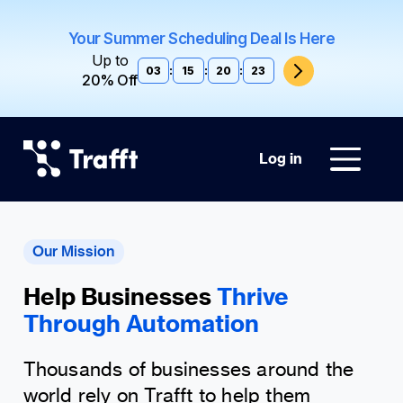
Your Summer Scheduling Deal Is Here
Up to
03
:
15
:
20
:
22
20% Off
Log in
Our Mission
Help Businesses
Thrive
Through Automation
Thousands of businesses around the
world rely on Trafft to help them