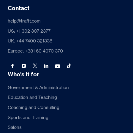
Contact
help@trafft.com
US: +1 302 307 2377
UK: +44 7400 321338
Europe: +381 60 4070 370
Who's it for
Government & Administration
Education and Teaching
Coaching and Consulting
Sports and Training
Salons