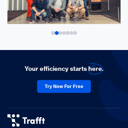
Your efficiency starts
here.
Try Now For Free