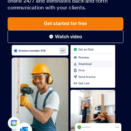
online 24/7 and eliminates back-and-forth
communication with your clients.
Get started for free
Watch video