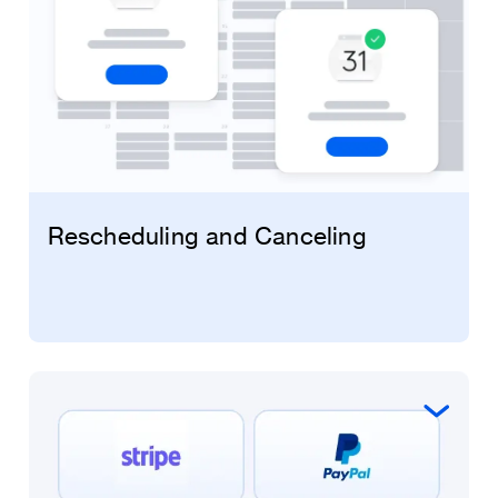
Rescheduling and Canceling