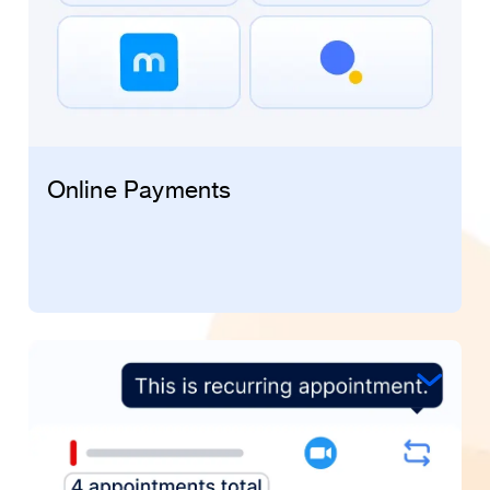
Online Payments