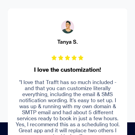
MS Ferrando Driving Institute
Robust online appointment booking
system
Trustpilot
“Over and over, I'd say Trafft answered my
prayers. With a business with tons of
bookings, a user-friendly and economic
system is what I need. Trafft has made
everything seamless for me as the owner
and the admin of my company.”