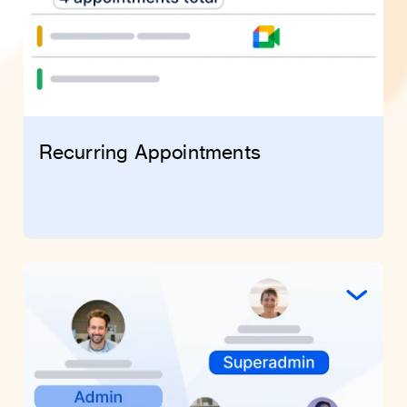
Recurring Appointments