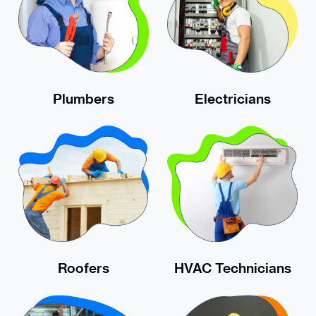
Plumbers
Electricians
Roofers
HVAC Technicians