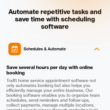
Automate repetitive tasks and
save time with scheduling
software
Schedules & Automate
Save several hours per day with online
booking
Trafft home service appointment software not
only automates booking but also helps you
efficiently manage your entire business. Our
booking software enables you to organize team
schedules, send reminders and follow-ups,
collect payments, manage multiple locations,
promote your business through marketing tools,