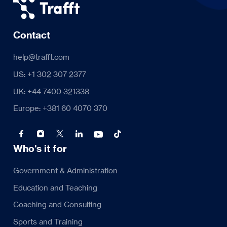
Contact
help@trafft.com
US: +1 302 307 2377
UK: +44 7400 321338
Europe: +381 60 4070 370
Who's it for
Government & Administration
Education and Teaching
Coaching and Consulting
Sports and Training