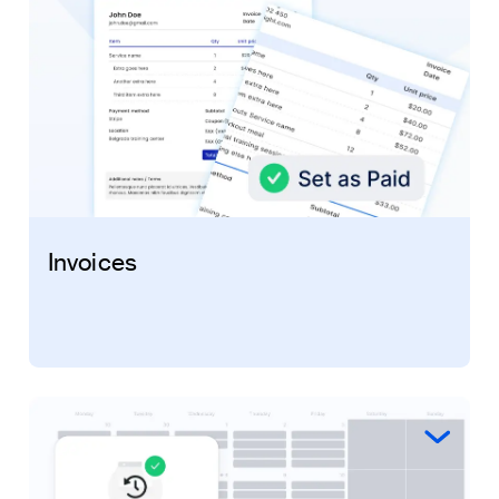
Invoices