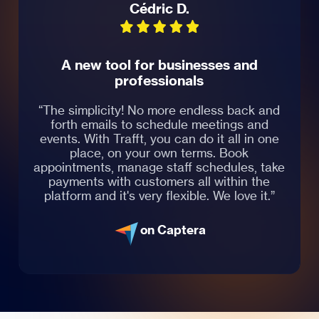
Cédric D.
A new tool for businesses and
professionals
“The simplicity! No more endless back and
forth emails to schedule meetings and
events. With Trafft, you can do it all in one
place, on your own terms. Book
appointments, manage staff schedules, take
payments with customers all within the
platform and it's very flexible. We love it.”
on Captera