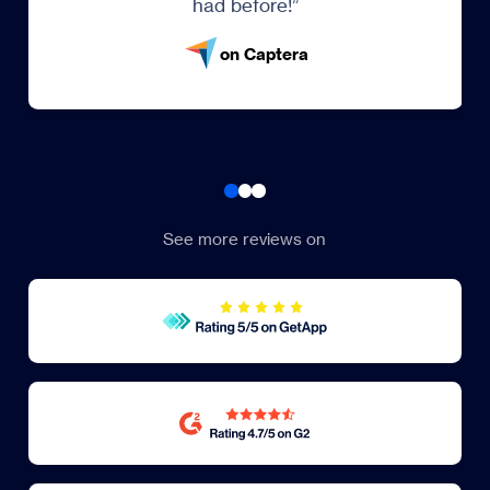
on Trustpilot
See more reviews on