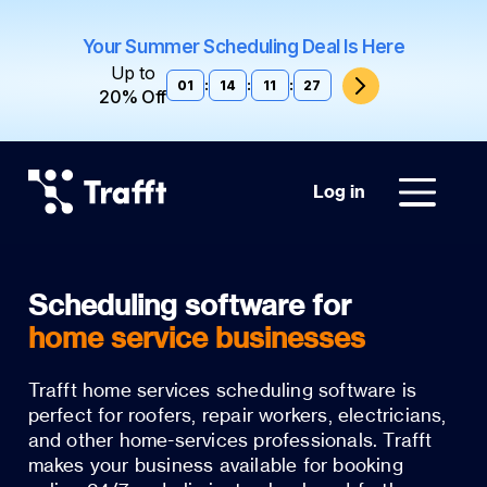
Your Summer Scheduling Deal Is Here
Up to
01
:
14
:
11
:
26
20% Off
Log in
home service businesses
Trafft home services scheduling software is
perfect for roofers, repair workers, electricians,
and other home-services professionals. Trafft
makes your business available for booking