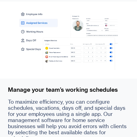
Manage your team’s working schedules
To maximize efficiency, you can configure
schedules, vacations, days off, and special days
for your employees using a single app. Our
management software for home service
businesses will help you avoid errors with clients
by selecting the best available dates for