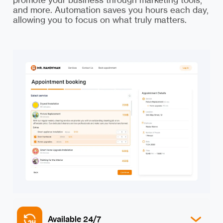
and more. Automation saves you hours each day,
allowing you to focus on what truly matters.
Available 24/7