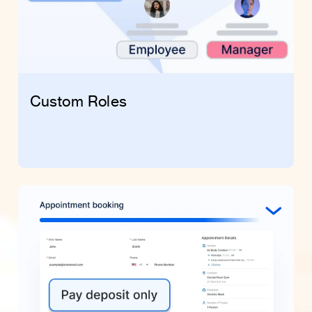
Custom Roles