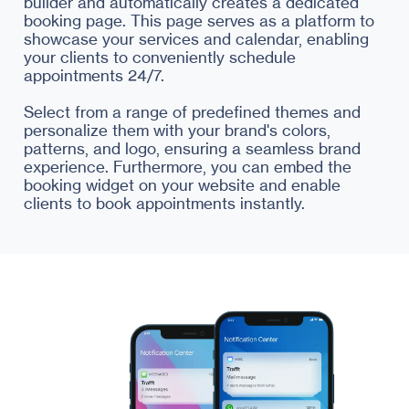
builder and automatically creates a dedicated
booking page. This page serves as a platform to
showcase your services and calendar, enabling
your clients to conveniently schedule
appointments 24/7.
Select from a range of predefined themes and
personalize them with your brand's colors,
patterns, and logo, ensuring a seamless brand
experience. Furthermore, you can embed the
booking widget on your website and enable
clients to book appointments instantly.