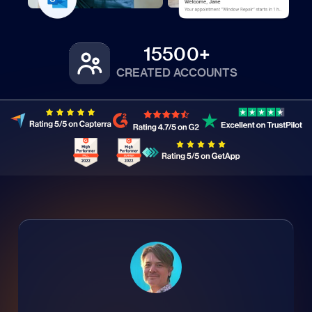
15500+
CREATED ACCOUNTS