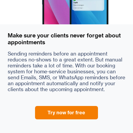
Make sure your clients never forget about
appointments
Sending reminders before an appointment
reduces no-shows to a great extent. But manual
reminders take a lot of time. With our booking
system for home-service businesses, you can
send Emails, SMS, or WhatsApp reminders before
an appointment automatically and notify your
clients about the upcoming appointment.
Try now for free