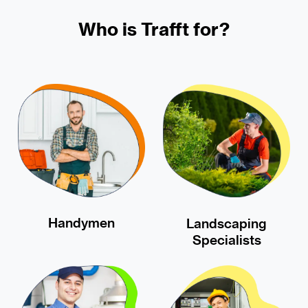
Who is Trafft for?
Handymen
Landscaping
Specialists