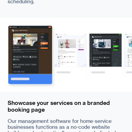
scheduling.
Showcase your services on a branded
booking page
Our management software for home-service
businesses functions as a no-code website