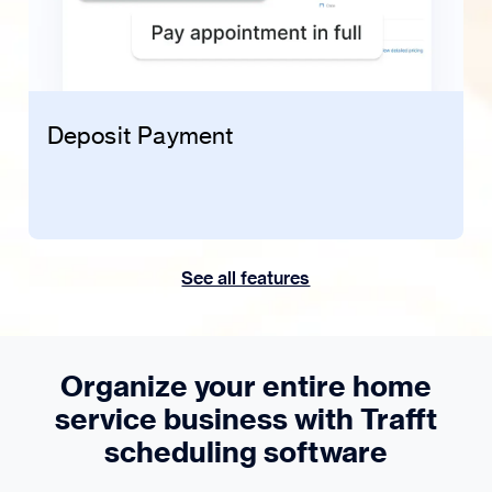
Deposit Payment
See all features
Organize your entire home
service business with Trafft
scheduling software