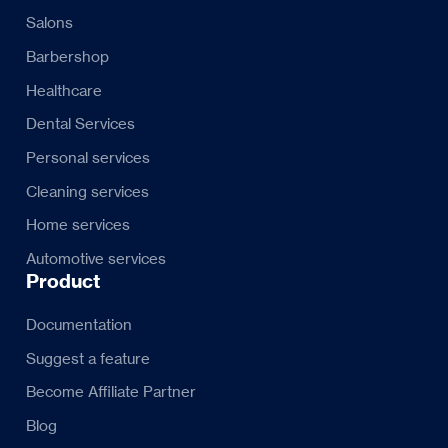
Salons
Barbershop
Healthcare
Dental Services
Personal services
Cleaning services
Home services
Automotive services
Product
Documentation
Suggest a feature
Become Affiliate Partner
Blog