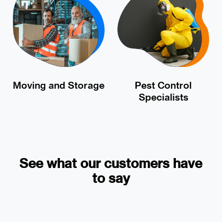
Moving and Storage
Pest Control
Specialists
See what our customers have
to say