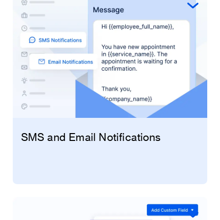
preventing any potential double bookings or
SMS and Email Notifications