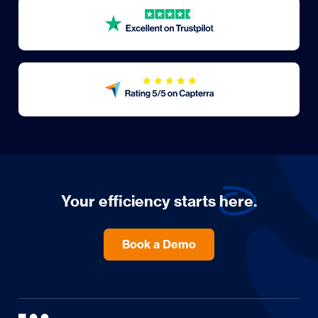
Your efficiency starts
here.
Book a Demo