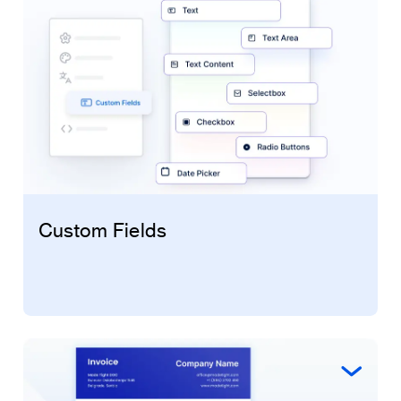
Custom Fields