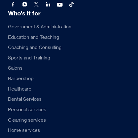
Who's it for
Government & Administration
Education and Teaching
Coaching and Consulting
Sports and Training
Salons
Barbershop
Healthcare
Dental Services
Personal services
Cleaning services
Home services