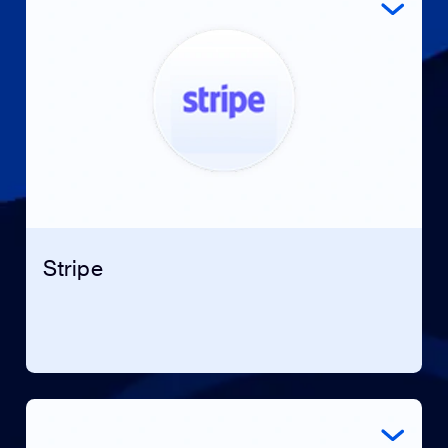
Stripe