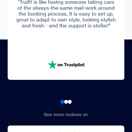
“Trafft is like having someone taking care
of the always-the-same mail-work around
Trustpilot
the booking process. It is easy to set up,
great to adapt to own style, looking stylish
and fresh - and the support is stellar!”
on Trustpilot
See more reviews on