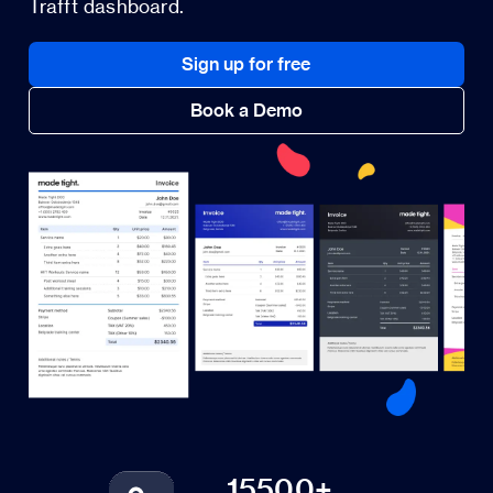
Trafft dashboard.
Sign up for free
Book a Demo
15500+