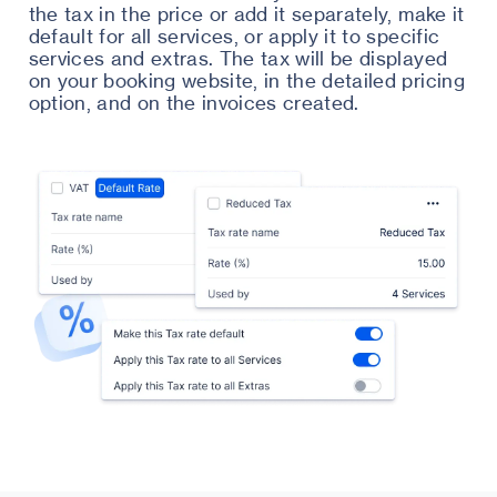
the tax in the price or add it separately, make it
default for all services, or apply it to specific
services and extras. The tax will be displayed
on your booking website, in the detailed pricing
option, and on the invoices created.