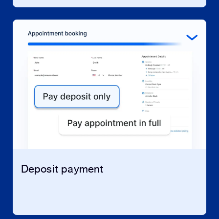
Deposit payment