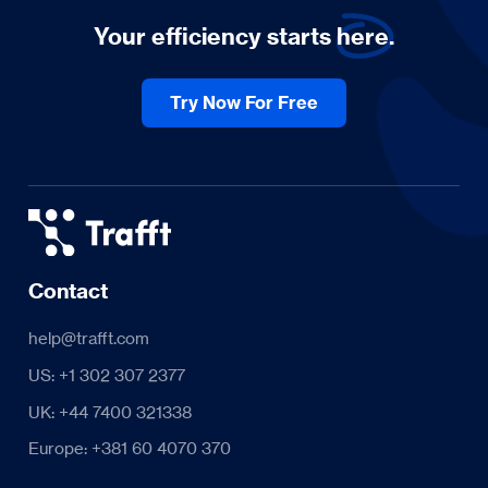
Your efficiency starts
here.
Try Now For Free
Contact
help@trafft.com
US: +1 302 307 2377
UK: +44 7400 321338
Europe: +381 60 4070 370