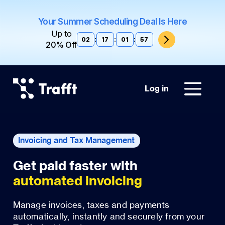
Your Summer Scheduling Deal Is Here
Up to
02
:
17
:
01
:
56
20% Off
Log in
Invoicing and Tax Management
automated invoicing
Manage invoices, taxes and payments
automatically, instantly and securely from your