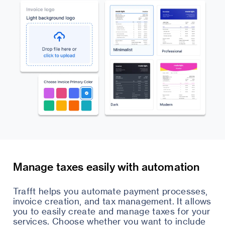
Manage taxes easily with automation
Trafft helps you automate payment processes,
invoice creation, and tax management. It allows
you to easily create and manage taxes for your
services. Choose whether you want to include