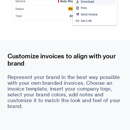
Customize invoices to align with your
brand
Represent your brand in the best way possible
with your own branded invoices. Choose an
invoice template, insert your company logo,
select your brand colors, add notes and
customize it to match the look and feel of your
brand.