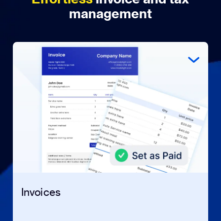
management
Invoices