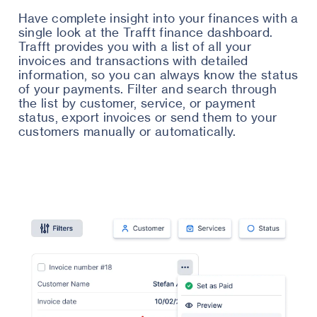
Have complete insight into your finances with a
single look at the Trafft finance dashboard.
Trafft provides you with a list of all your
invoices and transactions with detailed
information, so you can always know the status
of your payments. Filter and search through
the list by customer, service, or payment
status, export invoices or send them to your
customers manually or automatically.