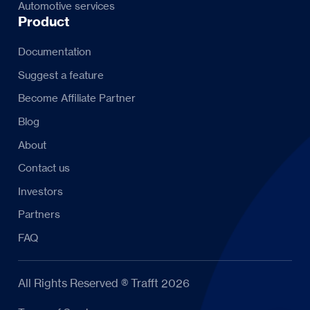
Automotive services
Product
Documentation
Suggest a feature
Become Affiliate Partner
Blog
About
Contact us
Investors
Partners
FAQ
All Rights Reserved ® Trafft 2026