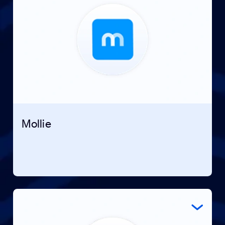
Mollie