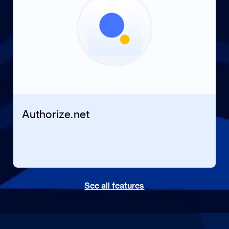
Authorize.net
See all features