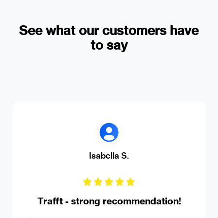
See what our customers have
to say
Isabella S.
Trafft - strong recommendation!