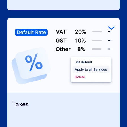
Taxes