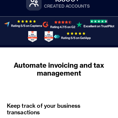
CREATED ACCOUNTS
Automate invoicing and tax
Keep track of your business
transactions