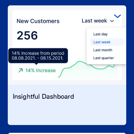
Insightful Dashboard