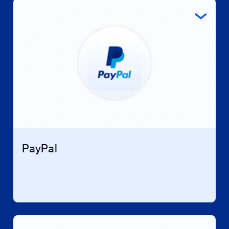
PayPal