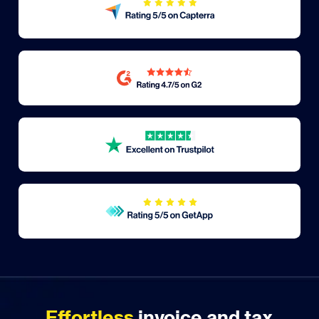
Effortless
invoice and tax