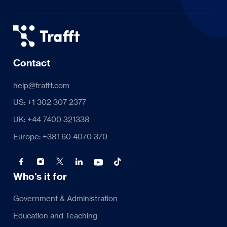
Contact
help@trafft.com
US: +1 302 307 2377
UK: +44 7400 321338
Europe: +381 60 4070 370
Who's it for
Government & Administration
Education and Teaching