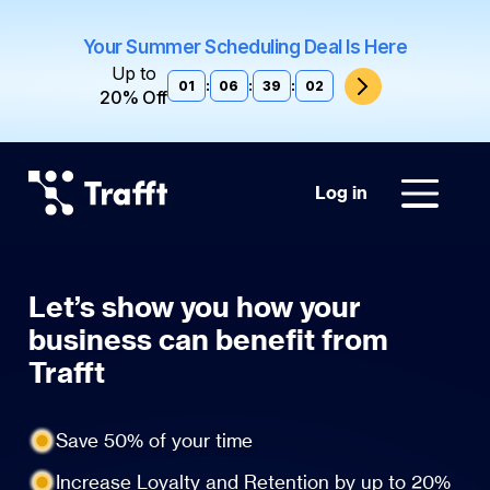
Your Summer Scheduling Deal Is Here
Up to
01
:
06
:
39
:
02
20% Off
Log in
Let’s show you how your
business can benefit from
Trafft
Save 50% of your time
Increase Loyalty and Retention by up to 20%