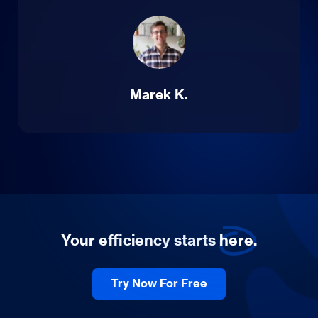
Marek K.
Your efficiency starts
here.
Try Now For Free