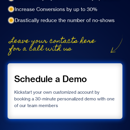
Increase Conversions by up to 30%
Drastically reduce the number of no-shows
Schedule a Demo
Kickstart your own customized account by
booking a 30-minute personalized demo with one
of our team members