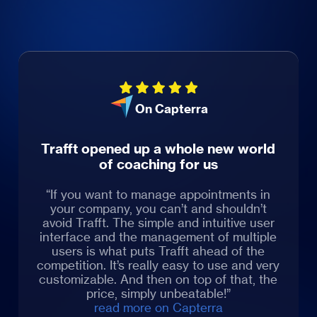
On Capterra
Trafft opened up a whole new world
of coaching for us
“If you want to manage appointments in
your company, you can’t and shouldn’t
avoid Trafft. The simple and intuitive user
interface and the management of multiple
users is what puts Trafft ahead of the
competition. It’s really easy to use and very
customizable. And then on top of that, the
price, simply unbeatable!”
read more on Capterra