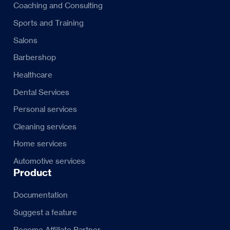
Coaching and Consulting
Sports and Training
Salons
Barbershop
Healthcare
Dental Services
Personal services
Cleaning services
Home services
Automotive services
Product
Documentation
Suggest a feature
Become Affiliate Partner