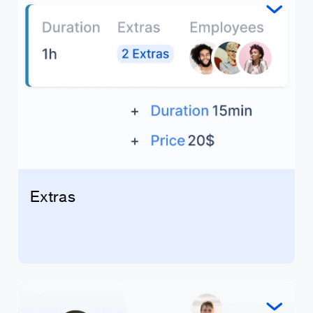
Extras