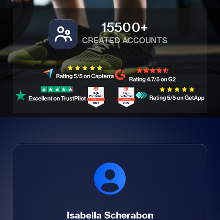
15500+
CREATED ACCOUNTS
Isabella Scherabon