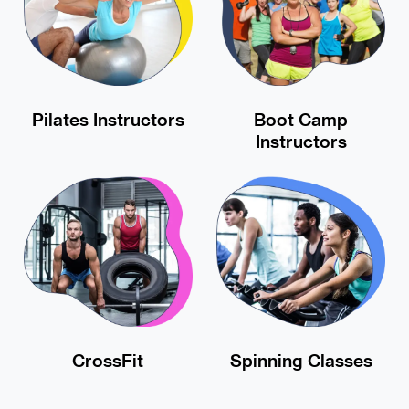
Pilates Instructors
Boot Camp
Instructors
CrossFit
Spinning Classes