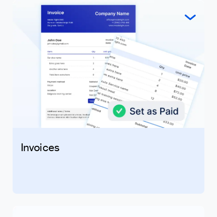
Invoices