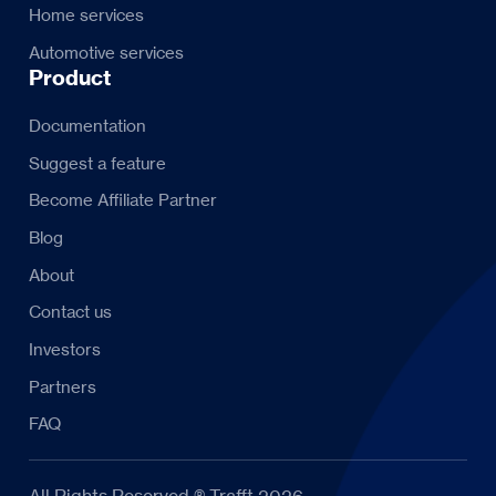
Home services
Automotive services
Product
Documentation
Suggest a feature
Become Affiliate Partner
Blog
About
Contact us
Investors
Partners
FAQ
All Rights Reserved ® Trafft 2026