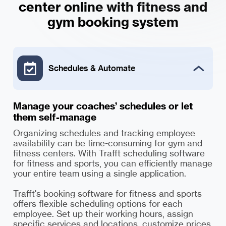
center online with fitness and
Schedules & Automate
Manage your coaches’ schedules or let
them self-manage
Organizing schedules and tracking employee
availability can be time-consuming for gym and
fitness centers. With Trafft scheduling software
for fitness and sports, you can efficiently manage
your entire team using a single application.
Trafft's booking software for fitness and sports
offers flexible scheduling options for each
employee. Set up their working hours, assign
specific services and locations, customize prices,