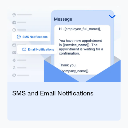
SMS and Email Notifications