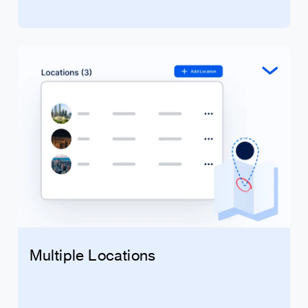
Multiple Locations