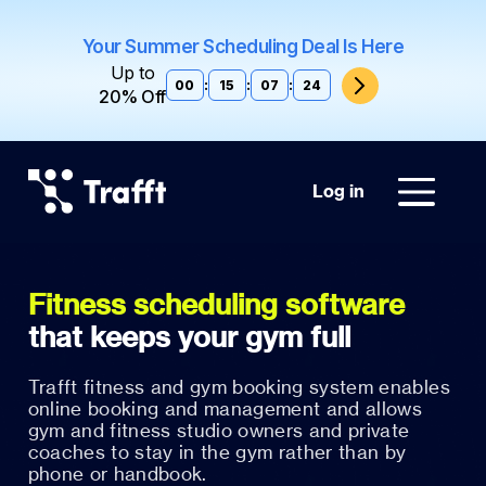
Your Summer Scheduling Deal Is Here
Up to
00
:
15
:
07
:
23
20% Off
Log in
Fitness scheduling software
Trafft fitness and gym booking system enables
online booking and management and allows
gym and fitness studio owners and private
coaches to stay in the gym rather than by
phone or handbook.