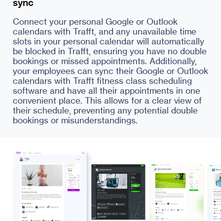
sync
Connect your personal Google or Outlook
calendars with Trafft, and any unavailable time
slots in your personal calendar will automatically
be blocked in Trafft, ensuring you have no double
bookings or missed appointments. Additionally,
your employees can sync their Google or Outlook
calendars with Trafft fitness class scheduling
software and have all their appointments in one
convenient place. This allows for a clear view of
their schedule, preventing any potential double