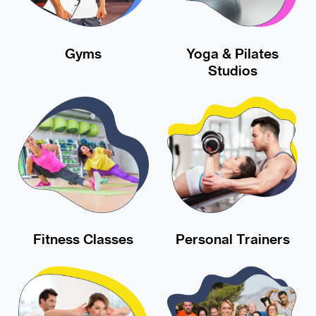
Gyms
Yoga & Pilates
Studios
Fitness Classes
Personal Trainers