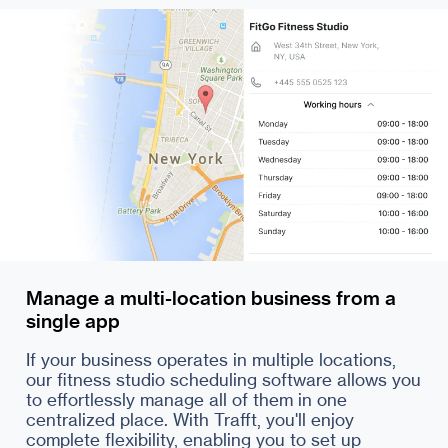
Manage a multi-location business from a
single app
If your business operates in multiple locations,
our fitness studio scheduling software allows you
to effortlessly manage all of them in one
centralized place. With Trafft, you'll enjoy
complete flexibility, enabling you to set up