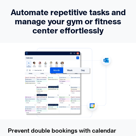
Automate repetitive tasks and
manage your gym or fitness
center effortlessly
Prevent double bookings with calendar