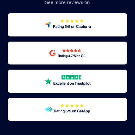
See more reviews on