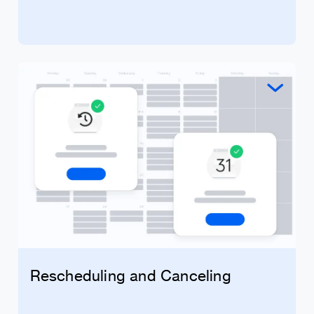
Rescheduling and Canceling