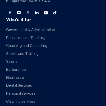
Europe: +381 60 4070 370
Who's it for
Government & Administration
Education and Teaching
Coaching and Consulting
Sports and Training
Salons
Barbershop
Healthcare
Dental Services
Personal services
Cleaning services