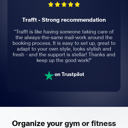
Trafft - Strong recommendation
“Trafft is like having someone taking care of
the always-the-same mail-work around the
booking process. It is easy to set up, great to
adapt to your own style, looks stylish and
fresh - and the support is stellar! Thanks and
keep up the good work!”
on Trustpilot
Organize your gym or fitness