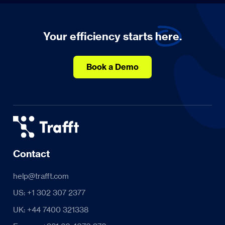
Your efficiency starts
here.
Book a Demo
Contact
help@trafft.com
US: +1 302 307 2377
UK: +44 7400 321338