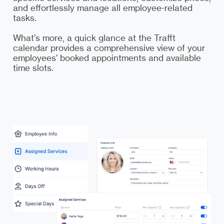
and effortlessly manage all employee-related
tasks.
What's more, a quick glance at the Trafft
calendar provides a comprehensive view of your
employees' booked appointments and available
time slots.