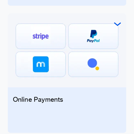
Online Payments