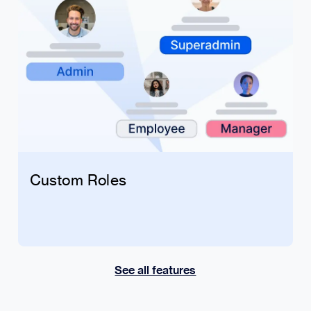
Custom Roles
See all features