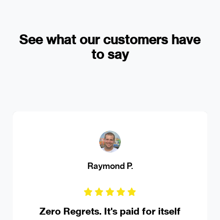
See what our customers have
to say
MS Ferrando Driving Institute
Robust online appointment booking