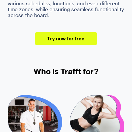
various schedules, locations, and even different
time zones, while ensuring seamless functionality
Try now for free
Who is Trafft for?