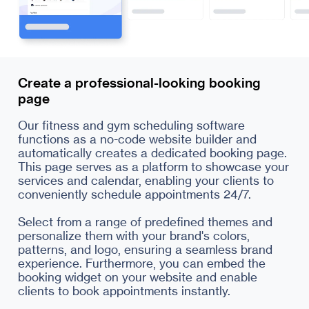
Create a professional-looking booking
page
Our fitness and gym scheduling software
functions as a no-code website builder and
automatically creates a dedicated booking page.
This page serves as a platform to showcase your
services and calendar, enabling your clients to
conveniently schedule appointments 24/7.
Select from a range of predefined themes and
personalize them with your brand's colors,
patterns, and logo, ensuring a seamless brand
experience. Furthermore, you can embed the
booking widget on your website and enable