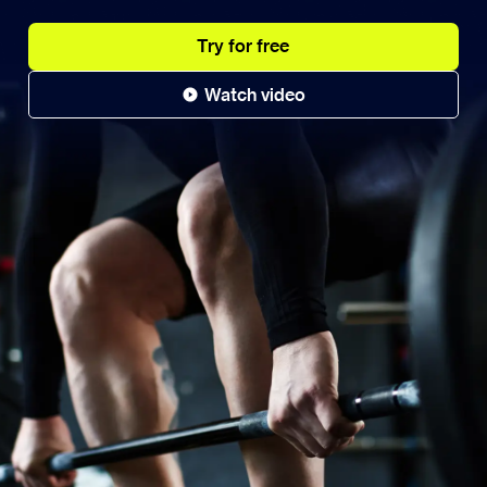
Try for free
Watch video