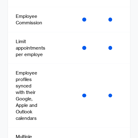
Employee
Commission
Limit
appointments
per employe
Employee
profiles
synced
with their
Google,
Apple and
Outlook
calendars
Multiple