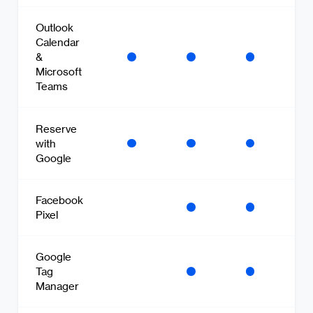
Outlook
Calendar
&
Microsoft
Teams
Reserve
with
Google
Facebook
Pixel
Google
Tag
Manager