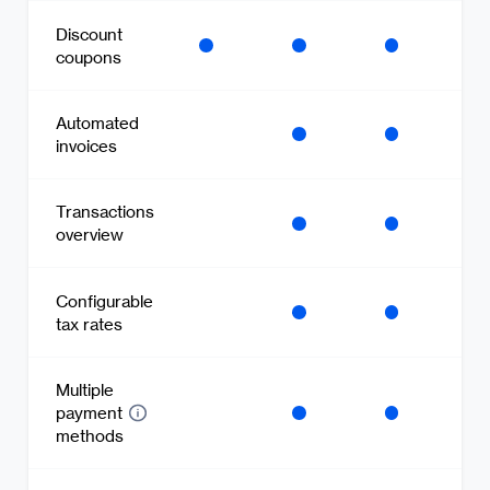
Discount
coupons
Automated
invoices
Transactions
overview
Configurable
tax rates
Multiple
payment
methods