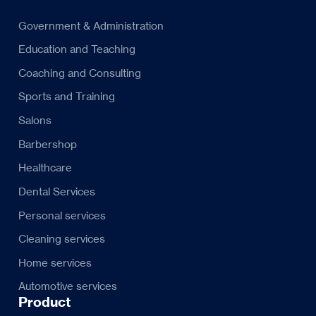
Government & Administration
Education and Teaching
Coaching and Consulting
Sports and Training
Salons
Barbershop
Healthcare
Dental Services
Personal services
Cleaning services
Home services
Automotive services
Product