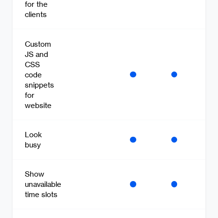
for the
clients
Custom
JS and
CSS
code
snippets
for
website
Look
busy
Show
unavailable
time slots