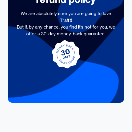
We are absolutely sure you are going to love
Trafft!
But if, by any chance, you find it’s not for you, we
offer a 30-day money-back guarantee.