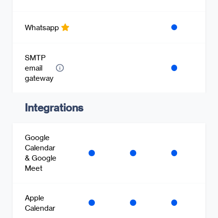
Whatsapp
SMTP
email
gateway
Integrations
Google
Calendar
& Google
Meet
Apple
Calendar