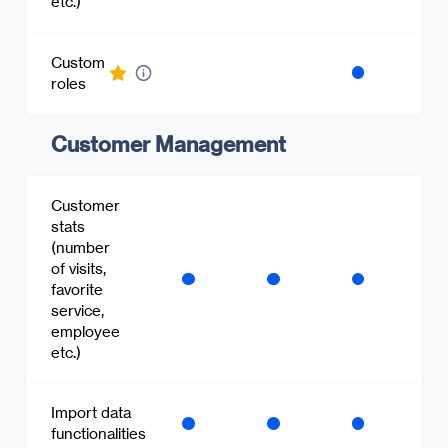
etc.)
Custom
roles
Customer Management
Customer
stats
(number
of visits,
favorite
service,
employee
etc.)
Import data
functionalities