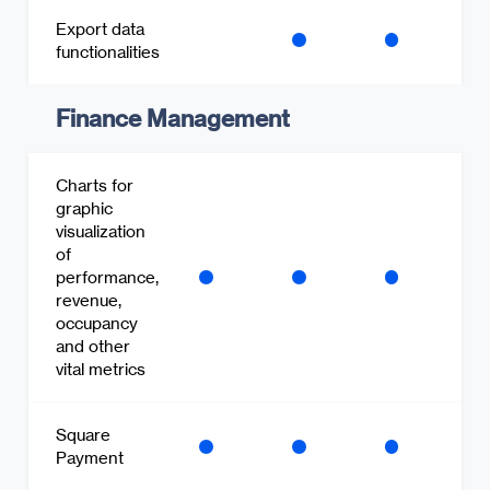
Export data
functionalities
Finance Management
Charts for
graphic
visualization
of
performance,
revenue,
occupancy
and other
vital metrics
Square
Payment