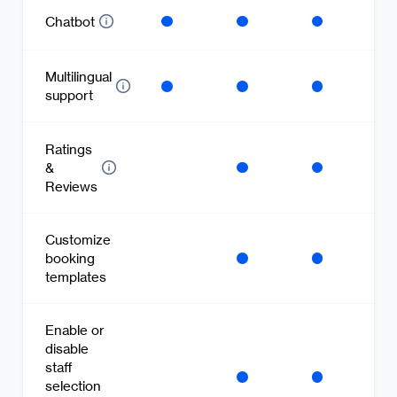
Chatbot
Multilingual
support
Ratings
&
Reviews
Customize
booking
templates
Enable or
disable
staff
selection