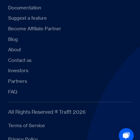
Documentation
Suggest a feature
Become Affiliate Partner
Blog
About
Contact us
Investors
Partners
FAQ
All Rights Reserved ® Trafft 2026
Terms of Service
Privacy Policy