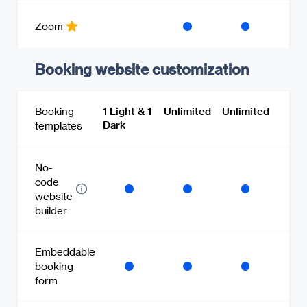
Zoom
Booking website customization
Booking
1 Light & 1
Unlimited
Unlimited
Dark
templates
No-
code
website
builder
Embeddable
booking
form