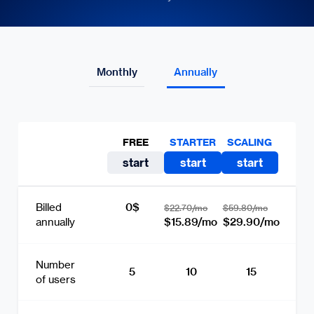
Monthly
Annually
FREE
STARTER
SCALING
start
start
start
0$
Billed
$22.70/mo
$59.80/mo
$15.89/mo
$29.90/mo
annually
Number
5
10
15
of users