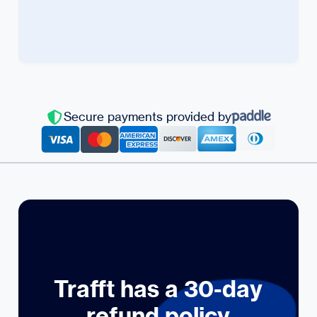
Secure payments provided by
Trafft has a 30-day
refund policy