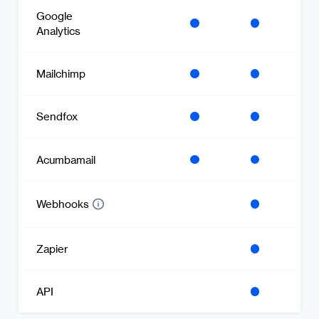
Google
Analytics
Mailchimp
Sendfox
Acumbamail
Webhooks
Zapier
API