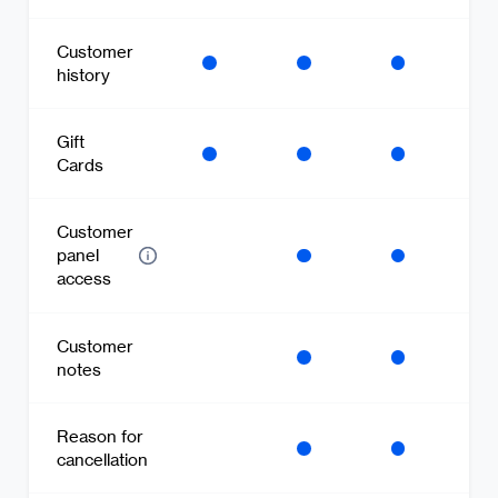
Customer
history
Gift
Cards
Customer
panel
access
Customer
notes
Reason for
cancellation