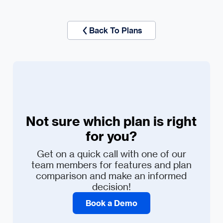
Back To Plans
Not sure which plan is right
for you?
Get on a quick call with one of our
team members for features and plan
comparison and make an informed
decision!
Book a Demo