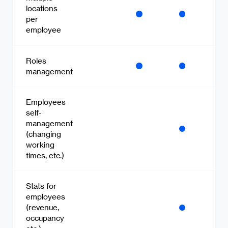
locations
per
employee
Roles
management
Employees
self-
management
(changing
working
times, etc.)
Stats for
employees
(revenue,
occupancy