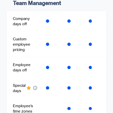
Team Management
Company
days off
Custom
employee
pricing
Employee
days off
Special
days
Employee’s
time zones