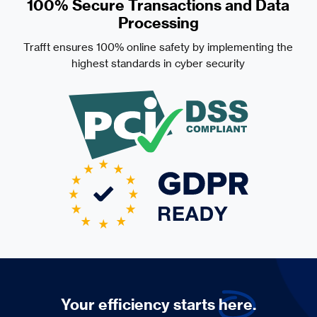
100% Secure Transactions and Data
Processing
Trafft ensures 100% online safety by implementing the
highest standards in cyber security
Your efficiency starts
here.