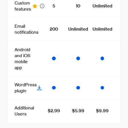
Custom
5
10
Unlimited
features
Email
200
Unlimited
Unlimited
notifications
Android
and iOS
mobile
app
WordPress
plugin
Additional
$2.99
$5.99
$9.99
Users