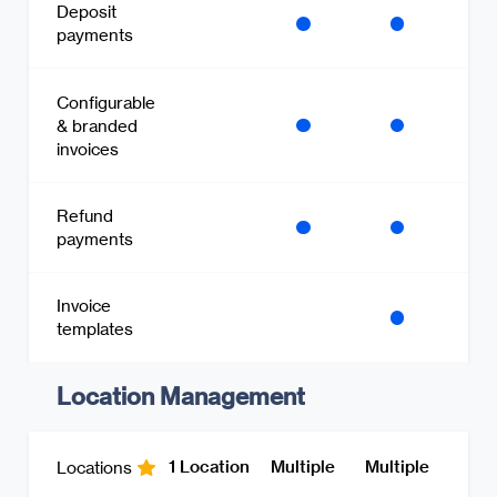
Deposit
payments
Configurable
& branded
invoices
Refund
payments
Invoice
templates
Location Management
1 Location
Multiple
Multiple
Locations