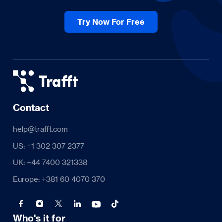
Try Now For Free
Contact
help@trafft.com
US: +1 302 307 2377
UK: +44 7400 321338
Europe: +381 60 4070 370
Who's it for