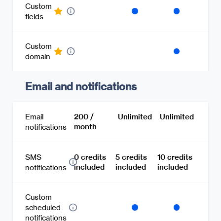
Custom
fields
Custom
domain
Email and notifications
Email
200 /
Unlimited
Unlimited
month
notifications
SMS
0 credits
5 credits
10 credits
included
included
included
notifications
Custom
scheduled
notifications