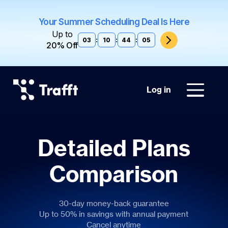
Your Summer Scheduling Deal Is Here
Up to
03
:
10
:
44
:
04
20% Off
Log in
Detailed Plans
Comparison
30-day money-back guarantee
Up to 50% in savings with annual payment
Cancel anytime