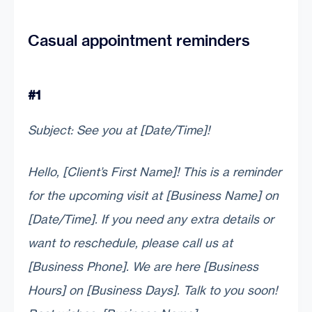
Casual appointment reminders
#1
Subject: See you at [Date/Time]!
Hello, [Client’s First Name]! This is a reminder
for the upcoming visit at [Business Name] on
[Date/Time]. If you need any extra details or
want to reschedule, please call us at
[Business Phone]. We are here [Business
Hours] on [Business Days]. Talk to you soon!