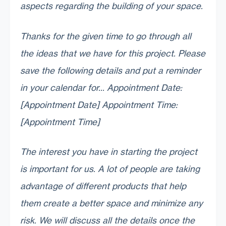
aspects regarding the building of your space.
Thanks for the given time to go through all
the ideas that we have for this project. Please
save the following details and put a reminder
in your calendar for... Appointment Date:
[Appointment Date] Appointment Time:
[Appointment Time]
The interest you have in starting the project
is important for us. A lot of people are taking
advantage of different products that help
them create a better space and minimize any
risk. We will discuss all the details once the