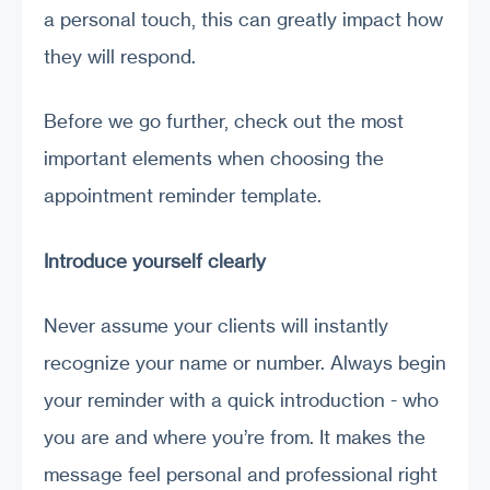
a personal touch, this can greatly impact how
they will respond.
Before we go further, check out the most
important elements when choosing the
appointment reminder template.
Introduce yourself clearly
Never assume your clients will instantly
recognize your name or number. Always begin
your reminder with a quick introduction - who
you are and where you’re from. It makes the
message feel personal and professional right