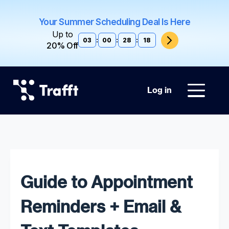
Your Summer Scheduling Deal Is Here
Up to
03
:
00
:
28
:
17
20% Off
Log in
Guide to Appointment
Reminders + Email &