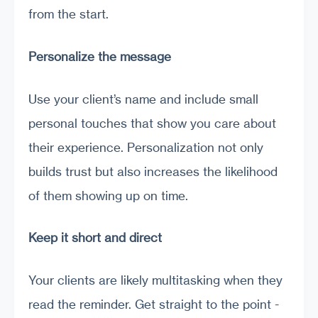
from the start.
Personalize the message
Use your client’s name and include small
personal touches that show you care about
their experience. Personalization not only
builds trust but also increases the likelihood
of them showing up on time.
Keep it short and direct
Your clients are likely multitasking when they
read the reminder. Get straight to the point -