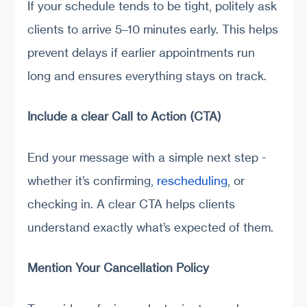
If your schedule tends to be tight, politely ask
clients to arrive 5–10 minutes early. This helps
prevent delays if earlier appointments run
long and ensures everything stays on track.
Include a clear Call to Action (CTA)
End your message with a simple next step -
whether it’s confirming,
rescheduling
, or
checking in. A clear CTA helps clients
understand exactly what’s expected of them.
Mention Your Cancellation Policy