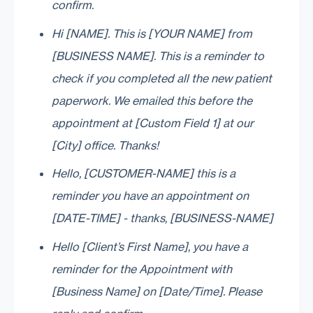
confirm.
Hi [NAME]. This is [YOUR NAME] from
[BUSINESS NAME]. This is a reminder to
check if you completed all the new patient
paperwork. We emailed this before the
appointment at [Custom Field 1] at our
[City] office. Thanks!
Hello, [CUSTOMER-NAME] this is a
reminder you have an appointment on
[DATE-TIME] - thanks, [BUSINESS-NAME]
Hello [Client’s First Name], you have a
reminder for the Appointment with
[Business Name] on [Date/Time]. Please