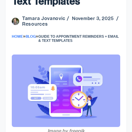
Text Templates
Tamara Jovanovic
/ November 3, 2025 /
Resources
»
»
HOME
BLOG
GUIDE TO APPOINTMENT REMINDERS + EMAIL
& TEXT TEMPLATES
Image by freepik