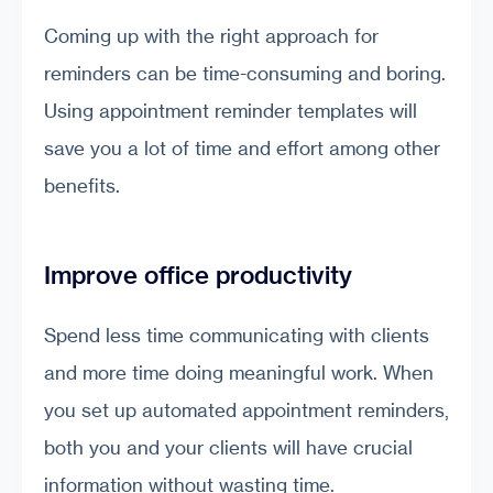
Coming up with the right approach for
reminders can be time-consuming and boring.
Using appointment reminder templates will
save you a lot of time and effort among other
benefits.
Improve office productivity
Spend less time communicating with clients
and more time doing meaningful work. When
you set up automated appointment reminders,
both you and your clients will have crucial
information without wasting time.