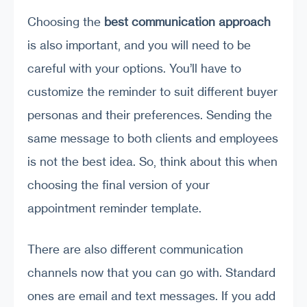
Choosing the
best communication approach
is also important, and you will need to be
careful with your options. You’ll have to
customize the reminder to suit different buyer
personas and their preferences. Sending the
same message to both clients and employees
is not the best idea. So, think about this when
choosing the final version of your
appointment reminder template.
There are also different communication
channels now that you can go with. Standard
ones are email and text messages. If you add