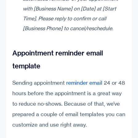
with [Business Name] on [Date] at [Start
Time]. Please reply to confirm or call
[Business Phone] to cancel/reschedule.
Appointment reminder email
template
Sending appointment
reminder email
24 or 48
hours before the appointment is a great way
to reduce no-shows. Because of that, we’ve
prepared a couple of email templates you can
customize and use right away.