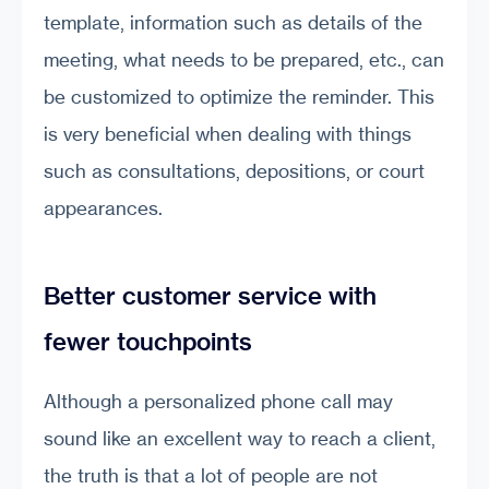
template, information such as details of the
meeting, what needs to be prepared, etc., can
be customized to optimize the reminder. This
is very beneficial when dealing with things
such as consultations, depositions, or court
appearances.
Better customer service with
fewer touchpoints
Although a personalized phone call may
sound like an excellent way to reach a client,
the truth is that a lot of people are not