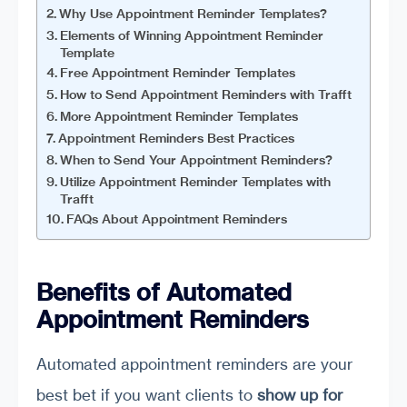
Why Use Appointment Reminder Templates?
Elements of Winning Appointment Reminder
Template
Free Appointment Reminder Templates
How to Send Appointment Reminders with Trafft
More Appointment Reminder Templates
Appointment Reminders Best Practices
When to Send Your Appointment Reminders?
Utilize Appointment Reminder Templates with
Trafft
FAQs About Appointment Reminders
Benefits of Automated
Appointment Reminders
Automated appointment reminders are your
best bet if you want clients to
show up for