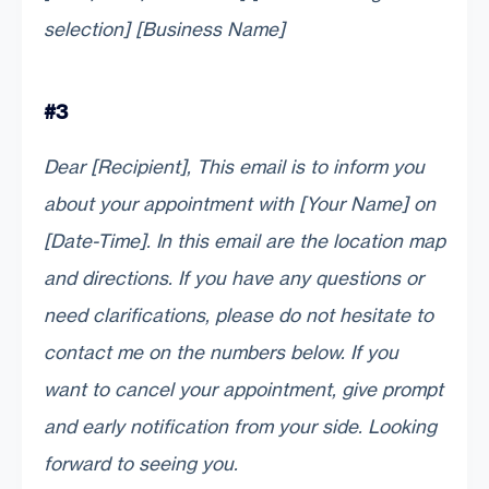
selection] [Business Name]
#3
Dear [Recipient], This email is to inform you
about your appointment with [Your Name] on
[Date-Time]. In this email are the location map
and directions. If you have any questions or
need clarifications, please do not hesitate to
contact me on the numbers below. If you
want to cancel your appointment, give prompt
and early notification from your side. Looking
forward to seeing you.