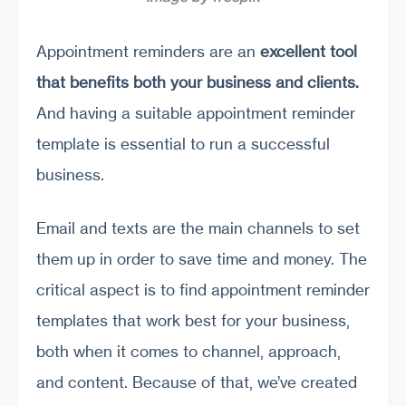
Appointment reminders are an
excellent tool
that benefits both your business and clients.
And having a suitable appointment reminder
template is essential to run a successful
business.
Email and texts are the main channels to set
them up in order to save time and money. The
critical aspect is to find appointment reminder
templates that work best for your business,
both when it comes to channel, approach,
and content. Because of that, we’ve created