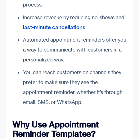
process.
Increase revenue by reducing no-shows and
last-minute cancellations
.
Automated appointment reminders offer you
a way to communicate with customers in a
personalized way.
You can reach customers on channels they
prefer to make sure they see the
appointment reminder, whether it’s through
email, SMS, or WhatsApp.
Why Use Appointment
Reminder Templates?