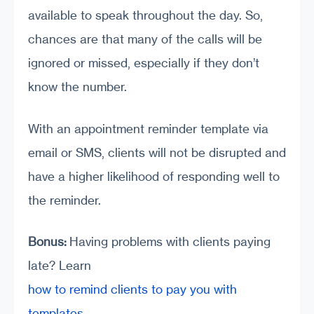
available to speak throughout the day. So,
chances are that many of the calls will be
ignored or missed, especially if they don’t
know the number.
With an appointment reminder template via
email or SMS, clients will not be disrupted and
have a higher likelihood of responding well to
the reminder.
Bonus:
Having problems with clients paying
late? Learn
how to remind clients to pay you with
templates