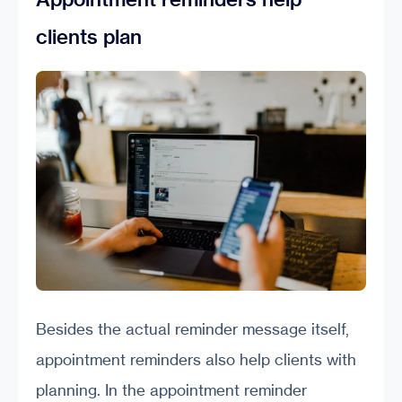
clients plan
Besides the actual reminder message itself,
appointment reminders also help clients with
planning. In the appointment reminder