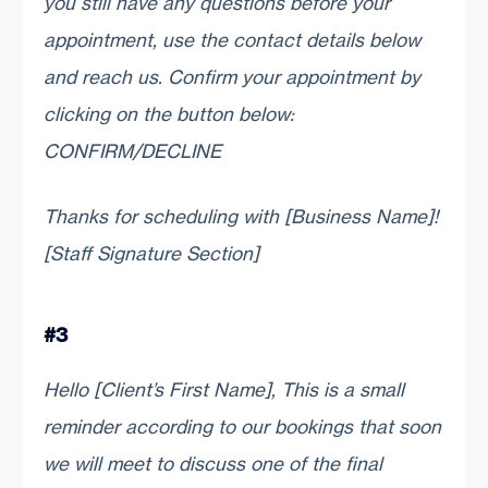
you still have any questions before your
appointment, use the contact details below
and reach us. Confirm your appointment by
clicking on the button below:
CONFIRM/DECLINE
Thanks for scheduling with [Business Name]!
[Staff Signature Section]
#3
Hello [Client’s First Name], This is a small
reminder according to our bookings that soon
we will meet to discuss one of the final