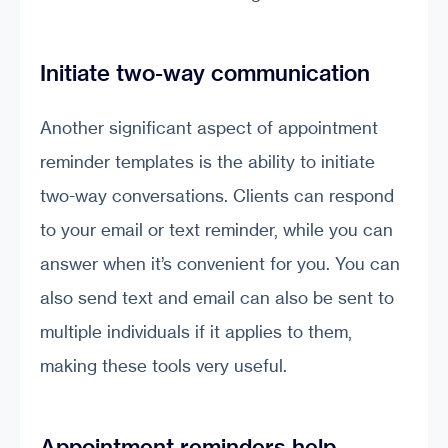
Initiate two-way communication
Another significant aspect of appointment
reminder templates is the ability to initiate
two-way conversations. Clients can respond
to your email or text reminder, while you can
answer when it’s convenient for you. You can
also send text and email can also be sent to
multiple individuals if it applies to them,
making these tools very useful.
Appointment reminders help