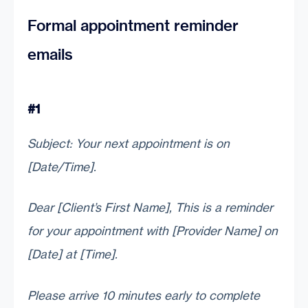
Formal appointment reminder
emails
#1
Subject: Your next appointment is on
[Date/Time].
Dear [Client’s First Name], This is a reminder
for your appointment with [Provider Name] on
[Date] at [Time].
Please arrive 10 minutes early to complete