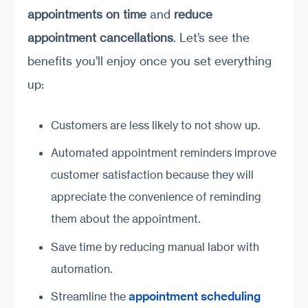
appointments on time
and
reduce
appointment cancellations
. Let’s see the
benefits you’ll enjoy once you set everything
up:
Customers are less likely to not show up.
Automated appointment reminders improve
customer satisfaction because they will
appreciate the convenience of reminding
them about the appointment.
Save time by reducing manual labor with
automation.
appointment scheduling
Streamline the