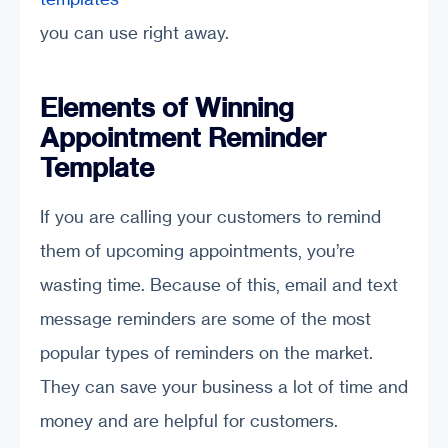
you can use right away.
Elements of Winning
Appointment Reminder
Template
If you are calling your customers to remind
them of upcoming appointments, you’re
wasting time. Because of this, email and text
message reminders are some of the most
popular types of reminders on the market.
They can save your business a lot of time and
money and are helpful for customers.