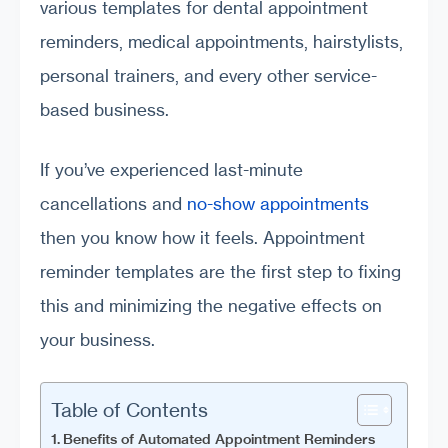
various templates for dental appointment
reminders, medical appointments, hairstylists,
personal trainers, and every other service-
based business.
If you’ve experienced last-minute
cancellations and
no-show appointments
then you know how it feels. Appointment
reminder templates are the first step to fixing
this and minimizing the negative effects on
your business.
Table of Contents
Benefits of Automated Appointment Reminders