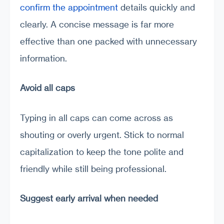
confirm the appointment
details quickly and
clearly. A concise message is far more
effective than one packed with unnecessary
information.
Avoid all caps
Typing in all caps can come across as
shouting or overly urgent. Stick to normal
capitalization to keep the tone polite and
friendly while still being professional.
Suggest early arrival when needed