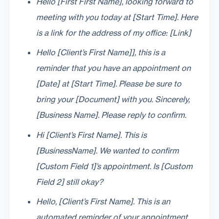
Hello [First First Name], looking forward to
meeting with you today at [Start Time]. Here
is a link for the address of my office: [Link]
Hello [Client’s First Name]], this is a
reminder that you have an appointment on
[Date] at [Start Time]. Please be sure to
bring your [Document] with you. Sincerely,
[Business Name]. Please reply to confirm.
Hi [Client’s First Name]. This is
[BusinessName]. We wanted to confirm
[Custom Field 1]’s appointment. Is [Custom
Field 2] still okay?
Hello, [Client’s First Name]. This is an
automated reminder of your appointment