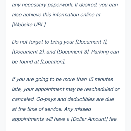
any necessary paperwork. If desired, you can
also achieve this information online at
[Website URL].
Do not forget to bring your [Document 1],
[Document 2], and [Document 3]. Parking can
be found at [Location].
If you are going to be more than 15 minutes
late, your appointment may be rescheduled or
canceled. Co-pays and deductibles are due
at the time of service. Any missed
appointments will have a [Dollar Amount] fee.