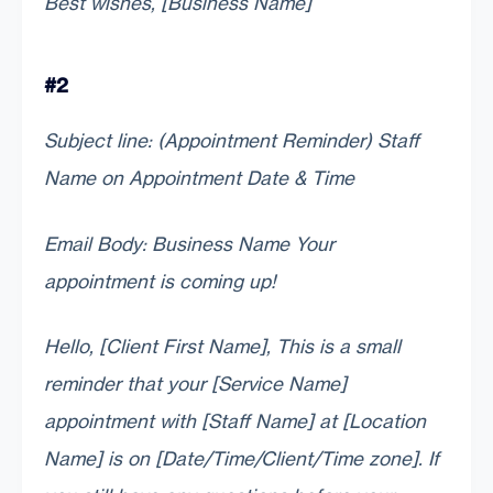
Best wishes, [Business Name]
#2
Subject line: (Appointment Reminder) Staff
Name on Appointment Date & Time
Email Body: Business Name Your
appointment is coming up!
Hello, [Client First Name], This is a small
reminder that your [Service Name]
appointment with [Staff Name] at [Location
Name] is on [Date/Time/Client/Time zone]. If