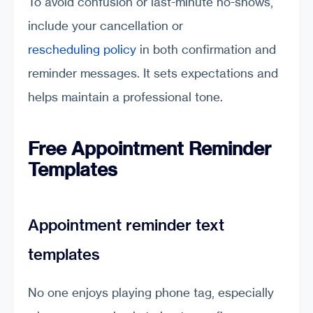
To avoid confusion or last-minute no-shows,
include your cancellation or
rescheduling policy
in both confirmation and
reminder messages. It sets expectations and
helps maintain a professional tone.
Free Appointment Reminder
Templates
Appointment reminder text
templates
No one enjoys playing phone tag, especially