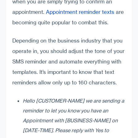
when you are simply trying to confirm an
appointment.
Appointment reminder texts
are
becoming quite popular to combat this.
Depending on the business industry that you
operate in, you should adjust the tone of your
SMS reminder and automate everything with
templates. It’s important to know that text
reminders allow only up to 160 characters.
Hello [CUSTOMER-NAME] we are sending a
reminder to let you know you have an
Appointment with [BUSINESS-NAME] on
[DATE-TIME]. Please reply with Yes to