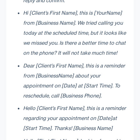
reply and confirm.
Hi [Client’s First Name], this is [YourName]
from [Business Name]. We tried calling you
today at the scheduled time, but it looks like
we missed you. Is there a better time to chat
on the phone? It will not take much time!
Dear [Client’s First Name], this is a reminder
from [BusinessName] about your
appointment on [Date] at [Start Time]. To
reschedule, call [Business Phone].
Hello [Client’s First Name], this is a reminder
regarding your appointment on [Date]at
[Start Time]. Thanks! [Business Name]