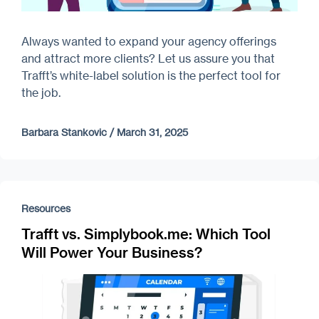
Always wanted to expand your agency offerings
and attract more clients? Let us assure you that
Trafft’s white-label solution is the perfect tool for
the job.
Barbara Stankovic
/
March 31, 2025
Resources
Trafft vs. Simplybook.me: Which Tool
Will Power Your Business?