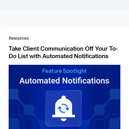
Resources
Take Client Communication Off Your To-
Do List with Automated Notifications