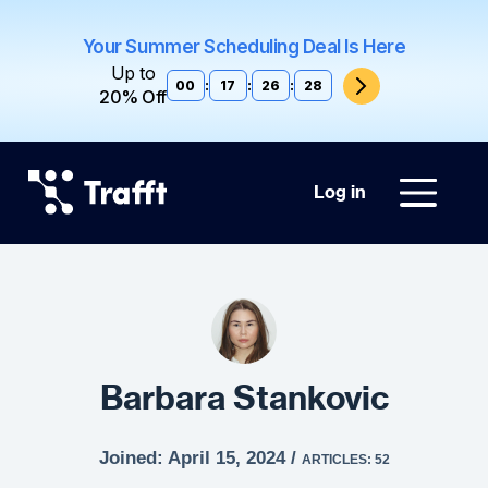
Your Summer Scheduling Deal Is Here
Up to
00
:
17
:
26
:
27
20% Off
Log in
Barbara Stankovic
Joined: April 15, 2024 /
ARTICLES: 52