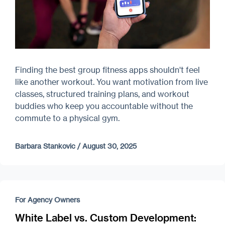
Finding the best group fitness apps shouldn't feel
like another workout. You want motivation from live
classes, structured training plans, and workout
buddies who keep you accountable without the
commute to a physical gym.
Barbara Stankovic
/
August 30, 2025
For Agency Owners
White Label vs. Custom Development: