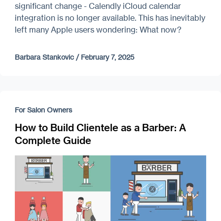
significant change - Calendly iCloud calendar
integration is no longer available. This has inevitably
left many Apple users wondering: What now?
Barbara Stankovic
/
February 7, 2025
For Salon Owners
How to Build Clientele as a Barber: A
Complete Guide