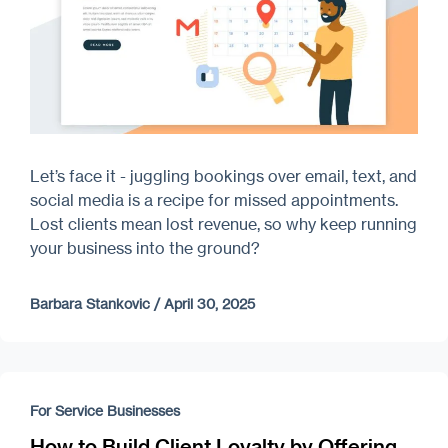
Let’s face it - juggling bookings over email, text, and
social media is a recipe for missed appointments.
Lost clients mean lost revenue, so why keep running
your business into the ground?
Barbara Stankovic
/
April 30, 2025
For Service Businesses
How to Build Client Loyalty by Offering