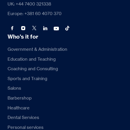
UK: +44 7400 321338
Europe: +381 60 4070 370
Who's it for
Government & Administration
Education and Teaching
Coaching and Consulting
Sports and Training
Salons
Barbershop
Healthcare
Dental Services
Personal services