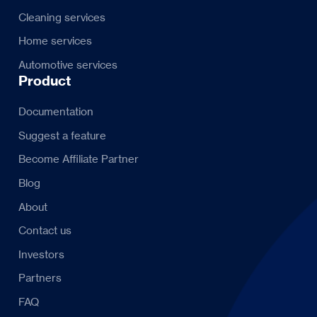
Cleaning services
Home services
Automotive services
Product
Documentation
Suggest a feature
Become Affiliate Partner
Blog
About
Contact us
Investors
Partners
FAQ