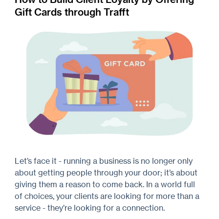
Gift Cards through Trafft
Let’s face it - running a business is no longer only
about getting people through your door; it’s about
giving them a reason to come back. In a world full
of choices, your clients are looking for more than a
service - they’re looking for a connection.