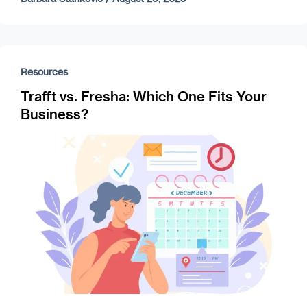
Resources
Trafft vs. Fresha: Which One Fits Your
Business?