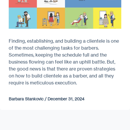
Finding, establishing, and building a clientele is one
of the most challenging tasks for barbers.
Sometimes, keeping the schedule full and the
business flowing can feel like an uphill battle. But,
the good news is that there are proven strategies
on how to build clientele as a barber, and all they
require is meticulous execution.
Barbara Stankovic
/
December 31, 2024