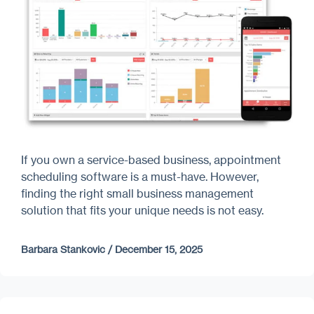
If you own a service-based business, appointment
scheduling software is a must-have. However,
finding the right small business management
solution that fits your unique needs is not easy.
Barbara Stankovic
/
December 15, 2025