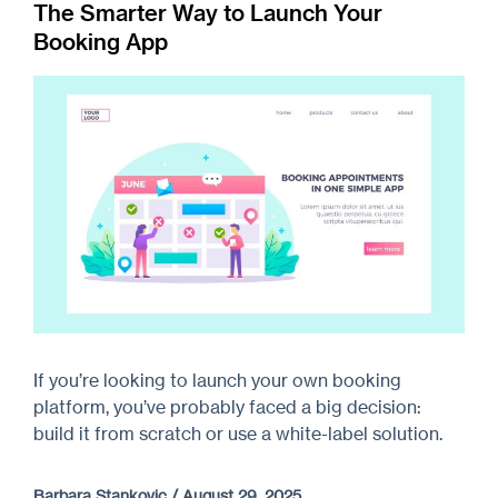
The Smarter Way to Launch Your
Booking App
If you’re looking to launch your own booking
platform, you’ve probably faced a big decision:
build it from scratch or use a white-label solution.
Barbara Stankovic
/
August 29, 2025