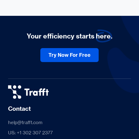
Your efficiency starts
here.
Try Now For Free
Contact
help@trafft.com
US: +1 302 307 2377