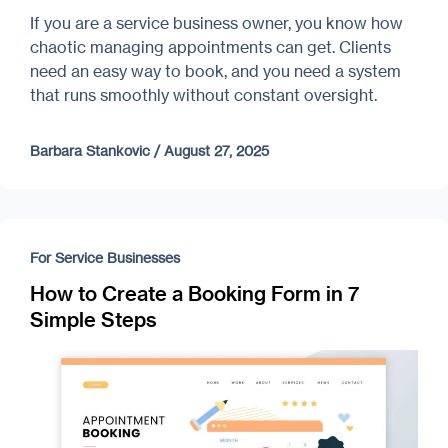
If you are a service business owner, you know how
chaotic managing appointments can get. Clients
need an easy way to book, and you need a system
that runs smoothly without constant oversight.
Barbara Stankovic
/
August 27, 2025
For Service Businesses
How to Create a Booking Form in 7
Simple Steps