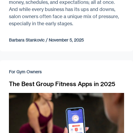
money, schedules, and expectations; all at once.
And while every business has its ups and downs,
salon owners often face a unique mix of pressure,
especially in the early stages.
Barbara Stankovic
/
November 5, 2025
For Gym Owners
The Best Group Fitness Apps in 2025