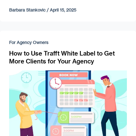
Barbara Stankovic
/
April 15, 2025
For Agency Owners
How to Use Trafft White Label to Get
More Clients for Your Agency