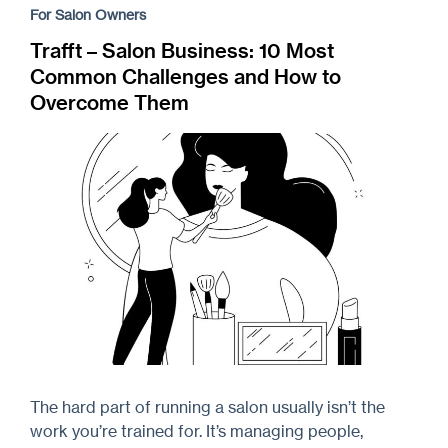
For Salon Owners
Trafft – Salon Business: 10 Most
Common Challenges and How to
Overcome Them
The hard part of running a salon usually isn’t the
work you’re trained for. It’s managing people,