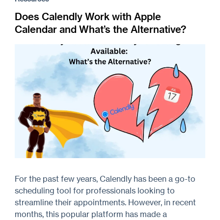
Does Calendly Work with Apple
Calendar and What’s the Alternative?
For the past few years, Calendly has been a go-to
scheduling tool for professionals looking to
streamline their appointments. However, in recent
months, this popular platform has made a