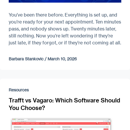
You’ve been there before. Everything is set up, and
you’re ready for your next appointment. Ten minutes
pass, and nobody shows up. Twenty minutes later,
still nothing. Now you’re left wondering if they’re
just late, if they forgot, or if they’re not coming at all.
Barbara Stankovic
/
March 10, 2026
Resources
Trafft vs Vagaro: Which Software Should
You Choose?