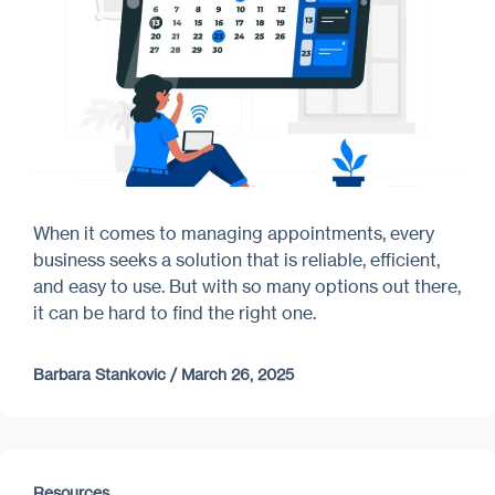
When it comes to managing appointments, every
business seeks a solution that is reliable, efficient,
and easy to use. But with so many options out there,
it can be hard to find the right one.
Barbara Stankovic
/
March 26, 2025
Resources