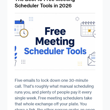
Scheduler Tools in 2026
Five emails to lock down one 30-minute
call. That's roughly what manual scheduling
runs you, and plenty of people pay it every
single week. Free meeting schedulers take
that whole exchange off your plate. You
share a link, the other person grabs an open