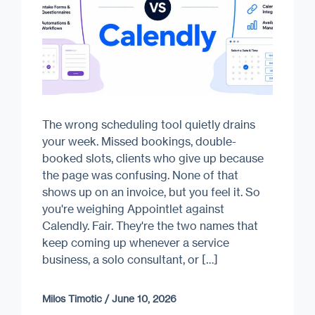
The wrong scheduling tool quietly drains
your week. Missed bookings, double-
booked slots, clients who give up because
the page was confusing. None of that
shows up on an invoice, but you feel it. So
you're weighing Appointlet against
Calendly. Fair. They're the two names that
keep coming up whenever a service
business, a solo consultant, or […]
Milos Timotic
/
June 10, 2026