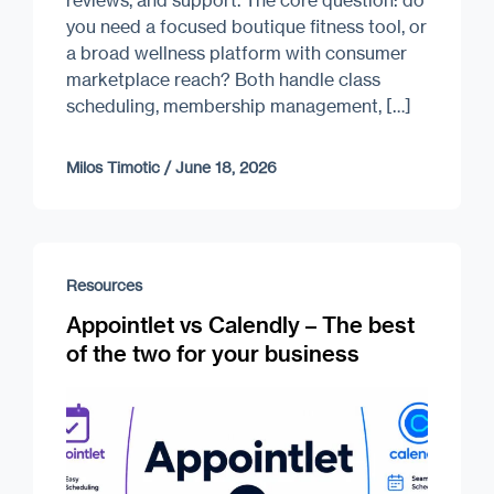
you need a focused boutique fitness tool, or
a broad wellness platform with consumer
marketplace reach? Both handle class
scheduling, membership management, […]
Milos Timotic
/
June 18, 2026
Resources
Appointlet vs Calendly – The best
of the two for your business