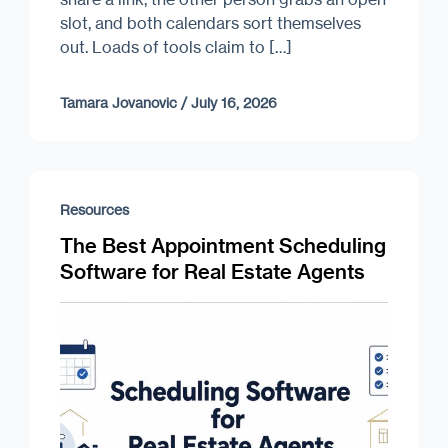
slot, and both calendars sort themselves
out. Loads of tools claim to […]
Tamara Jovanovic
/
July 16, 2026
Resources
The Best Appointment Scheduling
Software for Real Estate Agents