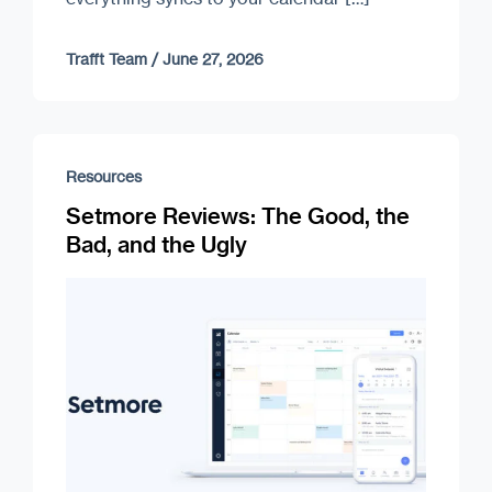
Trafft Team
/
June 27, 2026
Resources
Setmore Reviews: The Good, the
Bad, and the Ugly