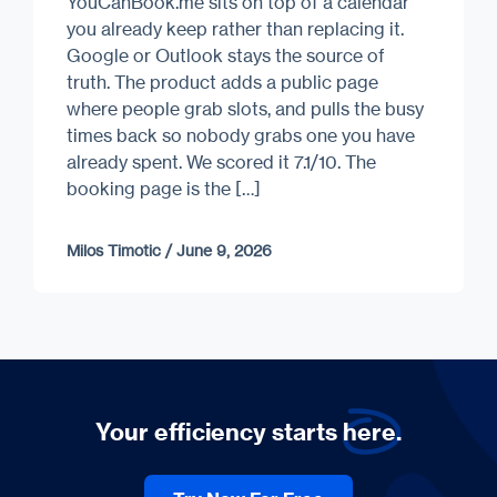
YouCanBook.me sits on top of a calendar
you already keep rather than replacing it.
Google or Outlook stays the source of
truth. The product adds a public page
where people grab slots, and pulls the busy
times back so nobody grabs one you have
already spent. We scored it 7.1/10. The
booking page is the […]
Milos Timotic
/
June 9, 2026
Your efficiency starts
here.