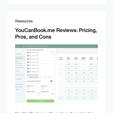
Resources
YouCanBook.me Reviews: Pricing,
Pros, and Cons