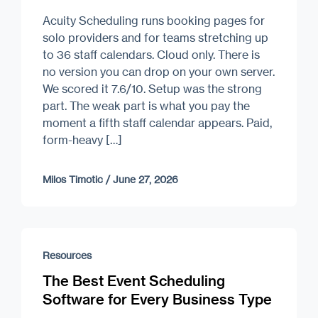
Acuity Scheduling runs booking pages for
solo providers and for teams stretching up
to 36 staff calendars. Cloud only. There is
no version you can drop on your own server.
We scored it 7.6/10. Setup was the strong
part. The weak part is what you pay the
moment a fifth staff calendar appears. Paid,
form-heavy […]
Milos Timotic
/
June 27, 2026
Resources
The Best Event Scheduling
Software for Every Business Type