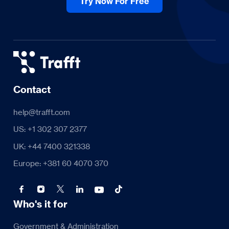
Try Now For Free
Contact
help@trafft.com
US: +1 302 307 2377
UK: +44 7400 321338
Europe: +381 60 4070 370
Who's it for
Government & Administration