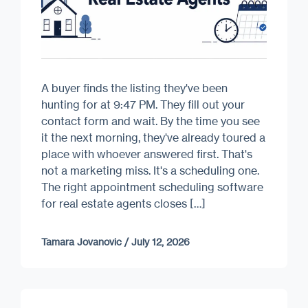
A buyer finds the listing they've been
hunting for at 9:47 PM. They fill out your
contact form and wait. By the time you see
it the next morning, they've already toured a
place with whoever answered first. That's
not a marketing miss. It's a scheduling one.
The right appointment scheduling software
for real estate agents closes […]
Tamara Jovanovic
/
July 12, 2026