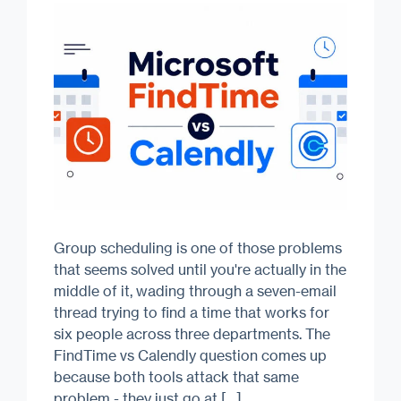
Group scheduling is one of those problems
that seems solved until you're actually in the
middle of it, wading through a seven-email
thread trying to find a time that works for
six people across three departments. The
FindTime vs Calendly question comes up
because both tools attack that same
problem - they just go at […]