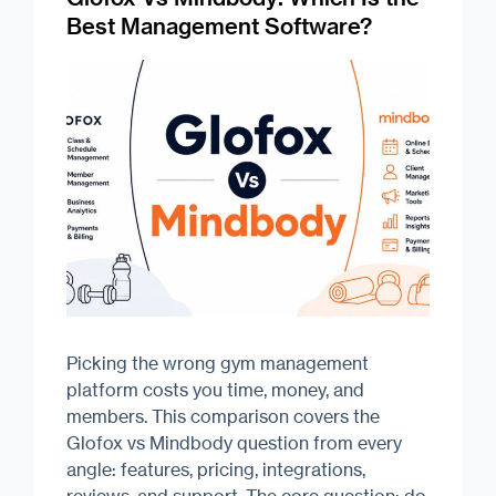
Best Management Software?
Picking the wrong gym management
platform costs you time, money, and
members. This comparison covers the
Glofox vs Mindbody question from every
angle: features, pricing, integrations,
reviews, and support. The core question: do