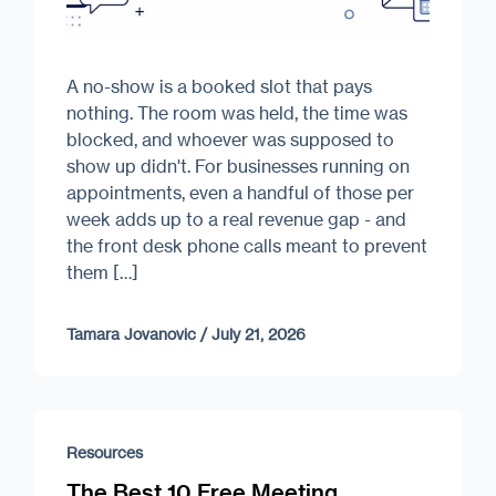
A no-show is a booked slot that pays
nothing. The room was held, the time was
blocked, and whoever was supposed to
show up didn't. For businesses running on
appointments, even a handful of those per
week adds up to a real revenue gap - and
the front desk phone calls meant to prevent
them […]
Tamara Jovanovic
/
July 21, 2026
Resources
The Best 10 Free Meeting