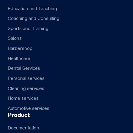
Education and Teaching
Coaching and Consulting
Sports and Training
Salons
Barbershop
Healthcare
Dental Services
Personal services
Cleaning services
Home services
Automotive services
Product
Documentation