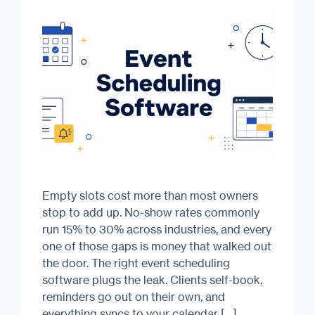
Empty slots cost more than most owners
stop to add up. No-show rates commonly
run 15% to 30% across industries, and every
one of those gaps is money that walked out
the door. The right event scheduling
software plugs the leak. Clients self-book,
reminders go out on their own, and
everything syncs to your calendar […]