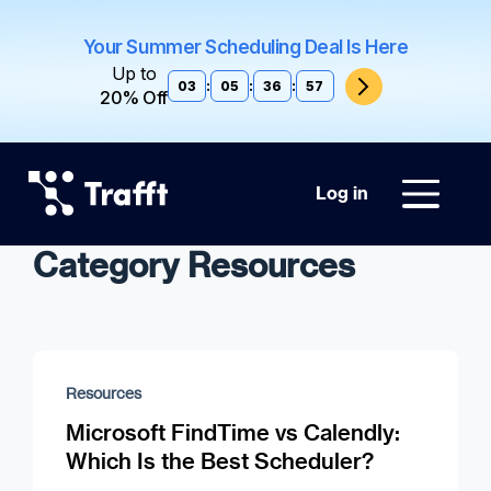
Your Summer Scheduling Deal Is Here
Up to
03
:
05
:
36
:
57
20% Off
Log in
Category Resources
Resources
Microsoft FindTime vs Calendly:
Which Is the Best Scheduler?