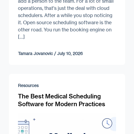
add a person to the team. For a lot of small
operations, that's just the deal with cloud
schedulers. After a while you stop noticing
it. Open source scheduling software is the
other road. You run the booking engine on
[…]
Tamara Jovanovic
/
July 10, 2026
Resources
The Best Medical Scheduling
Software for Modern Practices