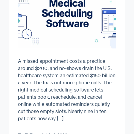
A missed appointment costs a practice
around $200, and no-shows drain the U.S.
healthcare system an estimated $150 billion
a year. The fix is not more phone calls. The
right medical scheduling software lets
patients book, reschedule, and cancel
online while automated reminders quietly
cut those empty slots. Nearly nine in ten
patients now say […]