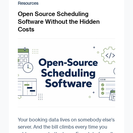
Resources
Open Source Scheduling
Software Without the Hidden
Costs
Your booking data lives on somebody else's
server. And the bill climbs every time you