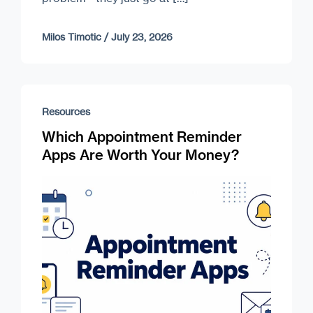
Milos Timotic
/
July 23, 2026
Resources
Which Appointment Reminder
Apps Are Worth Your Money?