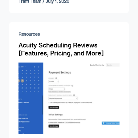
Trafft Team
/
July 1, 2026
Resources
Acuity Scheduling Reviews
[Features, Pricing, and More]