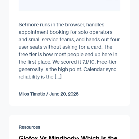
Setmore runs in the browser, handles
appointment booking for solo operators
and small service teams, and hands out four
user seats without asking for a card. The
free tier is how most people end up here in
the first place. We scored it 7.1/10. Free-tier
generosity is the high point. Calendar sync
reliability is the […]
Milos Timotic
/
June 20, 2026
Resources
Glofox Vs Mindbody: Which Is the