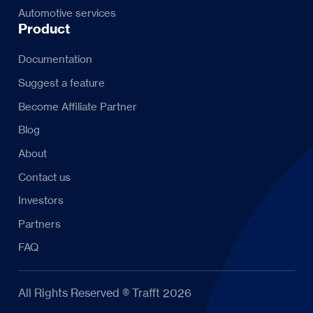
Automotive services
Product
Documentation
Suggest a feature
Become Affiliate Partner
Blog
About
Contact us
Investors
Partners
FAQ
All Rights Reserved ® Trafft 2026