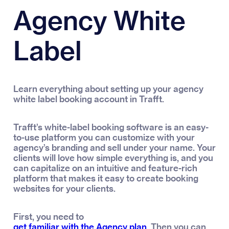
Agency White
Label
Learn everything about setting up your agency
white label booking account in Trafft.
Trafft’s white-label booking software is an easy-
to-use platform you can customize with your
agency’s branding and sell under your name. Your
clients will love how simple everything is, and you
can capitalize on an intuitive and feature-rich
platform that makes it easy to create booking
websites for your clients.
First, you need to
get familiar with the Agency plan
. Then you can