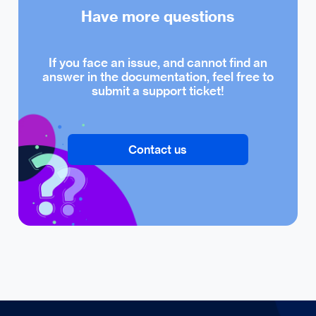
Have more questions
If you face an issue, and cannot find an
answer in the documentation, feel free to
submit a support ticket!
Contact us