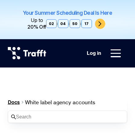
Your Summer Scheduling Deal Is Here
Up to
02
:
04
:
50
:
17
20% Off
Log in
White label agency accounts
Docs