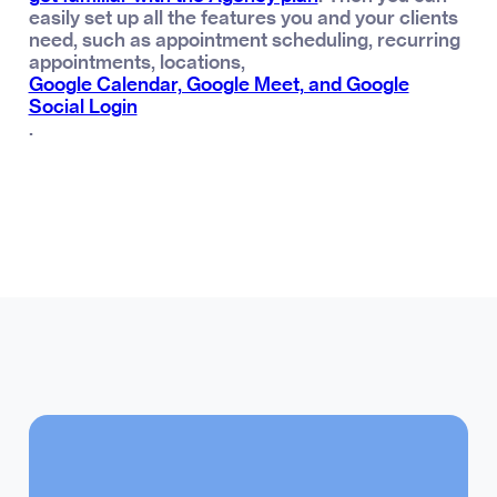
easily set up all the features you and your clients
need, such as appointment scheduling, recurring
appointments, locations,
Google Calendar, Google Meet, and Google
Social Login
.