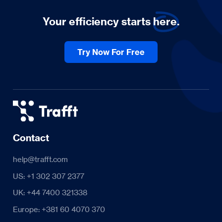
Your efficiency starts
here.
Try Now For Free
Contact
help@trafft.com
US: +1 302 307 2377
UK: +44 7400 321338
Europe: +381 60 4070 370