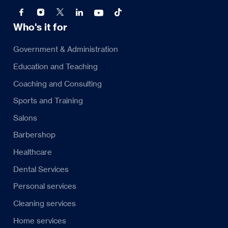
Who's it for
Government & Administration
Education and Teaching
Coaching and Consulting
Sports and Training
Salons
Barbershop
Healthcare
Dental Services
Personal services
Cleaning services
Home services