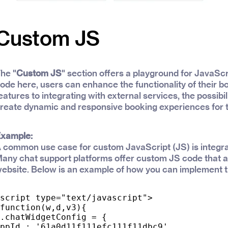
Custom JS
he "
Custom JS
" section offers a playground for JavaSc
ode here, users can enhance the functionality of their 
eatures to integrating with external services, the possibil
reate dynamic and responsive booking experiences for 
xample:
 common use case for custom JavaScript (JS) is integra
any chat support platforms offer custom JS code that al
ebsite. Below is an example of how you can implement t
script type="text/javascript">

function(w,d,v3){

.chatWidgetConfig = {

ppId : '61a0d11f111efc111f11dbc9'
