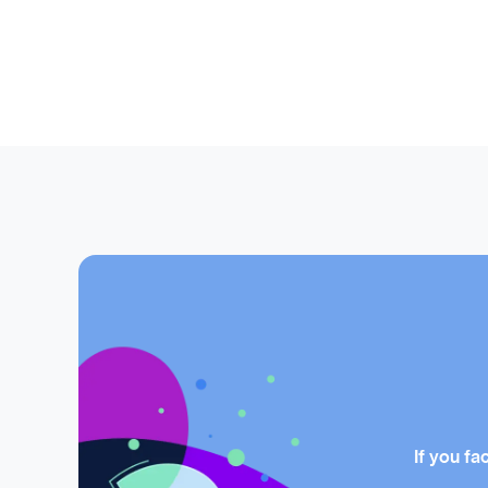
If you fa