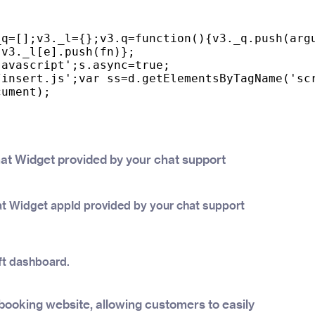
q=[];v3._l={};v3.q=function(){v3._q.push(argu
v3._l[e].push(fn)};

avascript';s.async=true;

insert.js';var ss=d.getElementsByTagName('scr
ument);

hat Widget provided by your chat support
at Widget appId provided by your chat support
ft dashboard.
booking website, allowing customers to easily