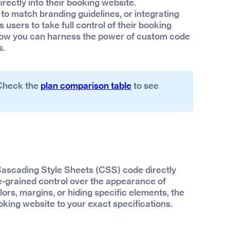
rectly into their booking website.
to match branding guidelines, or integrating
users to take full control of their booking
o how you can harness the power of custom code
s.
 Check the
plan comparison table
to see
 Cascading Style Sheets (CSS) code directly
ne-grained control over the appearance of
lors, margins, or hiding specific elements, the
ooking website to your exact specifications.