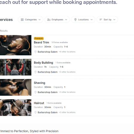
each out for support while booking appointments.