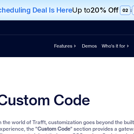
eduling Deal Is Here
Up to
20% Off
02
:
Features
Demos
Who's it for
Custom Code
n the world of Trafft, customization goes beyond the built
xperience, the "
Custom Code
" section provides a gatewa