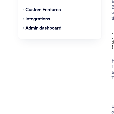
E
B
Custom Features
w
t
Integrations
Admin dashboard
.
.
d
H
T
a
T
U
c