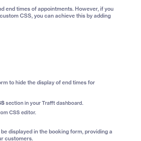
and end times of appointments. However, if you
g custom CSS, you can achieve this by adding
rm to hide the display of end times for
SS
section in your Trafft dashboard.
tom CSS editor.
 be displayed in the booking form, providing a
ur customers.