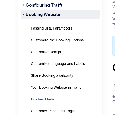
a
Configuring Trafft
W
w
Booking Website
w
t
Passing URL Parameters
Customize the Booking Options
Customize Design
Customize Language and Labels
Share Booking availability
I
Your Booking Website in Trafft
i
e
Custom Code
C
Customer Panel and Login