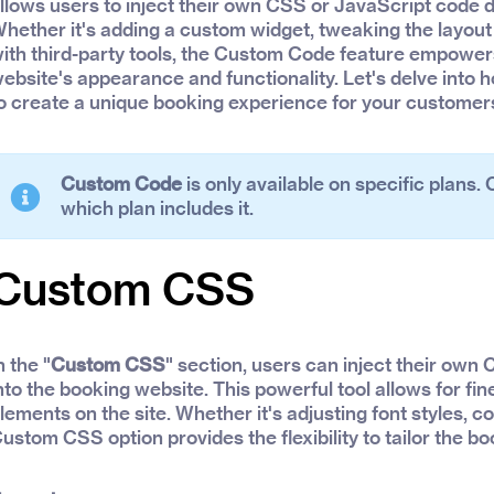
llows users to inject their own CSS or JavaScript code di
hether it's adding a custom widget, tweaking the layout 
ith third-party tools, the Custom Code feature empowers 
ebsite's appearance and functionality. Let's delve int
o create a unique booking experience for your customer
Custom Code
is only available on specific plans.
which plan includes it.
Custom CSS
n the "
Custom CSS
" section, users can inject their own
nto the booking website. This powerful tool allows for fi
lements on the site. Whether it's adjusting font styles, co
ustom CSS option provides the flexibility to tailor the b