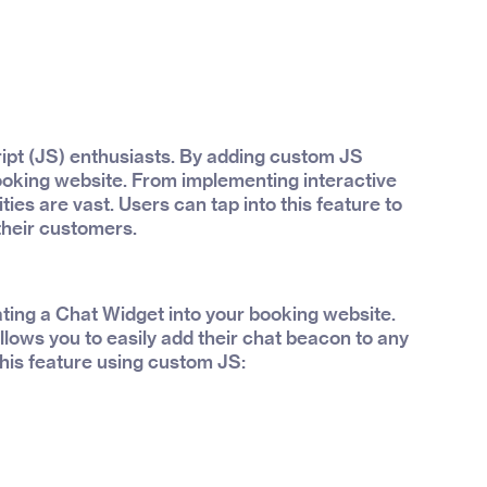
ript (JS) enthusiasts. By adding custom JS
booking website. From implementing interactive
ities are vast. Users can tap into this feature to
their customers.
ting a Chat Widget into your booking website.
lows you to easily add their chat beacon to any
his feature using custom JS: