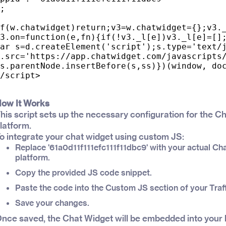
;

f(w.chatwidget)return;v3=w.chatwidget={};v3._
3.on=function(e,fn){if(!v3._l[e])v3._l[e]=[];
ar s=d.createElement('script');s.type='text/j
.src='https://app.chatwidget.com/javascripts/
s.parentNode.insertBefore(s,ss)})(window, doc
ow It Works
his script sets up the necessary configuration for the C
latform.
o integrate your chat widget using custom JS:
Replace '61a0d11f111efc111f11dbc9' with your actual Ch
platform.
Copy the provided JS code snippet.
Paste the code into the Custom JS section of your Traf
Save your changes.
nce saved, the Chat Widget will be embedded into your 