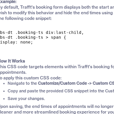
xample:
y default, Trafft's booking form displays both the start 
ish to modify this behavior and hide the end times usin
he following code snippet:
bs-dt .booking-ts div:last-child,

bs-dt .booking-ts > span {

isplay: none;

ow It Works
his CSS code targets elements within Trafft's booking fo
ppointments.
o apply this custom CSS code:
Navigate to the
Customize/Custom Code -> Custom C
Copy and paste the provided CSS snippet into the Cus
Save your changes.
pon saving, the end times of appointments will no longer
leaner and more streamlined booking experience for yo