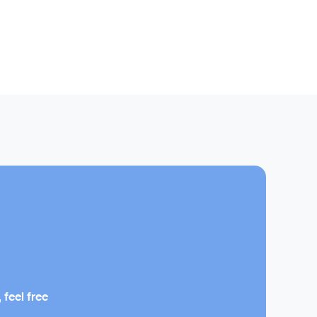
 feel free