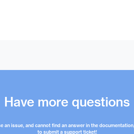
Have more questions
ce an issue, and cannot find an answer in the documentation,
to submit a support ticket!