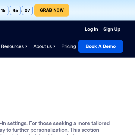
GRAB NOW
15
:
45
:
06
Log in
Sign Up
Resources
About us
Pricing
Book A Demo
-in settings. For those seeking a more tailored
y to further personalization. This section