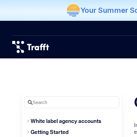
Your Summer Sch
White label agency accounts
I
e
Getting Started