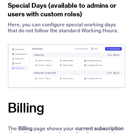
Special Days (available to admins or
users with custom roles)
Here, you can configure special working days
that do not follow the standard Working Hours.
Billing
The
Billing
page shows your
current subscription