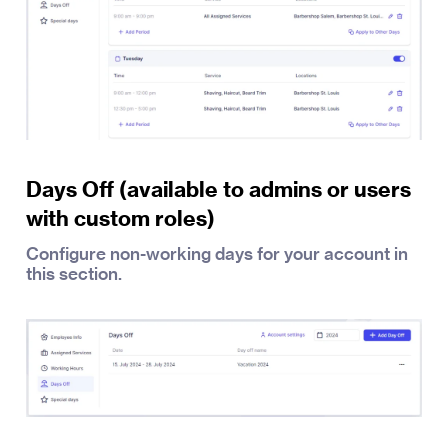
Days Off (available to admins or users
with custom roles)
Configure non-working days for your account in
this section.