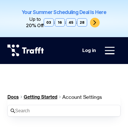
Your Summer Scheduling Deal Is Here
Up to
03
:
16
:
45
:
27
20% Off
Log in
Account Settings
Docs
Getting Started