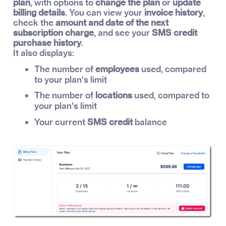
plan
, with options to
change the plan
or
update
billing details
. You can view your
invoice history
,
check the
amount and date of the next
subscription charge
, and see your
SMS credit
purchase history
.
It also displays:
The number of
employees
used, compared
to your plan's limit
The number of
locations
used, compared to
your plan's limit
Your current
SMS credit
balance