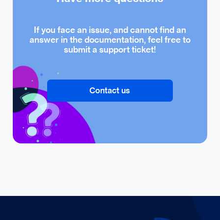
If you face an issue, and cannot find an
answer in the documentation, feel free to
submit a support ticket!
Contact us