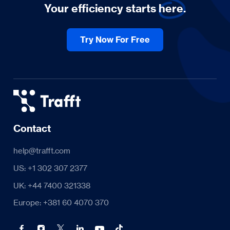
Your efficiency starts
here.
Try Now For Free
Contact
help@trafft.com
US: +1 302 307 2377
UK: +44 7400 321338
Europe: +381 60 4070 370