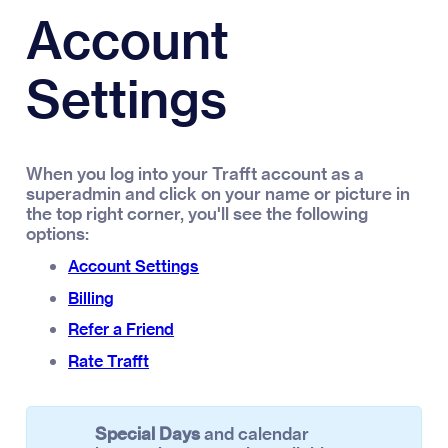
Account
Settings
When you log into your Trafft account as a
superadmin and click on your name or picture in
the top right corner, you'll see the following
options:
Account Settings
Billing
Refer a Friend
Rate Trafft
Special Days
and calendar