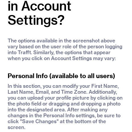
in Account
Settings?
The options available in the screenshot above
vary based on the user role of the person logging
into Trafft. Similarly, the options that appear
when you click on Account Settings may vary:
Personal Info (available to all users)
In this section, you can modify your First Name,
Last Name, Email, and Time Zone. Additionally,
you can upload your profile picture by clicking on
the photo field or dragging and dropping a photo
into the designated area. After making any
changes in the Personal Info settings, be sure to
click "Save Changes" at the bottom of the
screen.