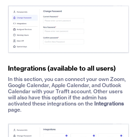
Integrations (available to all users)
In this section, you can connect your own Zoom,
Google Calendar, Apple Calendar, and Outlook
Calendar with your Trafft account. Other users
will also have this option if the admin has
activated these integrations on the
Integrations
page.