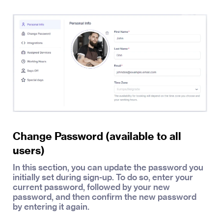
Change Password (available to all
users)
In this section, you can update the password you
initially set during sign-up. To do so, enter your
current password, followed by your new
password, and then confirm the new password
by entering it again.