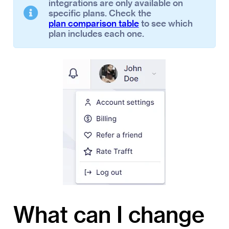
integrations are only available on
specific plans. Check the
plan comparison table
to see which
plan includes each one.
What can I change