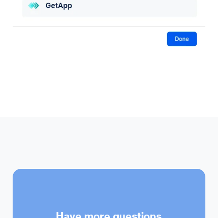
Have more questions