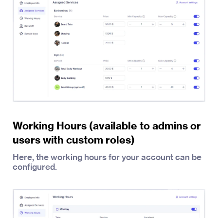
Working Hours (available to admins or
users with custom roles)
Here, the working hours for your account can be
configured.