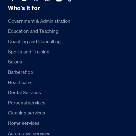
Who's it for
Government & Administration
Education and Teaching
Coaching and Consulting
Sports and Training
Salons
Barbershop
Healthcare
Dental Services
Personal services
Cleaning services
Home services
Automotive services