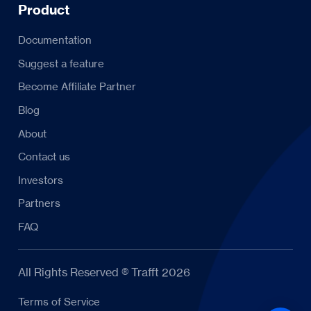
Product
Documentation
Suggest a feature
Become Affiliate Partner
Blog
About
Contact us
Investors
Partners
FAQ
All Rights Reserved ® Trafft 2026
Terms of Service