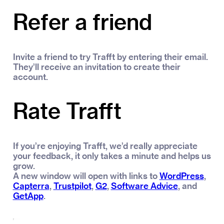
Refer a friend
Invite a friend to try Trafft by entering their email.
They’ll receive an invitation to create their
account.
Rate Trafft
If you’re enjoying Trafft, we’d really appreciate
your feedback, it only takes a minute and helps us
grow.
A new window will open with links to
WordPress
,
Capterra
,
Trustpilot
,
G2
,
Software Advice
, and
GetApp
.