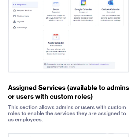
Assigned Services (available to admins
or users with custom roles)
This section allows admins or users with custom
roles to enable the services they are assigned to
as employees.