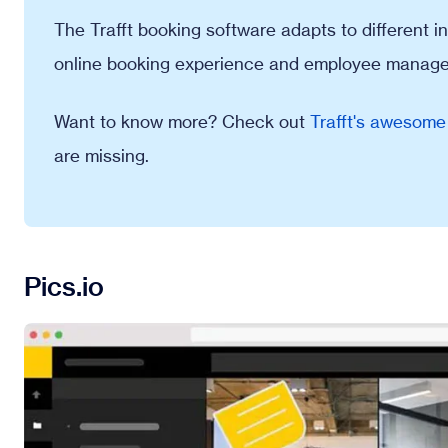
The Trafft booking software adapts to different ind
online booking experience and employee manag
Want to know more? Check out
Trafft's awesome
are missing.
Pics.io