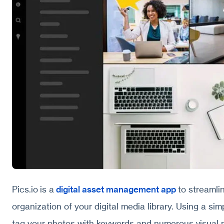
Pics.io is a
digital asset management app
to streaml
organization of your digital media library. Using a si
tag your photos with keywords and numerous visual 