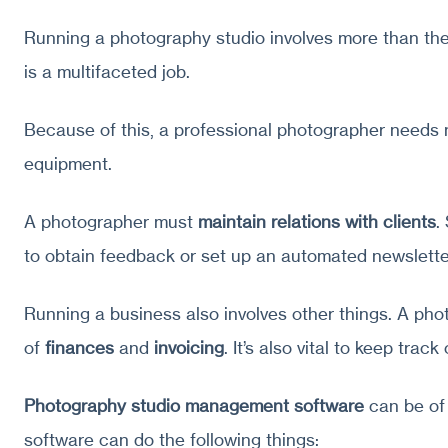
Running a photography studio involves more than the
is a multifaceted job.
Because of this, a professional photographer needs
equipment.
A photographer must
maintain relations with clients
.
to obtain feedback or set up an automated newslette
Running a business also involves other things. A ph
of
finances
and
invoicing
. It’s also vital to keep track
Photography studio management software
can be of 
software can do the following things: