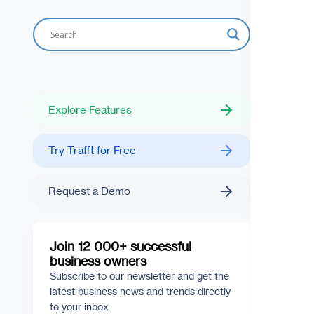
Explore Features
Try Trafft for Free
Request a Demo
Join 12 000+ successful
business owners
Subscribe to our newsletter and get the
latest business news and trends directly
to your inbox