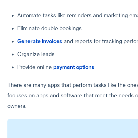
Automate tasks like reminders and marketing ema
Eliminate double bookings
Generate invoices
and reports for tracking perf
Organize leads
Provide online
payment options
There are many apps that perform tasks like the ones
focuses on apps and software that meet the needs 
owners.