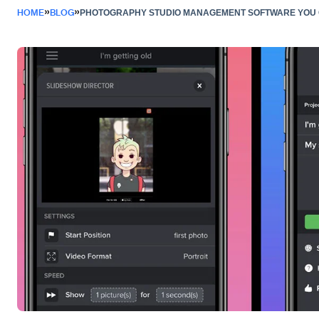
»
»
HOME
BLOG
PHOTOGRAPHY STUDIO MANAGEMENT SOFTWARE YOU C