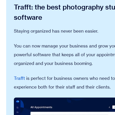
Trafft: the best photography s
software
Staying organized has never been easier.
You can now manage your business and grow your
powerful software that keeps all of your appointme
organized and your business booming.
Trafft
is perfect for business owners who need to
experience both for their staff and their clients.