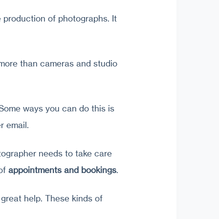
 production of photographs. It
 more than cameras and studio
 Some ways you can do this is
r email.
otographer needs to take care
 of
appointments and bookings
.
great help. These kinds of