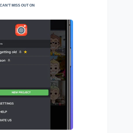
AN’T MISS OUT ON