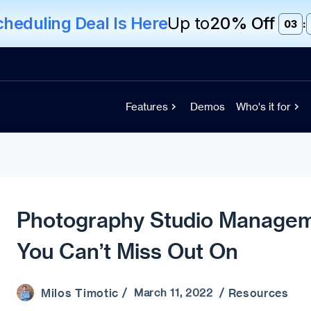
eduling Deal Is Here
Up to
20% Off
03
:
Features
Demos
Who's it for
Photography Studio Managem
You Can’t Miss Out On
Milos Timotic
Resources
/ March 11, 2022 /