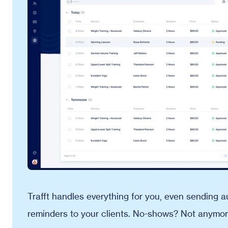
Trafft handles everything for you, even sending
reminders to your clients. No-shows? Not anymor