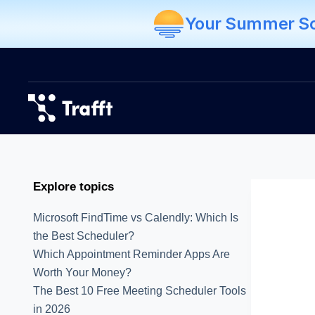
Your Summer Sch
Explore topics
Microsoft FindTime vs Calendly: Which Is
the Best Scheduler?
Which Appointment Reminder Apps Are
Worth Your Money?
The Best 10 Free Meeting Scheduler Tools
in 2026