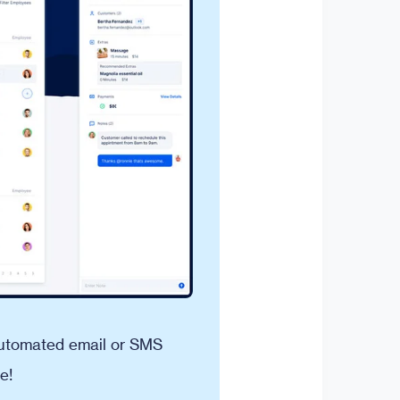
 automated email or SMS
e!