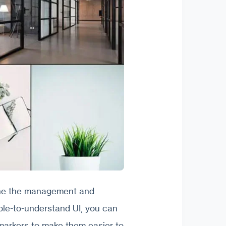
ine the management and
mple-to-understand UI, you can
markers to make them easier to