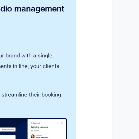
tudio management
 brand with a single,
nts in line, your clients
 streamline their booking