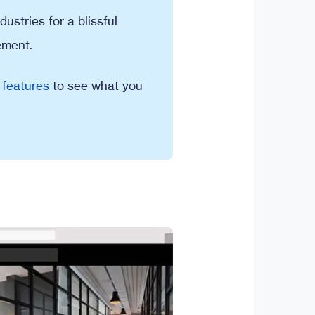
ustries for a blissful
ement.
 features
to see what you