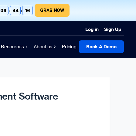
GRAB NOW
06
:
44
:
15
Log in
Sign Up
Resources
About us
Pricing
Book A Demo
ent Software