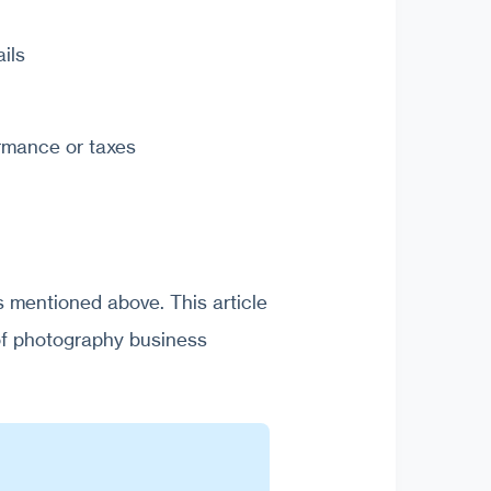
ils
ormance or taxes
 mentioned above. This article
of photography business