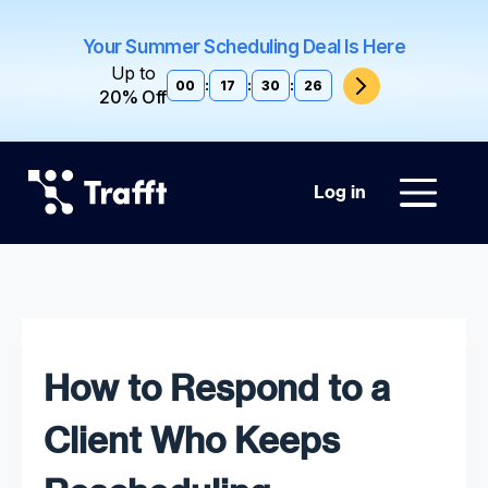
Your Summer Scheduling Deal Is Here
Up to
00
:
17
:
30
:
25
20% Off
Log in
How to Respond to a
Client Who Keeps