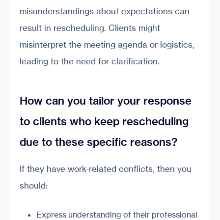
misunderstandings about expectations can
result in rescheduling. Clients might
misinterpret the meeting agenda or logistics,
leading to the need for clarification.
How can you tailor your response
to clients who keep rescheduling
due to these specific reasons?
If they have work-related conflicts, then you
should:
Express understanding of their professional