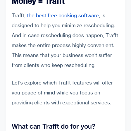
Money = Trafft
Trafft,
the best free booking software
, is
designed to help you minimize rescheduling.
And in case rescheduling does happen, Trafft
makes the entire process highly convenient.
This means that your business won't suffer
from clients who keep rescheduling.
Let's explore which Trafft features will offer
you peace of mind while you focus on
providing clients with exceptional services.
What can Trafft do for you?