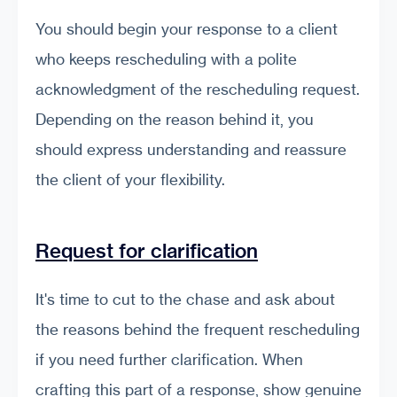
You should begin your response to a client
who keeps rescheduling with a polite
acknowledgment of the rescheduling request.
Depending on the reason behind it, you
should express understanding and reassure
the client of your flexibility.
Request for clarification
It's time to cut to the chase and ask about
the reasons behind the frequent rescheduling
if you need further clarification. When
crafting this part of a response, show genuine