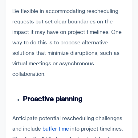
Be flexible in accommodating rescheduling
requests but set clear boundaries on the
impact it may have on project timelines. One
way to do this is to propose alternative
solutions that minimize disruptions, such as
virtual meetings or asynchronous
collaboration.
Proactive planning
Anticipate potential rescheduling challenges
and include
buffer time
into project timelines.