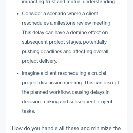
impacting trust and mutual understanding.
Consider a scenario where a client
reschedules a milestone review meeting.
This delay can have a domino effect on
subsequent project stages, potentially
pushing deadlines and affecting overall
project delivery.
Imagine a client rescheduling a crucial
project discussion meeting. This can disrupt
the planned workflow, causing delays in
decision-making and subsequent project
tasks.
How do you handle all these and minimize the