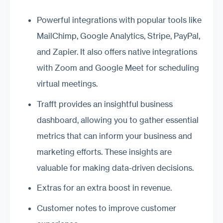
Powerful integrations with popular tools like
MailChimp, Google Analytics, Stripe, PayPal,
and Zapier. It also offers native integrations
with Zoom and Google Meet for scheduling
virtual meetings.
Trafft provides an insightful business
dashboard, allowing you to gather essential
metrics that can inform your business and
marketing efforts. These insights are
valuable for making data-driven decisions.
Extras for an extra boost in revenue.
Customer notes to improve customer