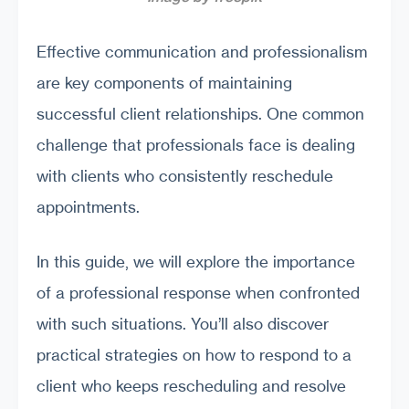
Effective communication and professionalism
are key components of maintaining
successful client relationships. One common
challenge that professionals face is dealing
with clients who consistently reschedule
appointments.
In this guide, we will explore the importance
of a professional response when confronted
with such situations. You’ll also discover
practical strategies on how to respond to a
client who keeps rescheduling and resolve