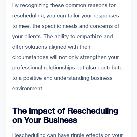
By recognizing these common reasons for
rescheduling, you can tailor your responses
to meet the specific needs and concerns of
your clients. The ability to empathize and
offer solutions aligned with their
circumstances will not only strengthen your
professional relationships but also contribute
to a positive and understanding business
environment.
The Impact of Rescheduling
on Your Business
Rescheduling can have ripple effects on your