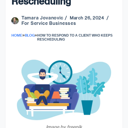
Rescheduling
Tamara Jovanovic
/ March 26, 2024 /
For Service Businesses
»
»
HOME
BLOG
HOW TO RESPOND TO A CLIENT WHO KEEPS
RESCHEDULING
Image by freepik