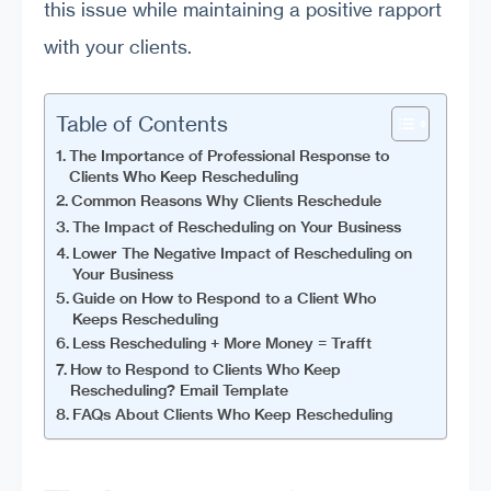
this issue while maintaining a positive rapport
with your clients.
Table of Contents
The Importance of Professional Response to
Clients Who Keep Rescheduling
Common Reasons Why Clients Reschedule
The Impact of Rescheduling on Your Business
Lower The Negative Impact of Rescheduling on
Your Business
Guide on How to Respond to a Client Who
Keeps Rescheduling
Less Rescheduling + More Money = Trafft
How to Respond to Clients Who Keep
Rescheduling? Email Template
FAQs About Clients Who Keep Rescheduling