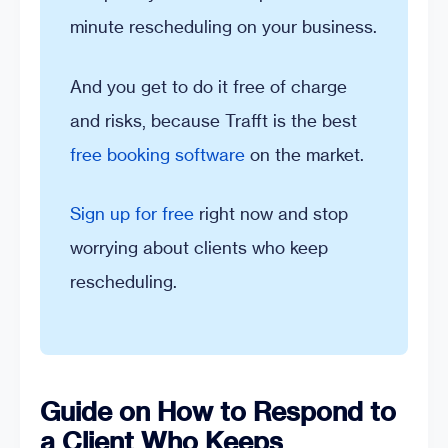
minute rescheduling on your business.
And you get to do it free of charge
and risks, because Trafft is the best
free booking software
on the market.
Sign up for free
right now and stop
worrying about clients who keep
rescheduling.
Guide on How to Respond to
a Client Who Keeps