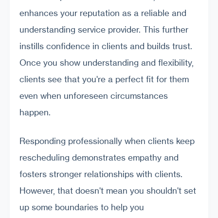
enhances your reputation as a reliable and
understanding service provider. This further
instills confidence in clients and builds trust.
Once you show understanding and flexibility,
clients see that you're a perfect fit for them
even when unforeseen circumstances
happen.
Responding professionally when clients keep
rescheduling demonstrates empathy and
fosters stronger relationships with clients.
However, that doesn't mean you shouldn't set
up some boundaries to help you