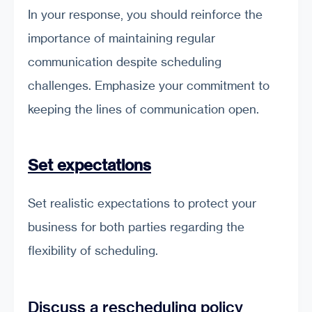
In your response, you should reinforce the
importance of maintaining regular
communication despite scheduling
challenges. Emphasize your commitment to
keeping the lines of communication open.
Set expectations
Set realistic expectations to protect your
business for both parties regarding the
flexibility of scheduling.
Discuss a rescheduling policy