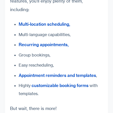
features, you’ll enjoy plenty of them,
including:
Multi-location scheduling,
Multi-language capabilities,
Recurring appointments,
Group bookings,
Easy rescheduling,
Appointment reminders and templates
,
customizable booking forms
Highly
with
templates.
But wait, there is more!