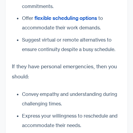
commitments.
flexible scheduling options
Offer
to
accommodate their work demands.
Suggest virtual or remote alternatives to
ensure continuity despite a busy schedule.
If they have personal emergencies, then you
should:
Convey empathy and understanding during
challenging times.
Express your willingness to reschedule and
accommodate their needs.