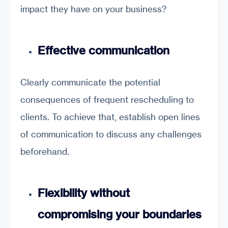
impact they have on your business?
Effective communication
Clearly communicate the potential
consequences of frequent rescheduling to
clients. To achieve that, establish open lines
of communication to discuss any challenges
beforehand.
Flexibility without
compromising your boundaries