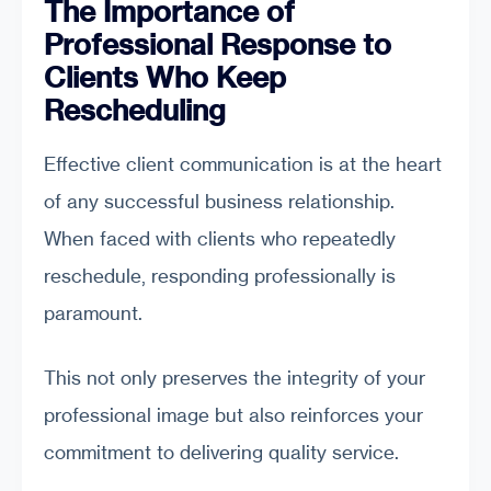
The Importance of
Professional Response to
Clients Who Keep
Rescheduling
Effective client communication is at the heart
of any successful business relationship.
When faced with clients who repeatedly
reschedule, responding professionally is
paramount.
This not only preserves the integrity of your
professional image but also reinforces your
commitment to delivering quality service.