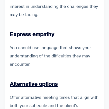
interest in understanding the challenges they
may be facing.
Express empathy
You should use language that shows your
understanding of the difficulties they may
encounter.
Alternative options
Offer alternative meeting times that align with
both your schedule and the client's