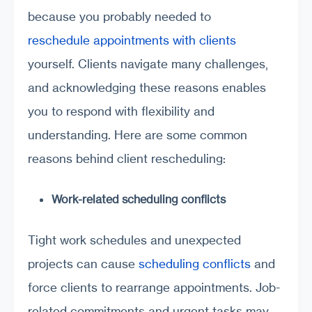
because you probably needed to
reschedule appointments with clients
yourself. Clients navigate many challenges,
and acknowledging these reasons enables
you to respond with flexibility and
understanding. Here are some common
reasons behind client rescheduling:
Work-related scheduling conflicts
Tight work schedules and unexpected
projects can cause
scheduling conflicts
and
force clients to rearrange appointments. Job-
related commitments and urgent tasks may