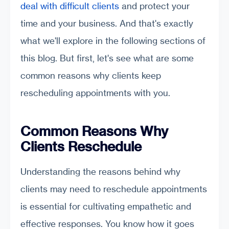
deal with difficult clients
and protect your
time and your business. And that's exactly
what we'll explore in the following sections of
this blog. But first, let's see what are some
common reasons why clients keep
rescheduling appointments with you.
Common Reasons Why
Clients Reschedule
Understanding the reasons behind why
clients may need to reschedule appointments
is essential for cultivating empathetic and
effective responses. You know how it goes