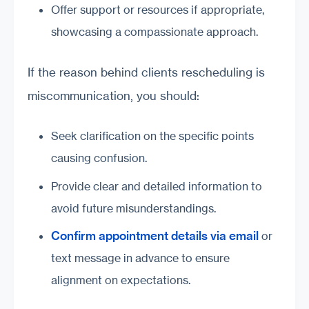
Offer support or resources if appropriate,
showcasing a compassionate approach.
If the reason behind clients rescheduling is
miscommunication, you should:
Seek clarification on the specific points
causing confusion.
Provide clear and detailed information to
avoid future misunderstandings.
Confirm appointment details via email
or
text message in advance to ensure
alignment on expectations.