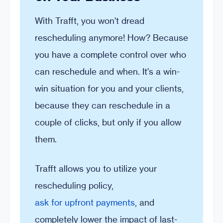
With Trafft, you won't dread
rescheduling anymore! How? Because
you have a complete control over who
can reschedule and when. It's a win-
win situation for you and your clients,
because they can reschedule in a
couple of clicks, but only if you allow
them.
Trafft allows you to utilize your
rescheduling policy,
ask for upfront payments
, and
completely lower the impact of last-