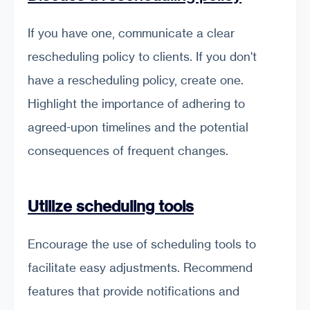
If you have one, communicate a clear
rescheduling policy to clients. If you don't
have a rescheduling policy, create one.
Highlight the importance of adhering to
agreed-upon timelines and the potential
consequences of frequent changes.
Utilize scheduling tools
Encourage the use of scheduling tools to
facilitate easy adjustments. Recommend
features that provide notifications and