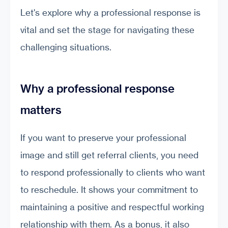
Let's explore why a professional response is
vital and set the stage for navigating these
challenging situations.
Why a professional response
matters
If you want to preserve your professional
image and still get referral clients, you need
to respond professionally to clients who want
to reschedule. It shows your commitment to
maintaining a positive and respectful working
relationship with them. As a bonus, it also