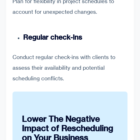
Plan for flexibility in project schedules to
account for unexpected changes.
Regular check-ins
Conduct regular check-ins with clients to
assess their availability and potential
scheduling conflicts.
Lower The Negative
Impact of Rescheduling
on Your Business