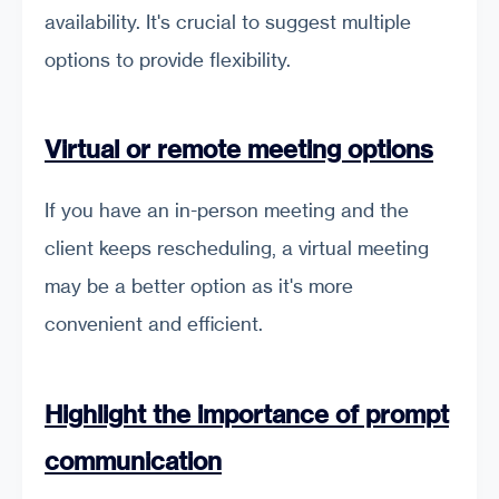
availability. It's crucial to suggest multiple
options to provide flexibility.
Virtual or remote meeting options
If you have an in-person meeting and the
client keeps rescheduling, a virtual meeting
may be a better option as it's more
convenient and efficient.
Highlight the importance of prompt
communication