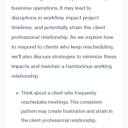
business operations. It may lead to
disruptions in workflow, impact project
timelines, and potentially strain the client-
professional relationship. As we explore how
to respond to clients who keep rescheduling,
we'll also discuss strategies to minimize these
impacts and maintain a harmonious working
relationship.
Think about a client who frequently
reschedules meetings. This consistent
pattern may create frustration and strain in
the client-professional relationship,