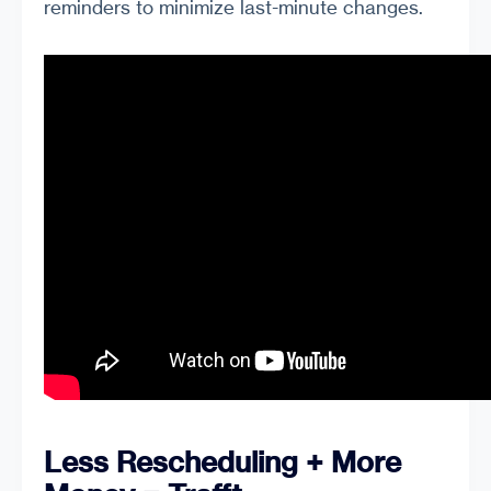
reminders to minimize last-minute changes.
Less Rescheduling + More