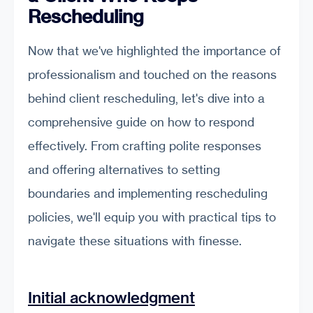
Rescheduling
Now that we've highlighted the importance of
professionalism and touched on the reasons
behind client rescheduling, let's dive into a
comprehensive guide on how to respond
effectively. From crafting polite responses
and offering alternatives to setting
boundaries and implementing rescheduling
policies, we'll equip you with practical tips to
navigate these situations with finesse.
Initial acknowledgment