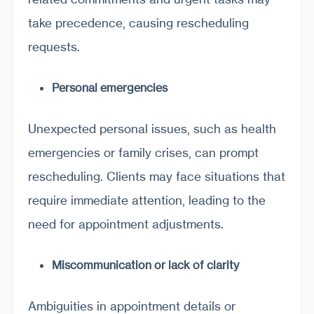
take precedence, causing rescheduling
requests.
Personal emergencies
Unexpected personal issues, such as health
emergencies or family crises, can prompt
rescheduling. Clients may face situations that
require immediate attention, leading to the
need for appointment adjustments.
Miscommunication or lack of clarity
Ambiguities in appointment details or