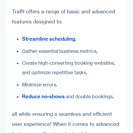
Trafft offers a range of basic and advanced
features designed to:
Streamline scheduling
,
Gather essential business metrics,
Create high-converting booking websites,
and optimize repetitive tasks,
Minimize errors,
Reduce no-shows
and double bookings,
all while ensuring a seamless and efficient
user experience! When it comes to advanced