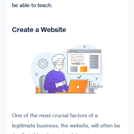
be able to teach
.
Create a Website
One of the most crucial factors of a
legitimate business, the website, will often be