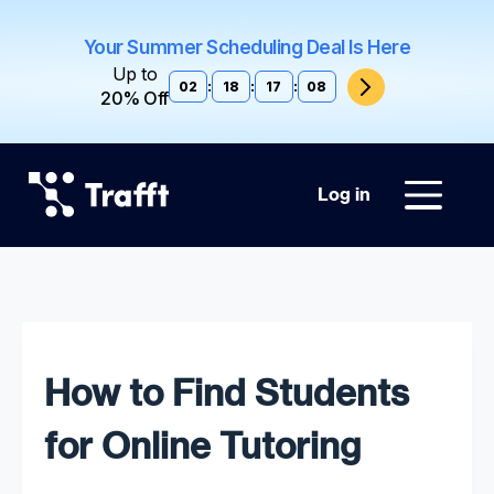
Your Summer Scheduling Deal Is Here
Up to
02
:
18
:
17
:
07
20% Off
Log in
How to Find Students
for Online Tutoring