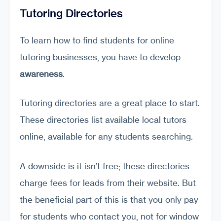
Tutoring Directories
To learn how to find students for online
tutoring businesses, you have to develop
awareness
.
Tutoring directories are a great place to start.
These directories list available local tutors
online, available for any students searching.
A downside is it isn’t free; these directories
charge fees for leads from their website. But
the beneficial part of this is that you only pay
for students who contact you, not for window