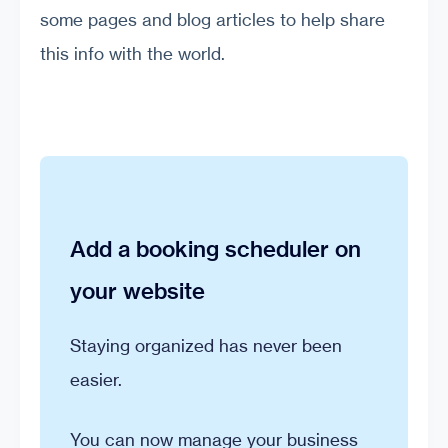
some pages and blog articles to help share
this info with the world.
Add a booking scheduler on
your website
Staying organized has never been
easier.
You can now manage your business