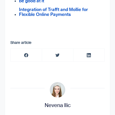
be good at it
Integration of Trafft and Mollie for
Flexible Online Payments
Share article
Nevena Ilic