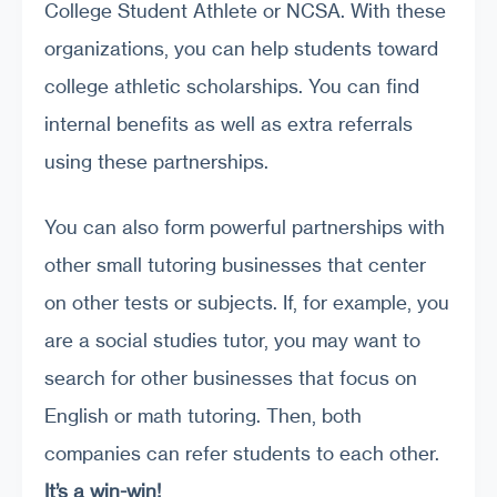
College Student Athlete or NCSA. With these
organizations, you can help students toward
college athletic scholarships. You can find
internal benefits as well as extra referrals
using these partnerships.
You can also form powerful partnerships with
other small tutoring businesses that center
on other tests or subjects. If, for example, you
are a social studies tutor, you may want to
search for other businesses that focus on
English or math tutoring. Then, both
companies can refer students to each other.
It’s a win-win!