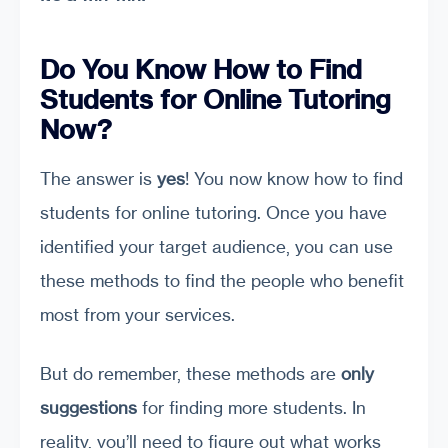
Do You Know How to Find
Students for Online Tutoring
Now?
The answer is
yes
! You now know how to find
students for online tutoring. Once you have
identified your target audience, you can use
these methods to find the people who benefit
most from your services.
But do remember, these methods are
only
suggestions
for finding more students. In
reality, you’ll need to figure out what works