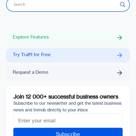
Explore Features
Try Trafft for Free
Request a Demo
Join 12 000+ successful business owners
Subscribe to our newsletter and get the latest business
news and trends directly to your inbox