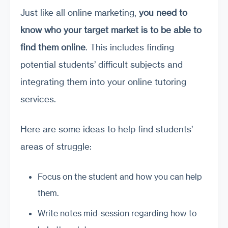
Just like all online marketing,
you need to
know who your
target
market is to be able to
find them online
. This includes finding
potential students’ difficult subjects and
integrating them into your online tutoring
services.
Here are some ideas to help find students’
areas of struggle:
Focus on the student and how you can help
them.
Write notes mid-session regarding how to