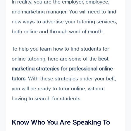
In reality, you are the employer, employee,
and marketing manager. You will need to find
new ways to advertise your tutoring services,
both online and through word of mouth.
To help you learn how to find students for
online tutoring, here are some of the
best
marketing strategies for professional online
tutors
. With these strategies under your belt,
you will be ready to tutor online, without
having to search for students.
Know Who You Are Speaking To