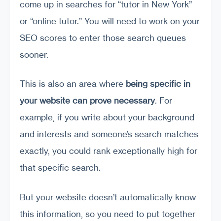
come up in searches for “tutor in New York”
or “online tutor.” You will need to work on your
SEO scores to enter those search queues
sooner.
This is also an area where
being specific in
your website can prove necessary
. For
example, if you write about your background
and interests and someone’s search matches
exactly, you could rank exceptionally high for
that specific search.
But your website doesn’t automatically know
this information, so you need to put together