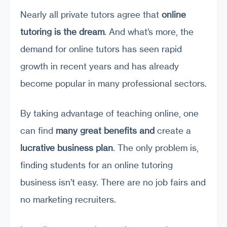
Nearly all private tutors agree that
online
tutoring is the dream
. And what’s more, the
demand for online tutors has seen rapid
growth in recent years and has already
become popular in many professional sectors.
By taking advantage of teaching online, one
can find
many great benefits
and
create a
lucrative business plan
. The only problem is,
finding students for an online tutoring
business isn’t easy. There are no job fairs and
no marketing recruiters.