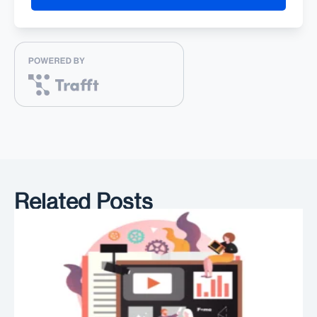
Related Posts