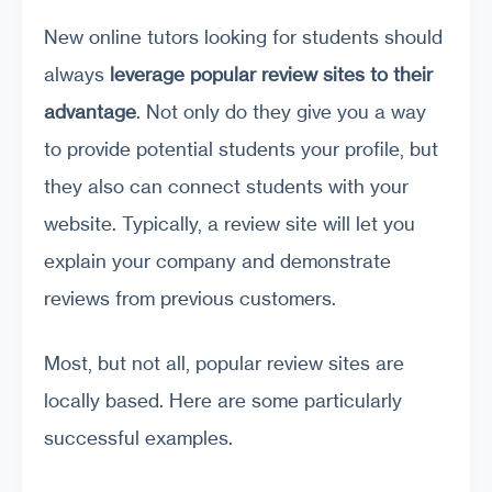
New online tutors looking for students should
always
leverage popular review sites to their
advantage
. Not only do they give you a way
to provide potential students your profile, but
they also can connect students with your
website. Typically, a review site will let you
explain your company and demonstrate
reviews from previous customers.
Most, but not all, popular review sites are
locally based. Here are some particularly
successful examples.