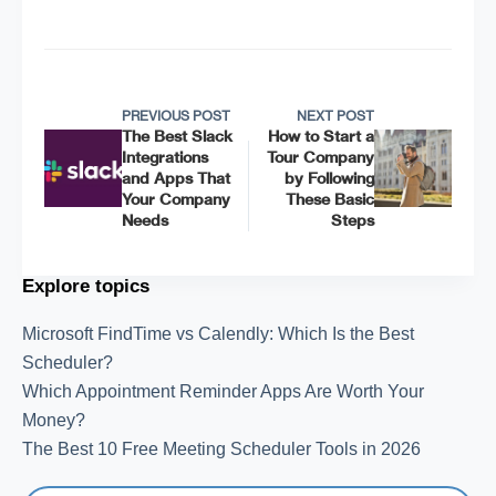
PREVIOUS POST
NEXT POST
The Best Slack
How to Start a
Integrations
Tour Company
and Apps That
by Following
Your Company
These Basic
Needs
Steps
Explore topics
Microsoft FindTime vs Calendly: Which Is the Best
Scheduler?
Which Appointment Reminder Apps Are Worth Your
Money?
The Best 10 Free Meeting Scheduler Tools in 2026