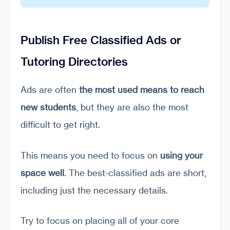
Publish Free Classified Ads or
Tutoring Directories
Ads are often
the most used means to reach
new students
, but they are also the most
difficult to get right.
This means you need to focus on
using your
space well
. The best-classified ads are short,
including just the necessary details.
Try to focus on placing all of your core