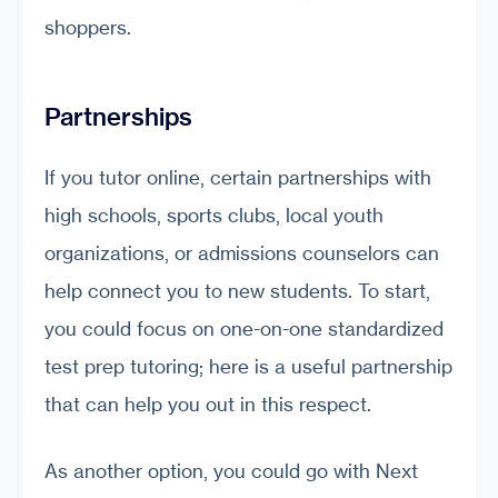
shoppers.
Partnerships
If you tutor online, certain partnerships with
high schools, sports clubs, local youth
organizations, or admissions counselors can
help connect you to new students. To start,
you could focus on one-on-one standardized
test prep tutoring; here is a useful partnership
that can help you out in this respect.
As another option, you could go with Next