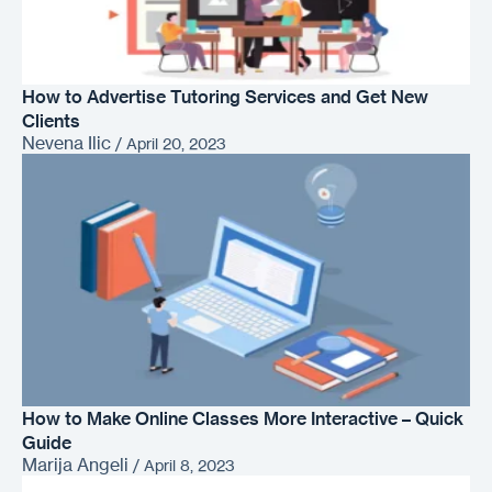
How to Advertise Tutoring Services and Get New
Clients
Nevena Ilic
/
April 20, 2023
How to Make Online Classes More Interactive – Quick
Guide
Marija Angeli
/
April 8, 2023