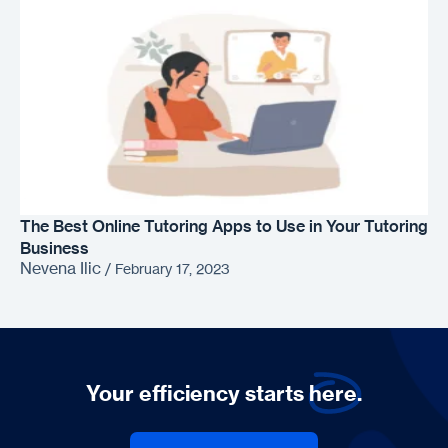
The Best Online Tutoring Apps to Use in Your Tutoring
Business
Nevena Ilic
/
February 17, 2023
Your efficiency starts
here.