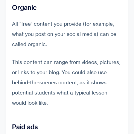
Organic
All “free” content you provide (for example,
what you post on your social media) can be
called organic.
This content can range from videos, pictures,
or links to your blog. You could also use
behind-the-scenes content, as it shows
potential students what a typical lesson
would look like.
Paid ads