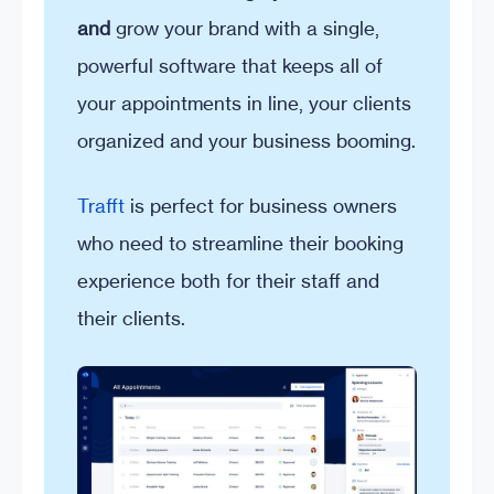
and
grow your brand with a single,
powerful software that keeps all of
your appointments in line, your clients
organized and your business booming.
Trafft
is perfect for business owners
who need to streamline their booking
experience both for their staff and
their clients.