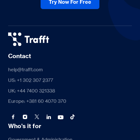
Try Now For Free
Contact
help@trafft.com
US: +1 302 307 2377
UK: +44 7400 321338
Europe: +381 60 4070 370
Who's it for
Government & Administration