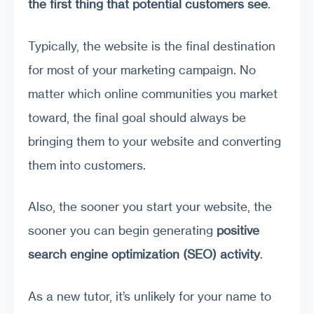
the first thing that potential customers
see
.
Typically, the website is the final destination
for most of your marketing campaign. No
matter which online communities you market
toward, the final goal should always be
bringing them to your website and converting
them into customers.
Also, the sooner you start your website, the
sooner you can begin generating
positive
search engine optimization (
SEO
)
activity
.
As a new tutor, it’s unlikely for your name to