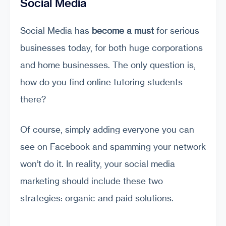
Social Media
Social Media has
become a must
for serious
businesses today, for both huge corporations
and home businesses. The only question is,
how do you find online tutoring students
there?
Of course, simply adding everyone you can
see on Facebook and spamming your network
won’t do it. In reality, your social media
marketing should include these two
strategies: organic and paid solutions.