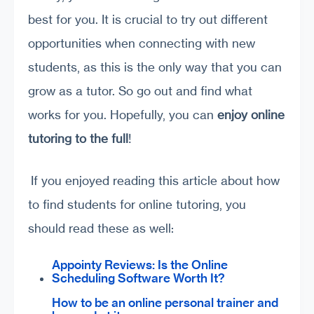
best for you. It is crucial to try out different
opportunities when connecting with new
students, as this is the only way that you can
grow as a tutor. So go out and find what
works for you. Hopefully, you can
enjoy online
tutoring to the
full
!
If you enjoyed reading this article about how
to find students for online tutoring, you
should read these as well:
Appointy Reviews: Is the Online
Scheduling Software Worth It?
How to be an online personal trainer and