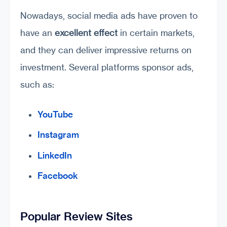
Nowadays, social media ads have proven to
have an
excellent effect
in certain markets,
and they can deliver impressive returns on
investment. Several platforms sponsor ads,
such as:
YouTube
Instagram
LinkedIn
Facebook
Popular Review Sites