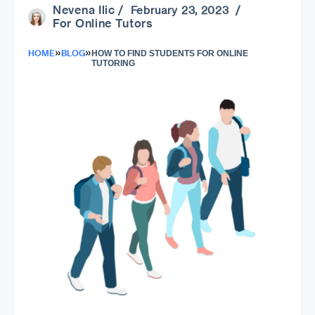
Nevena Ilic
/ February 23, 2023 /
For Online Tutors
»
»
HOME
BLOG
HOW TO FIND STUDENTS FOR ONLINE
TUTORING