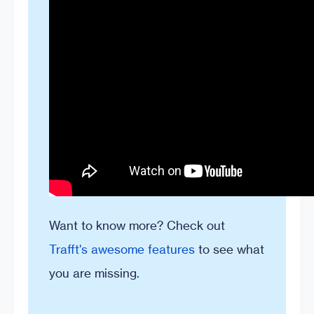
Want to know more? Check out
Trafft's awesome features
to see what
you are missing.