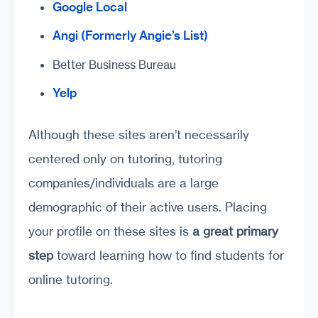
Google Local
Angi (Formerly Angie’s List)
Better Business Bureau
Yelp
Although these sites aren’t necessarily
centered only on tutoring, tutoring
companies/individuals are a large
demographic of their active users. Placing
your profile on these sites is
a great primary
step
toward learning how to find students for
online tutoring.