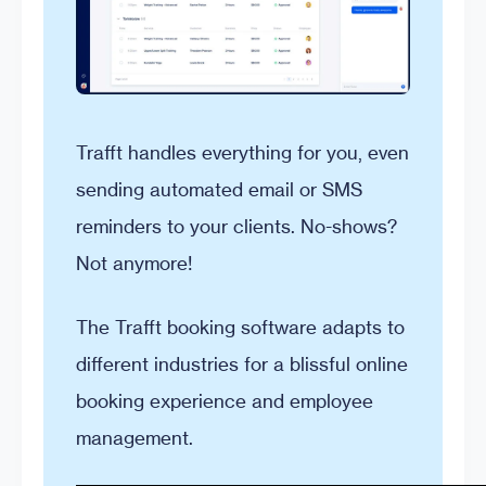
Trafft handles everything for you, even
sending automated email or SMS
reminders to your clients. No-shows?
Not anymore!
The Trafft booking software adapts to
different industries for a blissful online
booking experience and employee
management.