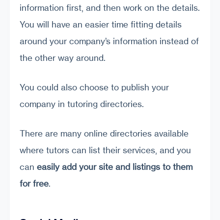
information first, and then work on the details.
You will have an easier time fitting details
around your company’s information instead of
the other way around.
You could also choose to publish your
company in tutoring directories.
There are many online directories available
where tutors can list their services, and you
can
easily add your site and listings to them
for free
.