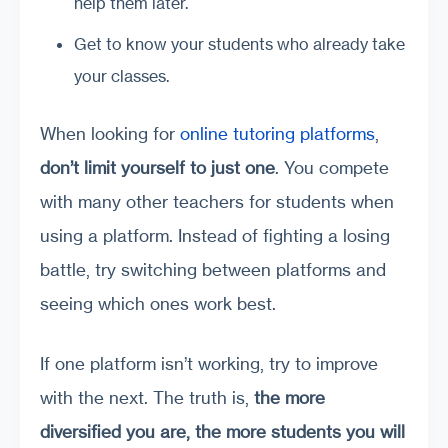
help them later.
Get to know your students who already take
your classes.
When looking for
online tutoring platforms
,
don’t limit yourself to just one
. You compete
with many other teachers for students when
using a platform. Instead of fighting a losing
battle, try switching between platforms and
seeing which ones work best.
If one platform isn’t working, try to improve
with the next. The truth is,
the more
diversified you are, the more students you will