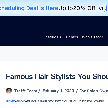
eduling Deal Is Here
Up to
20% Off
01
:
Features
Demos
Who's it for
Famous Hair Stylists You Sho
Trafft Team
For Salon Own
/ February 4, 2023 /
»
»
HOME
BLOG
FAMOUS HAIR STYLISTS YOU SHOULD BE FOLLOWING