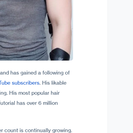
 and has gained a following of
uTube subscribers
. His likable
ing. His most popular hair
torial has over 6 million
r count is continually growing.