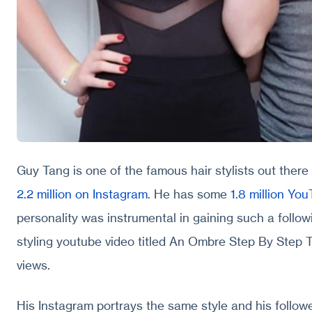
Guy Tang is one of the famous hair stylists out there
2.2 million on Instagram
. He has some
1.8 million Yo
personality was instrumental in gaining such a follow
styling youtube video titled An Ombre Step By Step Tu
views.
His Instagram portrays the same style and his followe