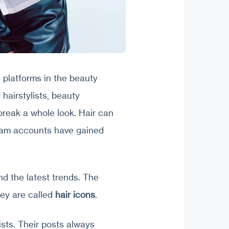
 platforms in the beauty
 hairstylists, beauty
break a whole look. Hair can
gram accounts have gained
and the latest trends. The
they are called
hair icons
.
ists. Their posts always