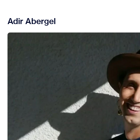
Adir Abergel