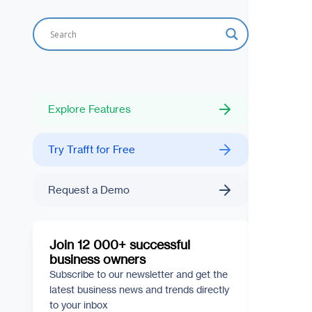
Explore Features
Try Trafft for Free
Request a Demo
Join 12 000+ successful
business owners
Subscribe to our newsletter and get the
latest business news and trends directly
to your inbox