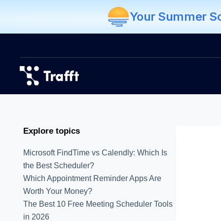
Your Summer Sch
Explore topics
Microsoft FindTime vs Calendly: Which Is
the Best Scheduler?
Which Appointment Reminder Apps Are
Worth Your Money?
The Best 10 Free Meeting Scheduler Tools
in 2026