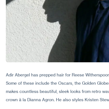
Adir Abergel has prepped hair for Reese Witherspoon
Some of these include the Oscars, the Golden Globe
makes countless beautiful, sleek looks from retro wa
crown à la Dianna Agron. He also styles Kristen Stewa