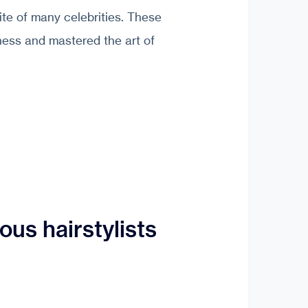
ite of many celebrities. These
ness and mastered the art of
us hairstylists