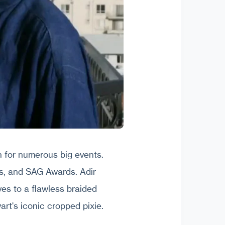
 for numerous big events.
s, and SAG Awards. Adir
ves to a flawless braided
rt's iconic cropped pixie.