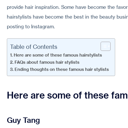
provide hair inspiration. Some have become the favor
hairstylists have become the best in the beauty busi
posting to Instagram.
Table of Contents
Here are some of these famous hairstylists
FAQs about famous hair stylists
Ending thoughts on these famous hair stylists
Here are some of these famo
Guy Tang