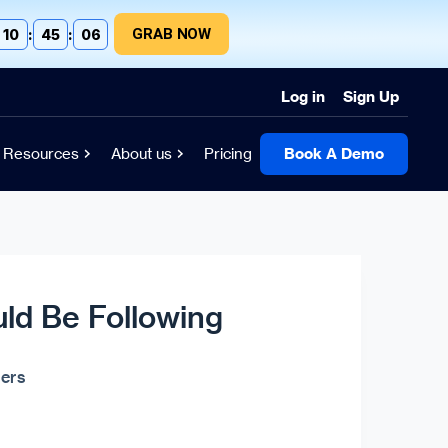
GRAB NOW
10
:
45
:
04
Log in
Sign Up
Resources
About us
Pricing
Book A Demo
uld Be Following
ers