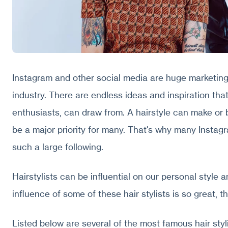
Instagram and other social media are huge marketing
industry. There are endless ideas and inspiration that
enthusiasts, can draw from. A hairstyle can make or 
be a major priority for many. That's why many Insta
such a large following.
Hairstylists can be influential on our personal style 
influence of some of these hair stylists is so great, 
Listed below are several of the most famous hair styl