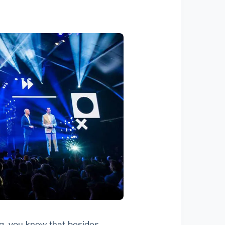
, you knew that besides