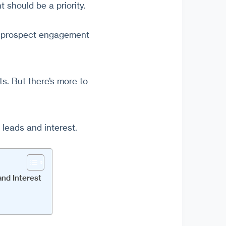
 should be a priority.
he prospect engagement
s. But there’s more to
 leads and interest.
nd Interest