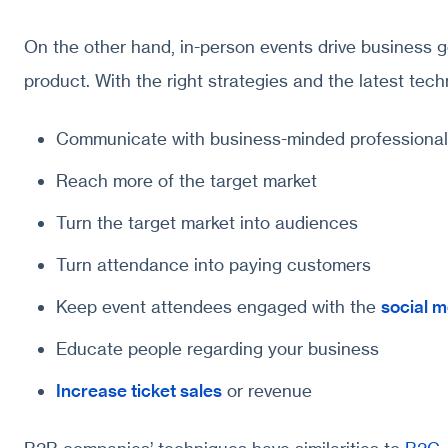
On the other hand, in-person events drive business go
product. With the right strategies and the latest techn
Communicate with business-minded professional
Reach more of the target market
Turn the target market into audiences
Turn attendance into paying customers
Keep event attendees engaged with the
social m
Educate people regarding your business
Increase ticket sales
or revenue