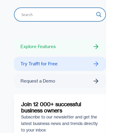
Explore Features
Try Trafft for Free
Request a Demo
Join 12 000+ successful
business owners
Subscribe to our newsletter and get the
latest business news and trends directly
to your inbox