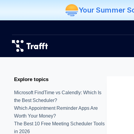
Your Summer Sch
Explore topics
Microsoft FindTime vs Calendly: Which Is
the Best Scheduler?
Which Appointment Reminder Apps Are
Worth Your Money?
The Best 10 Free Meeting Scheduler Tools
in 2026