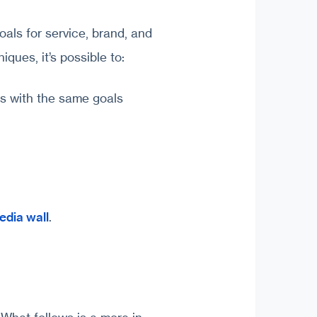
als for service, brand, and
iques, it’s possible to:
s with the same goals
edia wall
.