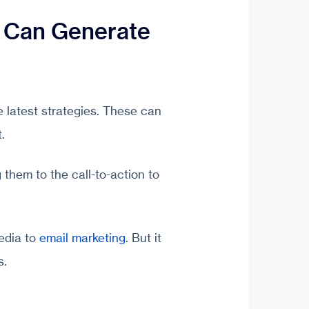
 Can Generate
e latest strategies. These can
.
 them to the call-to-action to
edia to
email marketing
. But it
s.