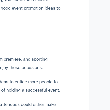
e good event promotion ideas to
lm premiere, and sporting
enjoy these occasions.
eas to entice more people to
 of holding a successful event.
 attendees could either make