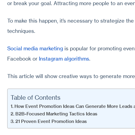
or break your goal. Attracting more people to an event
To make this happen, it’s necessary to strategize t
techniques.
Social media marketing
is popular for promoting event
Facebook or
Instagram algorithms
.
This article will show creative ways to generate more
Table of Contents
How Event Promotion Ideas Can Generate More Leads a
B2B-Focused Marketing Tactics Ideas
21 Proven Event Promotion Ideas