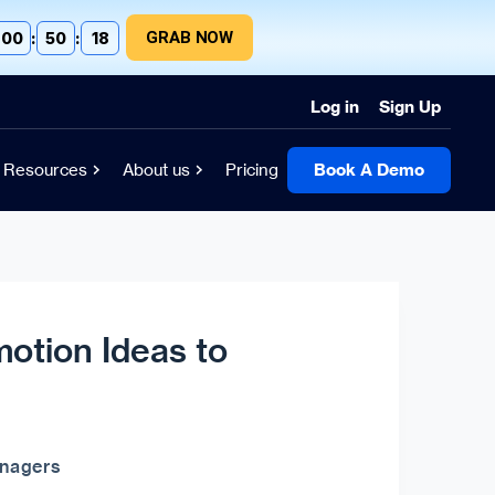
GRAB NOW
00
:
50
:
17
Log in
Sign Up
Resources
About us
Pricing
Book A Demo
motion Ideas to
anagers