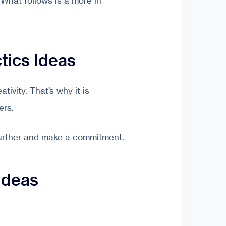
 What follows is a more in-
tics Ideas
ivity. That’s why it is
ers.
further and make a commitment.
Ideas