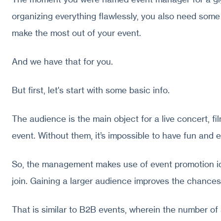
organizing everything flawlessly, you also need som
make the most out of your event.
And we have that for you.
But first, let's start with some basic info.
The audience is the main object for a live concert, fi
event. Without them, it’s impossible to have fun and 
So, the management makes use of event promotion id
join. Gaining a larger audience improves the chances
That is similar to B2B events, wherein the number of