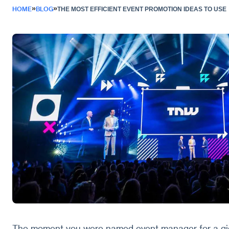
»
»
HOME
BLOG
THE MOST EFFICIENT EVENT PROMOTION IDEAS TO USE
The moment you were named event manager for a gig