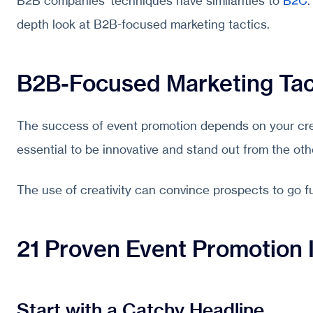
B2B companies’ techniques have similarities to
B2C
.
depth look at B2B-focused marketing tactics.
B2B-Focused Marketing Tac
The success of event promotion depends on your creat
essential to be innovative and stand out from the oth
The use of creativity can convince prospects to go 
21 Proven Event Promotion 
Start with a Catchy Headline