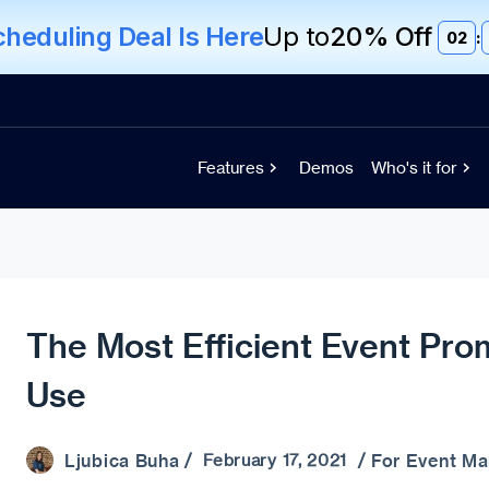
eduling Deal Is Here
Up to
20% Off
02
:
Features
Demos
Who's it for
The Most Efficient Event Pro
Use
Ljubica Buha
For Event M
/ February 17, 2021 /