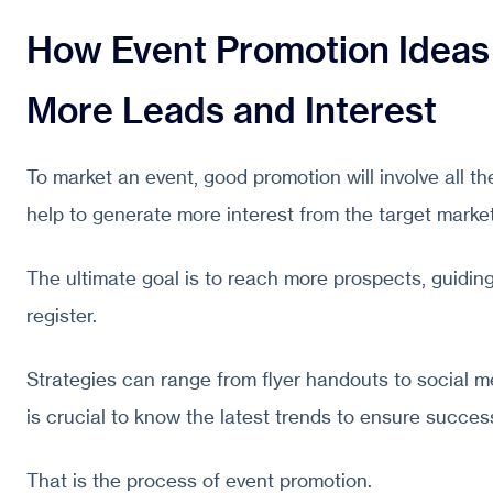
How Event Promotion Ideas
More Leads and Interest
To market an event, good promotion will involve all th
help to generate more interest from the target market
The ultimate goal is to reach more prospects, guiding
register.
Strategies can range from flyer handouts to social m
is crucial to know the latest trends to ensure succes
That is the process of event promotion.