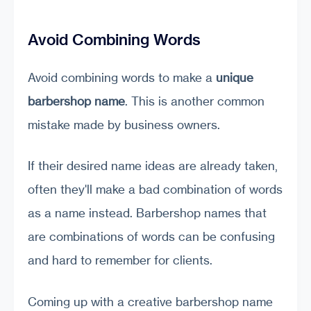
Avoid Combining Words
Avoid combining words to make a
unique
barbershop
name
. This is another common
mistake made by business owners.
If their desired name ideas are already taken,
often they'll make a bad combination of words
as a name instead. Barbershop names that
are combinations of words can be confusing
and hard to remember for clients.
Coming up with a creative barbershop name