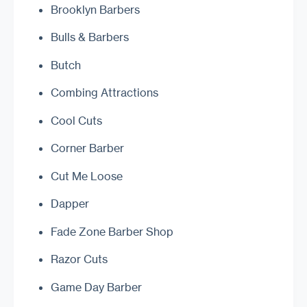
Brooklyn Barbers
Bulls & Barbers
Butch
Combing Attractions
Cool Cuts
Corner Barber
Cut Me Loose
Dapper
Fade Zone Barber Shop
Razor Cuts
Game Day Barber