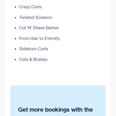
Crazy Curls
Twisted Scissors
Cut 'N' Shave Barber
From Hair to Eternity
Sideburn Curls
Cuts & Bruises
Get more bookings with the