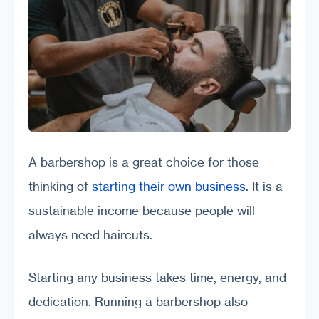
A barbershop is a great choice for those
thinking of
starting their own business
. It is a
sustainable income because people will
always need haircuts.
Starting any business takes time, energy, and
dedication. Running a barbershop also