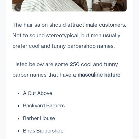
The hair salon should attract male customers.
Not to sound stereotypical, but men usually
prefer cool and funny barbershop names.
Listed below are some 250 cool and funny
barber names that have a
masculine nature
.
A Cut Above
Backyard Barbers
Barber House
Birds Barbershop