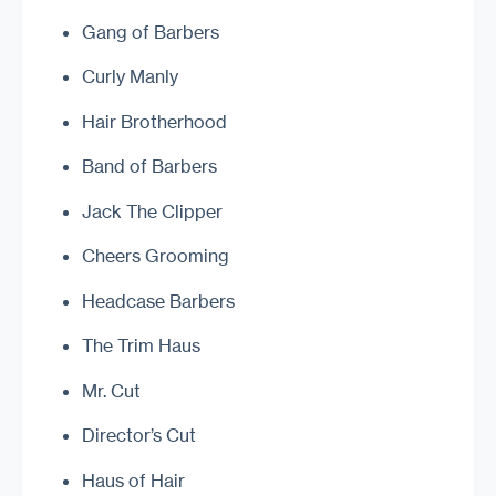
Gang of Barbers
Curly Manly
Hair Brotherhood
Band of Barbers
Jack The Clipper
Cheers Grooming
Headcase Barbers
The Trim Haus
Mr. Cut
Director’s Cut
Haus of Hair