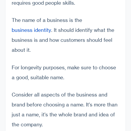
requires good people skills.
The name of a business is the
business identity
. It should identify what the
business is and how customers should feel
about it.
For longevity purposes, make sure to choose
a good, suitable name.
Consider all aspects of the business and
brand before choosing a name. It's more than
just a name, it's the whole brand and idea of
the company.