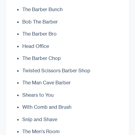
The Barber Bunch
Bob The Barber
The Barber Bro
Head Office
The Barber Chop
Twisted Scissors Barber Shop
The Man Cave Barber
Shears to You
With Comb and Brush
Snip and Shave
The Men's Room