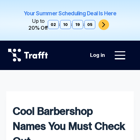
Your Summer Scheduling Deal Is Here
Up to
02
:
10
:
19
:
04
20% Off
Log in
Cool Barbershop
Names You Must Check