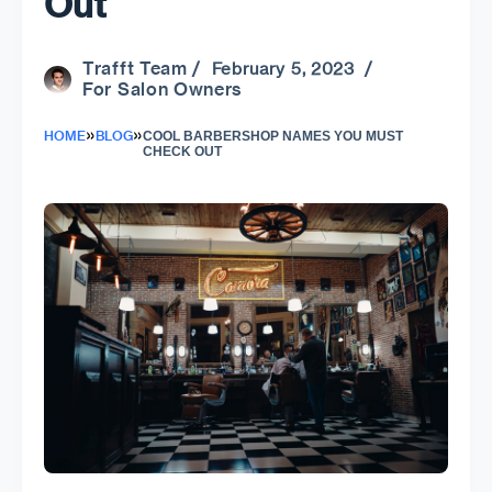
Out
Trafft Team
/ February 5, 2023 /
For Salon Owners
»
»
HOME
BLOG
COOL BARBERSHOP NAMES YOU MUST
CHECK OUT