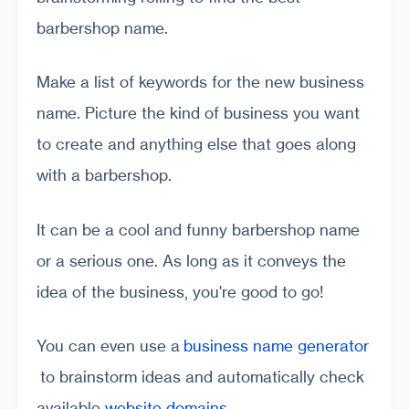
barbershop name.
Make a list of keywords for the new business
name. Picture the kind of business you want
to create and anything else that goes along
with a barbershop.
It can be a cool and funny barbershop name
or a serious one. As long as it conveys the
idea of the business, you're good to go!
You can even use a
business name generator
to brainstorm ideas and automatically check
available
website domains
.