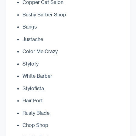
Copper Cat Salon
Bushy Barber Shop
Bangs
Justache
Color Me Crazy
Stylofy
White Barber
Stylofista
Hair Port
Rusty Blade
Chop Shop