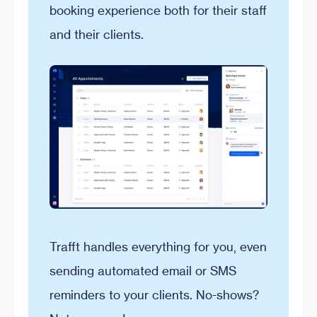
booking experience both for their staff
and their clients.
Trafft handles everything for you, even
sending automated email or SMS
reminders to your clients. No-shows?