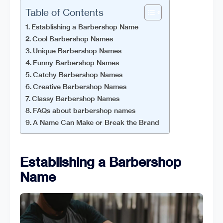
Table of Contents
Establishing a Barbershop Name
Cool Barbershop Names
Unique Barbershop Names
Funny Barbershop Names
Catchy Barbershop Names
Creative Barbershop Names
Classy Barbershop Names
FAQs about barbershop names
A Name Can Make or Break the Brand
Establishing a Barbershop
Name