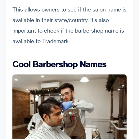
This allows owners to see if the salon name is
available in their state/country. It's also
important to check if the barbershop name is
available to Trademark.
Cool Barbershop Names