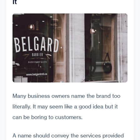
It
Many business owners name the brand too
literally. It may seem like a good idea but it
can be boring to customers.
A name should convey the services provided