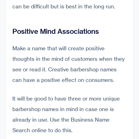
can be difficult but is best in the long run.
Positive Mind Associations
Make a name that will create positive
thoughts in the mind of customers when they
see or read it. Creative barbershop names
can have a positive effect on consumers.
It will be good to have three or more unique
barbershop names in mind in case one is
already in use. Use the Business Name
Search online to do this.