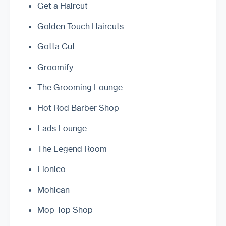
Get a Haircut
Golden Touch Haircuts
Gotta Cut
Groomify
The Grooming Lounge
Hot Rod Barber Shop
Lads Lounge
The Legend Room
Lionico
Mohican
Mop Top Shop