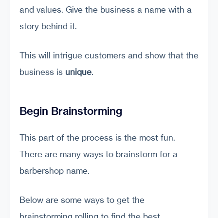
and values. Give the business a name with a
story behind it.
This will intrigue customers and show that the
business is
unique
.
Begin Brainstorming
This part of the process is the most fun.
There are many ways to brainstorm for a
barbershop name.
Below are some ways to get the
brainstorming rolling to find the best