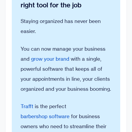
right tool for the job
Staying organized has never been
easier.
You can now manage your business
and
grow your brand
with a single,
powerful software that keeps all of
your appointments in line, your clients
organized and your business booming.
Trafft
is the perfect
barbershop software
for business
owners who need to streamline their