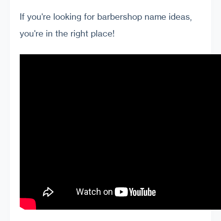
If you're looking for barbershop name ideas,
you're in the right place!