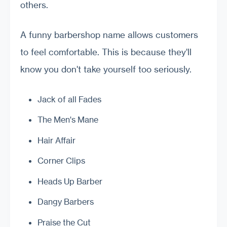
others.
A funny barbershop name allows customers
to feel comfortable. This is because they'll
know you don't take yourself too seriously.
Jack of all Fades
The Men's Mane
Hair Affair
Corner Clips
Heads Up Barber
Dangy Barbers
Praise the Cut