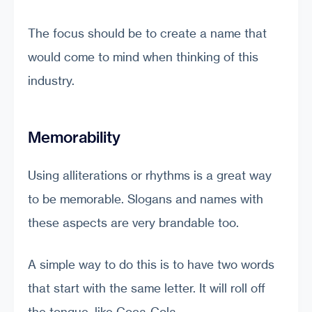
The focus should be to create a name that
would come to mind when thinking of this
industry.
Memorability
Using alliterations or rhythms is a great way
to be memorable. Slogans and names with
these aspects are very brandable too.
A simple way to do this is to have two words
that start with the same letter. It will roll off
the tongue, like Coca-Cola.