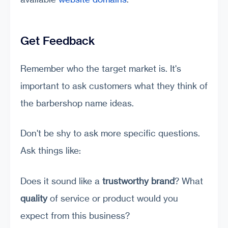
Get Feedback
Remember who the target market is. It's
important to ask customers what they think of
the barbershop name ideas.
Don't be shy to ask more specific questions.
Ask things like:
Does it sound like a
trustworthy brand
? What
quality
of service or product would you
expect from this business?