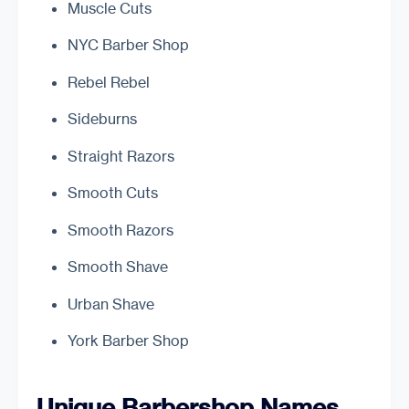
Muscle Cuts
NYC Barber Shop
Rebel Rebel
Sideburns
Straight Razors
Smooth Cuts
Smooth Razors
Smooth Shave
Urban Shave
York Barber Shop
Unique Barbershop Names