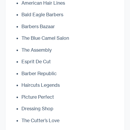
American Hair Lines
Bald Eagle Barbers
Barbers Bazaar
The Blue Camel Salon
The Assembly
Esprit De Cut
Barber Republic
Haircuts Legends
Picture Perfect
Dressing Shop
The Cutter’s Love