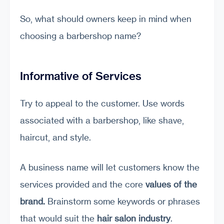
So, what should owners keep in mind when
choosing a barbershop name?
Informative of Services
Try to appeal to the customer. Use words
associated with a barbershop, like shave,
haircut, and style.
A business name will let customers know the
services provided and the core
values of the
brand.
Brainstorm some keywords or phrases
that would suit the
hair salon industry
.