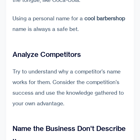
Using a personal name for a
cool barbershop
name is always a safe bet.
Analyze Competitors
Try to understand why a competitor's name
works for them. Consider the competition's
success and use the knowledge gathered to
your own advantage.
Name the Business Don't Describe