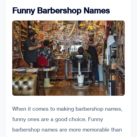
Funny Barbershop Names
When it comes to making barbershop names,
funny ones are a good choice. Funny
barbershop names are more memorable than