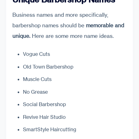
Business names and more specifically,
barbershop names should be
memorable and
unique.
Here are some more name ideas.
Vogue Cuts
Old Town Barbershop
Muscle Cuts
No Grease
Social Barbershop
Revive Hair Studio
SmartStyle Haircutting