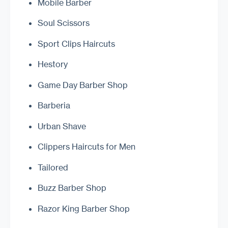
Mobile Barber
Soul Scissors
Sport Clips Haircuts
Hestory
Game Day Barber Shop
Barberia
Urban Shave
Clippers Haircuts for Men
Tailored
Buzz Barber Shop
Razor King Barber Shop