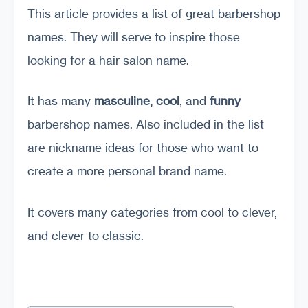
This article provides a list of great barbershop
names. They will serve to inspire those
looking for a hair salon name.
It has many
masculine, cool
, and
funny
barbershop names. Also included in the list
are nickname ideas for those who want to
create a more personal brand name.
It covers many categories from cool to clever,
and clever to classic.