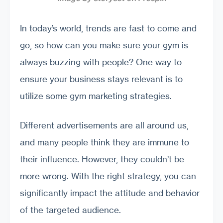
In today’s world, trends are fast to come and
go, so how can you make sure your gym is
always buzzing with people? One way to
ensure your business stays relevant is to
utilize some gym marketing strategies.
Different advertisements are all around us,
and many people think they are immune to
their influence. However, they couldn’t be
more wrong. With the right strategy, you can
significantly impact the attitude and behavior
of the targeted audience.