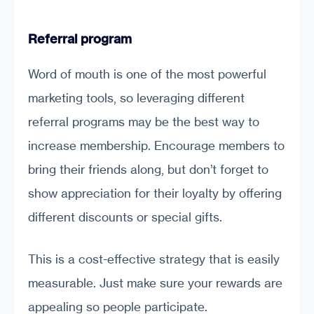
Referral program
Word of mouth is one of the most powerful
marketing tools, so leveraging different
referral programs may be the best way to
increase membership. Encourage members to
bring their friends along, but don’t forget to
show appreciation for their loyalty by offering
different discounts or special gifts.
This is a cost-effective strategy that is easily
measurable. Just make sure your rewards are
appealing so people participate.