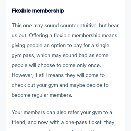
Flexible membership
This one may sound counterintuitive, but hear
us out. Offering a flexible membership means
giving people an option to pay for a single
gym pass, which may sound bad as some
people will choose to come only once.
However, it still means they will come to
check out your gym and maybe decide to
become regular members.
Your members can also refer your gym to a
friend, and now, with a one-pass ticket, they