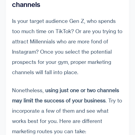
channels
Is your target audience Gen Z, who spends
too much time on TikTok? Or are you trying to
attract Millennials who are more fond of
Instagram? Once you select the potential
prospects for your gym, proper marketing
channels will fall into place.
Nonetheless,
using just one or two channels
may limit the success of your business
. Try to
incorporate a few of them and see what
works best for you. Here are different
marketing routes you can take: