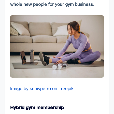
whole new people for your gym business
.
Image by senivpetro on Freepik
Hybrid gym membership