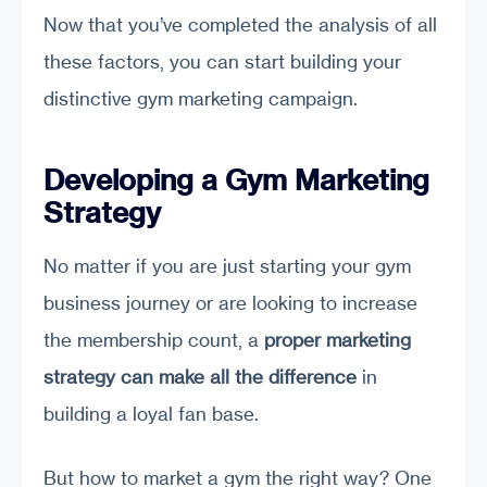
Now that you’ve completed the analysis of all
these factors, you can start building your
distinctive gym marketing campaign.
Developing a Gym Marketing
Strategy
No matter if you are just starting your gym
business journey or are looking to increase
the membership count, a
proper marketing
strategy can make all the difference
in
building a loyal fan base.
But how to market a gym the right way? One