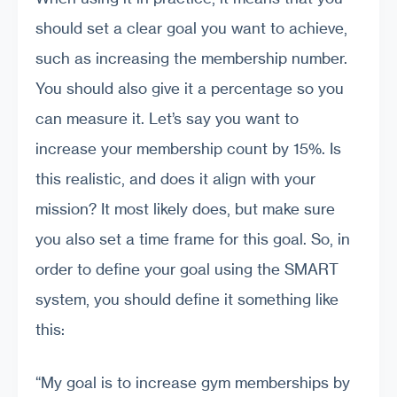
should set a clear goal you want to achieve,
such as increasing the membership number.
You should also give it a percentage so you
can measure it. Let’s say you want to
increase your membership count by 15%. Is
this realistic, and does it align with your
mission? It most likely does, but make sure
you also set a time frame for this goal. So, in
order to define your goal using the SMART
system, you should define it something like
this:
“My goal is to increase gym memberships by