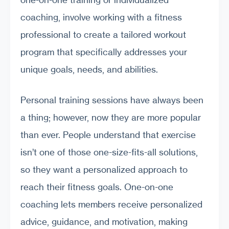
coaching, involve working with a fitness
professional to create a tailored workout
program that specifically addresses your
unique goals, needs, and abilities.
Personal training sessions have always been
a thing; however, now they are more popular
than ever. People understand that exercise
isn’t one of those one-size-fits-all solutions,
so they want a personalized approach to
reach their fitness goals. One-on-one
coaching lets members receive personalized
advice, guidance, and motivation, making