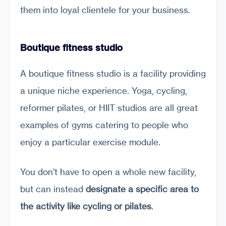
them into loyal clientele for your business.
Boutique fitness studio
A boutique fitness studio is a facility providing
a unique niche experience. Yoga, cycling,
reformer pilates, or HIIT studios are all great
examples of gyms catering to people who
enjoy a particular exercise module.
You don’t have to open a whole new facility,
but can instead
designate a specific area to
the activity like cycling or pilates
.