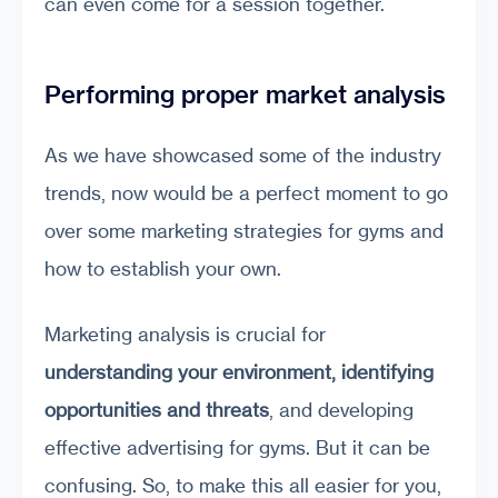
can even come for a session together.
Performing proper market analysis
As we have showcased some of the industry
trends, now would be a perfect moment to go
over some marketing strategies for gyms and
how to establish your own.
Marketing analysis is crucial for
understanding your environment, identifying
opportunities and threats
, and developing
effective advertising for gyms. But it can be
confusing. So, to make this all easier for you,