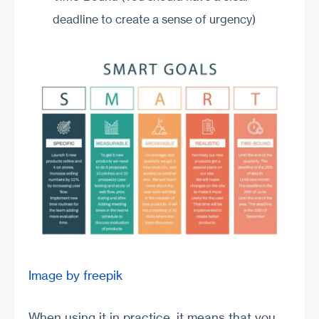
deadline to create a sense of urgency)
Image by freepik
When using it in practice, it means that you