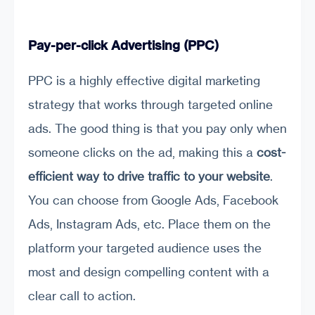
Pay-per-click Advertising (PPC)
PPC is a highly effective digital marketing
strategy that works through targeted online
ads. The good thing is that you pay only when
someone clicks on the ad, making this a
cost-
efficient way to drive traffic to your website
.
You can choose from Google Ads, Facebook
Ads, Instagram Ads, etc. Place them on the
platform your targeted audience uses the
most and design compelling content with a
clear call to action.