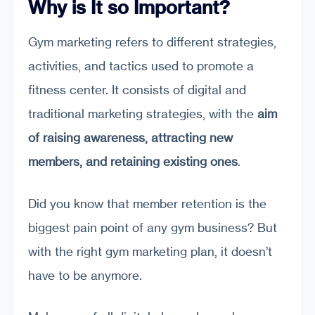
Why is It so Important?
Gym marketing refers to different strategies,
activities, and tactics used to promote a
fitness center. It consists of digital and
traditional marketing strategies, with the
aim
of raising awareness, attracting new
members, and retaining existing ones
.
Did you know that member retention is the
biggest pain point of any gym business? But
with the right gym marketing plan, it doesn’t
have to be anymore.