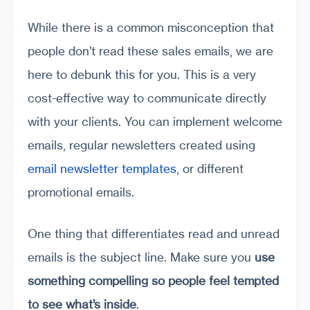
While there is a common misconception that
people don’t read these sales emails, we are
here to debunk this for you. This is a very
cost-effective way to communicate directly
with your clients.
You can implement welcome
emails, regular newsletters created using
email newsletter templates
, or different
promotional emails.
One thing that differentiates read and unread
emails is the subject line. Make sure you
use
something compelling so people feel tempted
to see what’s inside
.