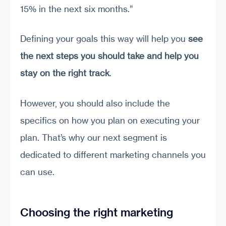
15% in the next six months.”
Defining your goals this way will help you
see
the next steps you should take and help you
stay on the right track
.
However, you should also include the
specifics on how you plan on executing your
plan. That’s why our next segment is
dedicated to different marketing channels you
can use.
Choosing the right marketing