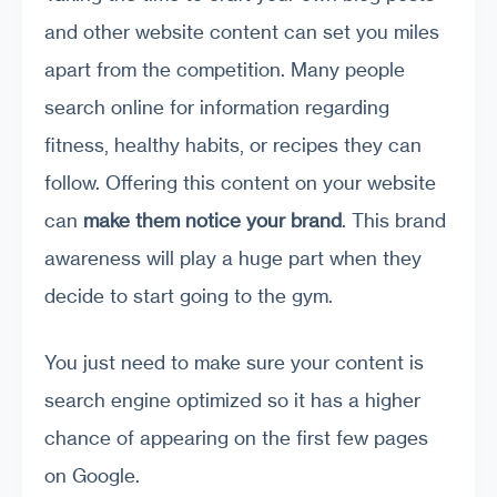
and other website content can set you miles
apart from the competition. Many people
search online for information regarding
fitness, healthy habits, or recipes they can
follow. Offering this content on your website
can
make them notice your brand
. This brand
awareness will play a huge part when they
decide to start going to the gym.
You just need to make sure your content is
search engine optimized so it has a higher
chance of appearing on the first few pages
on Google.