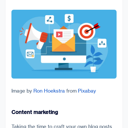
Image by
Ron Hoekstra
from
Pixabay
Content marketing
Taking the time to craft your own blog posts