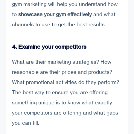
gym marketing will help you understand how
to
showcase your gym effectively
and what
channels to use to get the best results.
4. Examine your competitors
What are their marketing strategies? How
reasonable are their prices and products?
What promotional activities do they perform?
The best way to ensure you are offering
something unique is to know what exactly
your competitors are offering and what gaps
you can fill.