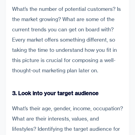
What’s the number of potential customers? Is
the market growing? What are some of the
current trends you can get on board with?
Every market offers something different, so
taking the time to understand how you fit in
this picture is crucial for composing a well-
thought-out marketing plan later on.
3. Look into your target audience
What’s their age, gender, income, occupation?
What are their interests, values, and
lifestyles? Identifying the target audience for