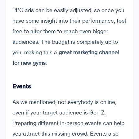
PPC ads can be easily adjusted, so once you
have some insight into their performance, feel
free to alter them to reach even bigger
audiences. The budget is completely up to
you, making this a
great marketing channel
for new gyms
.
Events
As we mentioned, not everybody is online,
even if your target audience is Gen Z.
Preparing different in-person events can help
you attract this missing crowd. Events also