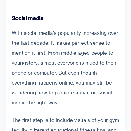
Social media
With social media's popularity increasing over
the last decade, it makes perfect sense to
mention it first. From middle-aged people to
youngsters, almost everyone is glued to their
phone or computer. But even though
everything happens online, you may still be
wondering how to promote a gym on social
media the right way.
The first step is to include visuals of your gym
facility, different educational fitness tips, and