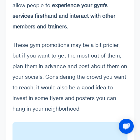
allow people to
experience your gym’s
services firsthand and interact with other
members and trainers
.
These gym promotions may be a bit pricier,
but if you want to get the most out of them,
plan them in advance and post about them on
your socials. Considering the crowd you want
to reach, it would also be a good idea to
invest in some flyers and posters you can
hang in your neighborhood.