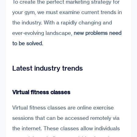
To create the perfect marketing strategy for
your gym, we must examine current trends in
the industry. With a rapidly changing and
ever-evolving landscape,
new problems need
to be solved
.
Latest industry trends
Virtual fitness classes
Virtual fitness classes are online exercise
sessions that can be accessed remotely via
the internet. These classes allow individuals