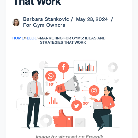
That Work
Barbara Stankovic
/ May 23, 2024 /
For Gym Owners
»
»
HOME
BLOG
MARKETING FOR GYMS: IDEAS AND
STRATEGIES THAT WORK
Image by storyset on Freepik