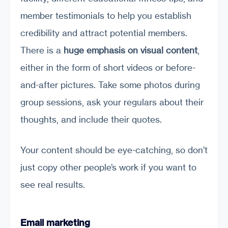
member testimonials to help you establish
credibility and attract potential members.
There is a
huge emphasis on visual content
,
either in the form of short videos or before-
and-after pictures. Take some photos during
group sessions, ask your regulars about their
thoughts, and include their quotes.
Your content should be eye-catching, so don’t
just copy other people’s work if you want to
see real results.
Email marketing