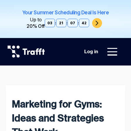
Your Summer Scheduling Deal Is Here
Up to
03
:
21
:
07
:
41
20% Off
Log in
Marketing for Gyms:
Ideas and Strategies