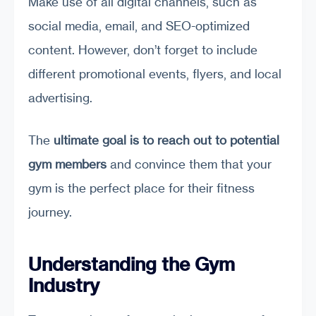
Make use of all digital channels, such as
social media, email, and SEO-optimized
content. However, don’t forget to include
different promotional events, flyers, and local
advertising.
The
ultimate goal is to reach out to potential
gym members
and convince them that your
gym is the perfect place for their fitness
journey.
Understanding the Gym
Industry