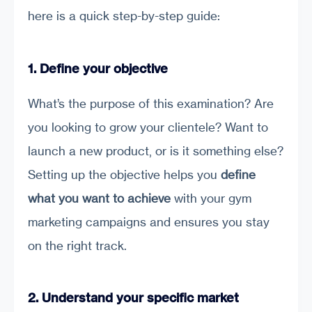
here is a quick step-by-step guide:
1. Define your objective
What’s the purpose of this examination? Are
you looking to grow your clientele? Want to
launch a new product, or is it something else?
Setting up the objective helps you
define
what you want to achieve
with your gym
marketing campaigns and ensures you stay
on the right track.
2. Understand your specific market