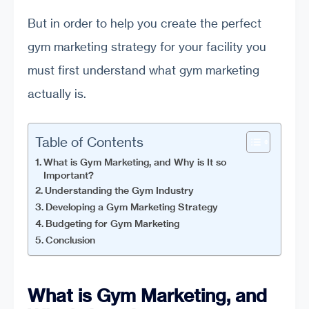
But in order to help you create the perfect
gym marketing strategy for your facility you
must first understand what gym marketing
actually is.
Table of Contents
What is Gym Marketing, and Why is It so
Important?
Understanding the Gym Industry
Developing a Gym Marketing Strategy
Budgeting for Gym Marketing
Conclusion
What is Gym Marketing, and