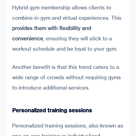
Hybrid gym membership allows clients to
combine in-gym and virtual experiences. This
provides them with flexibility and
convenience
, ensuring they will stick to a
workout schedule and be loyal to your gym.
Another benefit is that this trend caters to a
wide range of crowds without requiring gyms
to introduce additional services.
Personalized training sessions
Personalized training sessions, also known as
one-on-one training or individualized