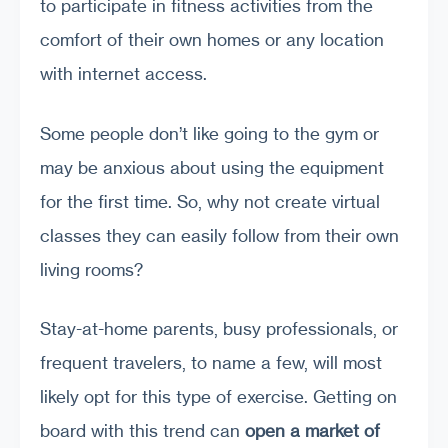
to participate in fitness activities from the
comfort of their own homes or any location
with internet access.
Some people don’t like going to the gym or
may be anxious about using the equipment
for the first time. So, why not create virtual
classes they can easily follow from their own
living rooms?
Stay-at-home parents, busy professionals, or
frequent travelers, to name a few, will most
likely opt for this type of exercise. Getting on
board with this trend can
open a market of