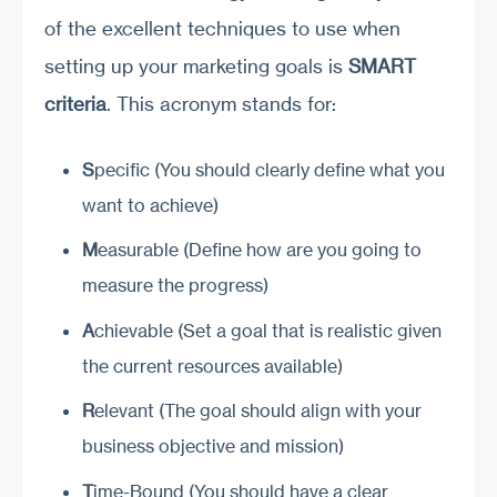
of the excellent techniques to use when
setting up your marketing goals is
SMART
criteria
. This acronym stands for:
S
pecific (You should clearly define what you
want to achieve)
M
easurable (Define how are you going to
measure the progress)
A
chievable (Set a goal that is realistic given
the current resources available)
R
elevant (The goal should align with your
business objective and mission)
T
ime-Bound (You should have a clear