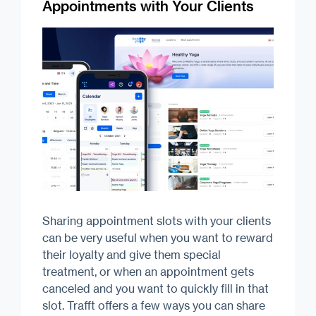
Appointments with Your Clients
Sharing appointment slots with your clients
can be very useful when you want to reward
their loyalty and give them special
treatment, or when an appointment gets
canceled and you want to quickly fill in that
slot. Trafft offers a few ways you can share