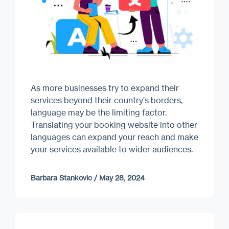
As more businesses try to expand their
services beyond their country's borders,
language may be the limiting factor.
Translating your booking website into other
languages can expand your reach and make
your services available to wider audiences.
Barbara Stankovic
/
May 28, 2024