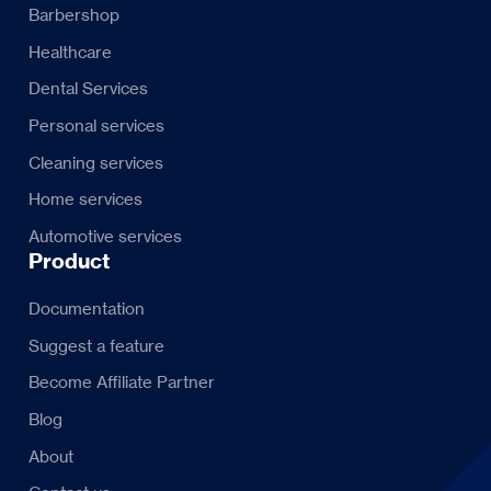
Barbershop
Healthcare
Dental Services
Personal services
Cleaning services
Home services
Automotive services
Product
Documentation
Suggest a feature
Become Affiliate Partner
Blog
About