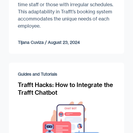
time staff or those with irregular schedules.
This adaptability in Trafft’s booking system
accommodates the unique needs of each
employee.
Tijana Cuviza
/
August 23, 2024
Guides and Tutorials
Trafft Hacks: How to Integrate the
Trafft Chatbot