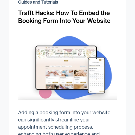
Guides and Tutorials
Trafft Hacks: How To Embed the
Booking Form Into Your Website
Adding a booking form into your website
can significantly streamline your
appointment scheduling process,
enhancing both user experience and