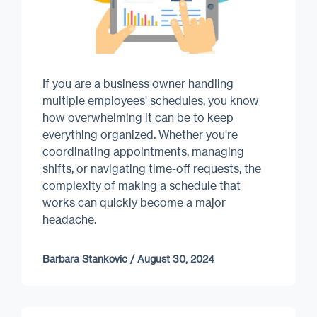
If you are a business owner handling
multiple employees' schedules, you know
how overwhelming it can be to keep
everything organized. Whether you're
coordinating appointments, managing
shifts, or navigating time-off requests, the
complexity of making a schedule that
works can quickly become a major
headache.
Barbara Stankovic
/
August 30, 2024