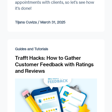
appointments with clients, so let’s see how
it’s done!
Tijana Cuviza
/
March 31, 2025
Guides and Tutorials
Trafft Hacks: How to Gather
Customer Feedback with Ratings
and Reviews