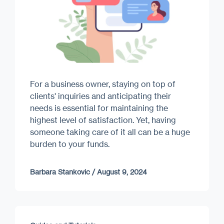
For a business owner, staying on top of
clients' inquiries and anticipating their
needs is essential for maintaining the
highest level of satisfaction. Yet, having
someone taking care of it all can be a huge
burden to your funds.
Barbara Stankovic
/
August 9, 2024