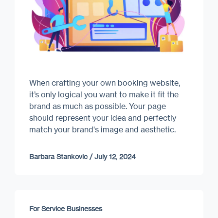
When crafting your own booking website,
it’s only logical you want to make it fit the
brand as much as possible. Your page
should represent your idea and perfectly
match your brand's image and aesthetic.
Barbara Stankovic
/
July 12, 2024
For Service Businesses