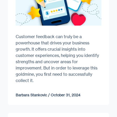
Customer feedback can truly be a
powerhouse that drives your business
growth. It offers crucial insights into
customer experiences, helping you identify
strengths and uncover areas for
improvement. But in order to leverage this
goldmine, you first need to successfully
collect it.
Barbara Stankovic
/
October 31, 2024