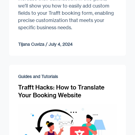
we’ll show you how to easily add custom
fields to your Trafft booking form, enabling
precise customization that meets your
specific business needs.
Tijana Cuviza
/
July 4, 2024
Guides and Tutorials
Trafft Hacks: How to Translate
Your Booking Website