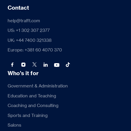
Contact
help@trafft.com
US: +1 302 307 2377
UK: +44 7400 321338
Europe: +381 60 4070 370
Who's it for
Government & Administration
Education and Teaching
Coaching and Consulting
Sports and Training
Salons