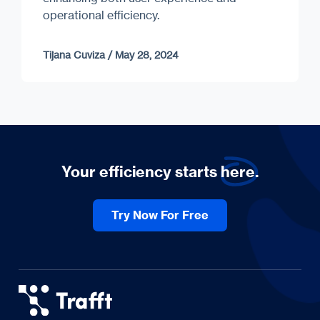
operational efficiency.
Tijana Cuviza
/
May 28, 2024
Your efficiency starts
here.
Try Now For Free