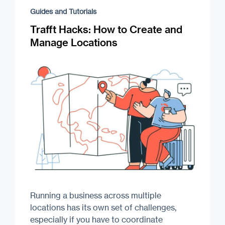
Guides and Tutorials
Trafft Hacks: How to Create and
Manage Locations
Running a business across multiple
locations has its own set of challenges,
especially if you have to coordinate