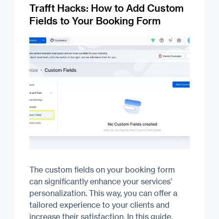
Trafft Hacks: How to Add Custom
Fields to Your Booking Form
The custom fields on your booking form
can significantly enhance your services’
personalization. This way, you can offer a
tailored experience to your clients and
increase their satisfaction. In this guide,