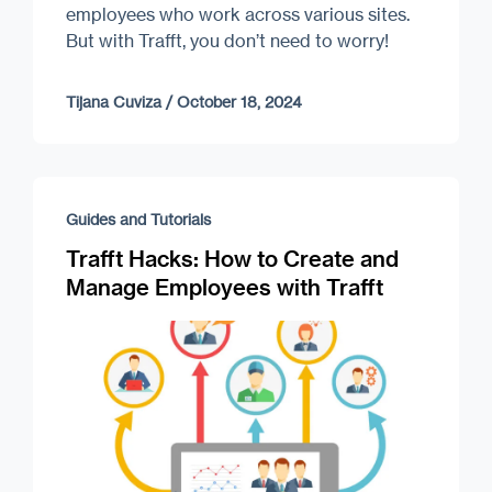
employees who work across various sites.
But with Trafft, you don’t need to worry!
Tijana Cuviza
/
October 18, 2024
Guides and Tutorials
Trafft Hacks: How to Create and
Manage Employees with Trafft