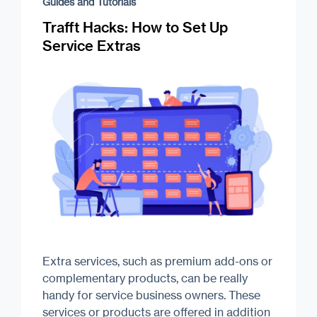
Guides and Tutorials
Trafft Hacks: How to Set Up
Service Extras
Extra services, such as premium add-ons or
complementary products, can be really
handy for service business owners. These
services or products are offered in addition