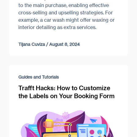
to the main purchase, enabling effective
cross-selling and upselling strategies. For
example, a car wash might offer waxing or
interior detailing as extra services.
Tijana Cuviza
/
August 8, 2024
Guides and Tutorials
Trafft Hacks: How to Customize
the Labels on Your Booking Form