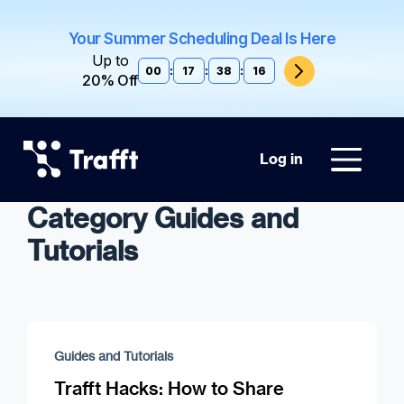
Your Summer Scheduling Deal Is Here
Up to
00
:
17
:
38
:
15
20% Off
Log in
Category Guides and
Tutorials
Guides and Tutorials
Trafft Hacks: How to Share