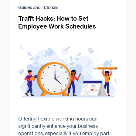
Guides and Tutorials
Trafft Hacks: How to Set
Employee Work Schedules
Offering flexible working hours can
significantly enhance your business
operations, especially if you employ part-