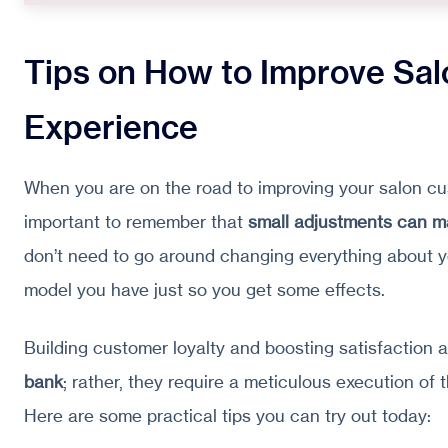
Tips on How to Improve Sa
Experience
When you are on the road to improving your salon cus
important to remember that
small adjustments can m
don’t need to go around changing everything about y
model you have just so you get some effects.
Building customer loyalty and boosting satisfaction 
bank
; rather, they require a meticulous execution of 
Here are some practical tips you can try out today: