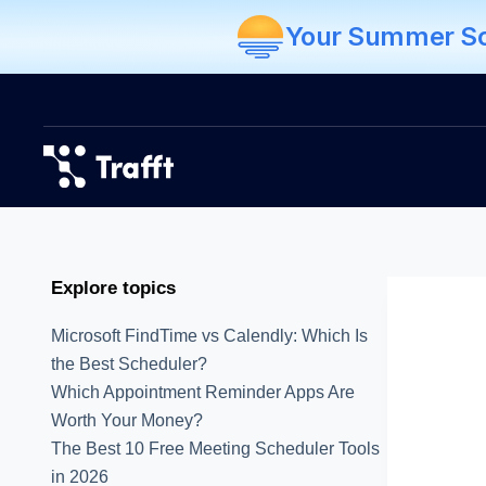
Your Summer Sch
Explore topics
Microsoft FindTime vs Calendly: Which Is
the Best Scheduler?
Which Appointment Reminder Apps Are
Worth Your Money?
The Best 10 Free Meeting Scheduler Tools
in 2026