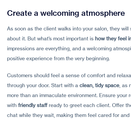
Create a welcoming atmosphere
As soon as the client walks into your salon, they will
about it. But what’s most important is
how they feel 
impressions are everything, and a welcoming atmosph
positive experience from the very beginning.
Customers should feel a sense of comfort and relaxa
through your door. Start with a
clean, tidy space
, as 
more than an immaculate environment. Ensure your r
with
friendly staff
ready to greet each client. Offer th
chat while they wait, making them feel cared for and 