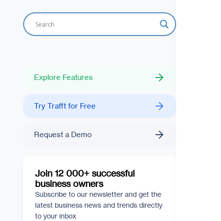
Explore Features
Try Trafft for Free
Request a Demo
Join 12 000+ successful
business owners
Subscribe to our newsletter and get the
latest business news and trends directly
to your inbox