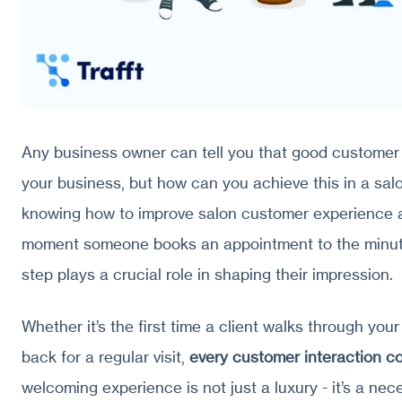
Any business owner can tell you that good customer
your business, but how can you achieve this in a salo
knowing how to improve salon customer experience a
moment someone books an appointment to the minute
step plays a crucial role in shaping their impression.
Whether it’s the first time a client walks through your
back for a regular visit,
every customer interaction c
welcoming experience is not just a luxury - it’s a nece