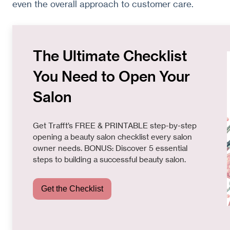
even the overall approach to customer care.
The Ultimate Checklist
You Need to Open Your
Salon
Get Trafft’s FREE & PRINTABLE step-by-step
opening a beauty salon checklist every salon
owner needs. BONUS: Discover 5 essential
steps to building a successful beauty salon.
Get the Checklist