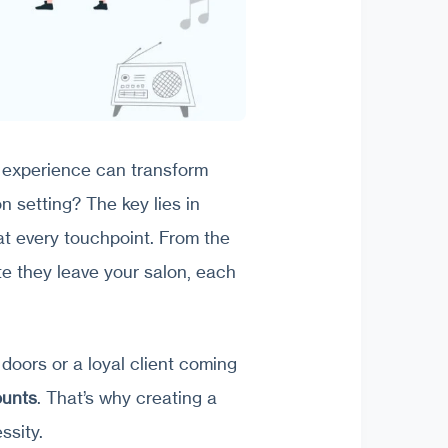
 experience can transform
n setting? The key lies in
t every touchpoint. From the
 they leave your salon, each
 doors or a loyal client coming
ounts
. That’s why creating a
ssity.