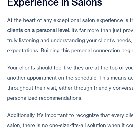
Experience in Salons
At the heart of any exceptional salon experience is 
clients on a personal level
. It’s far more than just pro
truly listening and understanding your client's needs
expectations. Building this personal connection beg
Your clients should feel like they are at the top of your
another appointment on the schedule. This means ac
throughout their visit, either through friendly convers
personalized recommendations.
Additionally, it's important to recognize that every clie
salon, there is no one-size-fits-all solution when it c