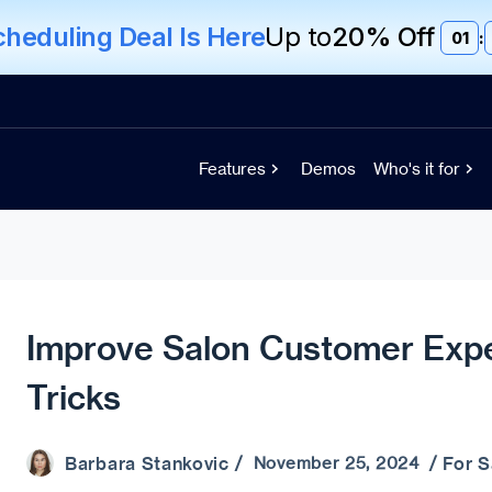
eduling Deal Is Here
Up to
20% Off
01
:
Features
Demos
Who's it for
Improve Salon Customer Expe
Tricks
Barbara Stankovic
For 
/ November 25, 2024 /