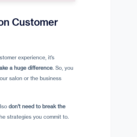
lon Customer
tomer experience, it’s
ake a huge difference
. So, you
our salon or the business
also
don’t need to break the
the strategies you commit to.