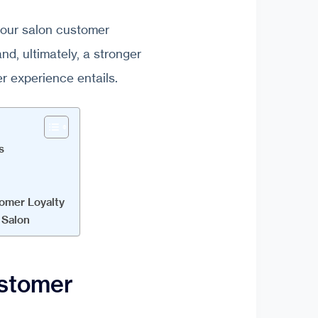
g your salon customer
nd, ultimately, a stronger
er experience entails.
s
omer Loyalty
 Salon
ustomer