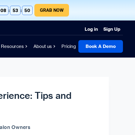
GRAB NOW
08
:
53
:
49
Log in
Sign Up
Resources
About us
Pricing
Book A Demo
rience: Tips and
Salon Owners