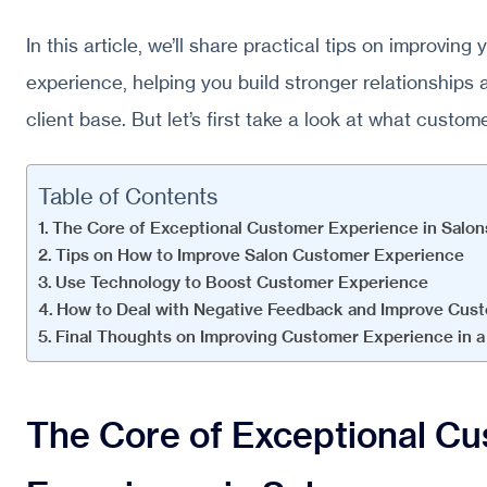
In this article, we’ll share practical tips on improvin
experience, helping you build stronger relationships a
client base. But let’s first take a look at what custom
Table of Contents
The Core of Exceptional Customer Experience in Salon
Tips on How to Improve Salon Customer Experience
Use Technology to Boost Customer Experience
How to Deal with Negative Feedback and Improve Cust
Final Thoughts on Improving Customer Experience in a
The Core of Exceptional C