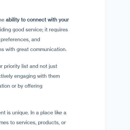
the
ability to connect with your
viding good service; it requires
, preferences, and
ins with great communication.
 priority list and not just
tively engaging with them
ation or by offering
nt is unique. In a place like a
omes to services, products, or