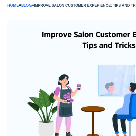
»
»
HOME
BLOG
IMPROVE SALON CUSTOMER EXPERIENCE: TIPS AND TR