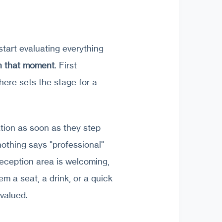
 start evaluating everything
in that moment
. First
ere sets the stage for a
tion as soon as they step
nothing says "professional"
eception area is welcoming,
em a seat, a drink, or a quick
valued.