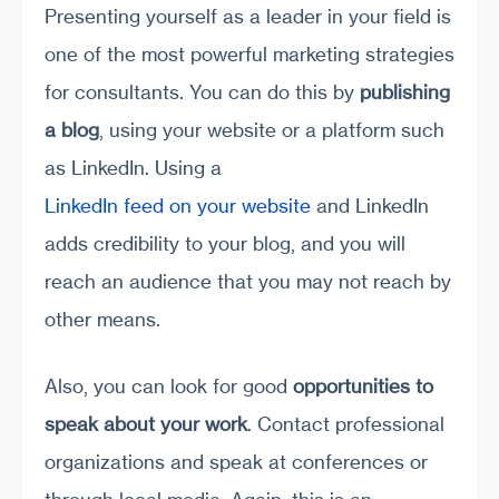
Presenting yourself as a leader in your field is
one of the most powerful marketing strategies
for consultants. You can do this by
publishing
a blog
, using your website or a platform such
as LinkedIn. Using a
LinkedIn feed on your website
and LinkedIn
adds credibility to your blog, and you will
reach an audience that you may not reach by
other means.
Also, you can look for good
opportunities to
speak about your work
. Contact professional
organizations and speak at conferences or