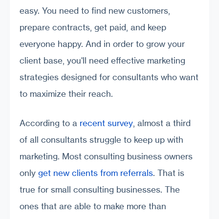
easy. You need to find new customers,
prepare contracts, get paid, and keep
everyone happy. And in order to grow your
client base, you'll need effective marketing
strategies designed for consultants who want
to maximize their reach.
According to a
recent survey
, almost a third
of all consultants struggle to keep up with
marketing. Most consulting business owners
only
get new clients from referrals
. That is
true for small consulting businesses. The
ones that are able to make more than