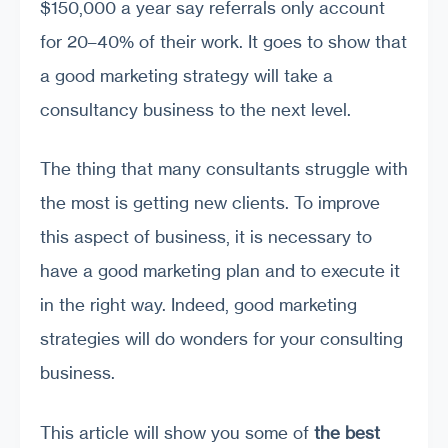
$150,000 a year say referrals only account
for 20–40% of their work. It goes to show that
a good marketing strategy will take a
consultancy business to the next level.
The thing that many consultants struggle with
the most is getting new clients. To improve
this aspect of business, it is necessary to
have a good marketing plan and to execute it
in the right way. Indeed, good marketing
strategies will do wonders for your consulting
business.
This article will show you some of
the best