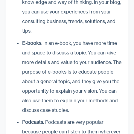
knowledge and way of thinking. In your blog,
you can use your experiences from your
consulting business, trends, solutions, and
tips.
E-
b
ooks
. In an e-book, you have more time
and space to discuss a topic. You can give
more details and value to your audience. The
purpose of e-books is to educate people
about a general topic, and they give you the
opportunity to explain your vision. You can
also use them to explain your methods and
discuss case studies.
Podcasts
. Podcasts are very popular
because people can listen to them wherever