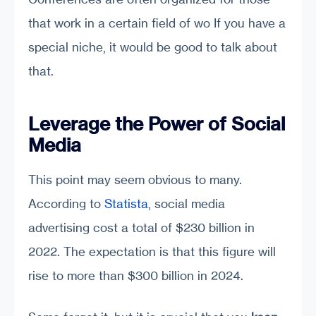
that work in a certain field of wo If you have a
special niche, it would be good to talk about
that.
Leverage the Power of Social
Media
This point may seem obvious to many.
According to
Statista
, social media
advertising cost a total of $230 billion in
2022. The expectation is that this figure will
rise to more than $300 billion in 2024.