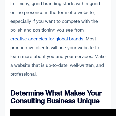
For many, good branding starts with a good
online presence in the form of a website,
especially if you want to compete with the
polish and positioning you see from
creative agencies for global brands
. Most
prospective clients will use your website to
learn more about you and your services. Make
a website that is up-to-date, well-written, and
professional.
Determine What Makes Your
Consulting Business Unique