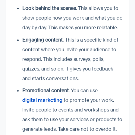
Look behind the scenes
. This allows you to
show people how you work and what you do
day by day. This makes you more relatable.
Engaging content
. This is a specific kind of
content where you invite your audience to
respond. This includes surveys, polls,
quizzes, and so on. It gives you feedback
and starts conversations.
Promotional content
. You can use
digital marketing
to promote your work.
Invite people to events and workshops and
ask them to use your services or products to
generate leads. Take care not to overdo it.