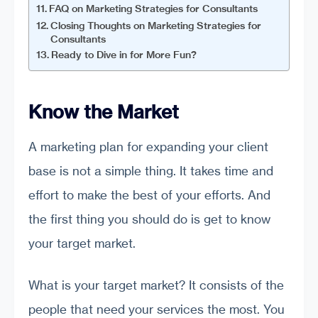
FAQ on Marketing Strategies for Consultants
Closing Thoughts on Marketing Strategies for
Consultants
Ready to Dive in for More Fun?
Know the Market
A marketing plan for expanding your client
base is not a simple thing. It takes time and
effort to make the best of your efforts. And
the first thing you should do is get to know
your target market.
What is your target market? It consists of the
people that need your services the most. You