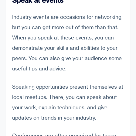
Speak at events
Industry events are occasions for networking,
but you can get more out of them than that.
When you speak at these events, you can
demonstrate your skills and abilities to your
peers. You can also give your audience some
useful tips and advice.
Speaking opportunities present themselves at
local meetups. There, you can speak about
your work, explain techniques, and give
updates on trends in your industry.
Conferences are often organized for those