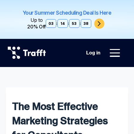
Your Summer Scheduling Deal Is Here
Up to
03
:
14
:
53
:
37
20% Off
Log in
The Most Effective
Marketing Strategies