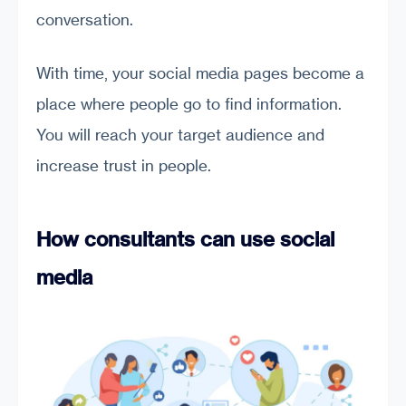
conversation.
With time, your social media pages become a
place where people go to find information.
You will reach your target audience and
increase trust in people.
How consultants can use social
media