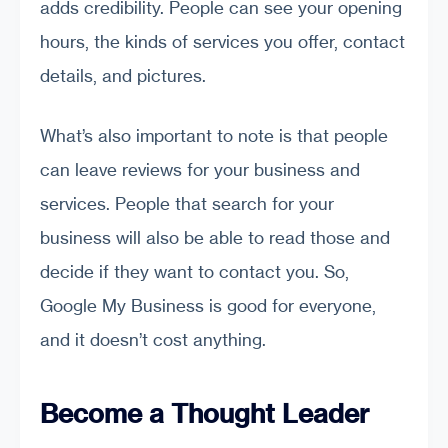
adds credibility. People can see your opening
hours, the kinds of services you offer, contact
details, and pictures.
What’s also important to note is that people
can leave reviews for your business and
services. People that search for your
business will also be able to read those and
decide if they want to contact you. So,
Google My Business is good for everyone,
and it doesn’t cost anything.
Become a Thought Leader