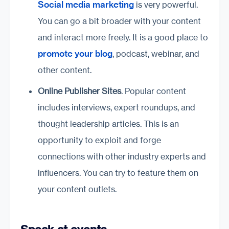
Social media marketing
is very powerful.
You can go a bit broader with your content
and interact more freely. It is a good place to
promote your blog
, podcast, webinar, and
other content.
Online Publisher Sites
. Popular content
includes interviews, expert roundups, and
thought leadership articles. This is an
opportunity to exploit and forge
connections with other industry experts and
influencers. You can try to feature them on
your content outlets.