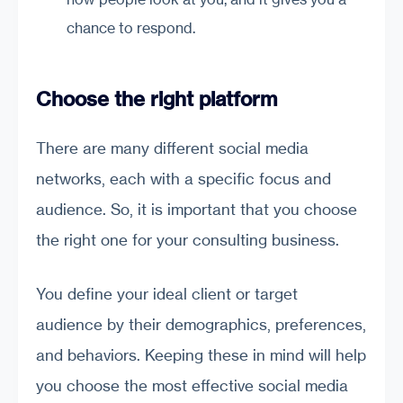
chance to respond.
Choose the right platform
There are many different social media
networks, each with a specific focus and
audience. So, it is important that you choose
the right one for your consulting business.
You define your ideal client or target
audience by their demographics, preferences,
and behaviors. Keeping these in mind will help
you choose the most effective social media