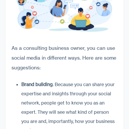
As a consulting business owner, you can use
social media in different ways. Here are some
suggestions:
Brand building
. Because you can share your
expertise and insights through your social
network, people get to know you as an
expert. They will see what kind of person
you are and, importantly, how your business