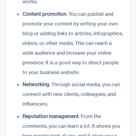
works.
Content promotion
. You can publish and
promote your content by writing your own
blog or adding links to articles, infographics,
videos, or other media. This can reach a
wide audience and increase your online
presence. It is a good way to direct people
to your business website.
Networking
. Through social media, you can
connect with new clients, colleagues, and
influencers.
Reputation management
. From the
comments, you can learn a lot. It shows you
how people look at you, and it gives you a