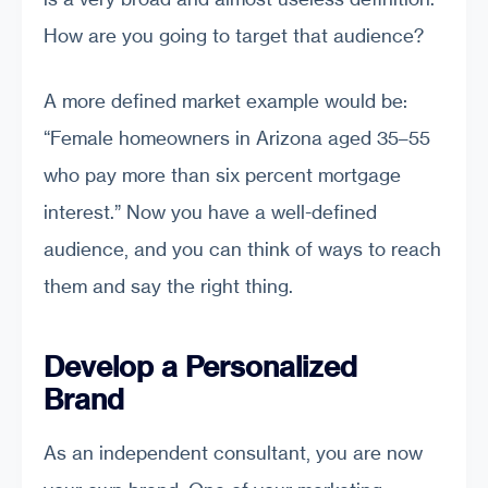
How are you going to target that audience?
A more defined market example would be:
“Female homeowners in Arizona aged 35–55
who pay more than six percent mortgage
interest.” Now you have a well-defined
audience, and you can think of ways to reach
them and say the right thing.
Develop a Personalized
Brand
As an independent consultant, you are now