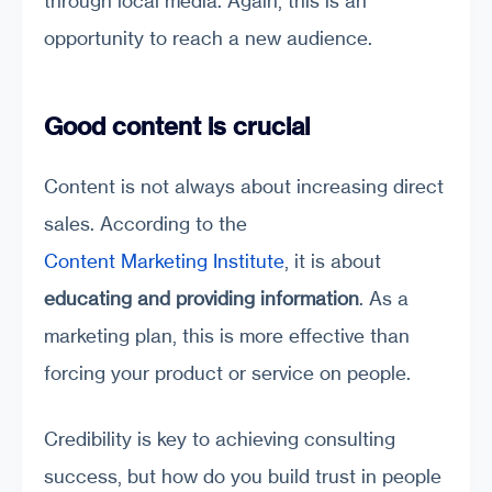
through local media. Again, this is an
opportunity to reach a new audience.
Good content is crucial
Content is not always about increasing direct
sales. According to the
Content Marketing Institute
, it is about
educating and providing information
. As a
marketing plan, this is more effective than
forcing your product or service on people.
Credibility is key to achieving consulting
success, but how do you build trust in people