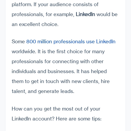
platform. If your audience consists of
professionals, for example,
LinkedIn
would be
an excellent choice.
Some
800 million professionals use LinkedIn
worldwide. It is the first choice for many
professionals for connecting with other
individuals and businesses. It has helped
them to get in touch with new clients, hire
talent, and generate leads.
How can you get the most out of your
LinkedIn account? Here are some tips: