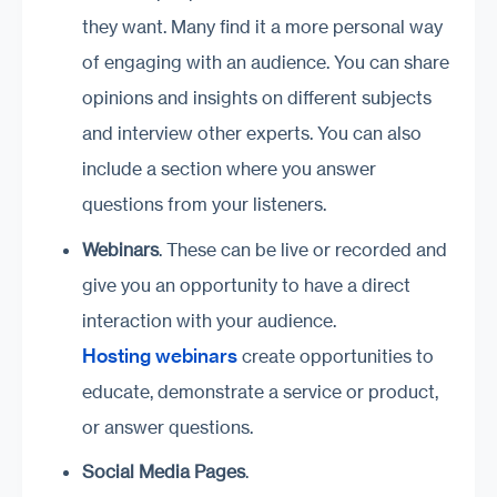
they want. Many find it a more personal way
of engaging with an audience. You can share
opinions and insights on different subjects
and interview other experts. You can also
include a section where you answer
questions from your listeners.
Webinars
. These can be live or recorded and
give you an opportunity to have a direct
interaction with your audience.
Hosting webinars
create opportunities to
educate, demonstrate a service or product,
or answer questions.
Social Media Pages
.