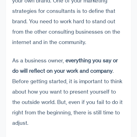
your own brand. One of your marketing
strategies for consultants is to define that
brand. You need to work hard to stand out
from the other consulting businesses on the
internet and in the community.
As a business owner,
everything you say or
do will
reflect on your work and company
.
Before getting started, it is important to think
about how you want to present yourself to
the outside world. But, even if you fail to do it
right from the beginning, there is still time to
adjust.