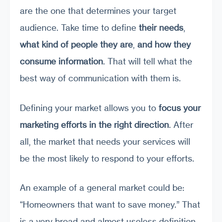
are the one that determines your target
audience. Take time to define
their needs
,
what kind of people they are
,
and how they
consume information
. That will tell what the
best way of communication with them is.
Defining your market allows you to
focus your
marketing efforts in the right direction
. After
all, the market that needs your services will
be the most likely to respond to your efforts.
An example of a general market could be:
“Homeowners that want to save money.” That
is a very broad and almost useless definition.