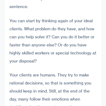
sentence.
You can start by thinking again of your ideal
clients. What problem do they have, and how
can you help solve it? Can you do it better or
faster than anyone else? Or do you have
highly skilled workers or special technology at
your disposal?
Your clients are humans. They try to make
rational decisions, so that is something you
should keep in mind. Still, at the end of the
day, many follow their emotions when