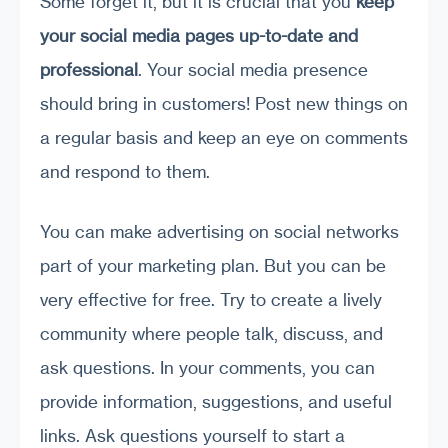
Some forget it, but it is crucial that you
keep
your social media pages up-to-date and
professional
. Your social media presence
should bring in customers! Post new things on
a regular basis and keep an eye on comments
and respond to them.
You can make advertising on social networks
part of your marketing plan. But you can be
very effective for free. Try to create a lively
community where people talk, discuss, and
ask questions. In your comments, you can
provide information, suggestions, and useful
links. Ask questions yourself to start a