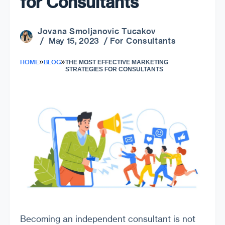
for Consultants
Jovana Smoljanovic Tucakov
For Consultants
/ May 15, 2023 /
»
»
HOME
BLOG
THE MOST EFFECTIVE MARKETING
STRATEGIES FOR CONSULTANTS
Becoming an independent consultant is not