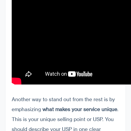
Another way to stand out from the rest is by
emphasizing
what makes your service unique
.
This is your unique selling point or USP. You
should describe your USP in one clear