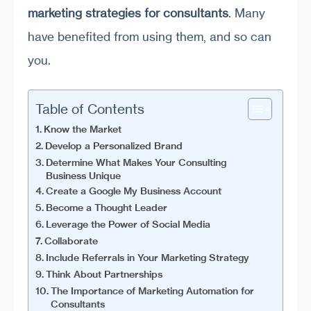
marketing strategies for consultants
. Many
have benefited from using them, and so can
you.
Table of Contents
Know the Market
Develop a Personalized Brand
Determine What Makes Your Consulting
Business Unique
Create a Google My Business Account
Become a Thought Leader
Leverage the Power of Social Media
Collaborate
Include Referrals in Your Marketing Strategy
Think About Partnerships
The Importance of Marketing Automation for
Consultants