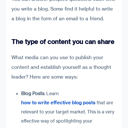
you write a blog. Some find it helpful to write
a blog in the form of an email to a friend.
The type of content you can share
What media can you use to publish your
content and establish yourself as a thought
leader? Here are some ways:
Blog Posts
. Learn
how to write effective blog posts
that are
relevant to your target market. This is a very
effective way of spotlighting your