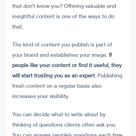
that don’t know you? Offering valuable and
insightful content is one of the ways to do
that.
The kind of content you publish is part of
your brand and establishes your image.
If
people like your content or find it useful, they
will start trusting you as an expert
. Publishing
fresh content on a regular basis also
increases your visibility.
You can decide what to write about by
thinking of questions clients often ask you.
You can answer people’s questions each time