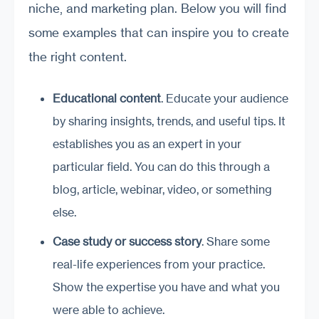
niche, and marketing plan. Below you will find
some examples that can inspire you to create
the right content.
Educational content
. Educate your audience
by sharing insights, trends, and useful tips. It
establishes you as an expert in your
particular field. You can do this through a
blog, article, webinar, video, or something
else.
Case study or success story
. Share some
real-life experiences from your practice.
Show the expertise you have and what you
were able to achieve.