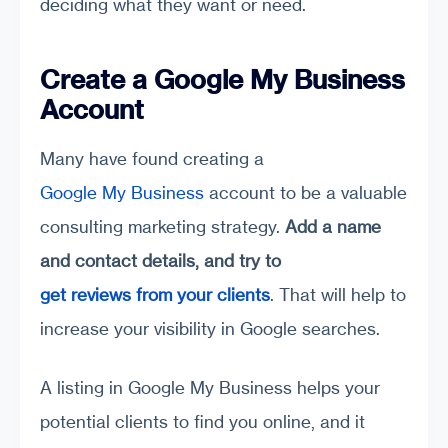
deciding what they want or need.
Create a Google My Business
Account
Many have found creating a
Google My Business
account to be a valuable
consulting marketing strategy.
Add a name
and contact details
,
and try to
get reviews from your clients
. That will help to
increase your visibility in Google searches.
A listing in Google My Business helps your
potential clients to find you online, and it