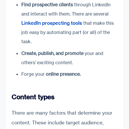
Find prospective clients
through LinkedIn
and interact with them. There are several
LinkedIn prospecting tools
that make this
job easy by automating part (or all) of the
task.
Create
,
publish
,
and promote
your and
others’ exciting content.
Forge your
online presence
.
Content types
There are many factors that determine your
content. These include target audience,