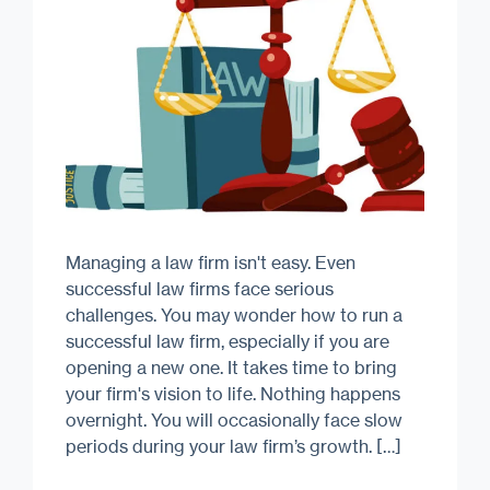
Managing a law firm isn't easy. Even
successful law firms face serious
challenges. You may wonder how to run a
successful law firm, especially if you are
opening a new one. It takes time to bring
your firm's vision to life. Nothing happens
overnight. You will occasionally face slow
periods during your law firm’s growth. […]