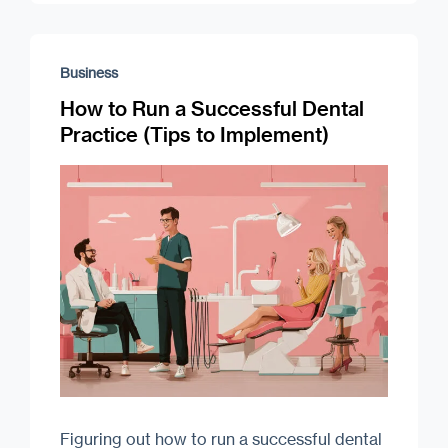
Business
How to Run a Successful Dental
Practice (Tips to Implement)
Figuring out how to run a successful dental