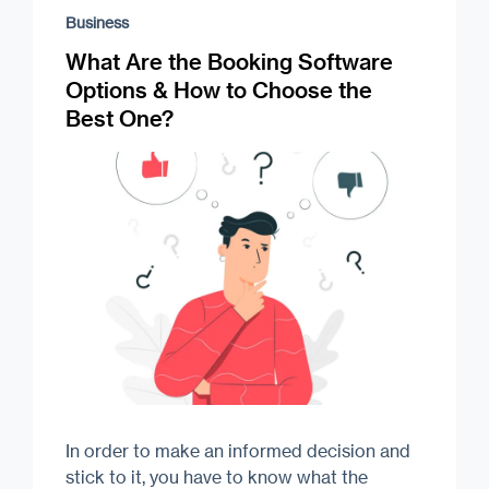
Business
What Are the Booking Software
Options & How to Choose the
Best One?
In order to make an informed decision and
stick to it, you have to know what the