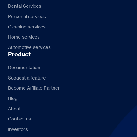
Dental Services
Personal services
Cleaning services
Home services
Automotive services
Product
Documentation
Suggest a feature
Become Affiliate Partner
Blog
About
Contact us
Investors