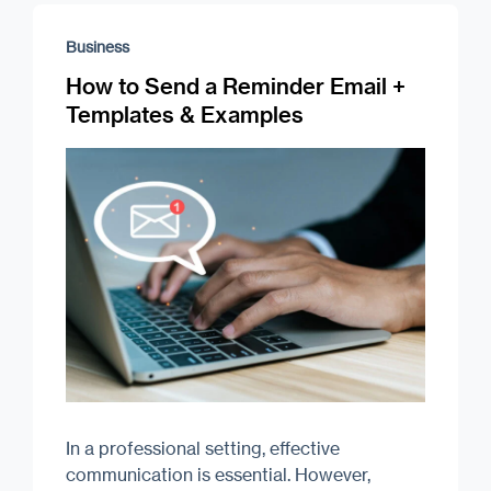
Business
How to Send a Reminder Email +
Templates & Examples
In a professional setting, effective
communication is essential. However,