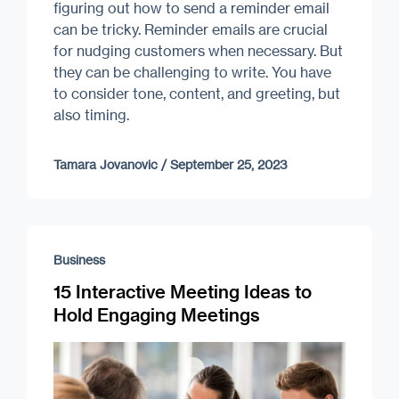
figuring out how to send a reminder email
can be tricky. Reminder emails are crucial
for nudging customers when necessary. But
they can be challenging to write. You have
to consider tone, content, and greeting, but
also timing.
Tamara Jovanovic
/
September 25, 2023
Business
15 Interactive Meeting Ideas to
Hold Engaging Meetings