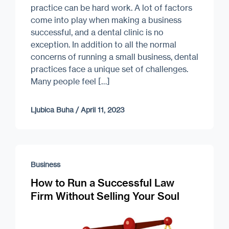
practice can be hard work. A lot of factors
come into play when making a business
successful, and a dental clinic is no
exception. In addition to all the normal
concerns of running a small business, dental
practices face a unique set of challenges.
Many people feel […]
Ljubica Buha
/
April 11, 2023
Business
How to Run a Successful Law
Firm Without Selling Your Soul