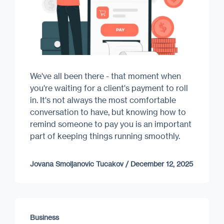
We've all been there - that moment when
you're waiting for a client's payment to roll
in. It's not always the most comfortable
conversation to have, but knowing how to
remind someone to pay you is an important
part of keeping things running smoothly.
Jovana Smoljanovic Tucakov
/
December 12, 2025
Business