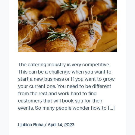
The catering industry is very competitive.
This can be a challenge when you want to
start a new business or if you want to grow
your current one. You need to be different
from the rest and work hard to find
customers that will book you for their
events. So many people wonder how to […]
Ljubica Buha
/
April 14, 2023