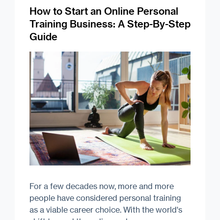
How to Start an Online Personal
Training Business: A Step-By-Step
Guide
For a few decades now, more and more
people have considered personal training
as a viable career choice. With the world's