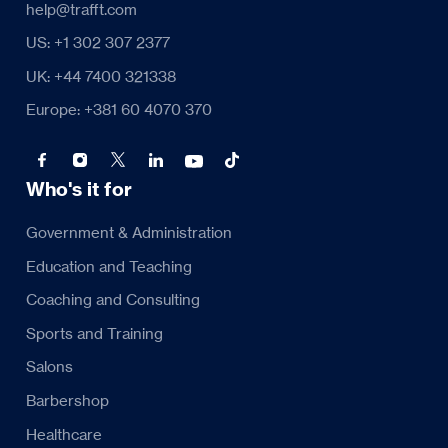
help@trafft.com
US: +1 302 307 2377
UK: +44 7400 321338
Europe: +381 60 4070 370
Who's it for
Government & Administration
Education and Teaching
Coaching and Consulting
Sports and Training
Salons
Barbershop
Healthcare