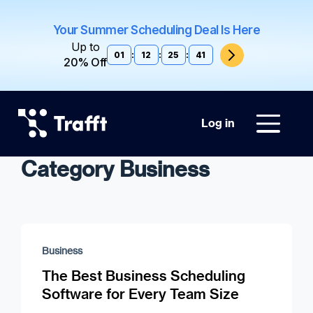
Your Summer Scheduling Deal Is Here
Up to
01
:
12
:
25
:
40
20% Off
Log in
Category Business
Business
The Best Business Scheduling
Software for Every Team Size