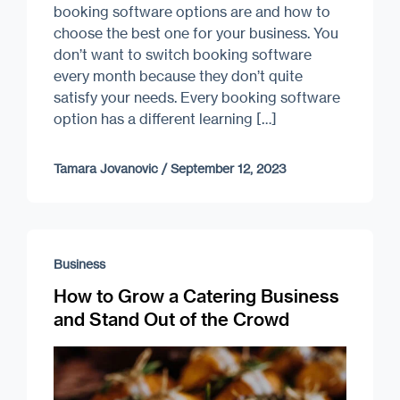
booking software options are and how to
choose the best one for your business. You
don’t want to switch booking software
every month because they don’t quite
satisfy your needs. Every booking software
option has a different learning […]
Tamara Jovanovic
/
September 12, 2023
Business
How to Grow a Catering Business
and Stand Out of the Crowd