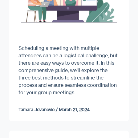
Scheduling a meeting with multiple
attendees can be a logistical challenge, but
there are easy ways to overcome it. In this
comprehensive guide, we'll explore the
three best methods to streamline the
process and ensure seamless coordination
for your group meetings.
Tamara Jovanovic
/
March 21, 2024