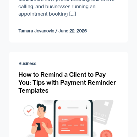
calling, and businesses running an
appointment booking […]
Tamara Jovanovic
/
June 22, 2026
Business
How to Remind a Client to Pay
You: Tips with Payment Reminder
Templates