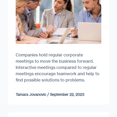
Companies hold regular corporate
meetings to move the business forward.
Interactive meetings compared to regular
meetings encourage teamwork and help to
find possible solutions to problems.
Tamara Jovanovic
/
September 22, 2023