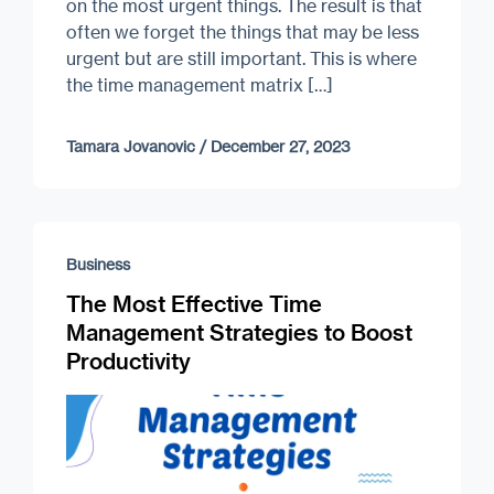
on the most urgent things. The result is that
often we forget the things that may be less
urgent but are still important. This is where
the time management matrix […]
Tamara Jovanovic
/
December 27, 2023
Business
The Most Effective Time
Management Strategies to Boost
Productivity