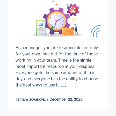
As a manager, you are responsible not only
for your own time but for the time of those
working in your team. Time is the single
most important resource at your disposal.
Everyone gets the same amount of it in a
day, and everyone has the ability to choose
the best ways to use it. […]
Tamara Jovanovic
/
December 22, 2023