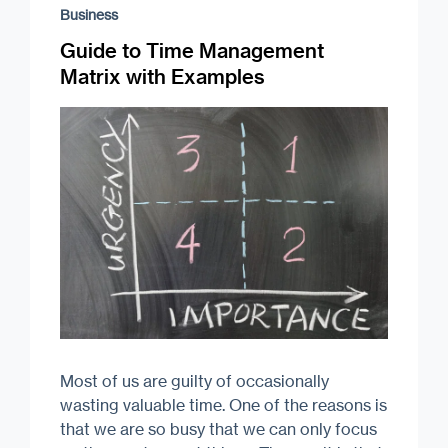
Business
Guide to Time Management
Matrix with Examples
Most of us are guilty of occasionally
wasting valuable time. One of the reasons is
that we are so busy that we can only focus