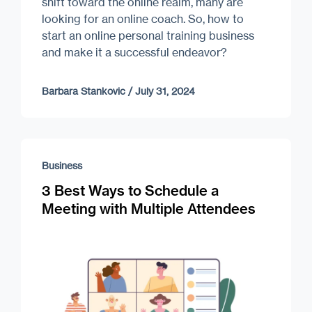
shift toward the online realm, many are
looking for an online coach. So, how to
start an online personal training business
and make it a successful endeavor?
Barbara Stankovic
/
July 31, 2024
Business
3 Best Ways to Schedule a
Meeting with Multiple Attendees