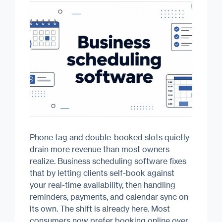
Phone tag and double-booked slots quietly
drain more revenue than most owners
realize. Business scheduling software fixes
that by letting clients self-book against
your real-time availability, then handling
reminders, payments, and calendar sync on
its own. The shift is already here. Most
consumers now prefer booking online over