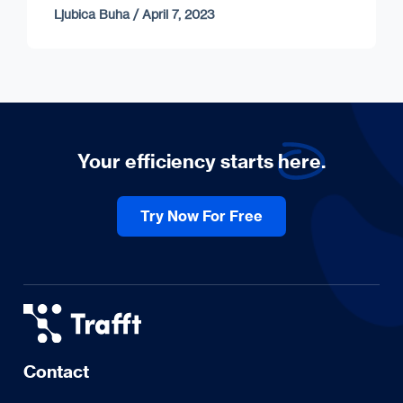
Ljubica Buha
/
April 7, 2023
Your efficiency starts
here.
Try Now For Free
Contact