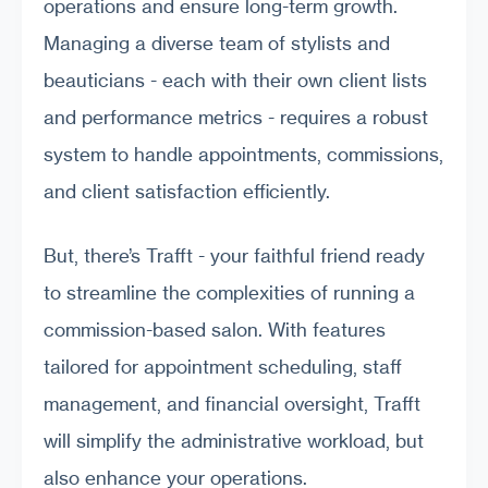
operations and ensure long-term growth.
Managing a diverse team of stylists and
beauticians - each with their own client lists
and performance metrics - requires a robust
system to handle appointments, commissions,
and client satisfaction efficiently.
But, there’s Trafft - your faithful friend ready
to streamline the complexities of running a
commission-based salon. With features
tailored for appointment scheduling, staff
management, and financial oversight, Trafft
will simplify the administrative workload, but
also enhance your operations.