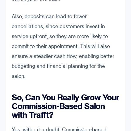
Also, deposits can lead to fewer
cancellations, since customers invest in
service upfront, so they are more likely to
commit to their appointment. This will also
ensure a steadier cash flow, enabling better
budgeting and financial planning for the
salon.
So, Can You Really Grow Your
Commission-Based Salon
with Trafft?
Yes, without a doubt! Commission-based