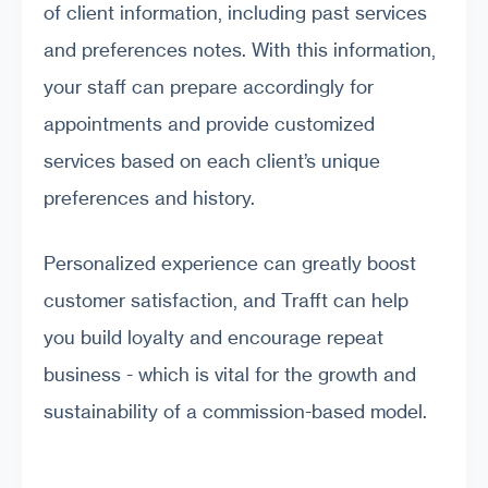
of client information, including past services
and preferences notes. With this information,
your staff can prepare accordingly for
appointments and provide customized
services based on each client’s unique
preferences and history.
Personalized experience can greatly boost
customer satisfaction, and Trafft can help
you build loyalty and encourage repeat
business - which is vital for the growth and
sustainability of a commission-based model.