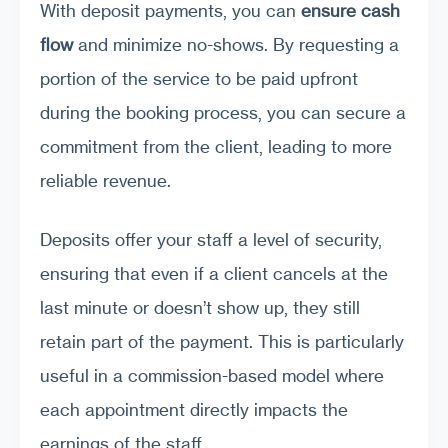
With deposit payments, you can
ensure cash
flow
and minimize no-shows. By requesting a
portion of the service to be paid upfront
during the booking process, you can secure a
commitment from the client, leading to more
reliable revenue.
Deposits offer your staff a level of security,
ensuring that even if a client cancels at the
last minute or doesn’t show up, they still
retain part of the payment. This is particularly
useful in a commission-based model where
each appointment directly impacts the
earnings of the staff.