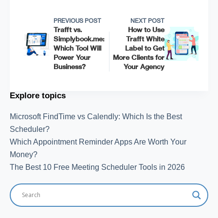
PREVIOUS POST
NEXT POST
Trafft vs.
How to Use
Simplybook.me:
Trafft White
Which Tool Will
Label to Get
Power Your
More Clients for
Business?
Your Agency
Explore topics
Microsoft FindTime vs Calendly: Which Is the Best
Scheduler?
Which Appointment Reminder Apps Are Worth Your
Money?
The Best 10 Free Meeting Scheduler Tools in 2026