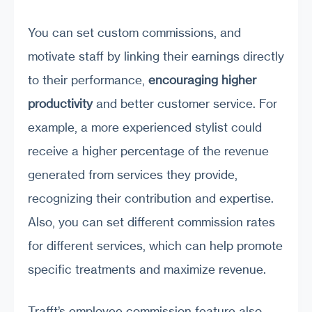
You can set custom commissions, and
motivate staff by linking their earnings directly
to their performance,
encouraging higher
productivity
and better customer service. For
example, a more experienced stylist could
receive a higher percentage of the revenue
generated from services they provide,
recognizing their contribution and expertise.
Also, you can set different commission rates
for different services, which can help promote
specific treatments and maximize revenue.
Trafft’s employee commission feature also