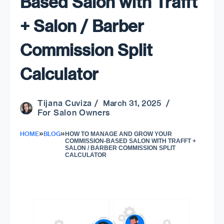
Based Salon with Trafft
+ Salon / Barber
Commission Split
Calculator
Tijana Cuviza
/ March 31, 2025 /
For Salon Owners
»
»
HOME
BLOG
HOW TO MANAGE AND GROW YOUR
COMMISSION-BASED SALON WITH TRAFFT +
SALON / BARBER COMMISSION SPLIT
CALCULATOR