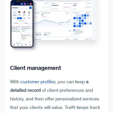
Client management
With
customer profiles
, you can keep
a
detailed record
of client preferences and
history, and then offer personalized services
that your clients will value. Trafft keeps track