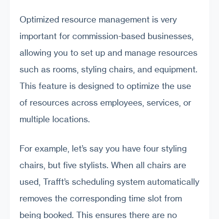
Optimized resource management is very
important for commission-based businesses,
allowing you to set up and manage resources
such as rooms, styling chairs, and equipment.
This feature is designed to optimize the use
of resources across employees, services, or
multiple locations.
For example, let’s say you have four styling
chairs, but five stylists. When all chairs are
used, Trafft’s scheduling system automatically
removes the corresponding time slot from
being booked. This ensures there are no