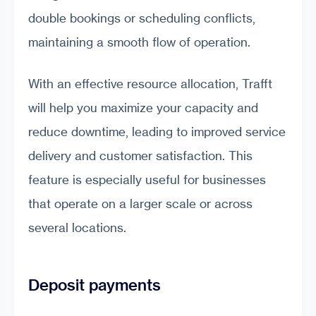
double bookings or scheduling conflicts,
maintaining a smooth flow of operation.
With an effective resource allocation, Trafft
will help you maximize your capacity and
reduce downtime, leading to improved service
delivery and customer satisfaction. This
feature is especially useful for businesses
that operate on a larger scale or across
several locations.
Deposit payments