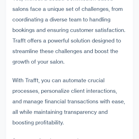
salons face a unique set of challenges, from
coordinating a diverse team to handling
bookings and ensuring customer satisfaction.
Trafft offers a powerful solution designed to
streamline these challenges and boost the
growth of your salon.
With Trafft, you can automate crucial
processes, personalize client interactions,
and manage financial transactions with ease,
all while maintaining transparency and
boosting profitability.