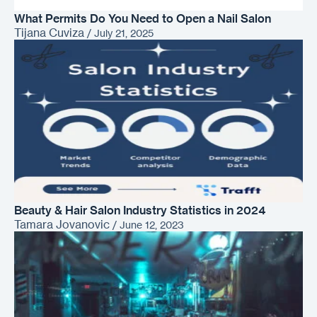
What Permits Do You Need to Open a Nail Salon
Tijana Cuviza
/
July 21, 2025
Beauty & Hair Salon Industry Statistics in 2024
Tamara Jovanovic
/
June 12, 2023