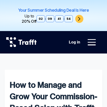
Your Summer Scheduling Deal Is Here
Up to
02
:
09
:
41
:
53
20% Off
Log in
How to Manage and
Grow Your Commission-