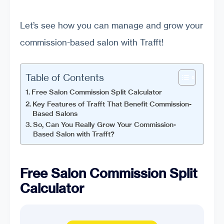
Let’s see how you can manage and grow your
commission-based salon with Trafft!
Table of Contents
Free Salon Commission Split Calculator
Key Features of Trafft That Benefit Commission-
Based Salons
So, Can You Really Grow Your Commission-
Based Salon with Trafft?
Free Salon Commission Split
Calculator