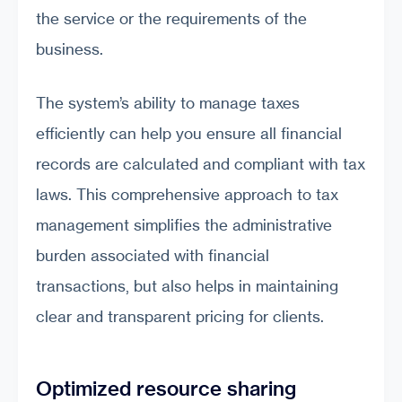
the service or the requirements of the
business.
The system’s ability to manage taxes
efficiently can help you ensure all financial
records are calculated and compliant with tax
laws. This comprehensive approach to tax
management simplifies the administrative
burden associated with financial
transactions, but also helps in maintaining
clear and transparent pricing for clients.
Optimized resource sharing