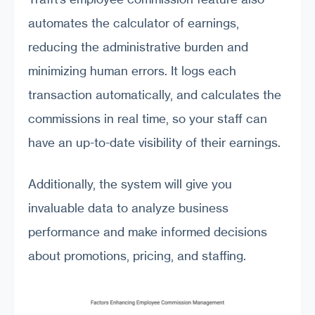
automates the calculator of earnings,
reducing the administrative burden and
minimizing human errors. It logs each
transaction automatically, and calculates the
commissions in real time, so your staff can
have an up-to-date visibility of their earnings.
Additionally, the system will give you
invaluable data to analyze business
performance and make informed decisions
about promotions, pricing, and staffing.