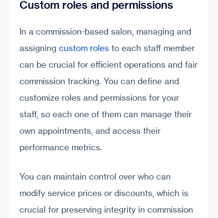
Custom roles and permissions
In a commission-based salon, managing and
assigning
custom roles
to each staff member
can be crucial for efficient operations and fair
commission tracking. You can define and
customize roles and permissions for your
staff, so each one of them can manage their
own appointments, and access their
performance metrics.
You can maintain control over who can
modify service prices or discounts, which is
crucial for preserving integrity in commission