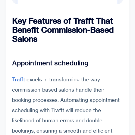
Key Features of Trafft That
Benefit Commission-Based
Salons
Appointment scheduling
Trafft
excels in transforming the way
commission-based salons handle their
booking processes. Automating appointment
scheduling with Trafft will reduce the
likelihood of human errors and double
bookings, ensuring a smooth and efficient