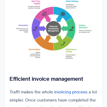
Efficient invoice management
Trafft makes the whole
invoicing process
a lot
simpler. Once customers have completed the