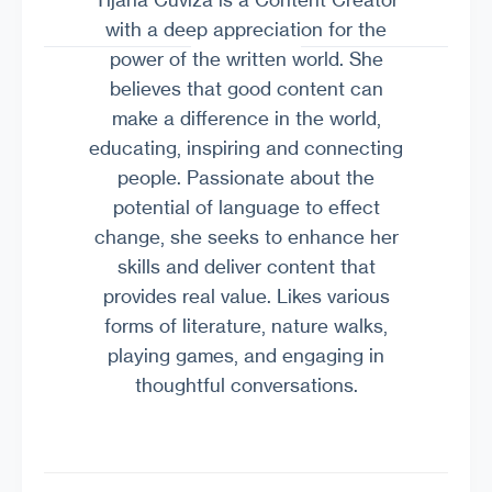
with a deep appreciation for the
power of the written world. She
believes that good content can
make a difference in the world,
educating, inspiring and connecting
people. Passionate about the
potential of language to effect
change, she seeks to enhance her
skills and deliver content that
provides real value. Likes various
forms of literature, nature walks,
playing games, and engaging in
thoughtful conversations.