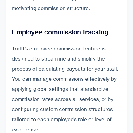
motivating commission structure.
Employee commission tracking
Trafft’s employee commission feature is
designed to streamline and simplify the
process of calculating payouts for your staff.
You can manage commissions effectively by
applying global settings that standardize
commission rates across all services, or by
configuring custom commission structures
tailored to each employee’s role or level of
experience.