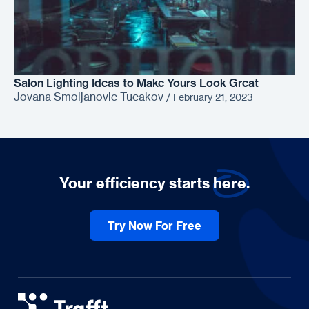
Salon Lighting Ideas to Make Yours Look Great
Jovana Smoljanovic Tucakov
/
February 21, 2023
Your efficiency starts
here.
Try Now For Free