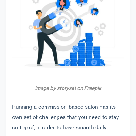
Image by storyset on Freepik
Running a commission-based salon has its
own set of challenges that you need to stay
on top of, in order to have smooth daily