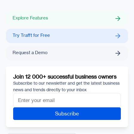
Explore Features
Try Trafft for Free
Request a Demo
Join 12 000+ successful business owners
Subscribe to our newsletter and get the latest business
news and trends directly to your inbox