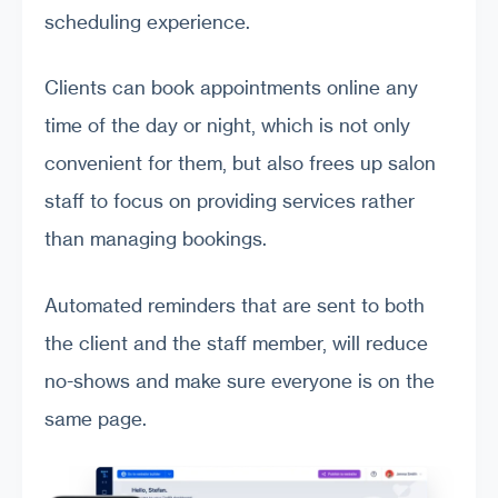
scheduling experience.
Clients can book appointments online any
time of the day or night, which is not only
convenient for them, but also frees up salon
staff to focus on providing services rather
than managing bookings.
Automated reminders that are sent to both
the client and the staff member, will reduce
no-shows and make sure everyone is on the
same page.