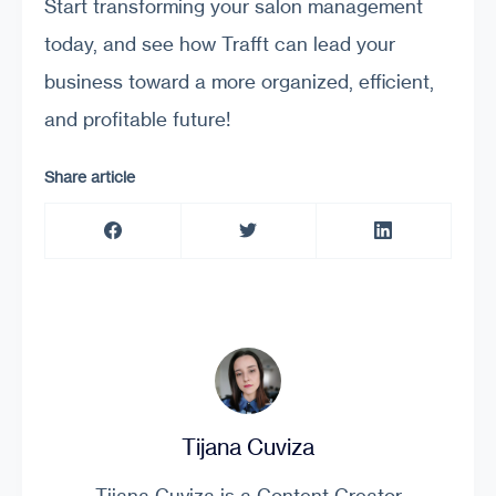
Start transforming your salon management
today, and see how Trafft can lead your
business toward a more organized, efficient,
and profitable future!
Share article
Tijana Cuviza
Tijana Cuviza is a Content Creator