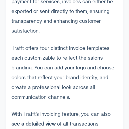
payment for services, invoices can either be
exported or sent directly to them, ensuring
transparency and enhancing customer
satisfaction.
Trafft offers four distinct invoice templates,
each customizable to reflect the salons
branding. You can add your logo and choose
colors that reflect your brand identity, and
create a professional look across all
communication channels.
With Trafft’s invoicing feature, you can also
see a detailed view
of all transactions