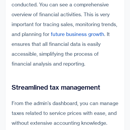
conducted. You can see a comprehensive
overview of financial activities. This is very
important for tracing sales, monitoring trends,
and planning for
future business growth
. It
ensures that all financial data is easily
accessible, simplifying the process of
financial analysis and reporting.
Streamlined tax management
From the admin's dashboard, you can manage
taxes related to service prices with ease, and
without extensive accounting knowledge.