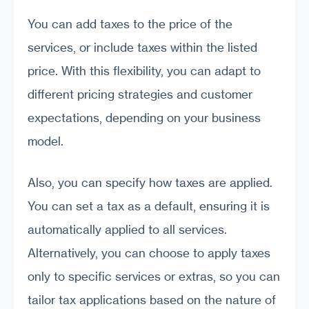
You can add taxes to the price of the
services, or include taxes within the listed
price. With this flexibility, you can adapt to
different pricing strategies and customer
expectations, depending on your business
model.
Also, you can specify how taxes are applied.
You can set a tax as a default, ensuring it is
automatically applied to all services.
Alternatively, you can choose to apply taxes
only to specific services or extras, so you can
tailor tax applications based on the nature of