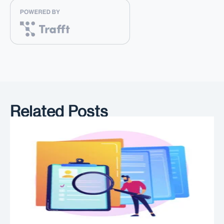
Related Posts