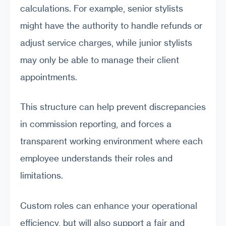
calculations. For example, senior stylists
might have the authority to handle refunds or
adjust service charges, while junior stylists
may only be able to manage their client
appointments.
This structure can help prevent discrepancies
in commission reporting, and forces a
transparent working environment where each
employee understands their roles and
limitations.
Custom roles can enhance your operational
efficiency, but will also support a fair and