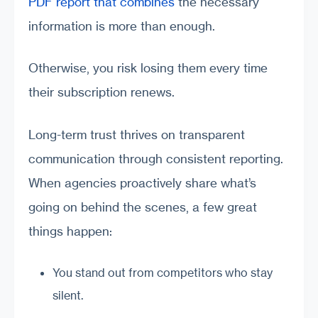
PDF report that combines
the necessary
information is more than enough.
Otherwise, you risk losing them every time
their subscription renews.
Long-term trust thrives on transparent
communication through consistent reporting.
When agencies proactively share what’s
going on behind the scenes, a few great
things happen:
You stand out from competitors who stay
silent.