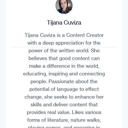
Tijana Cuviza
Tijana Cuviza is a Content Creator
with a deep appreciation for the
power of the written world. She
believes that good content can
make a difference in the world,
educating, inspiring and connecting
people. Passionate about the
potential of language to effect
change, she seeks to enhance her
skills and deliver content that
provides real value. Likes various
forms of literature, nature walks,
playing games, and engaging in