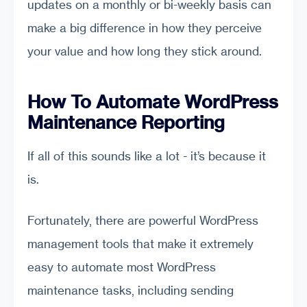
updates on a monthly or bi-weekly basis can
make a big difference in how they perceive
your value and how long they stick around.
How To Automate WordPress
Maintenance Reporting
If all of this sounds like a lot - it’s because it
is.
Fortunately, there are powerful WordPress
management tools that make it extremely
easy to automate most WordPress
maintenance tasks, including sending