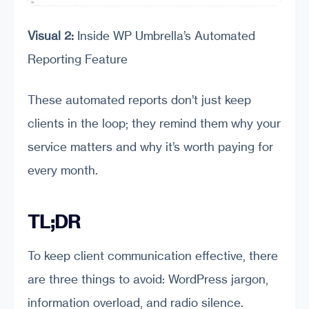
Visual 2:
Inside WP Umbrella’s Automated
Reporting Feature
These automated reports don’t just keep
clients in the loop; they remind them why your
service matters and why it’s worth paying for
every month.
TL;DR
To keep client communication effective, there
are three things to avoid: WordPress jargon,
information overload, and radio silence.