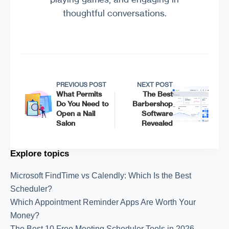
thoughtful conversations.
PREVIOUS POST
NEXT POST
What Permits
The Best
Do You Need to
Barbershop
Open a Nail
Software
Salon
Revealed
Explore topics
Microsoft FindTime vs Calendly: Which Is the Best
Scheduler?
Which Appointment Reminder Apps Are Worth Your
Money?
The Best 10 Free Meeting Scheduler Tools in 2026