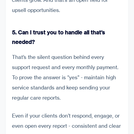
upsell opportunities.
5. Can I trust you to handle all that’s
needed?
That’s the silent question behind every
support request and every monthly payment.
To prove the answer is “yes” - maintain high
service standards and keep sending your
regular care reports.
Even if your clients don’t respond, engage, or
even open every report - consistent and clear