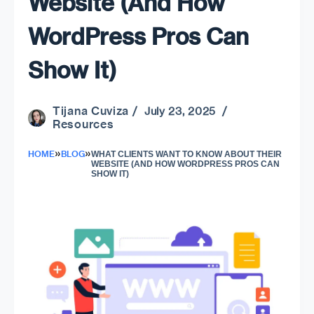
Website (And How
WordPress Pros Can
Show It)
Tijana Cuviza
/ July 23, 2025 /
Resources
»
»
HOME
BLOG
WHAT CLIENTS WANT TO KNOW ABOUT THEIR
WEBSITE (AND HOW WORDPRESS PROS CAN
SHOW IT)