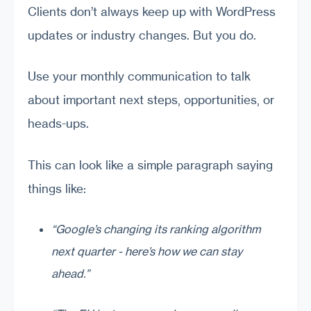
Clients don’t always keep up with WordPress
updates or industry changes. But you do.
Use your monthly communication to talk
about important next steps, opportunities, or
heads-ups.
This can look like a simple paragraph saying
things like:
“Google’s changing its ranking algorithm
next quarter - here’s how we can stay
ahead.”