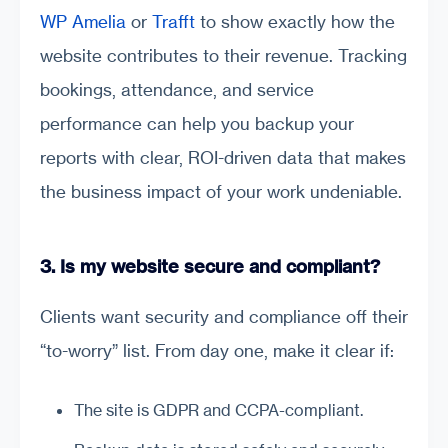
WP Amelia
or
Trafft
to show exactly how the
website contributes to their revenue. Tracking
bookings, attendance, and service
performance can help you backup your
reports with clear, ROI-driven data that makes
the business impact of your work undeniable.
3. Is my website secure and compliant?
Clients want security and compliance off their
“to-worry” list. From day one, make it clear if:
The site is GDPR and CCPA-compliant.