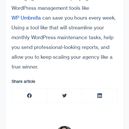
WordPress management tools like
WP Umbrella
can save you hours every week.
Using a tool like that will streamline your
monthly WordPress maintenance tasks, help
you send professional-looking reports, and
allow you to keep scaling your agency like a
true winner.
Share article