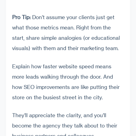
Pro Tip:
Don’t assume your clients just get
what those metrics mean. Right from the
start, share simple analogies (or educational
visuals) with them and their marketing team.
Explain how faster website speed means
more leads walking through the door. And
how SEO improvements are like putting their
store on the busiest street in the city.
They’ll appreciate the clarity, and you’ll
become the agency they talk about to their
business partners and colleagues.