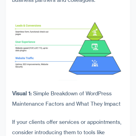
Visual 1:
Simple Breakdown of WordPress
Maintenance Factors and What They Impact
If your clients offer services or appointments,
consider introducing them to tools like