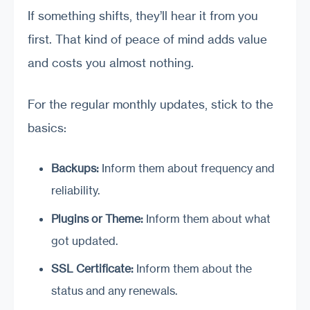
If something shifts, they’ll hear it from you
first. That kind of peace of mind adds value
and costs you almost nothing.
For the regular monthly updates, stick to the
basics:
Backups:
Inform them about frequency and
reliability.
Plugins or Theme:
Inform them about what
got updated.
SSL Certificate:
Inform them about the
status and any renewals.