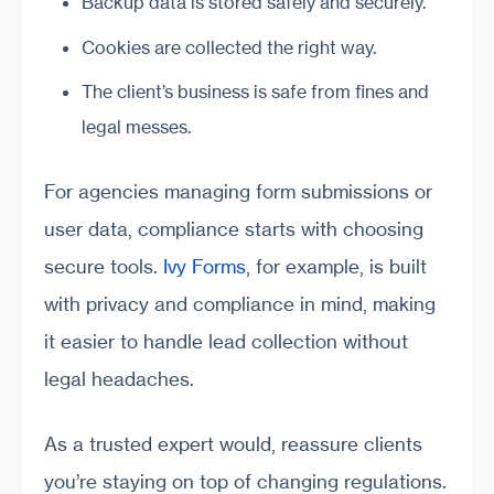
Backup data is stored safely and securely.
Cookies are collected the right way.
The client’s business is safe from fines and
legal messes.
For agencies managing form submissions or
user data, compliance starts with choosing
secure tools.
Ivy Forms
, for example, is built
with privacy and compliance in mind, making
it easier to handle lead collection without
legal headaches.
As a trusted expert would, reassure clients
you’re staying on top of changing regulations.