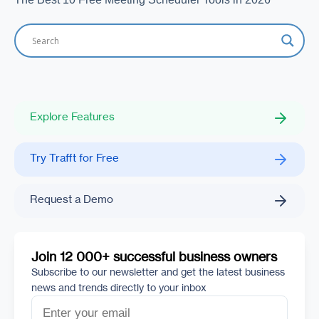
Explore Features
Try Trafft for Free
Request a Demo
Join 12 000+ successful business owners
Subscribe to our newsletter and get the latest business
news and trends directly to your inbox