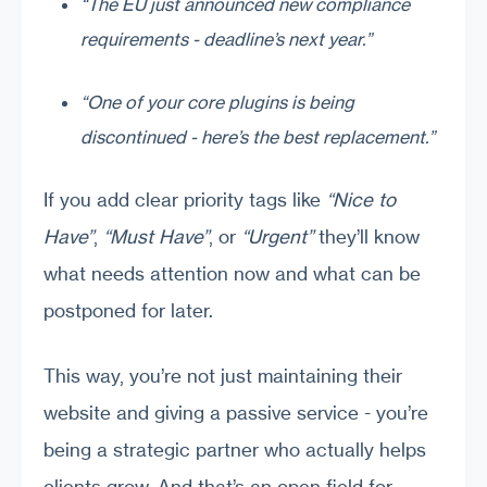
“The EU just announced new compliance
requirements - deadline’s next year.”
“One of your core plugins is being
discontinued - here’s the best replacement.”
If you add clear priority tags like
“Nice to
Have”
,
“Must Have”
, or
“Urgent”
they’ll know
what needs attention now and what can be
postponed for later.
This way, you’re not just maintaining their
website and giving a passive service - you’re
being a strategic partner who actually helps
clients grow. And that’s an open field for