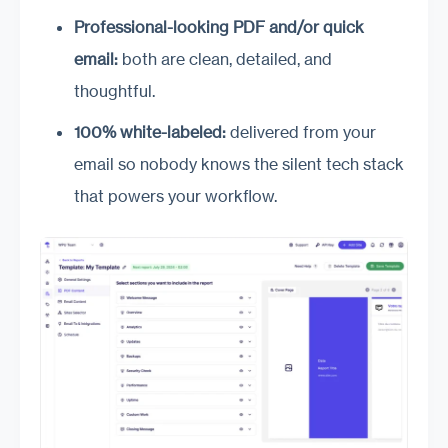
Professional-looking PDF and/or quick
email:
both are clean, detailed, and
thoughtful.
100% white-labeled:
delivered from your
email so nobody knows the silent tech stack
that powers your workflow.