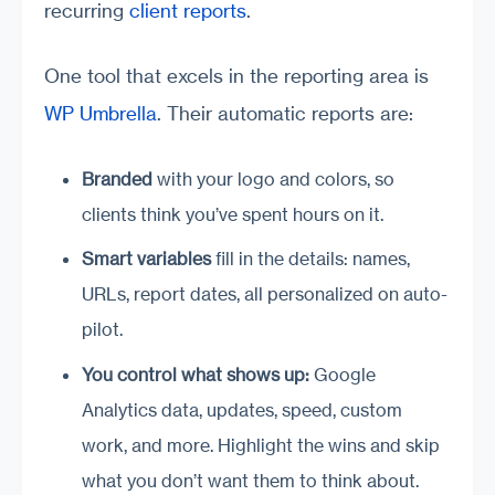
recurring
client reports
.
One tool that excels in the reporting area is
WP Umbrella
. Their automatic reports are:
Branded
with your logo and colors, so
clients think you’ve spent hours on it.
Smart variables
fill in the details: names,
URLs, report dates, all personalized on auto-
pilot.
You control what shows up:
Google
Analytics data, updates, speed, custom
work, and more. Highlight the wins and skip
what you don’t want them to think about.