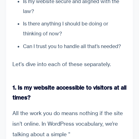
Is my website secure and aligned with the
law?
Is there anything I should be doing or
thinking of now?
Can I trust you to handle all that’s needed?
Let's dive into each of these separately.
1. Is my website accessible to visitors at all
times?
All the work you do means nothing if the site
isn’t online. In WordPress vocabulary, we’re
talking about a simple “