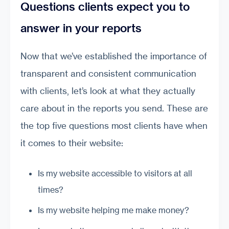
Questions clients expect you to
answer in your reports
Now that we’ve established the importance of
transparent and consistent communication
with clients, let’s look at what they actually
care about in the reports you send. These are
the top five questions most clients have when
it comes to their website:
Is my website accessible to visitors at all
times?
Is my website helping me make money?