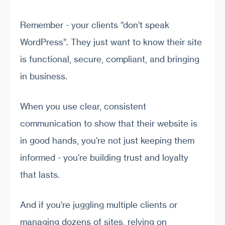
Remember - your clients “don’t speak
WordPress”. They just want to know their site
is functional, secure, compliant, and bringing
in business.
When you use clear, consistent
communication to show that their website is
in good hands, you're not just keeping them
informed - you're building trust and loyalty
that lasts.
And if you're juggling multiple clients or
managing dozens of sites, relying on