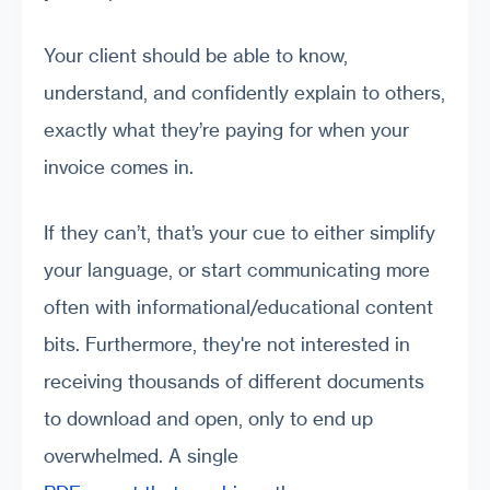
Your client should be able to know,
understand, and confidently explain to others,
exactly what they’re paying for when your
invoice comes in.
If they can’t, that’s your cue to either simplify
your language, or start communicating more
often with informational/educational content
bits. Furthermore, they're not interested in
receiving thousands of different documents
to download and open, only to end up
overwhelmed. A single