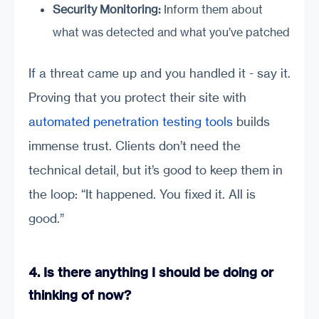
Security Monitoring:
Inform them about
what was detected and what you’ve patched
If a threat came up and you handled it - say it.
Proving that you protect their site with
automated penetration testing tools
builds
immense trust. Clients don’t need the
technical detail, but it’s good to keep them in
the loop: “It happened. You fixed it. All is
good.”
4. Is there anything I should be doing or
thinking of now?