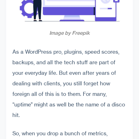
Image by Freepik
As a WordPress pro, plugins, speed scores,
backups, and all the tech stuff are part of
your everyday life. But even after years of
dealing with clients, you still forget how
foreign all of this is to them. For many,
“uptime” might as well be the name of a disco
hit.
So, when you drop a bunch of metrics,