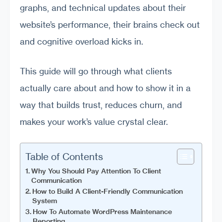
graphs, and technical updates about their
website’s performance, their brains check out
and cognitive overload kicks in.
This guide will go through what clients
actually care about and how to show it in a
way that builds trust, reduces churn, and
makes your work’s value crystal clear.
Table of Contents
Why You Should Pay Attention To Client
Communication
How to Build A Client-Friendly Communication
System
How To Automate WordPress Maintenance
Reporting