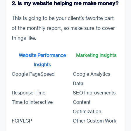
2. Is my website helping me make money?
This is going to be your client’s favorite part
of the monthly report, so make sure to cover
things like:
Website Performance
Marketing Insights
Insights
Google PageSpeed
Google Analytics
Data
Response Time
SEO Improvements
Time to interactive
Content
Optimization
FCP/LCP
Other Custom Work