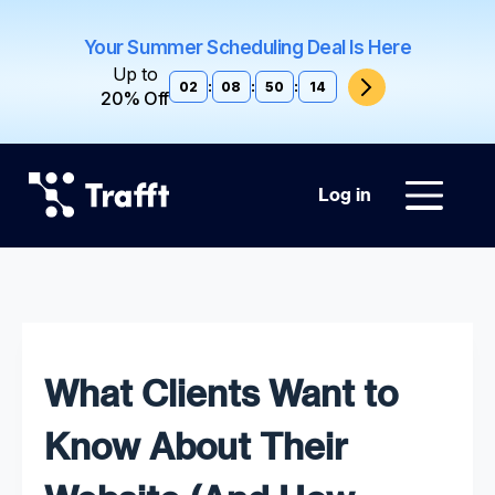
Your Summer Scheduling Deal Is Here
Up to
02
:
08
:
50
:
12
20% Off
Log in
What Clients Want to
Know About Their