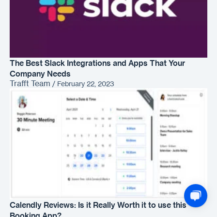
The Best Slack Integrations and Apps That Your
Company Needs
Trafft Team
/
February 22, 2023
Calendly Reviews: Is it Really Worth it to use this
Booking App?