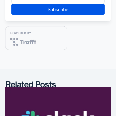
Related Posts