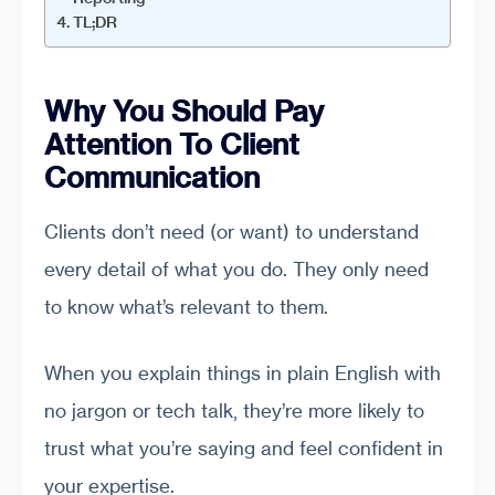
TL;DR
Why You Should Pay
Attention To Client
Communication
Clients don’t need (or want) to understand
every detail of what you do. They only need
to know what’s relevant to them.
When you explain things in plain English with
no jargon or tech talk, they’re more likely to
trust what you’re saying and feel confident in
your expertise.