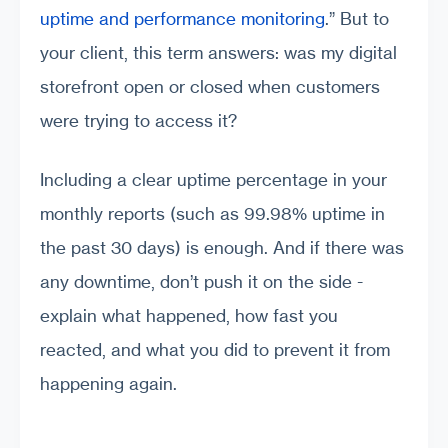
uptime and performance monitoring
.” But to
your client, this term answers: was my digital
storefront open or closed when customers
were trying to access it?
Including a clear uptime percentage in your
monthly reports (such as 99.98% uptime in
the past 30 days) is enough. And if there was
any downtime, don’t push it on the side -
explain what happened, how fast you
reacted, and what you did to prevent it from
happening again.