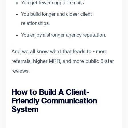
You get fewer support emails.
You build longer and closer client
relationships.
You enjoy a stronger agency reputation.
And we all know what that leads to - more
referrals, higher MRR, and more public 5-star
reviews.
How to Build A Client-
Friendly Communication
System