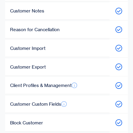
Customer Notes
Reason for Cancellation
Customer Import
Customer Export
Client Profiles & Management
Customer Custom Fields
Block Customer