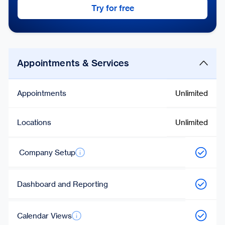
Try for free
Appointments & Services
Appointments
Unlimited
Locations
Unlimited
Company Setup
Dashboard and Reporting
Calendar Views