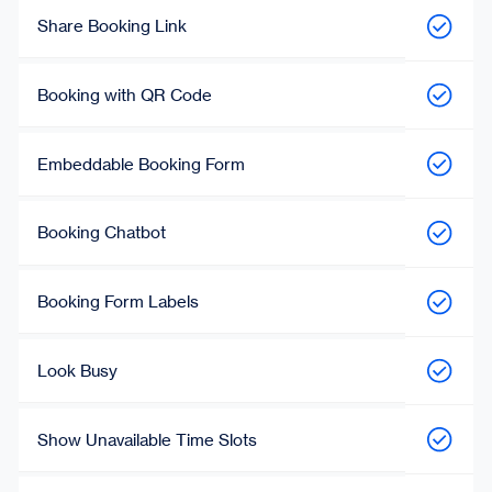
Share Booking Link
Booking with QR Code
Embeddable Booking Form
Booking Chatbot
Booking Form Labels
Look Busy
Show Unavailable Time Slots