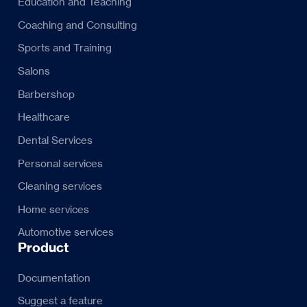
Education and Teaching
Coaching and Consulting
Sports and Training
Salons
Barbershop
Healthcare
Dental Services
Personal services
Cleaning services
Home services
Automotive services
Product
Documentation
Suggest a feature