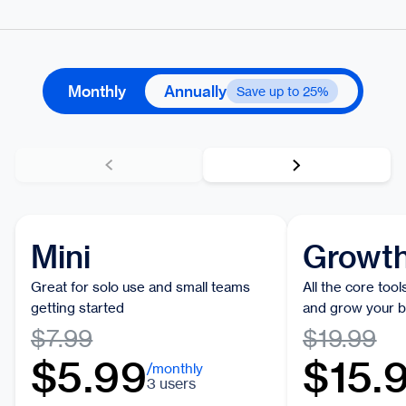
Monthly
Annually
Save up to 25%
Mini
Growt
Great for solo use and small teams
All the core too
getting started
and grow your b
$7.99
$19.99
$5.99
$15.
/monthly
3 users