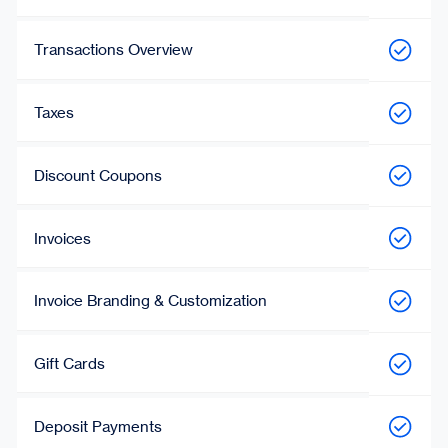
Transactions Overview
Taxes
Discount Coupons
Invoices
Invoice Branding & Customization
Gift Cards
Deposit Payments