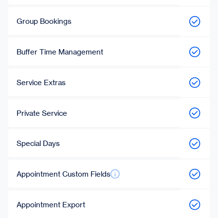
Group Bookings
Buffer Time Management
Service Extras
Private Service
Special Days
Appointment Custom Fields
Appointment Export