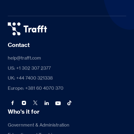
Contact
help@trafft.com
US: +1 302 307 2377
UK: +44 7400 321338
Europe: +381 60 4070 370
Who's it for
Government & Administration