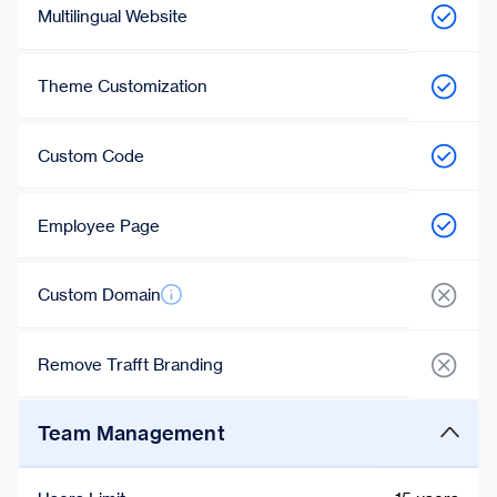
Multilingual Website
Theme Customization
Custom Code
Employee Page
Custom Domain
Remove Trafft Branding
Team Management