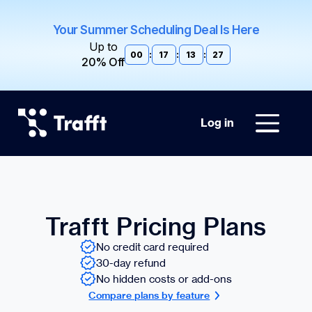
Your Summer Scheduling Deal Is Here
Up to
00
:
17
:
13
:
26
20% Off
Log in
Trafft Pricing Plans
No credit card required
30-day refund
No hidden costs or add-ons
Compare plans by feature