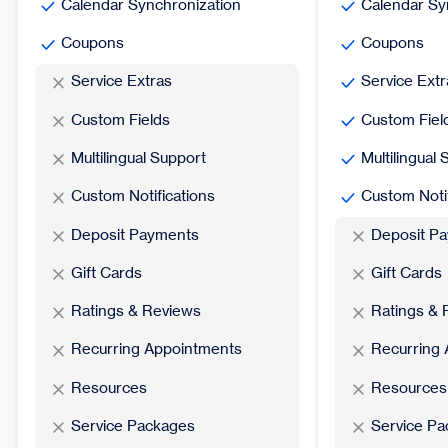
Calendar Synchronization
Calendar Sy
Coupons
Coupons
Service Extras
Service Extr
Custom Fields
Custom Fiel
Multilingual Support
Multilingual
Custom Notifications
Custom Notif
Deposit Payments
Deposit P
Gift Cards
Gift Cards
Ratings & Reviews
Ratings & 
Recurring Appointments
Recurring
Resources
Resources
Service Packages
Service P