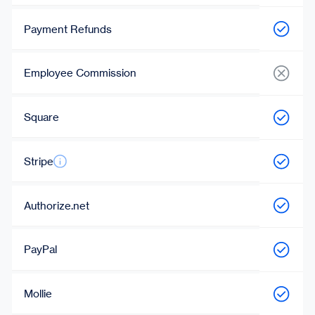
Payment Refunds
Employee Commission
Square
Stripe
Authorize.net
PayPal
Mollie