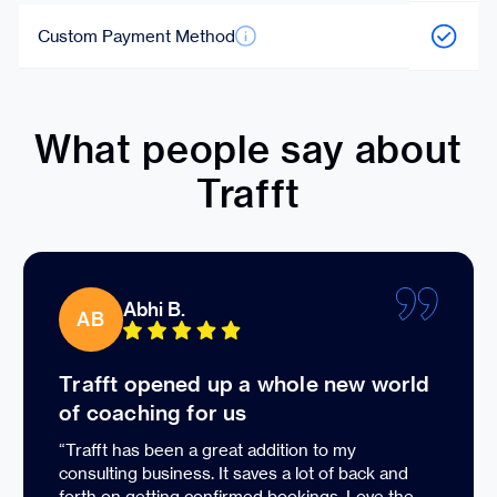
Custom Payment Method
What people say about
Trafft
Abhi B.
AB
Trafft opened up a whole new world
of coaching for us
“Trafft has been a great addition to my
consulting business. It saves a lot of back and
forth on getting confirmed bookings. Love the