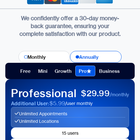
We confidently offer a 30-day money-
back guarantee, ensuring your
complete satisfaction with our product.
Monthly
Annually
Free
Mini
Growth
Pro
Business
Professional
$29.99
/monthly
$5.99
Additional User:
/user monthly
Unlimited Appointments
Unlimited Locations
15 users