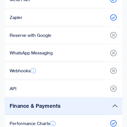
Zapier
Reserve with Google
WhatsApp Messaging
Webhooks
API
Finance & Payments
Performance Charts