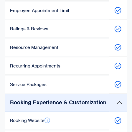
Employee Appointment Limit
Ratings & Reviews
Resource Management
Recurring Appointments
Service Packages
Booking Experience & Customization
Booking Website