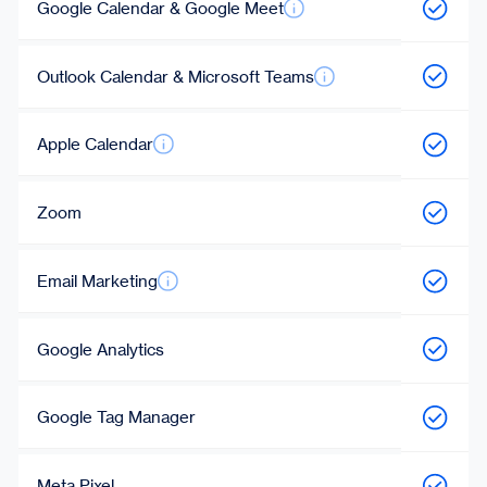
Google Calendar & Google Meet
Outlook Calendar & Microsoft Teams
Apple Calendar
Zoom
Email Marketing
Google Analytics
Google Tag Manager
Meta Pixel