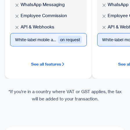
WhatsApp Messaging
WhatsApp 
Employee Commission
Employee 
API & Webhooks
API & Web
White-label mobile app
on request
See all features
See al
*If you're in a country where VAT or GST applies, the tax
will be added to your transaction.