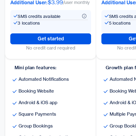
$3.99
Additional User:
Additional Use
/user monthly
SMS credits available
SMS credits a
3 locations
5 locations
Get started
Get
No credit card required
No credi
Mini plan features:
Growth plan 
Automated Notifications
Automated No
Booking Website
Booking Web
Android & iOS app
Android & i
Square Payments
Multiple Pa
Group Bookings
Group Book