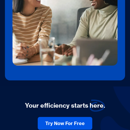
plan, which includes gratis credits each
month.
Your efficiency starts
here.
Try Now For Free