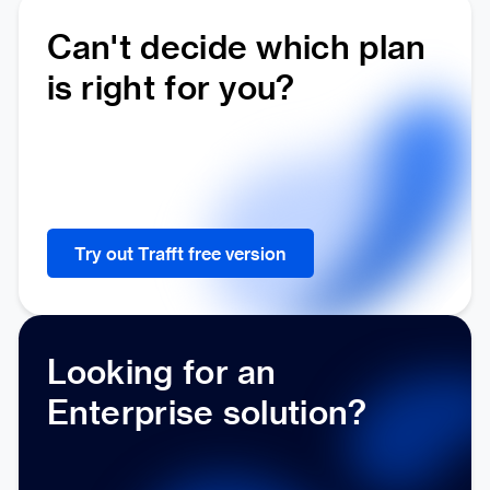
Can't decide which plan
is right for you?
Try out Trafft free version
Looking for an
Enterprise solution?