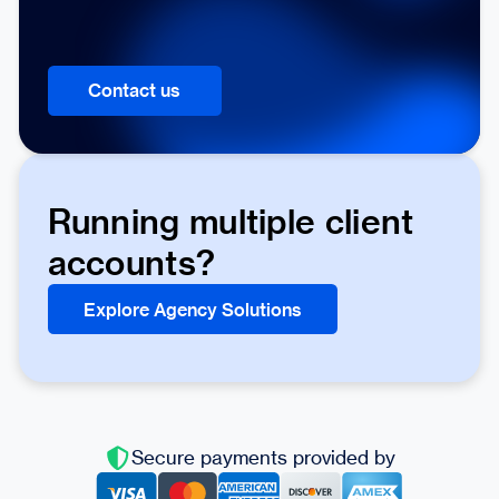
Contact us
Running multiple client
accounts?
Explore Agency Solutions
Secure payments provided by