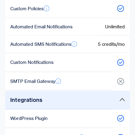
Custom Policies
Automated Email Notifications
Unlimited
Automated SMS Notifications
5 credits/mo
Custom Notifications
SMTP Email Gateway
Integrations
WordPress Plugin