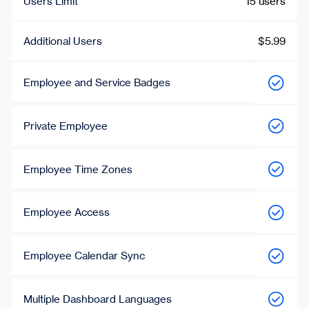
Users Limit
15 users
Additional Users
$5.99
Employee and Service Badges
Private Employee
Employee Time Zones
Employee Access
Employee Calendar Sync
Multiple Dashboard Languages