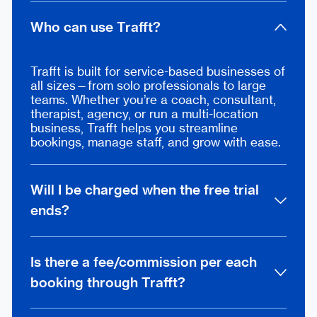
Who can use Trafft?
Trafft is built for service-based businesses of
all sizes—from solo professionals to large
teams. Whether you’re a coach, consultant,
therapist, agency, or run a multi-location
business, Trafft helps you streamline
bookings, manage staff, and grow with ease.
Will I be charged when the free trial
ends?
Not at all. Once your 14-day trial ends, you
can decide whether to keep using the free
Is there a fee/commission per each
plan or unlock more features by upgrading.
booking through Trafft?
Add your card only when you’re ready—
cancel anytime.
No, there are no additional commissions,