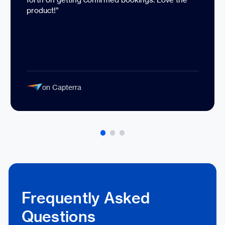
product!”
on Capterra
Frequently Asked
Questions