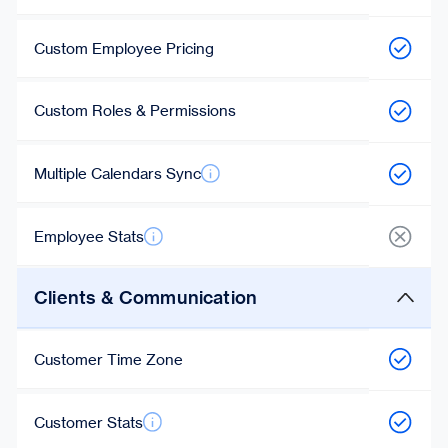
Custom Employee Pricing
Custom Roles & Permissions
Multiple Calendars Sync
Employee Stats
Clients & Communication
Customer Time Zone
Customer Stats