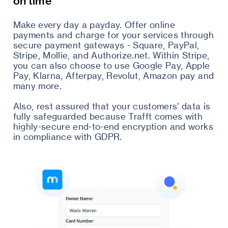
on time
Make every day a payday. Offer online
payments and charge for your services through
secure payment gateways - Square, PayPal,
Stripe, Mollie, and Authorize.net. Within Stripe,
you can also choose to use Google Pay, Apple
Pay, Klarna, Afterpay, Revolut, Amazon pay and
many more.
Also, rest assured that your customers’ data is
fully safeguarded because Trafft comes with
highly-secure end-to-end encryption and works
in compliance with GDPR.