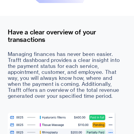
Have a clear overview of your
transactions
Managing finances has never been easier.
Trafft dashboard provides a clear insight into
the payment status for each service,
appointment, customer, and employee. That
way, you will always know how, where and
when the payment is coming. Additionally,
Trafft offers an overview of the total revenue
generated over your specified time period.