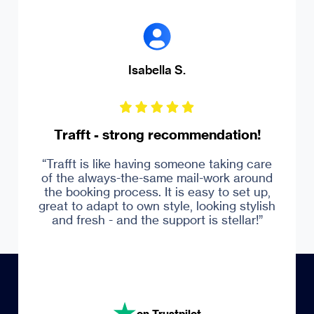
Isabella S.
Trafft - strong recommendation!
“Trafft is like having someone taking care
of the always-the-same mail-work around
Trustpilot
the booking process. It is easy to set up,
great to adapt to own style, looking stylish
and fresh - and the support is stellar!”
on Trustpilot