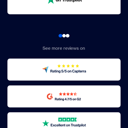
See more reviews on