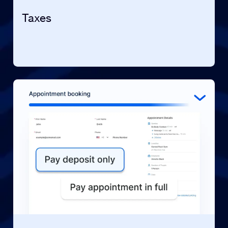
Taxes