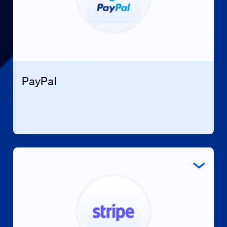
PayPal