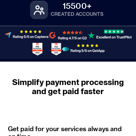
15500+
CREATED ACCOUNTS
Simplify payment processing
Get paid for your services always and