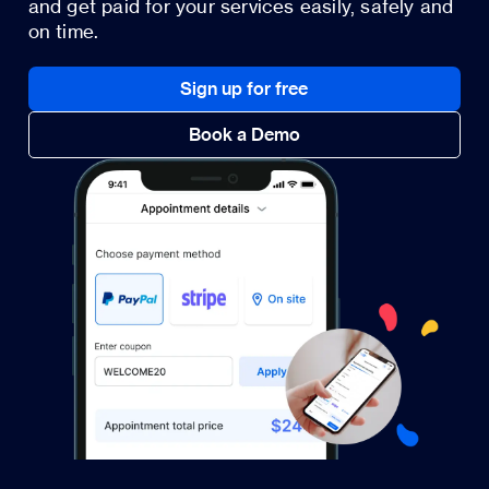
and get paid for your services easily, safely and
on time.
Sign up for free
Book a Demo