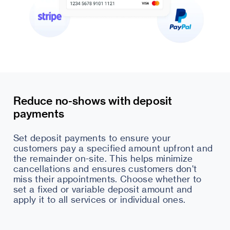
Reduce no-shows with deposit
payments
Set deposit payments to ensure your
customers pay a specified amount upfront and
the remainder on-site. This helps minimize
cancellations and ensures customers don't
miss their appointments. Choose whether to
set a fixed or variable deposit amount and
apply it to all services or individual ones.