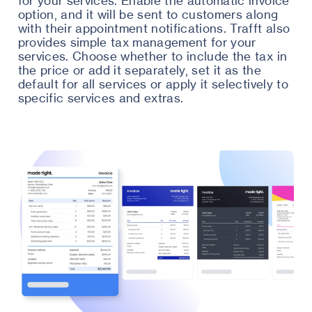
for your services. Enable the automatic invoice
option, and it will be sent to customers along
with their appointment notifications. Trafft also
provides simple tax management for your
services. Choose whether to include the tax in
the price or add it separately, set it as the
default for all services or apply it selectively to
specific services and extras.