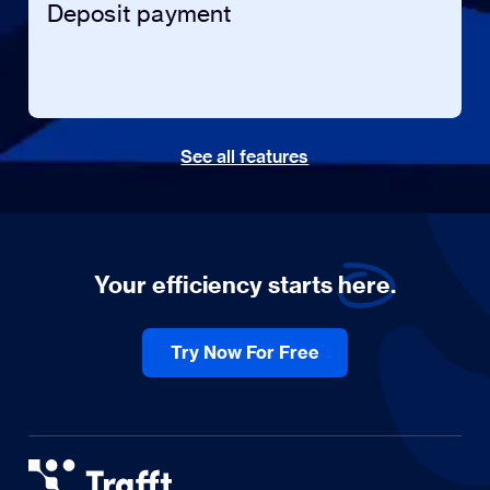
Deposit payment
See all features
Your efficiency starts
here.
Try Now For Free