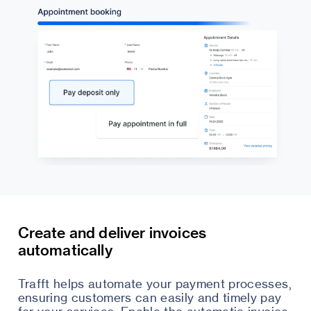
Create and deliver invoices
automatically
Trafft helps automate your payment processes,
ensuring customers can easily and timely pay