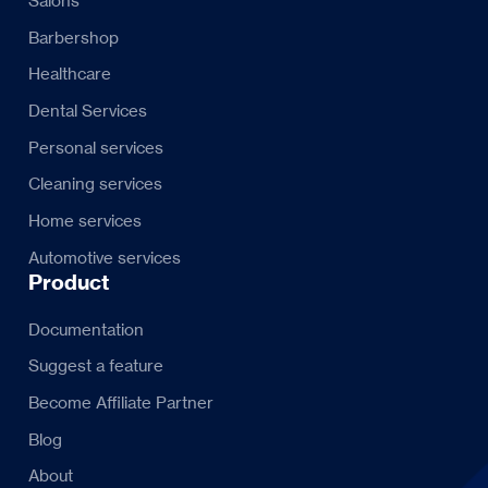
Salons
Barbershop
Healthcare
Dental Services
Personal services
Cleaning services
Home services
Automotive services
Product
Documentation
Suggest a feature
Become Affiliate Partner
Blog
About