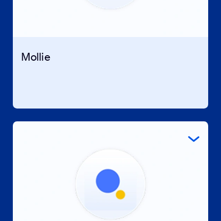
Mollie