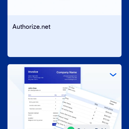
Authorize.net