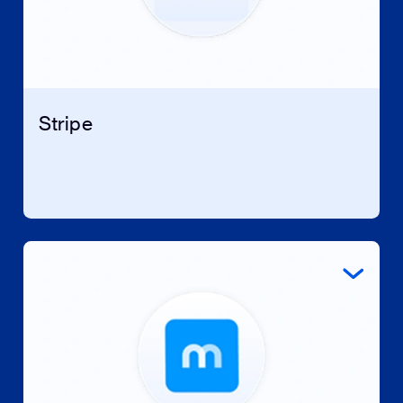
Stripe