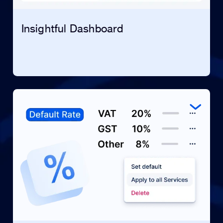
Insightful Dashboard