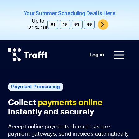
Your Summer Scheduling Deal Is Here
Up to
01
:
15
:
58
:
44
20% Off
Log in
Payment Processing
Collect
payments online
instantly and securely
Accept online payments through secure
payment gateways, send invoices automatically