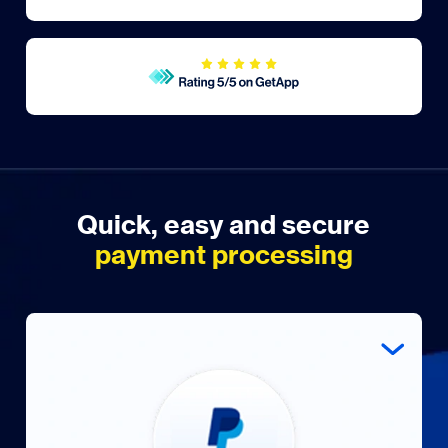
Quick, easy and secure
payment processing