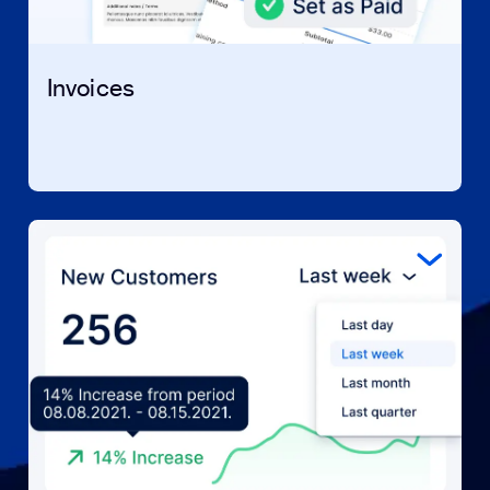
Invoices