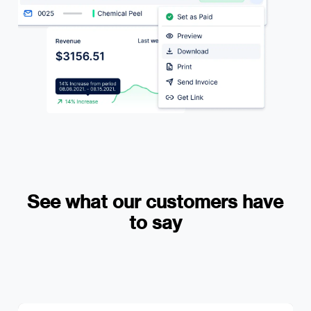
See what our customers have
to say