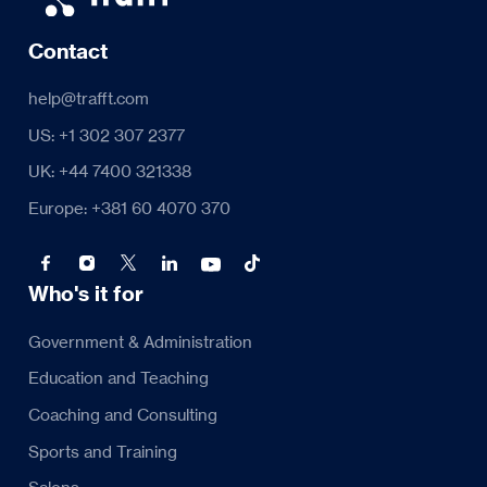
Contact
help@trafft.com
US: +1 302 307 2377
UK: +44 7400 321338
Europe: +381 60 4070 370
Who's it for
Government & Administration
Education and Teaching
Coaching and Consulting
Sports and Training