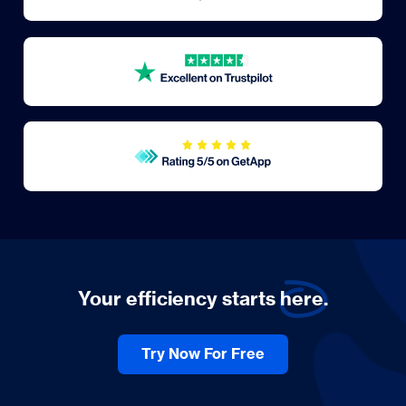
Your efficiency starts
here.
Try Now For Free