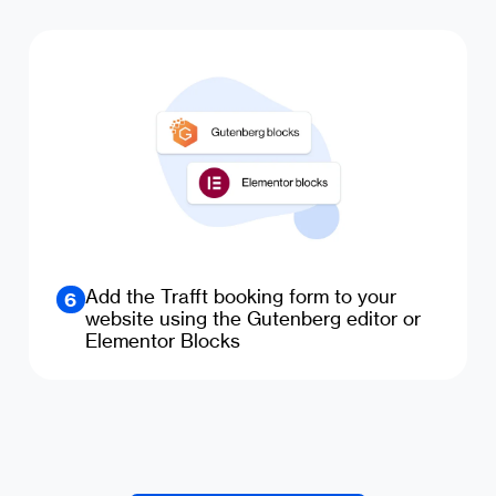
Add the Trafft booking form to your
6
website using the Gutenberg editor or
Elementor Blocks