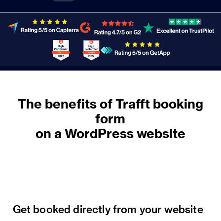
The benefits of Trafft booking
form
on a WordPress website
Get booked directly from your website