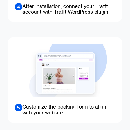
After installation, connect your Trafft
4
account with Trafft WordPress plugin
Customize the booking form to align
5
with your website