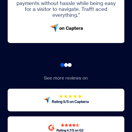
ents without hassle while being easy
or a visitor to navigate. Trafft aced
everything.”
on Captera
See more reviews on