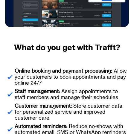
What do you get with Trafft?
Online booking and payment processing:
Allow
your customers to book appointments and pay
online 24/7
Staff management:
Assign appointments to
staff members and manage their schedules
Customer management:
Store customer data
for personalized service and improved
customer care
Automated reminders:
Reduce no-shows with
automated email, SMS or WhatsApp reminders