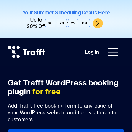
Your Summer Scheduling Deal Is Here
Up to
00
:
20
:
29
:
07
20% Off
Log in
Get Trafft WordPress booking
plugin
for free
Add Trafft free booking form to any page of
your WordPress website and turn visitors into
customers.