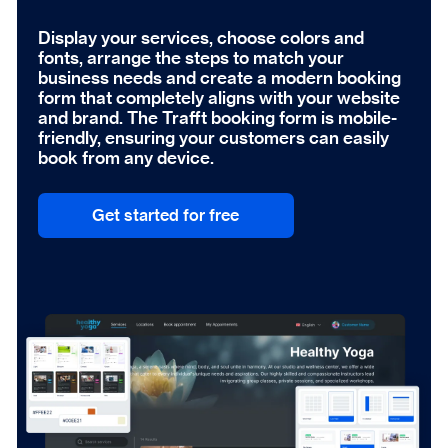
Display your services, choose colors and
fonts, arrange the steps to match your
business needs and create a modern booking
form that completely aligns with your website
and brand. The Trafft booking form is mobile-
friendly, ensuring your customers can easily
book from any device.
Get started for free