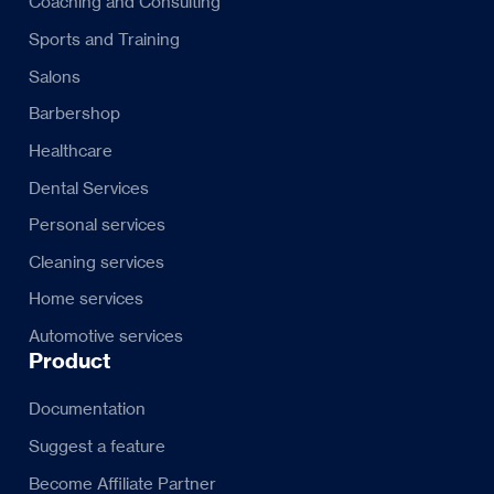
Coaching and Consulting
Sports and Training
Salons
Barbershop
Healthcare
Dental Services
Personal services
Cleaning services
Home services
Automotive services
Product
Documentation
Suggest a feature
Become Affiliate Partner