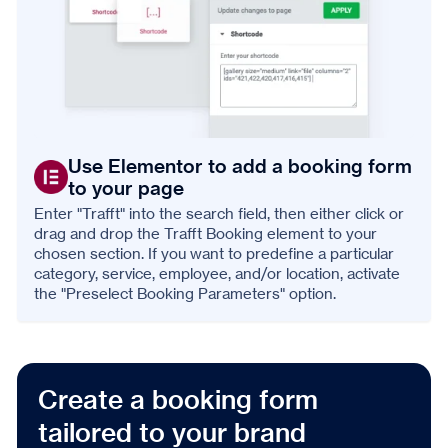
Use Elementor to add a booking form
to your page
Enter "Trafft" into the search field, then either click or
drag and drop the Trafft Booking element to your
chosen section. If you want to predefine a particular
category, service, employee, and/or location, activate
the "Preselect Booking Parameters" option.
Create a booking form
tailored to your brand