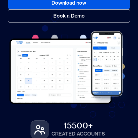
Download now
Book a Demo
15500+
CREATED ACCOUNTS