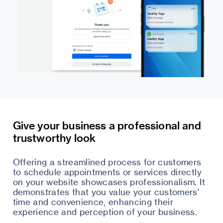
Give your business a professional and
trustworthy look
Offering a streamlined process for customers
to schedule appointments or services directly
on your website showcases professionalism. It
demonstrates that you value your customers'
time and convenience, enhancing their
experience and perception of your business.