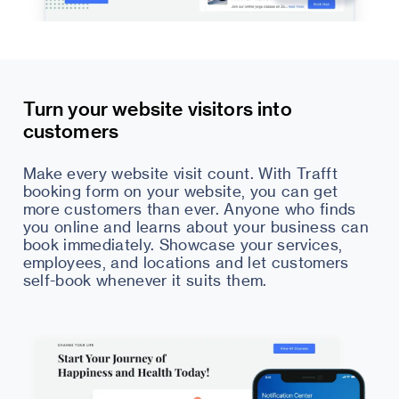
Turn your website visitors into
customers
Make every website visit count. With Trafft
booking form on your website, you can get
more customers than ever. Anyone who finds
you online and learns about your business can
book immediately. Showcase your services,
employees, and locations and let customers
self-book whenever it suits them.