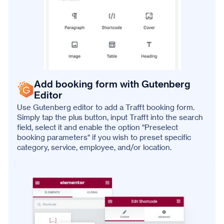
Add booking form with Gutenberg
Editor
Use Gutenberg editor to add a Trafft booking form.
Simply tap the plus button, input Trafft into the search
field, select it and enable the option "Preselect
booking parameters" if you wish to preset specific
category, service, employee, and/or location.