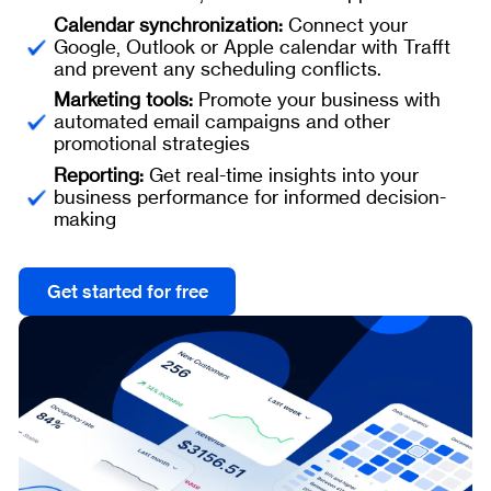
Calendar synchronization:
Connect your
Google, Outlook or Apple calendar with Trafft
and prevent any scheduling conflicts.
Marketing tools:
Promote your business with
automated email campaigns and other
promotional strategies
Reporting:
Get real-time insights into your
business performance for informed decision-
making
Get started for free