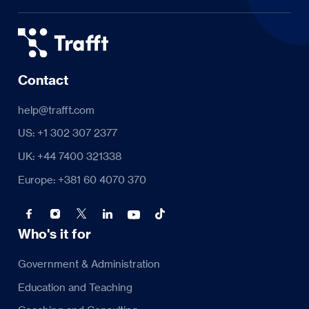
Contact
help@trafft.com
US: +1 302 307 2377
UK: +44 7400 321338
Europe: +381 60 4070 370
Who's it for
Government & Administration
Education and Teaching