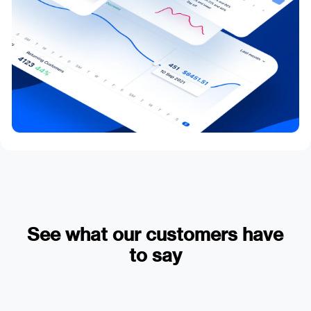
See what our customers have
to say