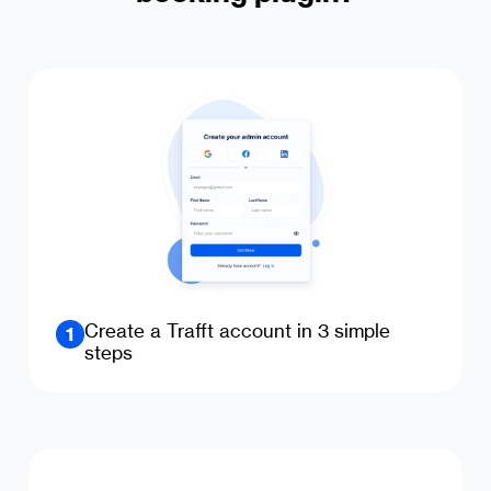
Create a Trafft account in 3 simple
1
steps