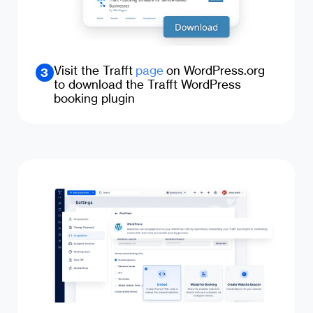
Visit the Trafft
page
on WordPress.org
3
to download the Trafft WordPress
booking plugin