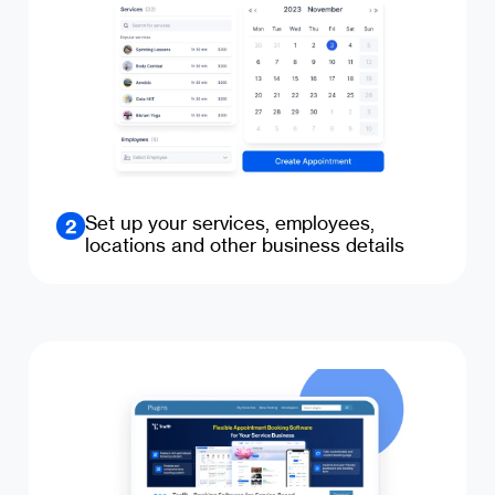
Set up your services, employees,
2
locations and other business details