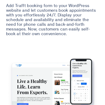
Add Trafft booking form to your WordPress
website and let customers book appointments
with you effortlessly 24/7. Display your
schedule and availability and eliminate the
need for phone calls and back-and-forth
messages. Now, customers can easily self-
book at their own convenience.