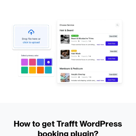
How to get Trafft WordPress
booking plugin?