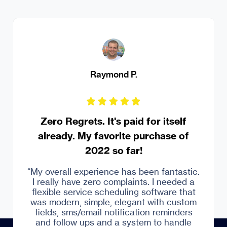
Raymond P.
M
ero Regrets. It's paid for itself
Robus
ready. My favorite purchase of
2022 so far!
“Over a
Captera
pray
overall experience has been fantastic.
booki
eally have zero complaints. I needed a
syste
ible service scheduling software that
everyt
modern, simple, elegant with custom
a
lds, sms/email notification reminders
d follow ups and a system to handle