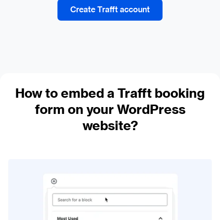
Create Trafft account
How to embed a Trafft booking
form on your WordPress
website?