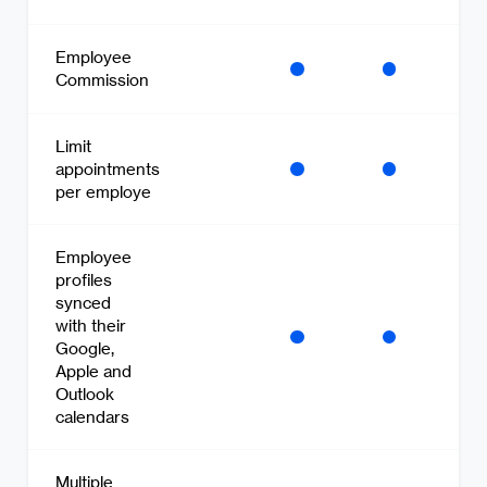
Employee
Commission
Limit
appointments
per employe
Employee
profiles
synced
with their
Google,
Apple and
Outlook
calendars
Multiple