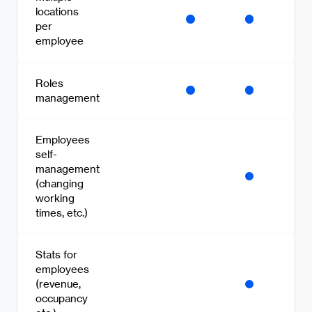
locations
per
employee
Roles
management
Employees
self-
management
(changing
working
times, etc.)
Stats for
employees
(revenue,
occupancy