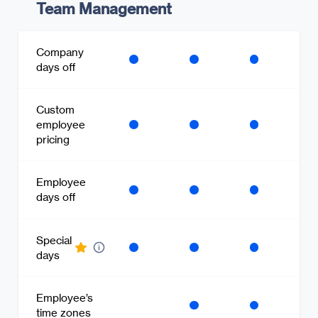
Team Management
Company
days off
Custom
employee
pricing
Employee
days off
Special
days
Employee’s
time zones