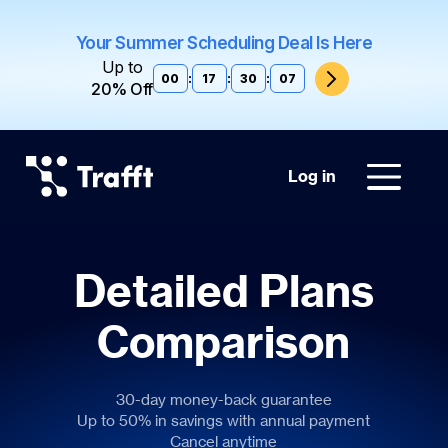
Your Summer Scheduling Deal Is Here
Up to
00
:
17
:
30
:
06
20% Off
Log in
Detailed Plans
Comparison
30-day money-back guarantee
Up to 50% in savings with annual payment
Cancel anytime