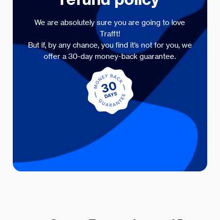
We are absolutely sure you are going to love
Trafft!
But if, by any chance, you find it’s not for you, we
offer a 30-day money-back guarantee.