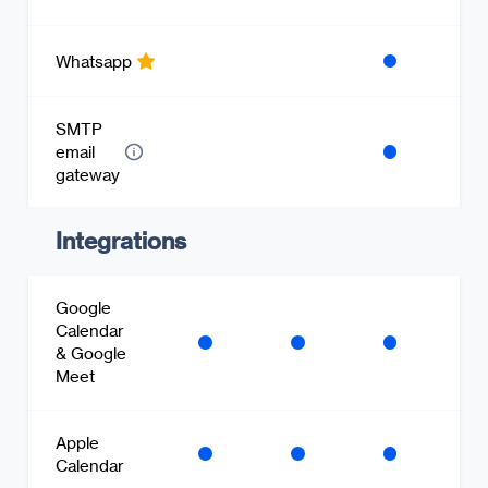
Whatsapp
SMTP
email
gateway
Integrations
Google
Calendar
& Google
Meet
Apple
Calendar