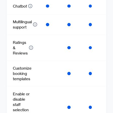
Chatbot
Multilingual
support
Ratings
&
Reviews
Customize
booking
templates
Enable or
disable
staff
selection