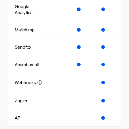
Google
Analytics
Mailchimp
Sendfox
Acumbamail
Webhooks
Zapier
API