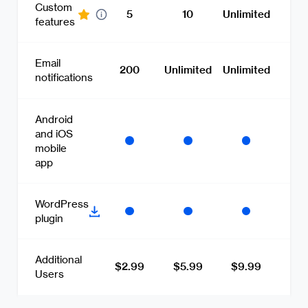
Custom
5
10
Unlimited
features
Email
200
Unlimited
Unlimited
notifications
Android
and iOS
mobile
app
WordPress
plugin
Additional
$2.99
$5.99
$9.99
Users