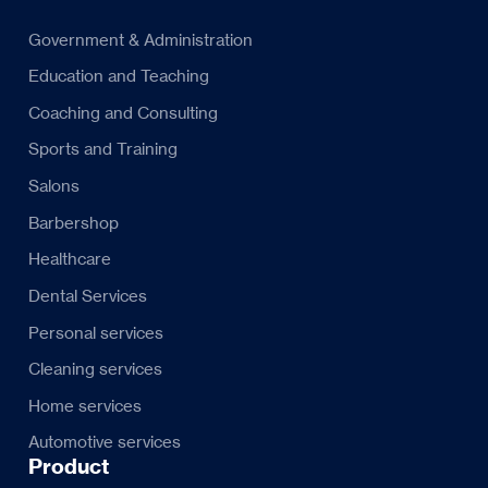
Government & Administration
Education and Teaching
Coaching and Consulting
Sports and Training
Salons
Barbershop
Healthcare
Dental Services
Personal services
Cleaning services
Home services
Automotive services
Product