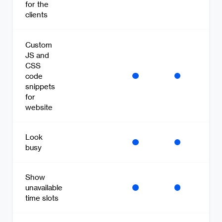
for the
clients
Custom
JS and
CSS
code
snippets
for
website
Look
busy
Show
unavailable
time slots