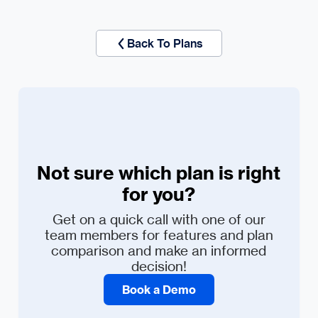
Back To Plans
Not sure which plan is right
for you?
Get on a quick call with one of our
team members for features and plan
comparison and make an informed
decision!
Book a Demo