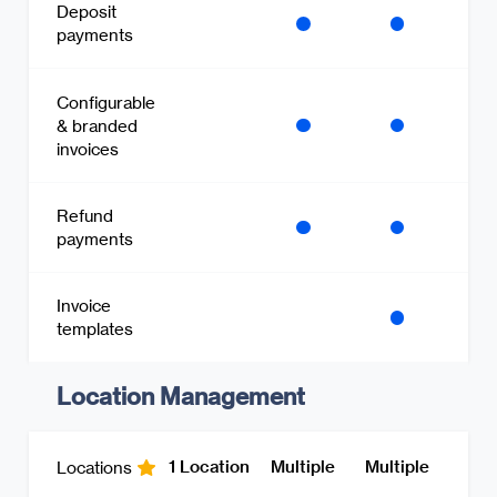
Deposit
payments
Configurable
& branded
invoices
Refund
payments
Invoice
templates
Location Management
1 Location
Multiple
Multiple
Locations