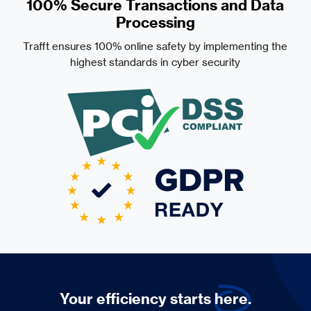
100% Secure Transactions and Data
Processing
Trafft ensures 100% online safety by implementing the
highest standards in cyber security
Your efficiency starts
here.