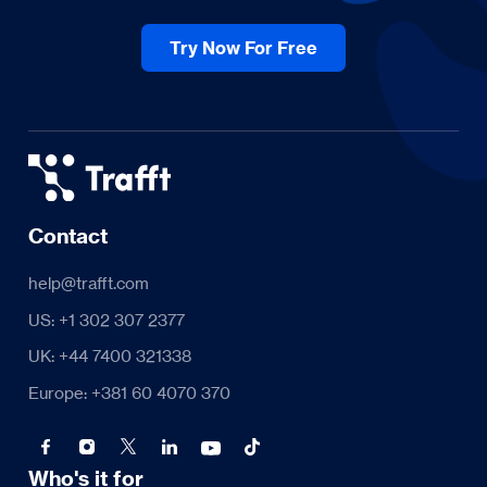
Try Now For Free
Contact
help@trafft.com
US: +1 302 307 2377
UK: +44 7400 321338
Europe: +381 60 4070 370
Who's it for