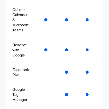
Outlook
Calendar
&
Microsoft
Teams
Reserve
with
Google
Facebook
Pixel
Google
Tag
Manager