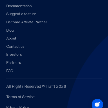
Documentation
Suggest a feature
Become Affiliate Partner
Blog
About
Contact us
Investors
Partners
FAQ
All Rights Reserved ® Trafft 2026
Terms of Service
Privacy Policy