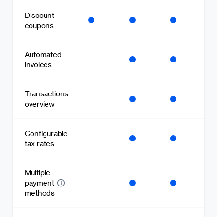
Discount
coupons
Automated
invoices
Transactions
overview
Configurable
tax rates
Multiple
payment
methods