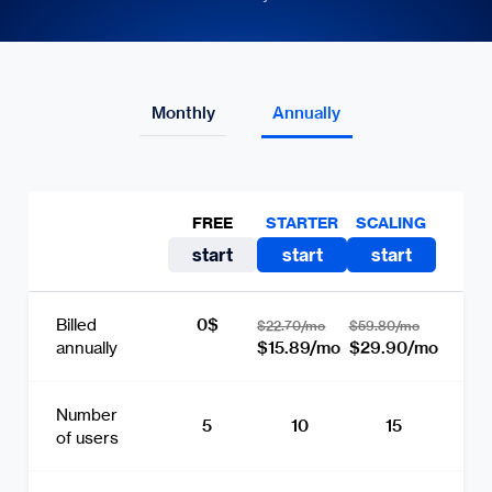
Monthly
Annually
FREE
STARTER
SCALING
start
start
start
0$
Billed
$22.70/mo
$59.80/mo
$15.89/mo
$29.90/mo
annually
Number
5
10
15
of users