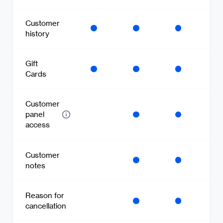
Customer
history
Gift
Cards
Customer
panel
access
Customer
notes
Reason for
cancellation