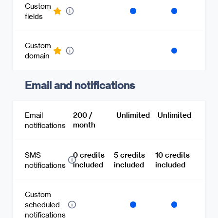
Custom
fields
Custom
domain
Email and notifications
Email
200 /
Unlimited
Unlimited
month
notifications
SMS
0 credits
5 credits
10 credits
included
included
included
notifications
Custom
scheduled
notifications