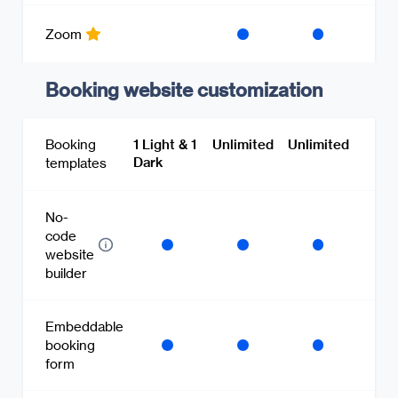
Zoom
Booking website customization
Booking
1 Light & 1
Unlimited
Unlimited
Dark
templates
No-
code
website
builder
Embeddable
booking
form