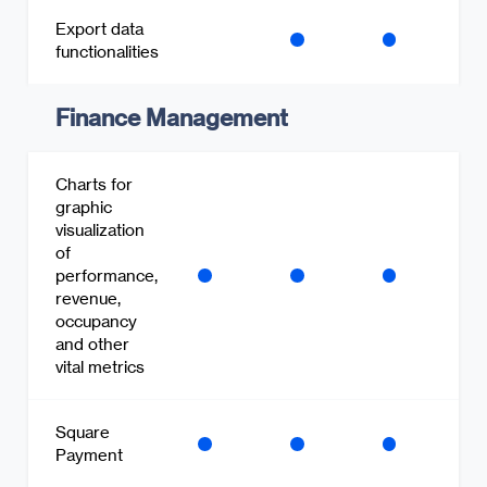
Export data
functionalities
Finance Management
Charts for
graphic
visualization
of
performance,
revenue,
occupancy
and other
vital metrics
Square
Payment