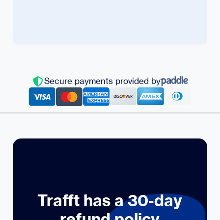
Secure payments provided by
Trafft has a 30-day
refund policy