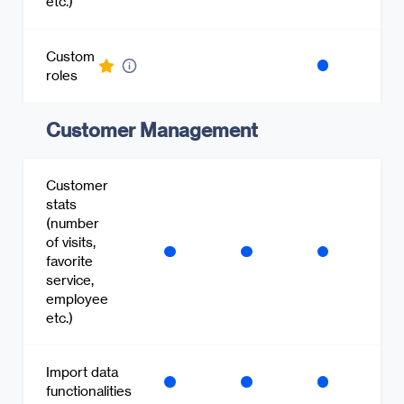
etc.)
Custom
roles
Customer Management
Customer
stats
(number
of visits,
favorite
service,
employee
etc.)
Import data
functionalities