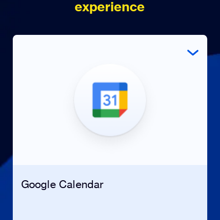
experience
Google Calendar