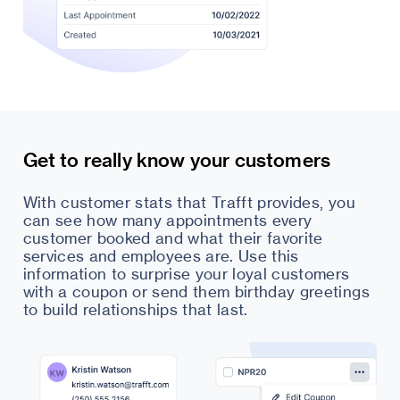
Get to really know your customers
With customer stats that Trafft provides, you
can see how many appointments every
customer booked and what their favorite
services and employees are. Use this
information to surprise your loyal customers
with a coupon or send them birthday greetings