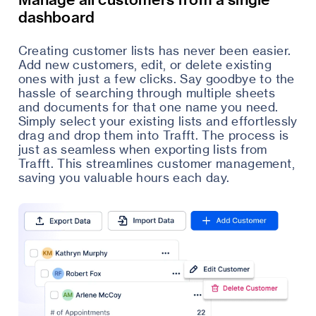
dashboard
Creating customer lists has never been easier.
Add new customers, edit, or delete existing
ones with just a few clicks. Say goodbye to the
hassle of searching through multiple sheets
and documents for that one name you need.
Simply select your existing lists and effortlessly
drag and drop them into Trafft. The process is
just as seamless when exporting lists from
Trafft. This streamlines customer management,