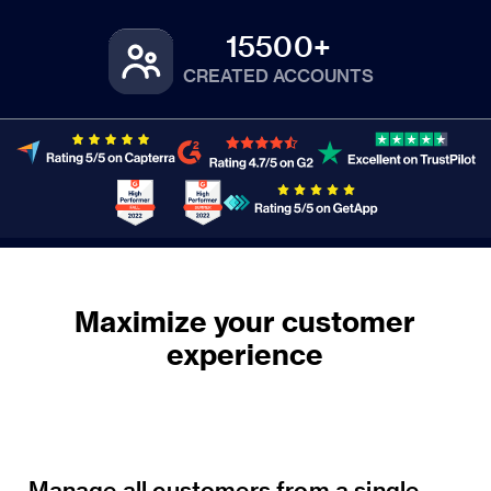
15500+
CREATED ACCOUNTS
Maximize your customer
Manage all customers from a single