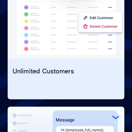
Unlimited Customers