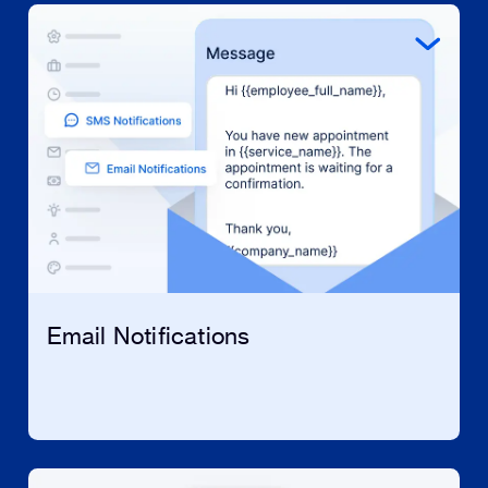
Email Notifications