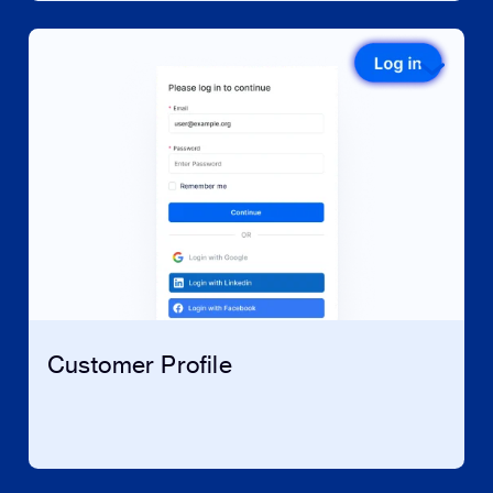
Customer Profile