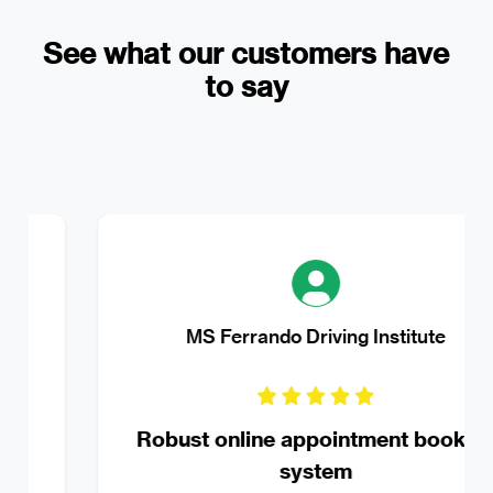
See what our customers have
to say
MS Ferrando Driving Institute
Robust online appointment booking
system