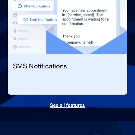
SMS Notifications
See all features