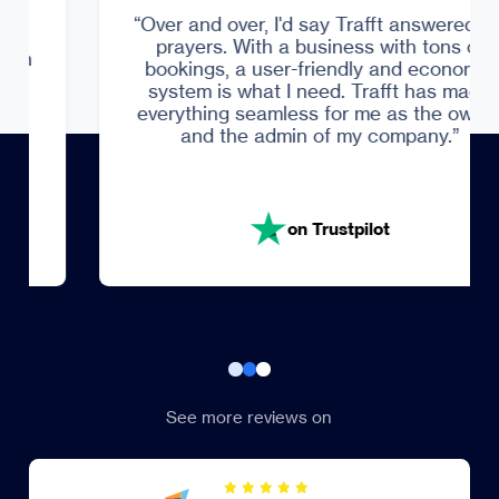
Trustpilot
“Over and over, I'd say Trafft answered my
prayers. With a business with tons of
bookings, a user-friendly and economic
system is what I need. Trafft has made
everything seamless for me as the owner
and the admin of my company.”
on Trustpilot
See more reviews on