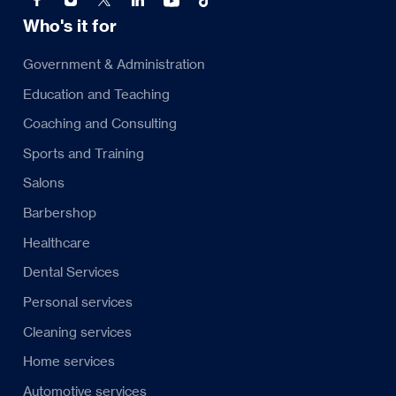
Who's it for
Government & Administration
Education and Teaching
Coaching and Consulting
Sports and Training
Salons
Barbershop
Healthcare
Dental Services
Personal services
Cleaning services
Home services
Automotive services