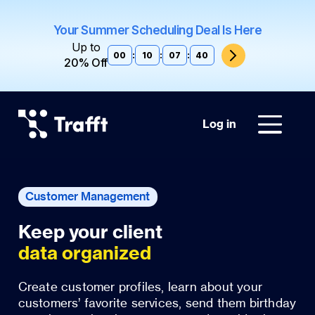
Your Summer Scheduling Deal Is Here
Up to
00
:
10
:
07
:
39
20% Off
Log in
Customer Management
data organized
Create customer profiles, learn about your
customers’ favorite services, send them birthday