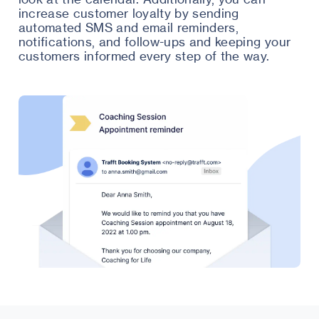
increase customer loyalty by sending
automated SMS and email reminders,
notifications, and follow-ups and keeping your
customers informed every step of the way.