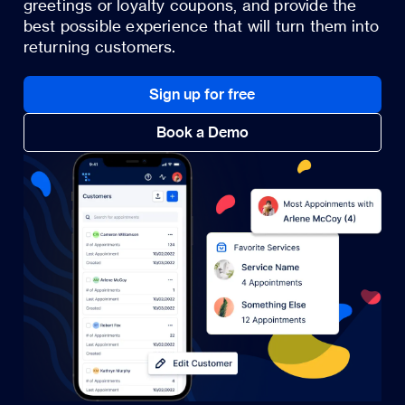
greetings or loyalty coupons, and provide the
best possible experience that will turn them into
returning customers.
Sign up for free
Book a Demo