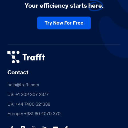
Your efficiency starts
here.
Try Now For Free
Contact
help@trafft.com
US: +1 302 307 2377
UK: +44 7400 321338
Europe: +381 60 4070 370