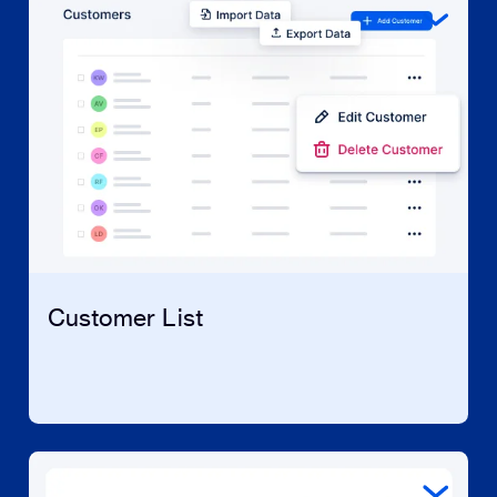
Customer List