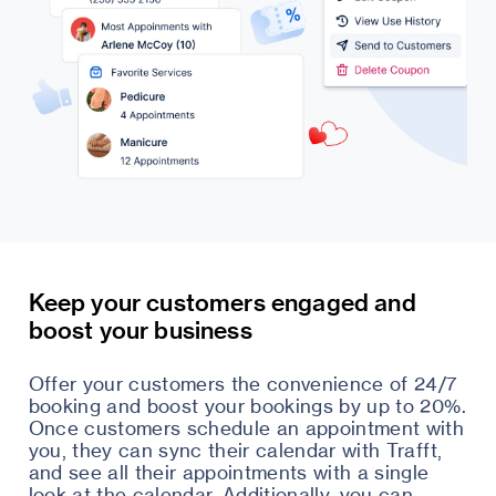
Keep your customers engaged and
boost your business
Offer your customers the convenience of 24/7
booking and boost your bookings by up to 20%.
Once customers schedule an appointment with
you, they can sync their calendar with Trafft,
and see all their appointments with a single
look at the calendar. Additionally, you can