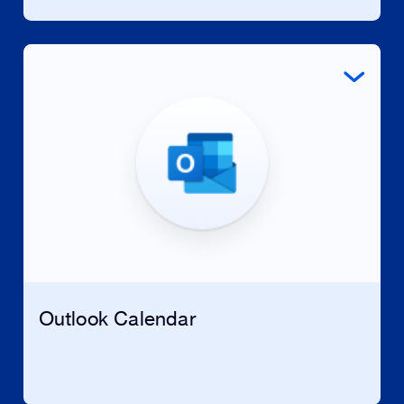
Outlook Calendar