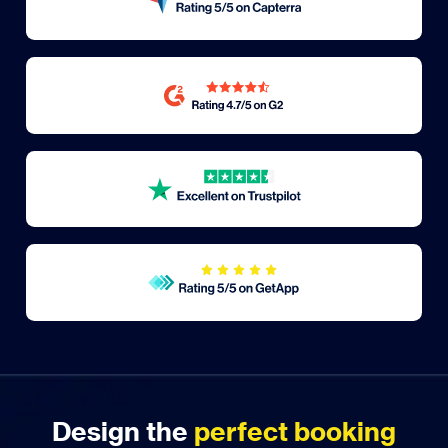
Design the
perfect booking