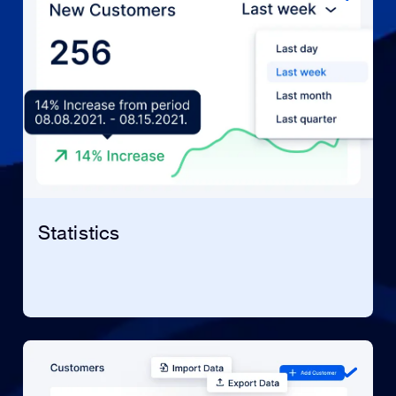
Statistics