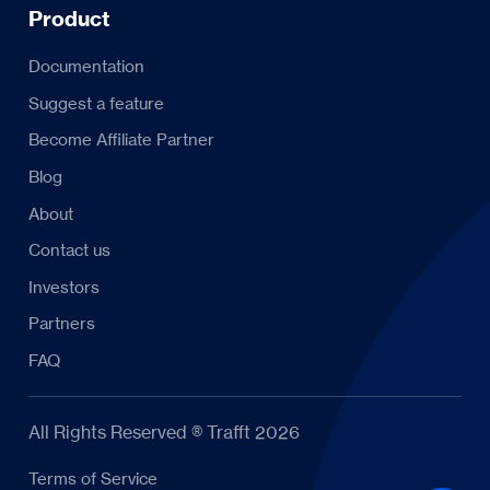
Product
Documentation
Suggest a feature
Become Affiliate Partner
Blog
About
Contact us
Investors
Partners
FAQ
All Rights Reserved ® Trafft 2026
Terms of Service