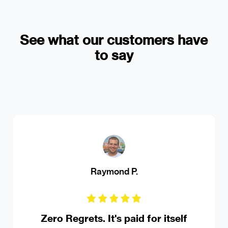
See what our customers have
to say
MS Ferrando Driving Institute
Robust online appointment booking