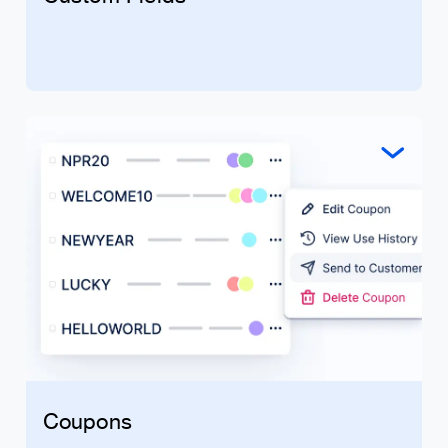
Coupons