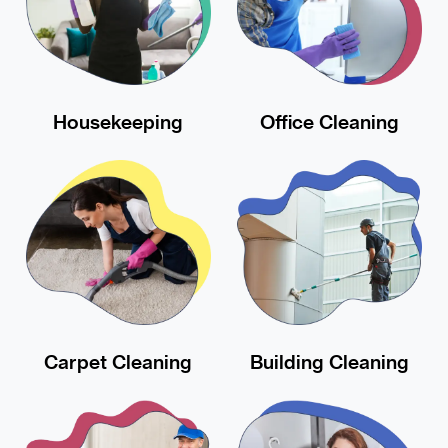
Housekeeping
Office Cleaning
Carpet Cleaning
Building Cleaning