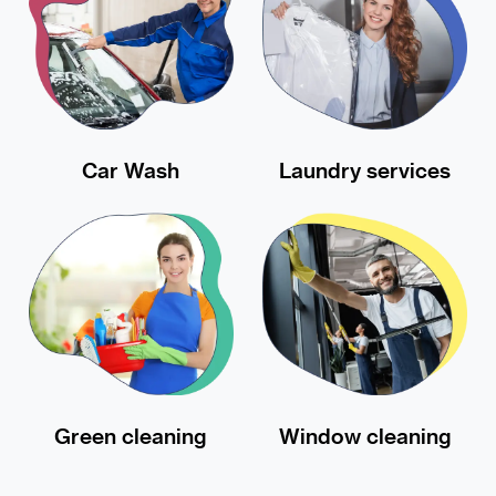
Car Wash
Laundry services
Green cleaning
Window cleaning