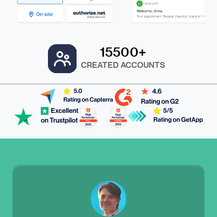
15500+
CREATED ACCOUNTS