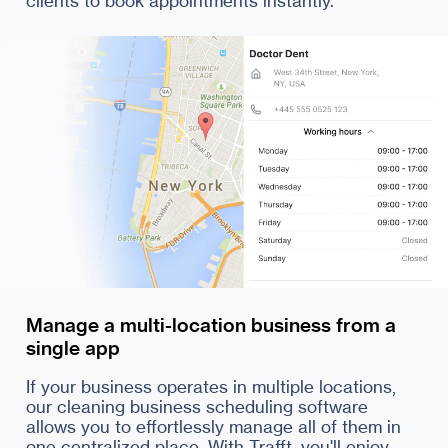
Manage a multi-location business from a
single app
If your business operates in multiple locations,
our cleaning business scheduling software
allows you to effortlessly manage all of them in
one centralized place. With Trafft, you'll enjoy