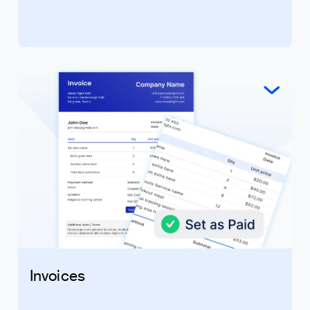
Invoices