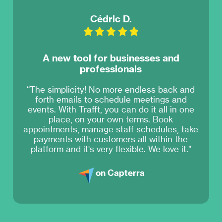
Cédric D.
A new tool for businesses and
professionals
“The simplicity! No more endless back and
forth emails to schedule meetings and
events. With Trafft, you can do it all in one
place, on your own terms. Book
appointments, manage staff schedules, take
payments with customers all within the
platform and it's very flexible. We love it.”
on Capterra