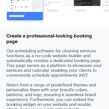
Create a professional-looking booking
page
Our scheduling software for cleaning services
functions as a no-code website builder and
automatically creates a dedicated booking page.
This page serves as a platform to showcase your
services and calendar, enabling your clients to
conveniently schedule appointments 24/7.
Select from a range of predefined themes and
personalize them with your brand's colors,
patterns, and logo, ensuring a seamless brand
experience. Furthermore, you can embed the
booking widget on your website and enable