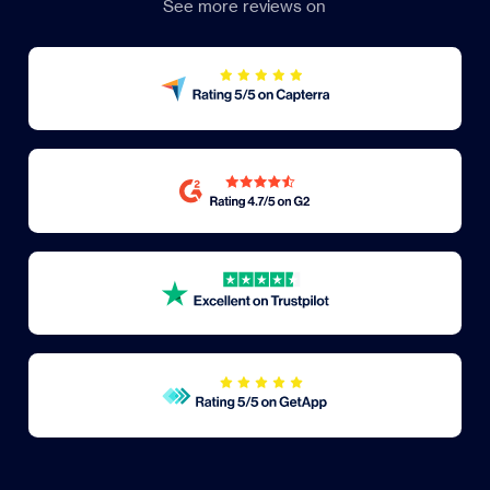
See more reviews on