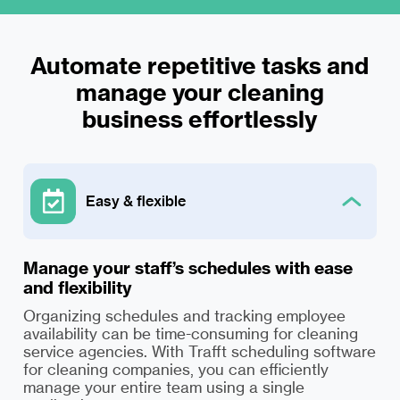
Automate repetitive tasks and
manage your cleaning
Easy & flexible
Manage your staff’s schedules with ease
and flexibility
Organizing schedules and tracking employee
availability can be time-consuming for cleaning
service agencies. With Trafft scheduling software
for cleaning companies, you can efficiently
manage your entire team using a single