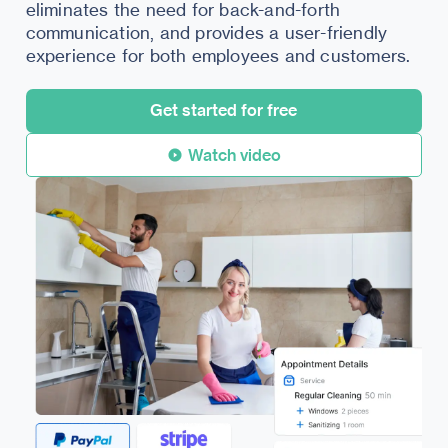
eliminates the need for back-and-forth
communication, and provides a user-friendly
experience for both employees and customers.
Get started for free
Watch video