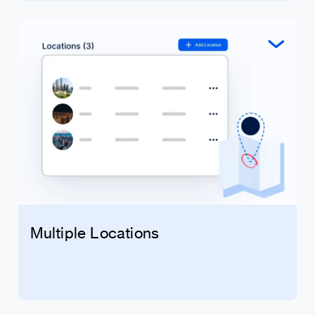
Multiple Locations