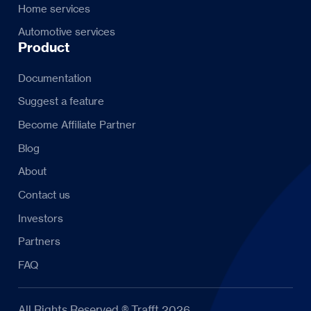
Home services
Automotive services
Product
Documentation
Suggest a feature
Become Affiliate Partner
Blog
About
Contact us
Investors
Partners
FAQ
All Rights Reserved ® Trafft 2026