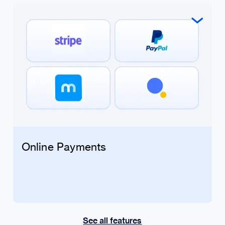
Online Payments
See all features