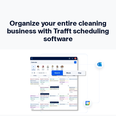
Organize your entire cleaning
business with Trafft scheduling
software