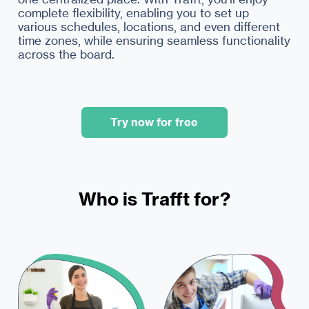
complete flexibility, enabling you to set up
various schedules, locations, and even different
time zones, while ensuring seamless functionality
across the board.
Try now for free
Who is Trafft for?