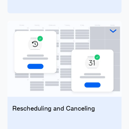
Rescheduling and Canceling