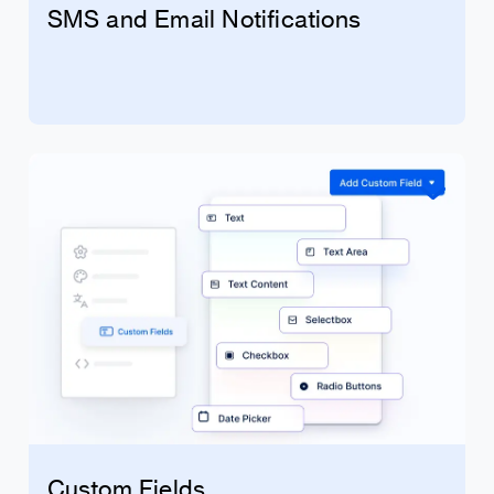
SMS and Email Notifications
Custom Fields