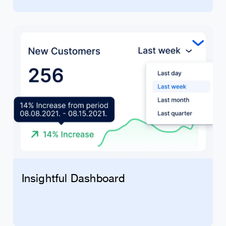
Insightful Dashboard