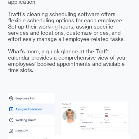
application.
Trafft's cleaning scheduling software offers
flexible scheduling options for each employee.
Set up their working hours, assign specific
services and locations, customize prices, and
effortlessly manage all employee-related tasks.
What's more, a quick glance at the Trafft
calendar provides a comprehensive view of your
employees' booked appointments and available
time slots.