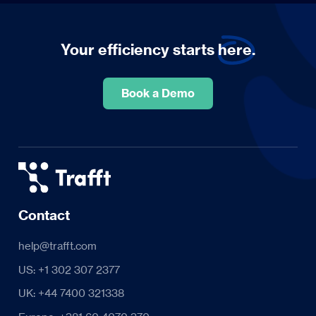
Your efficiency starts
here.
Book a Demo
Contact
help@trafft.com
US: +1 302 307 2377
UK: +44 7400 321338