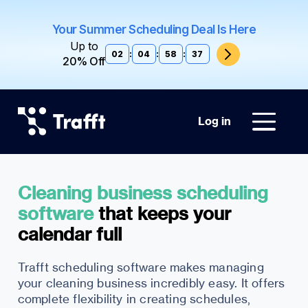
Your Summer Scheduling Deal Is Here
Up to
02
:
04
:
58
:
36
20% Off
Log in
Cleaning business scheduling
software
that keeps your
Trafft scheduling software makes managing
your cleaning business incredibly easy. It offers
complete flexibility in creating schedules,