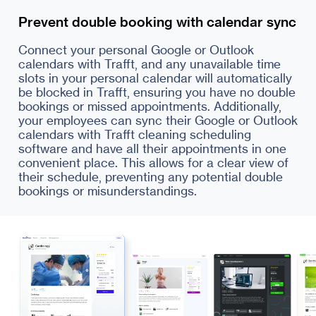
Prevent double booking with calendar sync
Connect your personal Google or Outlook
calendars with Trafft, and any unavailable time
slots in your personal calendar will automatically
be blocked in Trafft, ensuring you have no double
bookings or missed appointments. Additionally,
your employees can sync their Google or Outlook
calendars with Trafft cleaning scheduling
software and have all their appointments in one
convenient place. This allows for a clear view of
their schedule, preventing any potential double