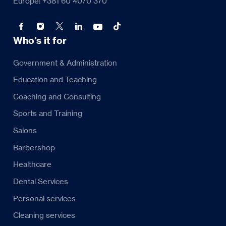
Europe: +381 60 4070 370
Who's it for
Government & Administration
Education and Teaching
Coaching and Consulting
Sports and Training
Salons
Barbershop
Healthcare
Dental Services
Personal services
Cleaning services