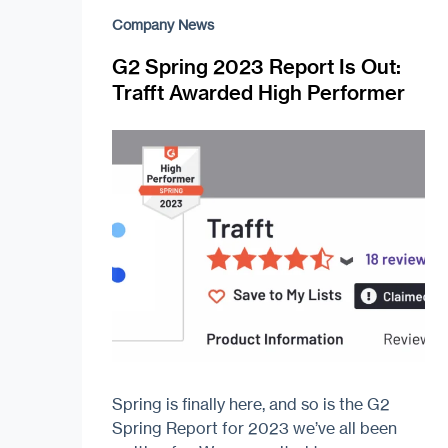
Company News
G2 Spring 2023 Report Is Out:
Trafft Awarded High Performer
Spring is finally here, and so is the G2
Spring Report for 2023 we’ve all been