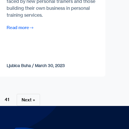
faced by new personal trainers and those
building their own business in personal
training services.
Read more
Ljubica Buha
/
March 30, 2023
41
Next »