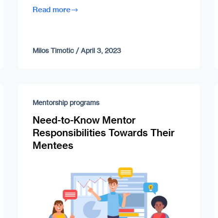
Read more
Milos Timotic
/
April 3, 2023
Mentorship programs
Need-to-Know Mentor
Responsibilities Towards Their
Mentees