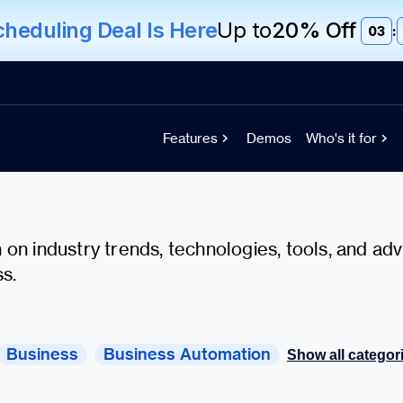
eduling Deal Is Here
Up to
20% Off
03
:
Features
Demos
Who's it for
on industry trends, technologies, tools, and adv
s.
Business
Business Automation
Show all categor