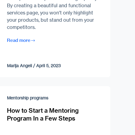
By creating a beautiful and functional
services page, you won't only highlight
your products, but stand out from your
competitors.
Read more
Marija Angeli
/
April 5, 2023
Mentorship programs
How to Start a Mentoring
Program In a Few Steps