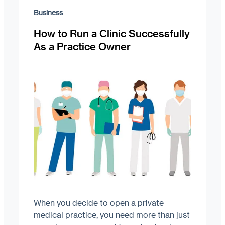
Business
How to Run a Clinic Successfully
As a Practice Owner
When you decide to open a private
medical practice, you need more than just