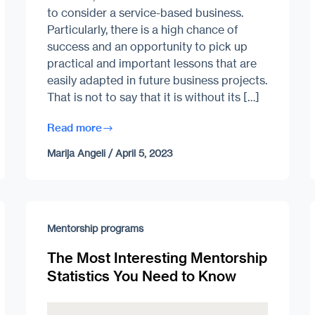
to consider a service-based business.
Particularly, there is a high chance of
success and an opportunity to pick up
practical and important lessons that are
easily adapted in future business projects.
That is not to say that it is without its […]
Read more
Marija Angeli
/
April 5, 2023
Mentorship programs
The Most Interesting Mentorship
Statistics You Need to Know