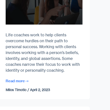
Life coaches work to help clients
overcome hurdles on their path to
personal success. Working with clients
involves working with a person’s beliefs,
identity, and global assertions. Some
coaches narrow their focus to work with
identity or personality coaching.
Read more
Milos Timotic
/
April 2, 2023