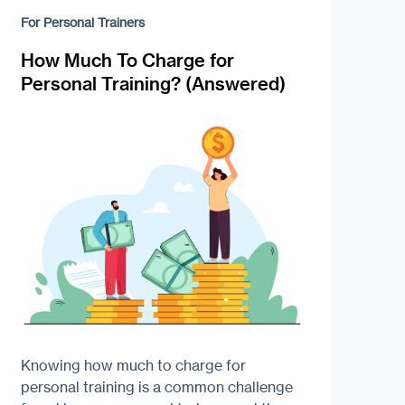
For Personal Trainers
How Much To Charge for
Personal Training? (Answered)
Knowing how much to charge for
personal training is a common challenge