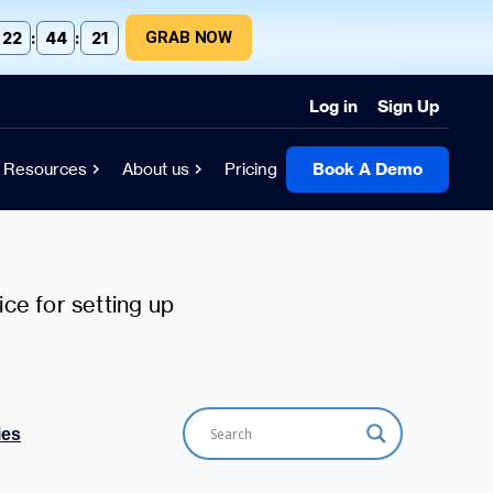
GRAB NOW
22
:
44
:
20
Log in
Sign Up
Resources
About us
Pricing
Book A Demo
ice for setting up
ies