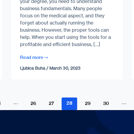
your degree, you need to understand
business fundamentals. Many people
focus on the medical aspect, and they
forget about actually running the
business. However, the proper tools can
help. When you start using the tools for a
profitable and efficient business, […]
Read more
Ljubica Buha
/
March 30, 2023
…
28
…
1
26
27
29
30