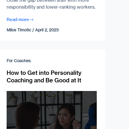
close the gap between staff with more
responsibility and lower-ranking workers.
Read more
Milos Timotic
/
April 2, 2023
For Coaches
How to Get into Personality
Coaching and Be Good at It