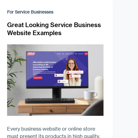
For Service Businesses
Great Looking Service Business
Website Examples
Every business website or online store
must present its products in high quality.