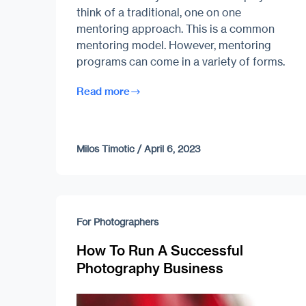
think of a traditional, one on one
mentoring approach. This is a common
mentoring model. However, mentoring
programs can come in a variety of forms.
Read more
Milos Timotic
/
April 6, 2023
For Photographers
How To Run A Successful
Photography Business