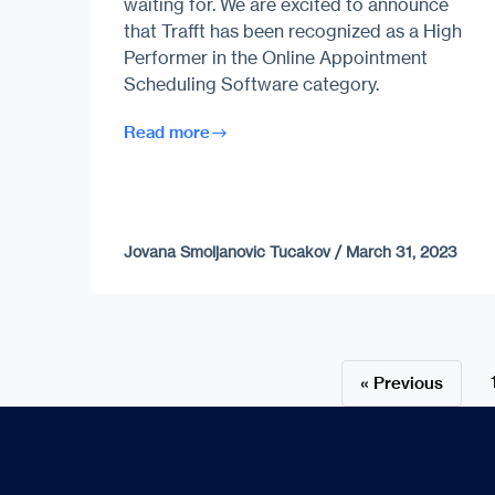
waiting for. We are excited to announce
that Trafft has been recognized as a High
Performer in the Online Appointment
Scheduling Software category.
Read more
Jovana Smoljanovic Tucakov
/
March 31, 2023
« Previous