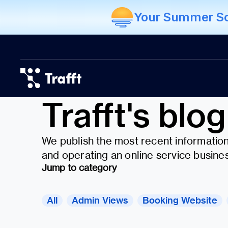
Your Summer Sch
Trafft's blog
We publish the most recent information 
and operating an online service busines
Jump to category
All
Admin Views
Booking Website