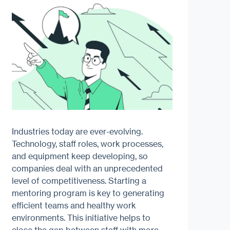
Industries today are ever-evolving.
Technology, staff roles, work processes,
and equipment keep developing, so
companies deal with an unprecedented
level of competitiveness. Starting a
mentoring program is key to generating
efficient teams and healthy work
environments. This initiative helps to