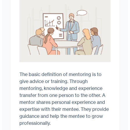
The basic definition of mentoring is to
give advice or training. Through
mentoring, knowledge and experience
transfer from one person to the other. A
mentor shares personal experience and
expertise with their mentee. They provide
guidance and help the mentee to grow
professionally.