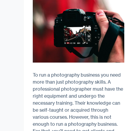
To run a photography business you need
more than just photography skills. A
professional photographer must have the
right equipment and undergo the
necessary training. Their knowledge can
be self-taught or acquired through
various courses. However, this is not
enough to run a photography business.