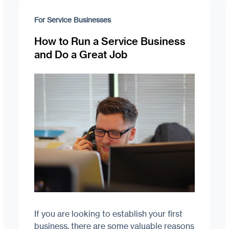
For Service Businesses
How to Run a Service Business
and Do a Great Job
If you are looking to establish your first
business, there are some valuable reasons