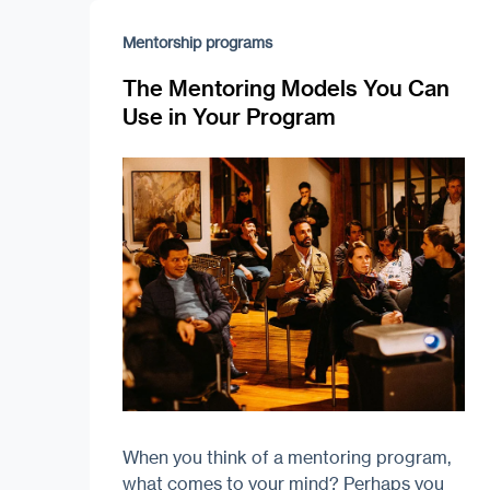
Mentorship programs
The Mentoring Models You Can
Use in Your Program
When you think of a mentoring program,
what comes to your mind? Perhaps you