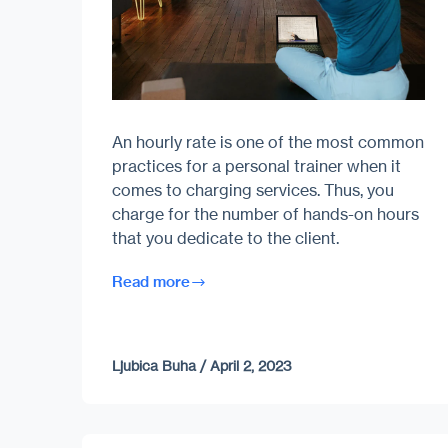
An hourly rate is one of the most common
practices for a personal trainer when it
comes to charging services. Thus, you
charge for the number of hands-on hours
that you dedicate to the client.
Read more
Ljubica Buha
/
April 2, 2023