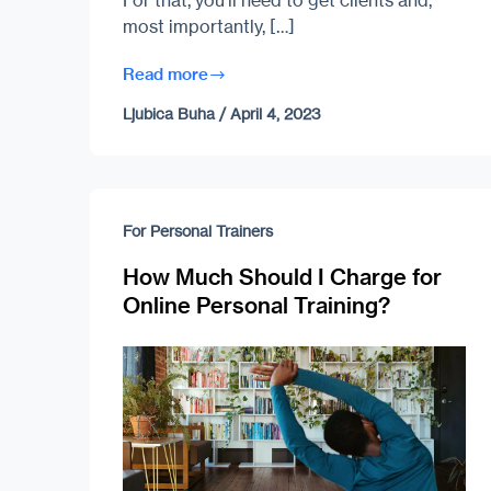
For that, you’ll need to get clients and,
most importantly, […]
Read more
Ljubica Buha
/
April 4, 2023
For Personal Trainers
How Much Should I Charge for
Online Personal Training?