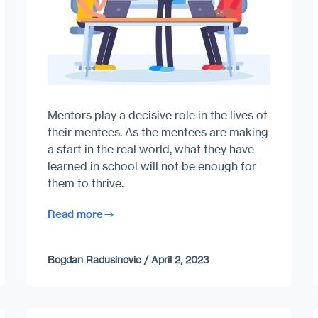
Mentors play a decisive role in the lives of
their mentees. As the mentees are making
a start in the real world, what they have
learned in school will not be enough for
them to thrive.
Read more
Bogdan Radusinovic
/
April 2, 2023